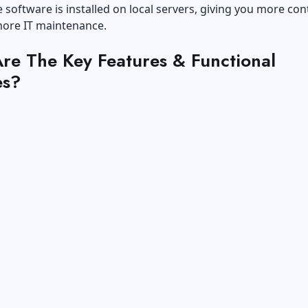
software is installed on local servers, giving you more con
more IT maintenance.
re The Key Features & Functional
es?