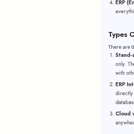
ERP (En
everythi
Types O
There are 
Stand-a
only. Th
with ot
ERP In
directly
databas
Cloud 
anywhere