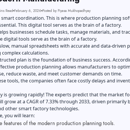
ins Read
February 6, 2026
Posted by Piyasa Mukhopadhyay
 smart coordination. This is where production planning so
ential. This digital tool serves as the brain of a factory.
helps businesses schedule tasks, manage materials, and tra
 digital tools serve as the brain of a factory.
 slow, manual spreadsheets with accurate and data-driven p
 complex calculations.
tructed plan is the foundation of business success. Accordi
ffective production planning allows manufacturers to optim
se, reduce waste, and meet customer demands on time.
se tools, the companies often face costly delays and inven
y is growing rapidly! The experts predict that the market fo
ll grow at a CAGR of 7.33% through 2033, driven primarily 
and other smart factory technologies.
e, you will learn:
e features of the modern production planning tools.