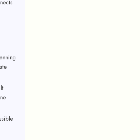
nnects
lanning
ate
lt
one
ssible