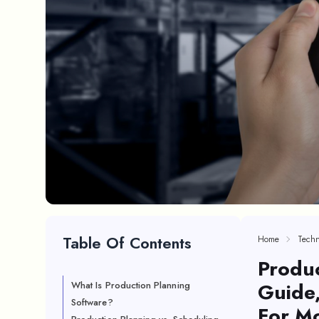
Table Of Contents
Home
Techn
Produc
Guide,
What Is Production Planning
Software?
For M