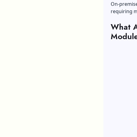
On-premise 
requiring 
What A
Modul