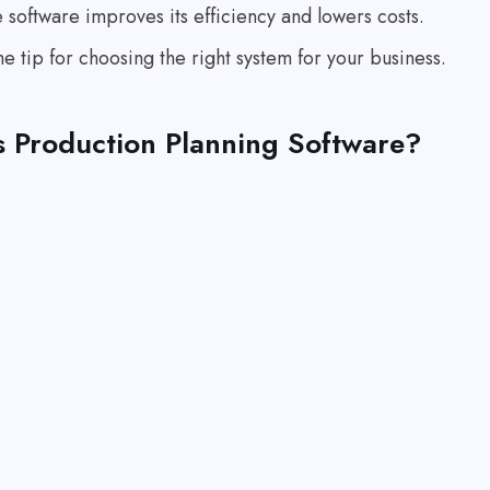
software improves its efficiency and lowers costs.
the tip for choosing the right system for your business.
s Production Planning Software?