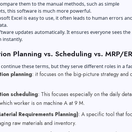
 compare them to the manual methods, such as simple
ts, this software is much more powerful.
soft Excel is easy to use, it often leads to human errors an
ata.
tware updates automatically. It ensures everyone sees the
 instantly.
ion Planning vs. Scheduling vs. MRP/E
o continue these terms, but they serve different roles in a fa
tion planning
: it focuses on the big-picture strategy and 
tion scheduling
: This focuses especially on the daily detai
 which worker is on machine A at 9 M.
aterial Requirements Planning)
: A specific tool that fo
ging raw materials and inventory.