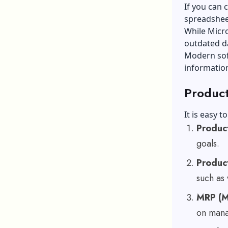
If you can
spreadshee
While Micro
outdated d
Modern sof
information
Product
It is easy t
Produc
goals.
Produc
such as
MRP (M
on mana