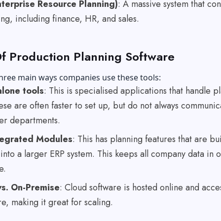
terprise Resource Planning)
: A massive system that co
ng, including finance, HR, and sales.
f Production Planning Software
three main ways companies use these tools:
lone tools
: This is specialised applications that handle p
ese are often faster to set up, but do not always communic
her departments.
tegrated Modules
: This has planning features that are bui
 into a larger ERP system. This keeps all company data in 
e.
vs. On-Premise
: Cloud software is hosted online and acce
, making it great for scaling.