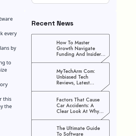
ftware
Recent News
ck every
How To Master
lans by
Growth Navigate
Funding And Insider
Secrets To Stop
ng to
Guessing!
ize
MyTechArm Com:
Unbiased Tech
Reviews, Latest
tory
Gadget Updates, And
Digital Solutions
r this
Factors That Cause
Car Accidents: A
by the
Clear Look At Why
Crashes Happen
The Ultimate Guide
To Software