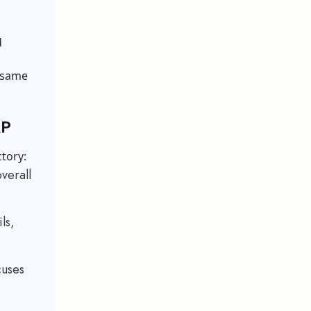
d
 same
RP
ctory:
overall
ls,
cuses