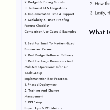
2. Budget & Pricing Models
How the 
3. Technical Fit & Integrations
Lastly, 
4. Implementation Time & Support
5. Scalability & Future-Proofing
Feature Checklist
What I
Comparison Use Cases & Examples
1. Best For Small To Medium-Sized
Businesses: Katana
2. Best Budget Software: MrPeasy
3. Best For Large Businesses And
Multi-Site Operations: Infor Or
ToolsGroup
Implementation Best Practices
1. Phased Deployment
2. Training And Change
Management
3. KPI Setup
Expert Tips & ROI Metrics