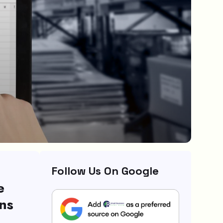
Follow Us On Google
e
ns