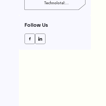
Technolotal:
Empowering Modern
Businesses In 2026
Follow Us