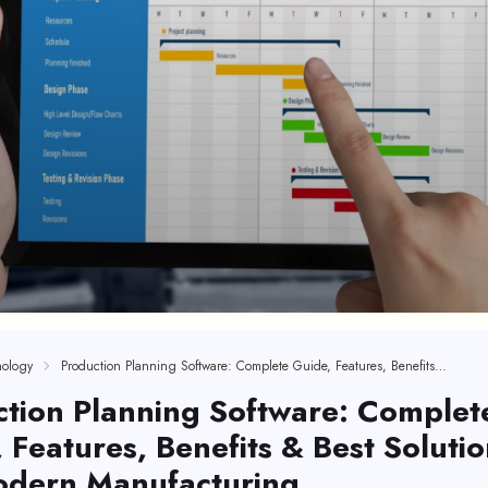
ology
Production Planning Software: Complete Guide, Features, Benefits & Best Solutions For Modern Manufacturing
tion Planning Software: Complet
 Features, Benefits & Best Solutio
odern Manufacturing