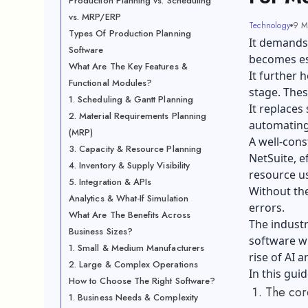
Production Planning vs. Scheduling
vs. MRP/ERP
Technology
9 M
Types Of Production Planning
It demands
Software
becomes ess
What Are The Key Features &
It further 
Functional Modules?
stage. These
1. Scheduling & Gantt Planning
It replaces
2. Material Requirements Planning
automating
(MRP)
A well-cons
3. Capacity & Resource Planning
NetSuite, e
4. Inventory & Supply Visibility
resource u
5. Integration & APIs
Without the
Analytics & What-If Simulation
errors.
What Are The Benefits Across
The industr
Business Sizes?
software wi
1. Small & Medium Manufacturers
rise of AI 
2. Large & Complex Operations
In this guid
How to Choose The Right Software?
The cor
1. Business Needs & Complexity