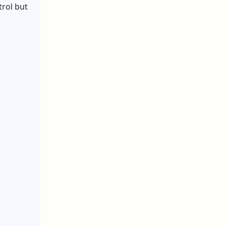
trol but