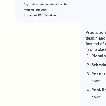
Key Performance Indicators To
Monitor Success
Projected ROI Timeline
Production 
design and
Instead of 
in one plac
Planni
Schedu
Resourc
floor.
Real-tim
floor.