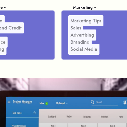
ce
Marketing
g
Marketing Tips
and Credit
Sales
Advertising
nce
Branding
ng
Social Media