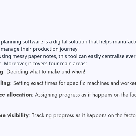
planning software is a digital solution that helps manufact
 manage their production journey!
using messy paper notes, this tool can easily centralise eve
e. Moreover, it covers four main areas:
ng
: Deciding what to make and when!
ling
: Setting exact times for specific machines and worker
e allocation
: Assigning progress as it happens on the fa
e visibility
: Tracking progress as it happens on the facto