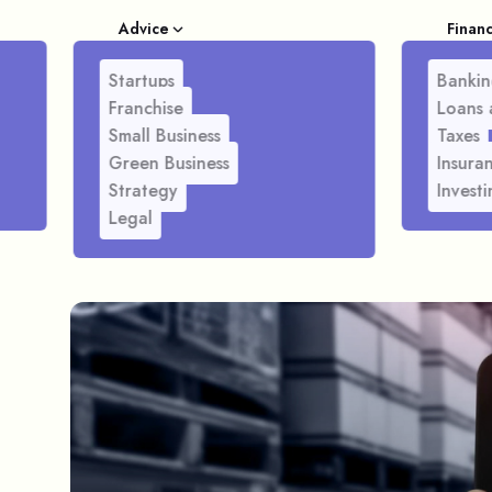
Advice
Finan
Startups
Bankin
Franchise
Loans 
Small Business
Taxes
Green Business
Insura
Strategy
Investi
Legal