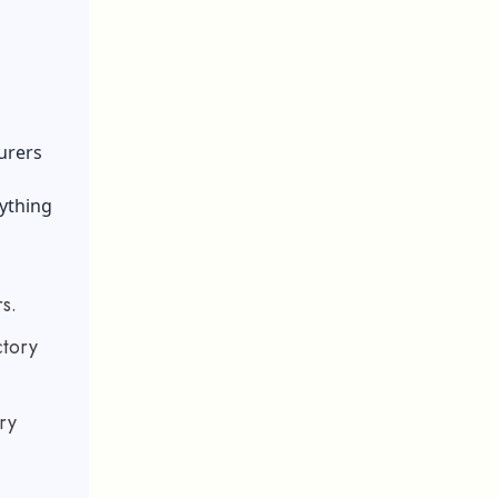
urers
rything
s.
ctory
ry