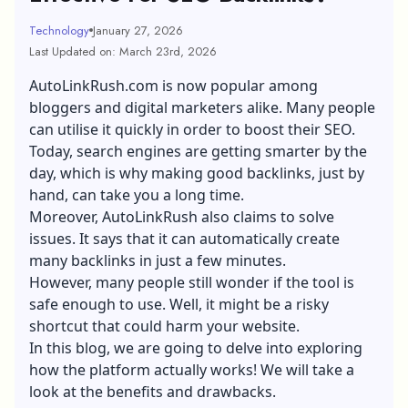
Technology
January 27, 2026
Last Updated on: March 23rd, 2026
AutoLinkRush.com is now popular among
bloggers and digital marketers alike. Many people
can utilise it quickly in order to boost their SEO.
Today, search engines are getting smarter by the
day, which is why making good backlinks, just by
hand, can take you a long time.
Moreover, AutoLinkRush also claims to solve
issues. It says that it can automatically create
many backlinks in just a few minutes.
However, many people still wonder if the tool is
safe enough to use. Well, it might be a risky
shortcut that could harm your website.
In this blog, we are going to delve into exploring
how the platform actually works! We will take a
look at the benefits and drawbacks.