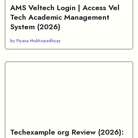
AMS Veltech Login | Access Vel
Tech Academic Management
System (2026)
by Piyasa Mukhopadhyay
Techexample org Review (2026):