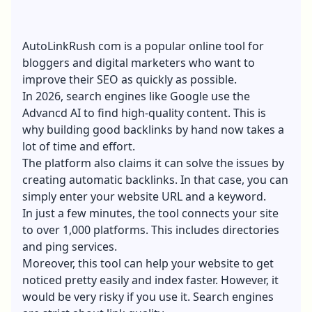
AutoLinkRush com is a popular online tool for
bloggers and digital marketers who want to
improve their SEO
as quickly as possible.
In 2026, search engines like Google use the
Advancd AI to find high-quality content. This is
why building good backlinks by hand now takes a
lot of time and effort.
The platform also claims it can solve the issues by
creating automatic backlinks. In that case, you can
simply enter your website URL and a keyword.
In just a few minutes, the tool connects your site
to over 1,000 platforms. This includes directories
and ping services.
Moreover, this tool can help your website to get
noticed pretty easily and index faster. However, it
would be very risky if you use it. Search engines