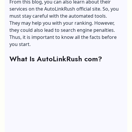
From this blog, you can also learn about their
services on the AutoLinkRush official site. So, you
must stay careful with the automated tools.
They may help you with your ranking. However,
they could also lead to search engine penalties.
Thus, it is important to know all the facts before
you start.
What Is AutoLinkRush com?