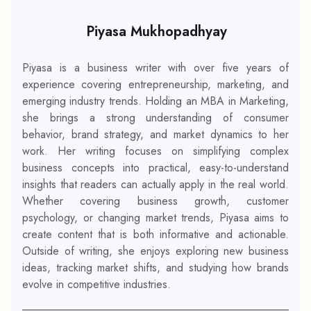
Piyasa Mukhopadhyay
Piyasa is a business writer with over five years of
experience covering entrepreneurship, marketing, and
emerging industry trends. Holding an MBA in Marketing,
she brings a strong understanding of consumer
behavior, brand strategy, and market dynamics to her
work. Her writing focuses on simplifying complex
business concepts into practical, easy-to-understand
insights that readers can actually apply in the real world.
Whether covering business growth, customer
psychology, or changing market trends, Piyasa aims to
create content that is both informative and actionable.
Outside of writing, she enjoys exploring new business
ideas, tracking market shifts, and studying how brands
evolve in competitive industries.