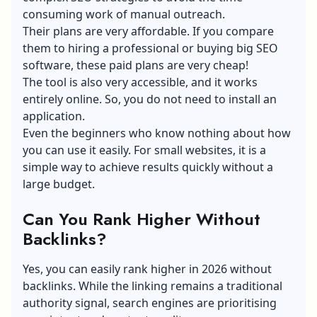
consuming work of manual outreach.
Their plans are very affordable. If you compare
them to hiring a professional or buying big SEO
software, these paid plans are very cheap!
The tool is also very accessible, and it works
entirely online. So, you do not need to install an
application.
Even the beginners who know nothing about how
you can use it easily. For small websites, it is a
simple way to achieve results quickly without a
large budget.
Can You Rank Higher Without
Backlinks?
Yes, you can easily rank higher in 2026 without
backlinks. While the linking remains a traditional
authority signal, search engines are prioritising