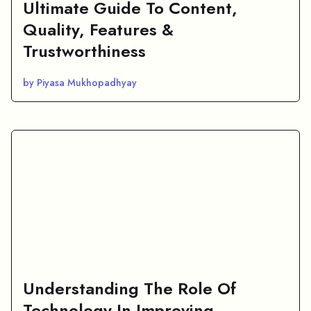
Ultimate Guide To Content,
Quality, Features &
Trustworthiness
by Piyasa Mukhopadhyay
Understanding The Role Of
Technology In Improving