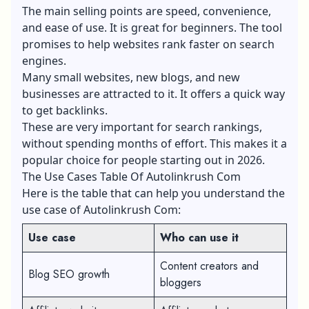
The main selling points are speed, convenience,
and ease of use. It is great for beginners. The tool
promises to help websites rank faster on search
engines.
Many small websites, new blogs, and new
businesses are attracted to it. It offers a quick way
to get backlinks.
These are very important for search rankings,
without spending months of effort. This makes it a
popular choice for people starting out in 2026.
The Use Cases Table Of Autolinkrush Com
Here is the table that can help you understand the
use case of Autolinkrush Com:
Use case
Who can use it
Content creators and
Blog SEO growth
bloggers