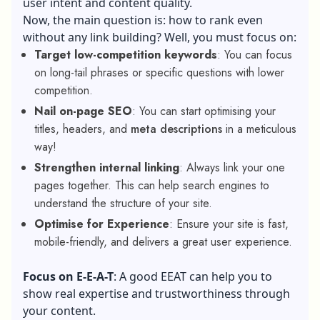
user intent and content quality.
Now, the main question is: how to rank even
without any link building? Well, you must focus on:
Target low-competition keywords
: You can focus
on long-tail phrases or specific questions with lower
competition.
Nail on-page SEO
: You can start optimising your
titles, headers, and
meta descriptions
in a meticulous
way!
Strengthen internal linking
: Always link your one
pages together. This can help search engines to
understand the structure of your site.
Optimise for Experience
: Ensure your site is fast,
mobile-friendly, and delivers a great user experience.
Focus on E-E-A-T
: A
good EEAT
can help you to
show real expertise and trustworthiness through
your content.