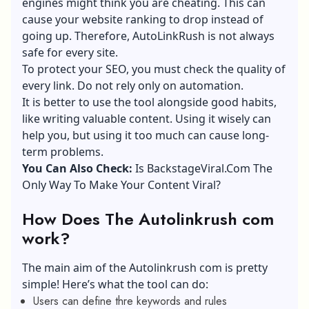
engines might think you are cheating. This can
cause your website ranking to drop instead of
going up. Therefore, AutoLinkRush is not always
safe for every site.
To protect your SEO, you must check the quality of
every link. Do not rely only on automation.
It is better to use the tool alongside good habits,
like writing valuable content. Using it wisely can
help you, but using it too much can cause long-
term problems.
You Can Also Check:
Is BackstageViral.Com The
Only Way To Make Your Content Viral?
How Does The Autolinkrush com
work?
The main aim of the Autolinkrush com is pretty
simple! Here’s what the tool can do:
Users can define thre keywords and rules