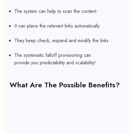
The system can help to scan the content
It can place the relevant links automatically.
They keep check, expand and modify the links
The systematic falloff provisioning can
provide you predictability and scalability!
What Are The Possible Benefits?