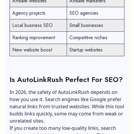
Affiliate websites
Affiliate marketers
Agency projects
SEO agencies
Local business SEO
Small businesses
Ranking improvement
Competitive niches
New website boost
Startup websites
Is AutoLinkRush Perfect For SEO?
In 2026, the safety of AutoLinkRush depends on
how you use it. Search engines like Google prefer
natural links from trusted websites. While this tool
builds links quickly, some may come from weak or
unrelated sites.
If you create too many low-quality links, search