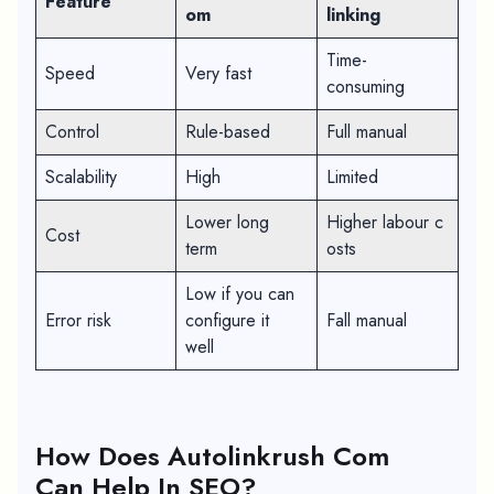
Feature
om
linking
Time-
Speed
Very fast
consuming
Control
Rule-based
Full manual
Scalability
High
Limited
Lower long
Higher labour c
Cost
term
osts
Low if you can
Error risk
configure it
Fall manual
well
How Does Autolinkrush Com
Can Help In SEO?