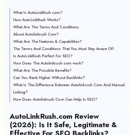
What Is AutoLinkRush com?
How AutoLinkRush Works?
What Are The Terms And Conditions
About Autolinkrush Com?
What Are The Features & Capabilities?
The Terms And Conditions That You Must Stay Aware Of!
Is AutoLinkRush Perfect For SEO?
How Does The Autolinkrush com work?
What Are The Possible Benefits?
Can You Rank Higher Without Backlinks?
What Is The Difference Between Autolinkrush Com And Manual
Linking?
How Does Autolinkrush Com Can Help In SEO?
AutoLinkRush.com Review
(2026): Is It Safe, Legitimate &
Effective For SEO Backlinks?