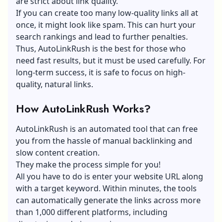
are strict about link quality.
If you can create too many low-quality links all at
once, it might look like spam. This can hurt your
search rankings and lead to further penalties.
Thus, AutoLinkRush is the best for those who
need fast results, but it must be used carefully. For
long-term success, it is safe to focus on high-
quality, natural links.
How AutoLinkRush Works?
AutoLinkRush is an automated tool that can free
you from the hassle of manual backlinking and
slow content creation.
They make the process simple for you!
All you have to do is enter your website URL along
with a target keyword. Within minutes, the tools
can automatically generate the links across more
than 1,000 different platforms, including