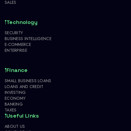
SALES
Technology
SECURITY
BUSINESS INTELLIGENCE
E-COMMERCE
ENTERPRISE
Finance
SMALL BUSINESS LOANS
LOANS AND CREDIT
INVESTING
ECONOMY
BANKING
TAXES
Useful Links
ABOUT US