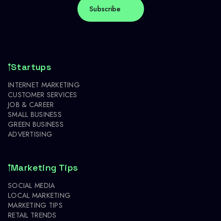
Startups
INTERNET MARKETING
CUSTOMER SERVICES
JOB & CAREER
SMALL BUSINESS
GREEN BUSINESS
ADVERTISING
Marketing Tips
SOCIAL MEDIA
LOCAL MARKETING
MARKETING TIPS
RETAIL TRENDS