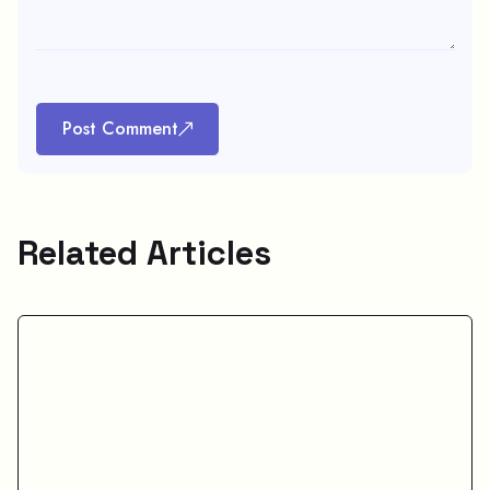
Post Comment
Related Articles