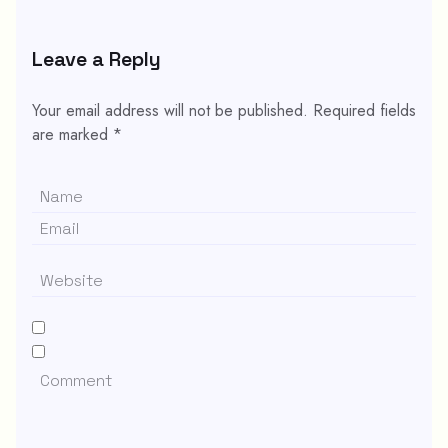
Leave a Reply
Your email address will not be published.
Required fields
are marked
*