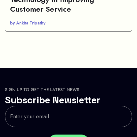
Customer Service
by Ankita Tripathy
SIGN UP TO GET THE LATEST NEWS
Subscribe Newsletter