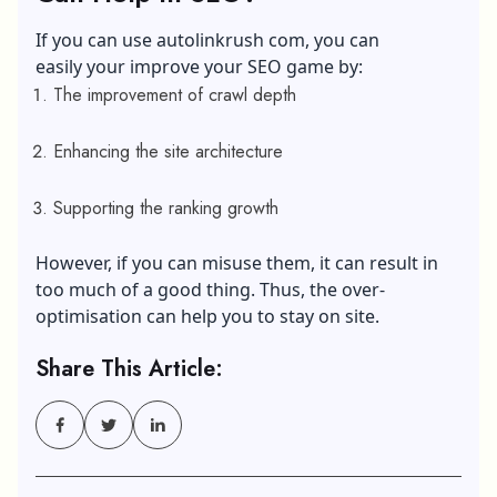
If you can use autolinkrush com, you can
easily your improve your SEO game by:
The improvement of crawl depth
Enhancing the site architecture
Supporting the ranking growth
However, if you can misuse them, it can result in
too much of a good thing. Thus, the over-
optimisation can help you to stay on site.
Share This Article: