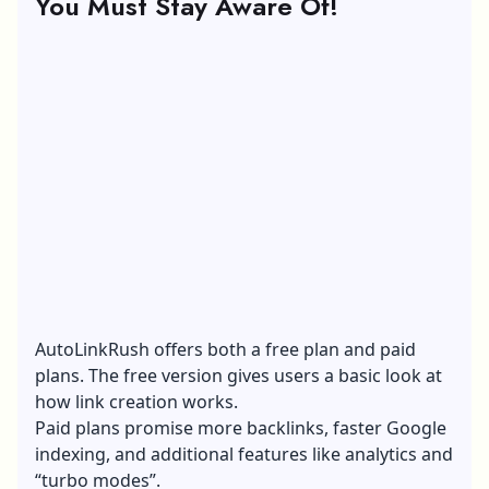
You Must Stay Aware Of!
AutoLinkRush offers both a free plan and paid
plans. The free version gives users a basic look at
how link creation works.
Paid plans promise more backlinks, faster Google
indexing, and additional features like analytics and
“turbo modes”.