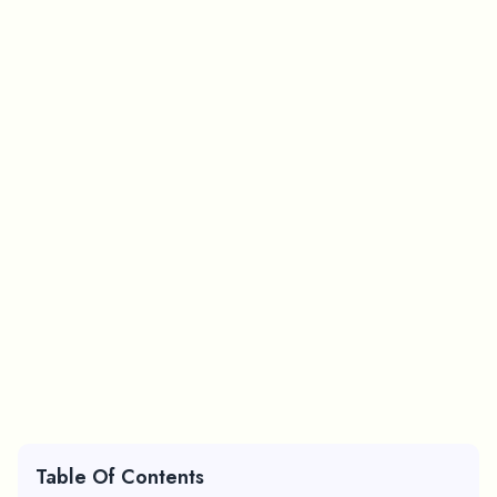
Table Of Contents