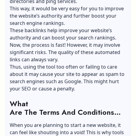
directories and ping services.
This way, it would be very easy for you to improve
the website’s authority and further
boost your
search engine rankings
.
These backlinks help improve your website’s
authority and can boost your search rankings.
Now, the process is fast! However, it may involve
significant risks. The quality of these automated
links can always vary.
Thus, using the tool too often or failing to care
about it may cause your site to appear as spam to
search engines such as Google. This might hurt
your SEO or cause a penalty.
What
Are The Terms And Conditions
About Autolinkrush Com?
When you are planning to start a new website, it
can feel like shouting into a void! This is why tools