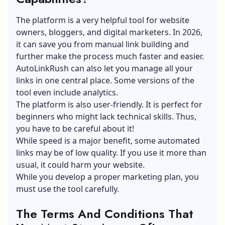
The platform is a very helpful tool for website
owners, bloggers, and digital marketers. In 2026,
it can save you from manual
link building
and
further make the process much faster and easier.
AutoLinkRush can also let you manage all your
links in one central place. Some versions of the
tool even include analytics.
The platform is also user-friendly. It is perfect for
beginners who might lack technical skills. Thus,
you have to be careful about it!
While speed is a major benefit, some automated
links may be of low quality. If you use it more than
usual, it could harm your website.
While you develop a
proper marketing plan
, you
must use the tool carefully.
The Terms And Conditions That