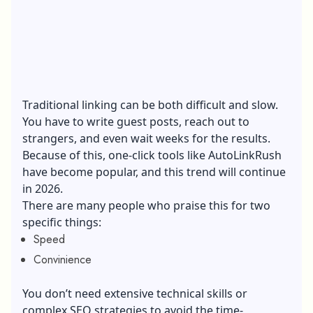
Traditional linking can be both difficult and slow.
You have to write guest posts, reach out to
strangers, and even wait weeks for the results.
Because of this, one-click tools like AutoLinkRush
have become popular, and this trend will continue
in 2026.
There are many people who praise this for two
specific things:
Speed
Convinience
You don’t need extensive technical skills or
complex SEO strategies to avoid the time-