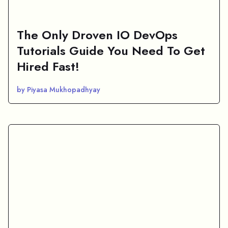
The Only Droven IO DevOps
Tutorials Guide You Need To Get
Hired Fast!
by Piyasa Mukhopadhyay