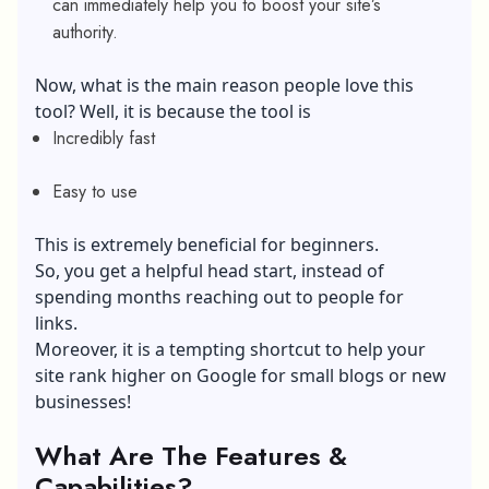
can immediately help you to boost your site’s
authority.
Now, what is the main reason people love this
tool? Well, it is because the tool is
Incredibly fast
Easy to use
This is extremely beneficial for beginners.
So, you get a helpful head start, instead of
spending months reaching out to people for
links.
Moreover, it is a tempting shortcut to help your
site rank higher on Google for small blogs or new
businesses!
What Are The Features &
Capabilities?