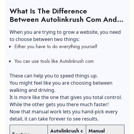
What Is The Difference
Between Autolinkrush Com And Man
Linking?
When you are trying to grow a website, you need
to choose between two things:
Either you have to do everything yourself
You can use tools like Autolinkrush com
These can help you to speed things up.
You might feel like you are choosing between
walking and driving.
It is more like the one that gives you total control.
While the other gets you there much faster!
Now that manual work lets you hand-pick every
detail, it can take forever to see results.
Autolinkrush c
Manual