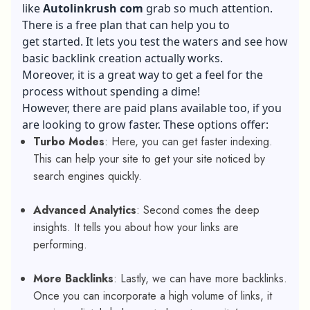
like
Autolinkrush com
grab so much attention.
There is a free plan that can help you to
get started. It lets you test the waters and see how
basic backlink creation actually works.
Moreover, it is a great way to get a feel for the
process without spending a dime!
However, there are paid plans available too, if you
are looking to grow faster. These options offer:
Turbo Modes
: Here, you can get faster indexing.
This can help your site to get your site noticed by
search engines quickly.
Advanced Analytics
: Second comes the deep
insights. It tells you about how your links are
performing.
More Backlinks
: Lastly, we can have more backlinks.
Once you can incorporate a high volume of links, it