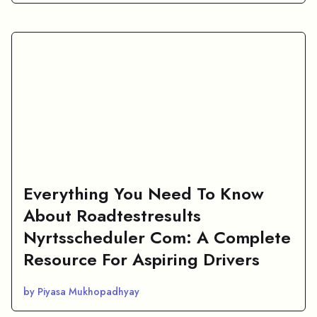
Everything You Need To Know
About Roadtestresults
Nyrtsscheduler Com: A Complete
Resource For Aspiring Drivers
by Piyasa Mukhopadhyay