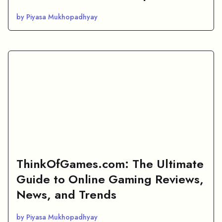
by Piyasa Mukhopadhyay
ThinkOfGames.com: The Ultimate
Guide to Online Gaming Reviews,
News, and Trends
by Piyasa Mukhopadhyay