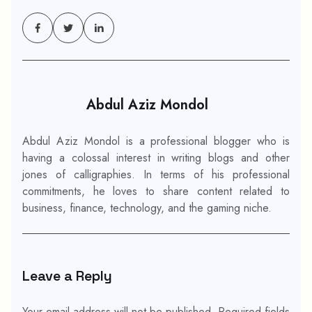
Abdul Aziz Mondol
Abdul Aziz Mondol is a professional blogger who is
having a colossal interest in writing blogs and other
jones of calligraphies. In terms of his professional
commitments, he loves to share content related to
business, finance, technology, and the gaming niche.
Leave a Reply
Your email address will not be published.
Required fields