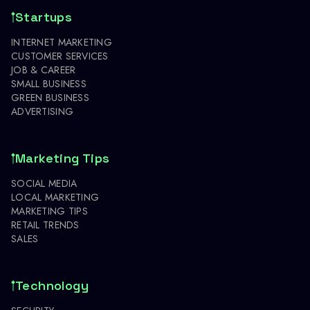
Startups
INTERNET MARKETING
CUSTOMER SERVICES
JOB & CAREER
SMALL BUSINESS
GREEN BUSINESS
ADVERTISING
Marketing Tips
SOCIAL MEDIA
LOCAL MARKETING
MARKETING TIPS
RETAIL TRENDS
SALES
Technology