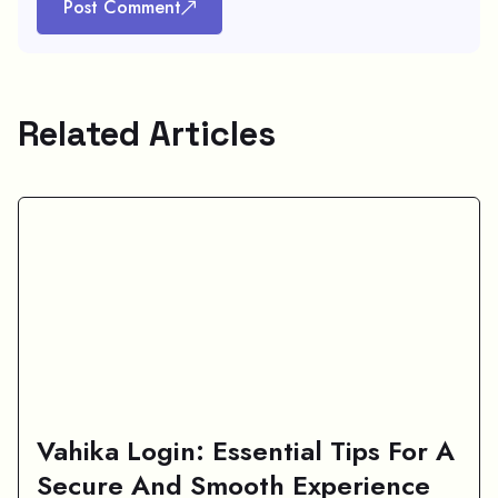
Post Comment
Related Articles
Vahika Login: Essential Tips For A
Secure And Smooth Experience