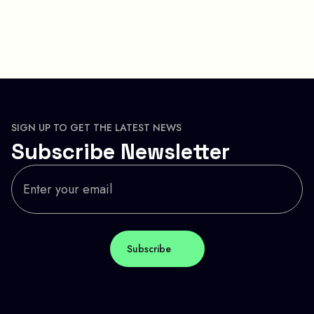
SIGN UP TO GET THE LATEST NEWS
Subscribe Newsletter