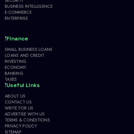
SECURITY
BUSINESS INTELLIGENCE
E-COMMERCE
ENTERPRISE
Finance
SMALL BUSINESS LOANS
LOANS AND CREDIT
INVESTING
ECONOMY
BANKING
TAXES
Useful Links
ABOUT US
CONTACT US
WRITE FOR US
ADVERTISE WITH US
TERMS & CONDITIONS
PRIVACY POLICY
SITEMAP