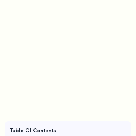
Table Of Contents