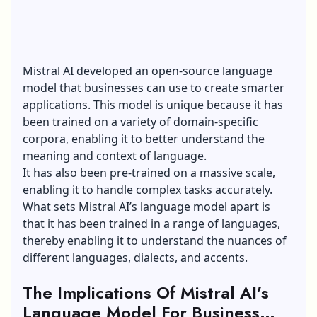
Mistral AI developed an open-source language
model that businesses can use to create smarter
applications. This model is unique because it has
been trained on a variety of domain-specific
corpora, enabling it to better understand the
meaning and context of language.
It has also been pre-trained on a massive scale,
enabling it to handle complex tasks accurately.
What sets Mistral AI’s language model apart is
that it has been trained in a range of languages,
thereby enabling it to understand the nuances of
different languages, dialects, and accents.
The Implications Of Mistral AI’s
Language Model For Business