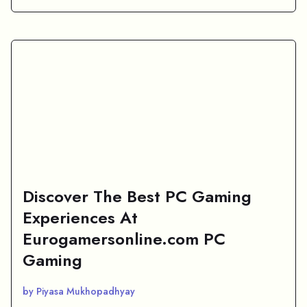
Discover The Best PC Gaming
Experiences At
Eurogamersonline.com PC
Gaming
by Piyasa Mukhopadhyay