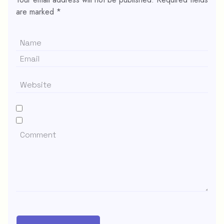
are marked
*