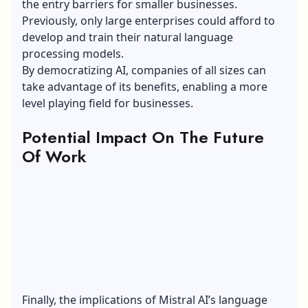
the entry barriers for smaller businesses.
Previously, only large enterprises could afford to
develop and train their natural language
processing models.
By democratizing AI, companies of all sizes can
take advantage of its benefits, enabling a more
level playing field for businesses.
Potential Impact On The Future
Of Work
Finally, the implications of Mistral AI’s language