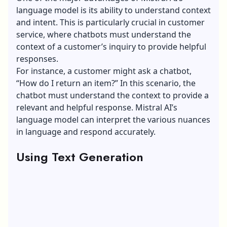
language model is its ability to understand context
and intent. This is particularly crucial in customer
service, where chatbots must understand the
context of a customer’s inquiry to provide helpful
responses.
For instance, a customer might ask a chatbot,
“How do I return an item?” In this scenario, the
chatbot must understand the context to provide a
relevant and helpful response. Mistral AI’s
language model can interpret the various nuances
in language and respond accurately.
Using Text Generation