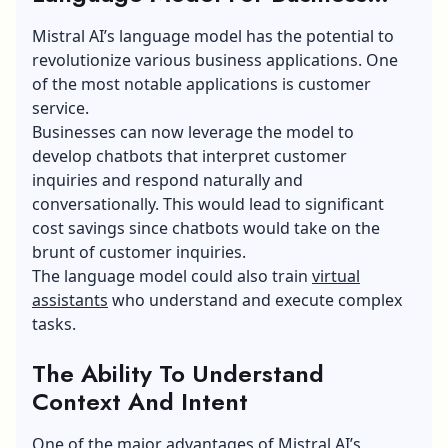
Applications
Mistral AI’s language model has the potential to
revolutionize various business applications. One
of the most notable applications is customer
service.
Businesses can now leverage the model to
develop chatbots that interpret customer
inquiries and respond naturally and
conversationally. This would lead to significant
cost savings since chatbots would take on the
brunt of customer inquiries.
The language model could also train
virtual
assistants
who understand and execute complex
tasks.
The Ability To Understand
Context And Intent
One of the major advantages of Mistral AI’s