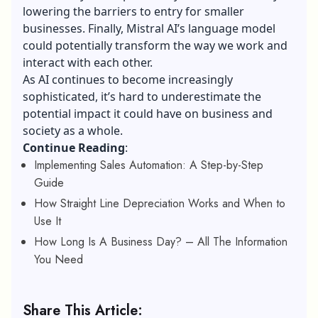
lowering the barriers to entry for smaller
businesses. Finally, Mistral AI’s language model
could potentially transform the way we work and
interact with each other.
As AI continues to become increasingly
sophisticated, it’s hard to underestimate the
potential impact it could have on business and
society as a whole.
Continue Reading
:
Implementing Sales Automation: A Step-by-Step
Guide
How Straight Line Depreciation Works and When to
Use It
How Long Is A Business Day? – All The Information
You Need
Share This Article: