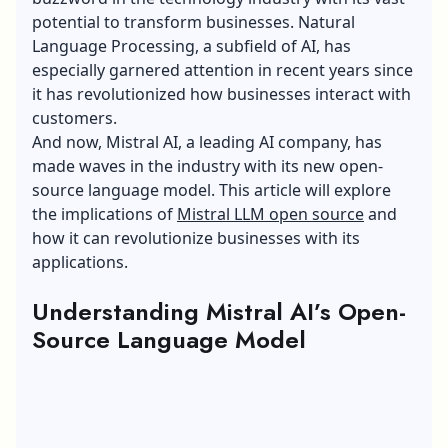
potential to transform businesses. Natural
Language Processing, a subfield of AI, has
especially garnered attention in recent years since
it has revolutionized how businesses interact with
customers.
And now, Mistral AI, a leading AI company, has
made waves in the industry with its new open-
source language model. This article will explore
the implications of
Mistral LLM open source
and
how it can revolutionize businesses with its
applications.
Understanding Mistral AI’s Open-
Source Language Model