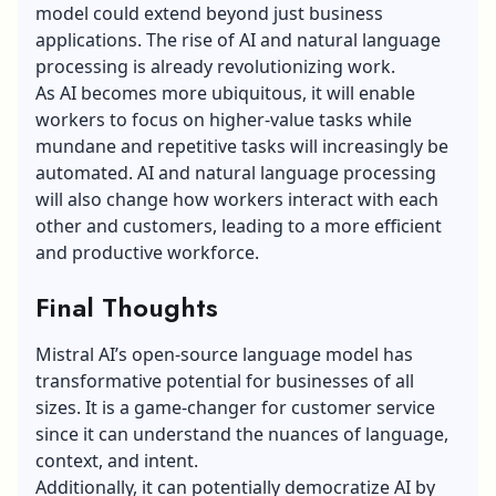
model could extend beyond just business
applications. The rise of AI and natural language
processing is already revolutionizing work.
As AI becomes more ubiquitous, it will enable
workers to focus on higher-value tasks while
mundane and repetitive tasks will increasingly be
automated. AI and natural language processing
will also change how workers interact with each
other and customers, leading to a more efficient
and productive workforce.
Final Thoughts
Mistral AI’s open-source language model has
transformative potential for businesses of all
sizes. It is a game-changer for customer service
since it can understand the nuances of language,
context, and intent.
Additionally, it can potentially democratize AI by