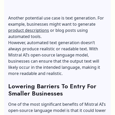
Another potential use case is text generation. For
example, businesses might want to generate
product descriptions
or blog posts using
automated tools.
However, automated text generation doesn’t
always produce realistic or readable text. With
Mistral AI’s open-source language model,
businesses can ensure that the output text will
likely occur in the intended language, making it
more readable and realistic.
Lowering Barriers To Entry For
Smaller Businesses
One of the most significant benefits of Mistral AI’s
open-source language model is that it could lower