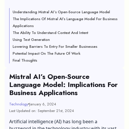
Understanding Mistral AI’s Open-Source Language Model
The Implications Of Mistral AI’s Language Model For Business
Applications
The Ability To Understand Context And Intent
Using Text Generation
Lowering Barriers To Entry For Smaller Businesses
Potential Impact On The Future Of Work
Final Thoughts
Mistral AI’s Open-Source
Language Model: Implications For
Business Applications
Technology
January 6, 2024
Last Updated on: September 21st, 2024
Artificial intelligence (AI) has long been a
buzzword in the technology industry with its vast