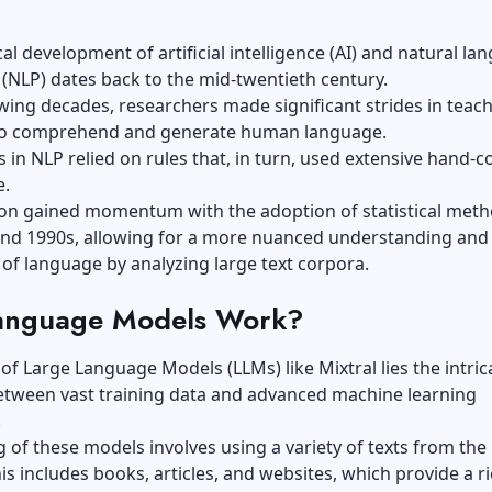
cal development of artificial intelligence (AI) and natural la
(NLP) dates back to the mid-twentieth century.
owing decades, researchers made significant strides in teac
o comprehend and generate human language.
ts in NLP relied on rules that, in turn, used extensive hand-c
e.
ion gained momentum with the adoption of statistical meth
and 1990s, allowing for a more nuanced understanding and
of language by analyzing large text corpora.
anguage Models Work?
 of Large Language Models (LLMs) like Mixtral
lies the intric
tween vast training data
and advanced machine learning
.
g of these models involves using a variety of texts from the
his includes books, articles, and websites, which provide a r