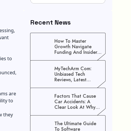
Recent News
essing,
vant
How To Master
Growth Navigate
Funding And Insider
Secrets To Stop
ies to
Guessing!
MyTechArm Com:
nounced,
Unbiased Tech
Reviews, Latest
Gadget Updates, And
Digital Solutions
ams are
Factors That Cause
lity to
Car Accidents: A
Clear Look At Why
Crashes Happen
w they
The Ultimate Guide
To Software