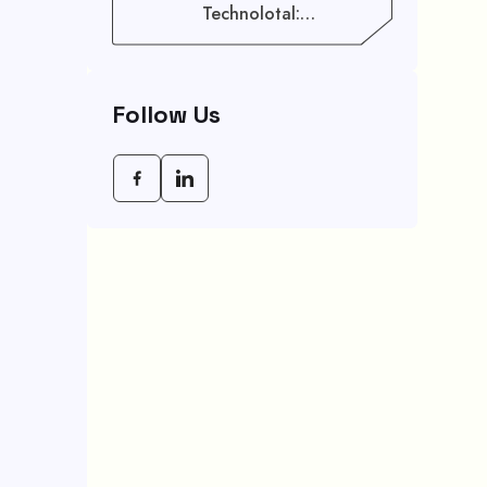
Technolotal:
Empowering Modern
Businesses In 2026
Follow Us