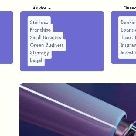
Advice
Finan
Startups
Bankin
Franchise
Loans 
Small Business
Taxes
Green Business
Insura
Strategy
Investi
Legal