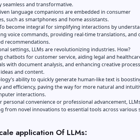
y seamless and transformative.
riven language companions are embedded in consumer
es, such as smartphones and home assistants.
To become integral for simplifying interactions by underst
ng voice commands, providing real-time translations, and 
ed recommendations.
onal settings, LLMs are revolutionizing industries. How?
 chatbots for customer service, aiding legal and healthcar
als with document analysis, and enhancing creative proces
 ideas and content.
logy’s ability to quickly generate human-like text is boostin
y and efficiency, paving the way for more natural and intuiti
uter interactions.
r personal convenience or professional advancement, LLMs
ng from novel innovations to essential tools across various
cale application Of LLMs: