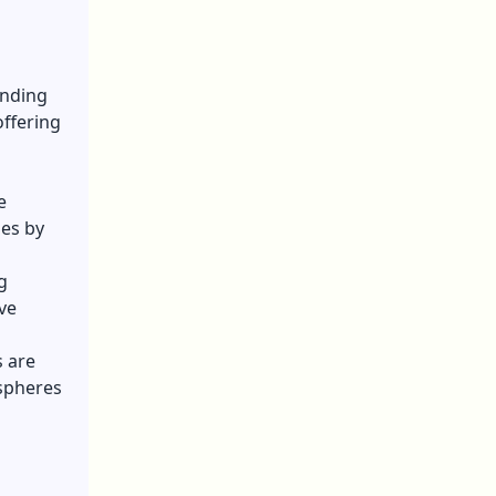
anding
offering
e
ses by
g
ve
 are
 spheres