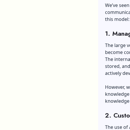
We’ve seen 
communicati
this model
1.
Manag
The large 
become conf
The intern
stored, and
actively d
However, wi
knowledge 
knowledge 
2. Custo
The use of