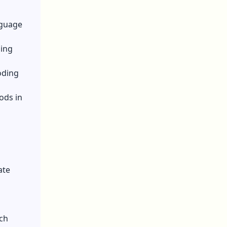
nguage
hing
oding
ods in
ate
ich