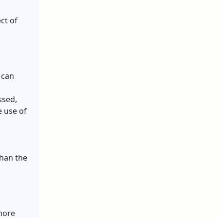
ct of
 can
ssed,
e use of
than the
more