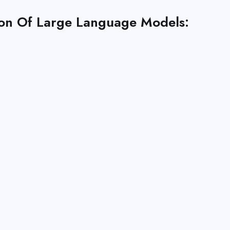
ion Of Large Language Models: