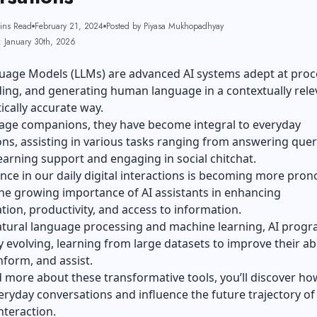
ins Read
February 21, 2024
Posted by Piyasa Mukhopadhyay
: January 30th, 2026
uage Models (LLMs) are advanced AI systems adept at proc
ing, and generating human language in a contextually rele
ically accurate way.
uage companions, they have become integral to everyday
ns, assisting in various tasks ranging from answering quer
earning support and engaging in social chitchat.
nce in our daily digital interactions is becoming more pro
the growing importance of AI assistants in enhancing
on, productivity, and access to information.
tural language processing and machine learning, AI progr
y evolving, learning from large datasets to improve their abi
nform, and assist.
d more about these
transformative tools
, you’ll discover ho
ryday conversations and influence the future trajectory of
nteraction.