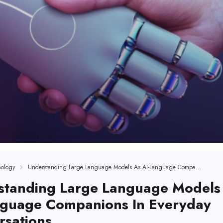
ology
Understanding Large Language Models As AI-Language Companions In Everyday Conversations
standing Large Language Models
nguage Companions In Everyday
rsations