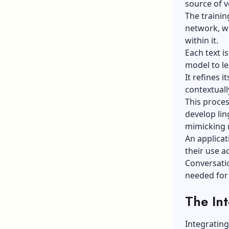
source of v
The trainin
network, wh
within it.
Each text i
model to le
It refines 
contextuall
This proces
develop lin
mimicking 
An applicat
their use a
Conversati
needed for
The Int
Integrating