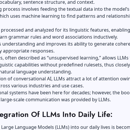
ocabulary, sentence structure, and context.
g process
involves feeding the textual data into the model’s
ich uses machine learning to find patterns and relationsh
s processed and analyzed for its linguistic features, enablin
arn grammar rules and word associations inductively.
its understanding and improves its ability to generate coher
y appropriate responses.
s, often described as “unsupervised learning,” allows LLMs 
guistic capabilities without predefined rulesets, thus closely
natural language understanding.
ion of conversational AI, LLMs attract a lot of attention owi
cross various industries and use cases.
onal systems have been here for decades; however, the boo
 large-scale communication was provided by LLMs.
egration Of LLMs Into Daily Life:
 Large Language Models (LLMs) into our daily lives is beco