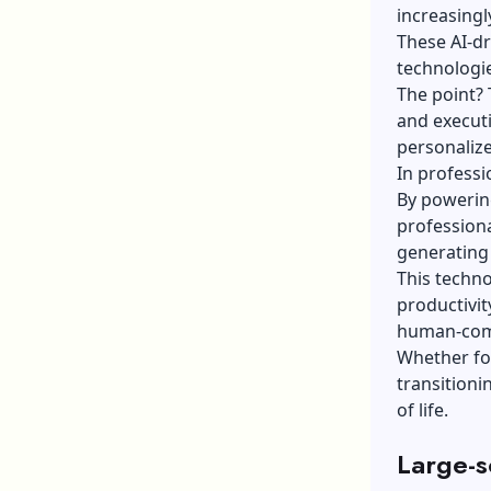
increasingl
These AI-d
technologi
The point? 
and executi
personaliz
In professi
By powering
profession
generating
This techno
productivit
human-comp
Whether fo
transitioni
of life.
Large-s