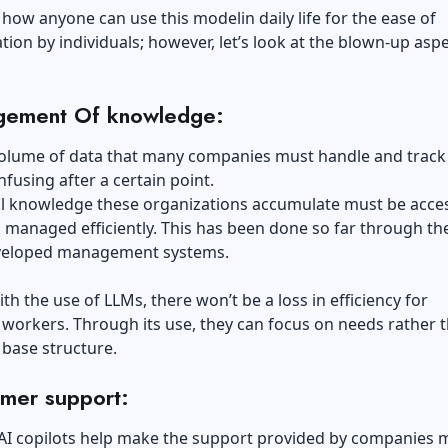
how anyone can use this modelin daily life for the ease of
on by individuals; however, let’s look at the blown-up aspe
:
ement Of knowledge:
volume of data that many companies must handle and track
using after a certain point
.
al knowledge these organizations accumulate must be acce
 managed efficiently. This has been done so far through th
eveloped management systems.
th the use of LLMs, there won’t be a loss in efficiency for
workers. Through its use, they can focus on needs rather 
base structure.
mer support:
 AI copilots help make the support provided by companies 