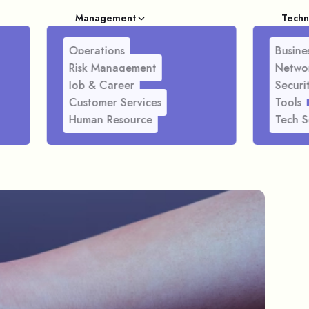
Management
Techn
Operations
Busines
Risk Management
Netwo
Job & Career
Securi
Customer Services
Tools
Human Resource
Tech S