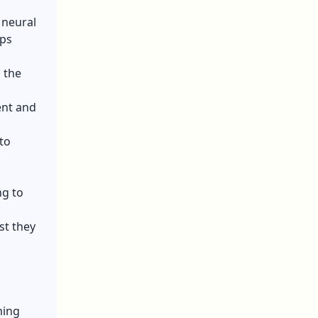
 neural
ips
g the
ent and
to
ng to
st they
ming