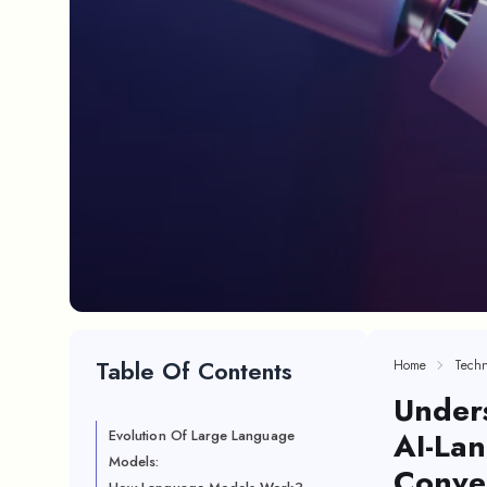
Table Of Contents
Home
Techn
Under
AI-La
Evolution Of Large Language
Models:
Conve