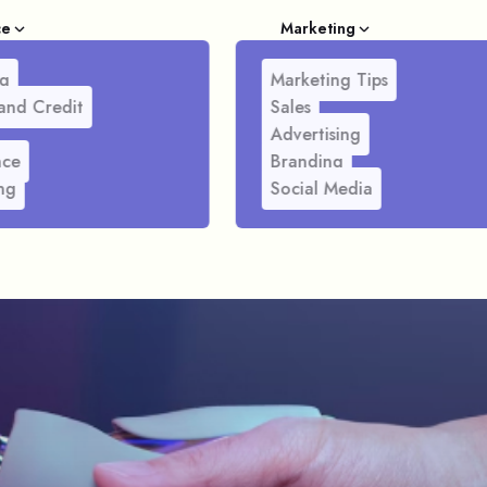
ce
Marketing
g
Marketing Tips
and Credit
Sales
Advertising
nce
Branding
ng
Social Media