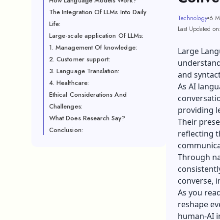
How Language Models Work?
The Integration Of LLMs Into Daily
Technology
6 M
Life:
Last Updated on
Large-scale application Of LLMs:
1. Management Of knowledge:
Large Lang
2. Customer support:
understand
3. Language Translation:
and syntact
4. Healthcare:
As AI lang
Ethical Considerations And
conversatio
Challenges:
providing l
What Does Research Say?
Their prese
Conclusion:
reflecting 
communicati
Through na
consistentl
converse, i
As you rea
reshape eve
human-AI i