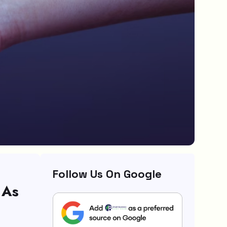
Follow Us On Google
 As