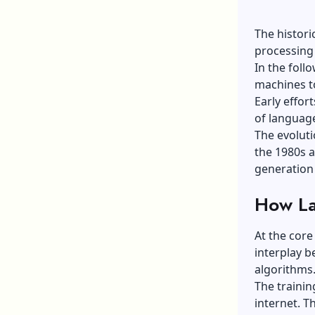
The histori
processing 
In the foll
machines t
Early effor
of languag
The evolut
the 1980s 
generation 
How L
At the core
interplay
be
algorithms
The trainin
internet. T