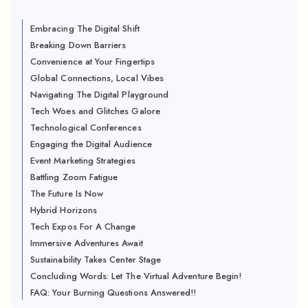
Embracing The Digital Shift
Breaking Down Barriers
Convenience at Your Fingertips
Global Connections, Local Vibes
Navigating The Digital Playground
Tech Woes and Glitches Galore
Technological Conferences
Engaging the Digital Audience
Event Marketing Strategies
Battling Zoom Fatigue
The Future Is Now
Hybrid Horizons
Tech Expos For A Change
Immersive Adventures Await
Sustainability Takes Center Stage
Concluding Words: Let The Virtual Adventure Begin!
FAQ: Your Burning Questions Answered!!