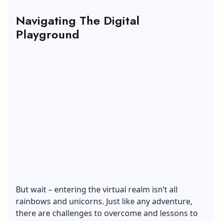
Navigating The Digital
Playground
But wait – entering the virtual realm isn’t all
rainbows and unicorns. Just like any adventure,
there are challenges to overcome and lessons to