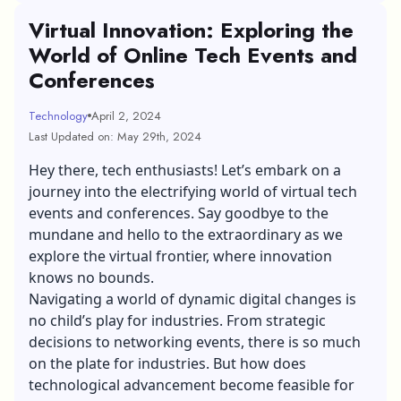
Virtual Innovation: Exploring the
World of Online Tech Events and
Conferences
Technology
April 2, 2024
Last Updated on: May 29th, 2024
Hey there, tech enthusiasts! Let’s embark on a
journey into the electrifying world of virtual tech
events and conferences. Say goodbye to the
mundane and hello to the extraordinary as we
explore the virtual frontier, where innovation
knows no bounds.
Navigating a world of dynamic digital changes is
no child’s play for industries. From strategic
decisions to networking events, there is so much
on the plate for industries. But how does
technological advancement become feasible for