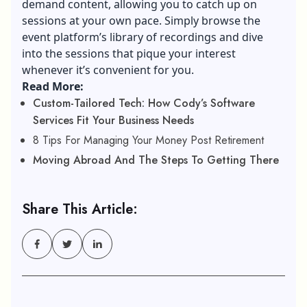
demand content, allowing you to catch up on
sessions at your own pace. Simply browse the
event platform’s library of recordings and dive
into the sessions that pique your interest
whenever it’s convenient for you.
Read More:
Custom-Tailored Tech: How Cody’s Software
Services Fit Your Business Needs
8 Tips For Managing Your Money Post Retirement
Moving Abroad And The Steps To Getting There
Share This Article: