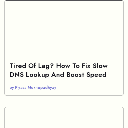
Tired Of Lag? How To Fix Slow
DNS Lookup And Boost Speed
by Piyasa Mukhopadhyay