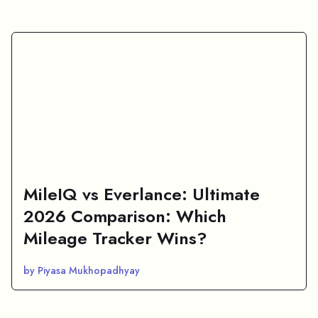
MileIQ vs Everlance: Ultimate
2026 Comparison: Which
Mileage Tracker Wins?
by Piyasa Mukhopadhyay