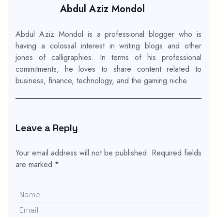
Abdul Aziz Mondol
Abdul Aziz Mondol is a professional blogger who is
having a colossal interest in writing blogs and other
jones of calligraphies. In terms of his professional
commitments, he loves to share content related to
business, finance, technology, and the gaming niche.
Leave a Reply
Your email address will not be published.
Required fields
are marked
*