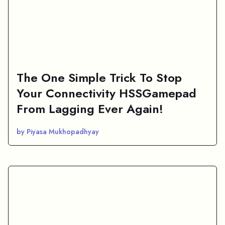
The One Simple Trick To Stop
Your Connectivity HSSGamepad
From Lagging Ever Again!
by Piyasa Mukhopadhyay