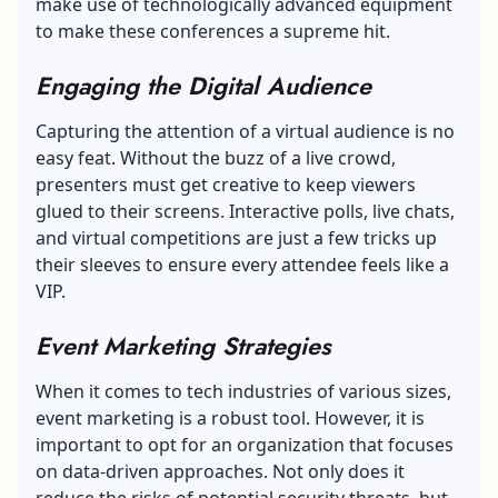
make use of technologically advanced equipment
to make these conferences a supreme hit.
Engaging the Digital Audience
Capturing the attention of a virtual audience is no
easy feat. Without the buzz of a live crowd,
presenters must get creative to keep viewers
glued to their screens. Interactive polls, live chats,
and virtual competitions are just a few tricks up
their sleeves to ensure every attendee feels like a
VIP.
Event Marketing Strategies
When it comes to tech industries of various sizes,
event marketing is a robust tool. However, it is
important to opt for an organization that focuses
on data-driven approaches. Not only does it
reduce the risks of potential security threats, but