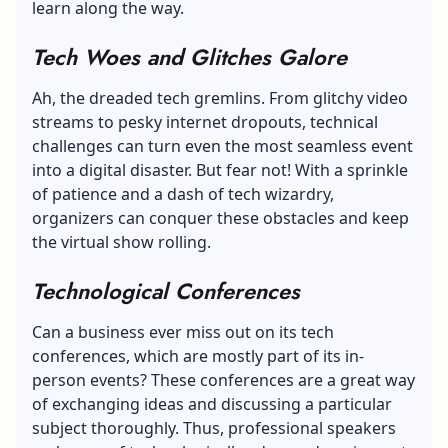
learn along the way.
Tech Woes and Glitches Galore
Ah, the dreaded tech gremlins. From glitchy video
streams to pesky internet dropouts, technical
challenges can turn even the most seamless event
into a digital disaster. But fear not! With a sprinkle
of patience and a dash of tech wizardry,
organizers can conquer these obstacles and keep
the virtual show rolling.
Technological Conferences
Can a business ever miss out on its tech
conferences, which are mostly part of its in-
person events? These conferences are a great way
of exchanging ideas and discussing a particular
subject thoroughly. Thus, professional speakers