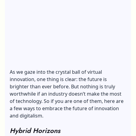
As we gaze into the crystal ball of virtual
innovation, one thing is clear: the future is
brighter than ever before. But nothing is truly
worthwhile if an industry doesn’t make the most
of technology. So if you are one of them, here are
a few ways to embrace the future of innovation
and digitalism.
Hybrid Horizons