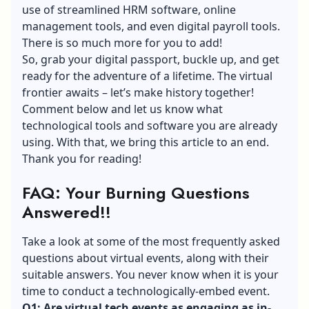
use of streamlined HRM software, online
management tools, and even digital payroll tools.
There is so much more for you to add!
So, grab your
digital passport
, buckle up, and get
ready for the adventure of a lifetime. The virtual
frontier awaits – let’s make history together!
Comment below and let us know what
technological tools and software you are already
using. With that, we bring this article to an end.
Thank you for reading!
FAQ: Your Burning Questions
Answered!!
Take a look at some of the most frequently asked
questions about virtual events, along with their
suitable answers. You never know when it is your
time to conduct a technologically-embed event.
Q1: Are virtual tech events as engaging as in-