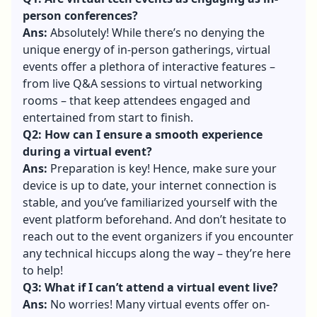
person conferences?
Ans:
Absolutely! While there’s no denying the
unique energy of in-person gatherings, virtual
events offer a plethora of interactive features –
from live Q&A sessions to virtual networking
rooms – that keep attendees engaged and
entertained from start to finish.
Q2: How can I ensure a smooth experience
during a virtual event?
Ans:
Preparation is key! Hence, make sure your
device is up to date, your internet connection is
stable, and you’ve familiarized yourself with the
event platform beforehand. And don’t hesitate to
reach out to the event organizers if you encounter
any technical hiccups along the way – they’re here
to help!
Q3: What if I can’t attend a virtual event live?
Ans:
No worries! Many virtual events offer on-