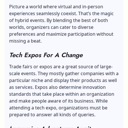
Picture a world where virtual and in-person
experiences seamlessly coexist. That’s the magic
of hybrid events. By blending the best of both
worlds, organizers can cater to diverse
preferences and maximize participation without
missing a beat.
Tech Expos For A Change
Trade fairs or expos are a great source of large-
scale events. They mostly gather companies with a
particular niche and display their products as well
as services. Expos also determine innovation
standards that take place within an organization
and make people aware of its business. While
attending a tech expo, organizations must be
prepared to answer all kinds of queries.