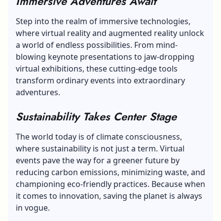
Immersive Adventures Await
Step into the realm of immersive technologies,
where virtual reality and augmented reality unlock
a world of endless possibilities. From mind-
blowing keynote presentations to jaw-dropping
virtual exhibitions, these cutting-edge tools
transform ordinary events into extraordinary
adventures.
Sustainability Takes Center Stage
The world today is of climate consciousness,
where sustainability is not just a term. Virtual
events pave the way for a greener future by
reducing carbon emissions
, minimizing waste, and
championing eco-friendly practices. Because when
it comes to innovation, saving the planet is always
in vogue.