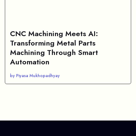
CNC Machining Meets AI:
Transforming Metal Parts
Machining Through Smart
Automation
by Piyasa Mukhopadhyay