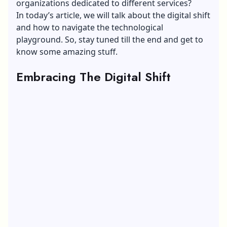
organizations dedicated to different services?
In today’s article, we will talk about the digital shift
and how to navigate the technological
playground. So, stay tuned till the end and get to
know some amazing stuff.
Embracing The Digital Shift