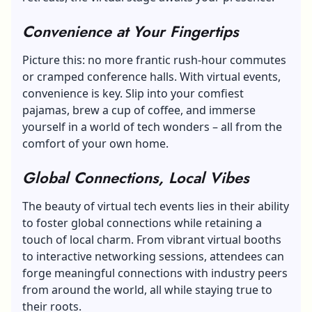
Convenience at Your Fingertips
Picture this: no more frantic rush-hour commutes
or cramped conference halls. With virtual events,
convenience is key. Slip into your comfiest
pajamas, brew a cup of coffee, and immerse
yourself in a world of tech wonders – all from the
comfort of your own home.
Global Connections, Local Vibes
The beauty of virtual tech events lies in their ability
to foster global connections while retaining a
touch of local charm. From vibrant virtual booths
to interactive networking sessions, attendees can
forge meaningful connections with industry peers
from around the world, all while staying true to
their roots.