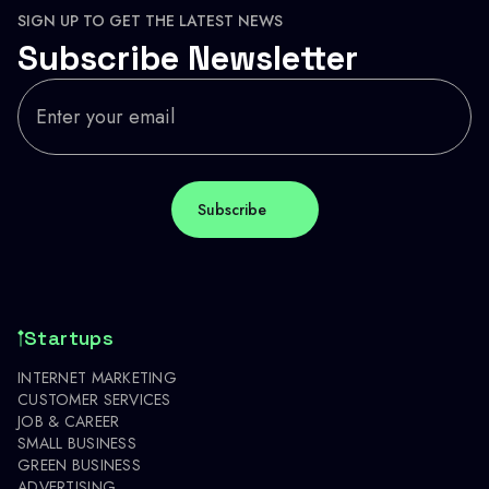
SIGN UP TO GET THE LATEST NEWS
Subscribe Newsletter
Startups
INTERNET MARKETING
CUSTOMER SERVICES
JOB & CAREER
SMALL BUSINESS
GREEN BUSINESS
ADVERTISING