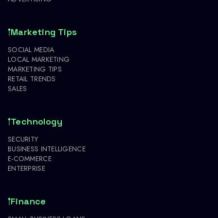
Marketing Tips
SOCIAL MEDIA
LOCAL MARKETING
MARKETING TIPS
RETAIL TRENDS
SALES
Technology
SECURITY
BUSINESS INTELLIGENCE
E-COMMERCE
ENTERPRISE
Finance