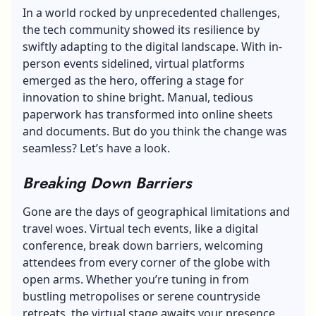
In a world rocked by unprecedented challenges,
the tech community showed its resilience by
swiftly adapting to the digital landscape. With in-
person events sidelined, virtual platforms
emerged as the hero, offering a stage for
innovation to shine bright. Manual, tedious
paperwork has transformed into online sheets
and documents. But do you think the change was
seamless? Let’s have a look.
Breaking Down Barriers
Gone are the days of geographical limitations and
travel woes. Virtual tech events,
like a digital
conference
, break down barriers, welcoming
attendees from every corner of the globe with
open arms. Whether you’re tuning in from
bustling metropolises or serene countryside
retreats, the virtual stage awaits your presence.