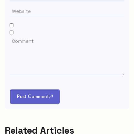
Post Comment
Related Articles