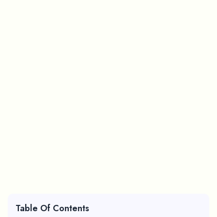
Table Of Contents