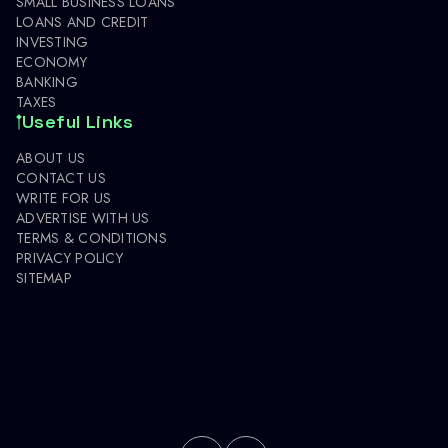
SMALL BUSINESS LOANS
LOANS AND CREDIT
INVESTING
ECONOMY
BANKING
TAXES
Useful Links
ABOUT US
CONTACT US
WRITE FOR US
ADVERTISE WITH US
TERMS & CONDITIONS
PRIVACY POLICY
SITEMAP