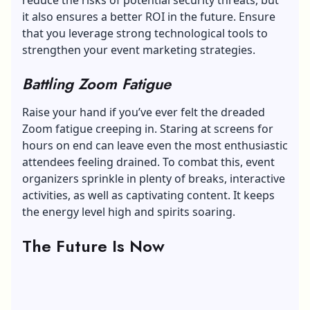
it also ensures a better ROI in the future. Ensure
that you leverage strong technological tools to
strengthen your event marketing strategies.
Battling Zoom Fatigue
Raise your hand if you’ve ever felt the dreaded
Zoom fatigue
creeping in. Staring at screens for
hours on end can leave even the most enthusiastic
attendees feeling drained. To combat this, event
organizers sprinkle in plenty of breaks, interactive
activities, as well as captivating content. It keeps
the energy level high and spirits soaring.
The Future Is Now