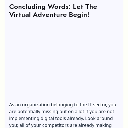
Concluding Words: Let The
Virtual Adventure Begin!
As an organization belonging to the IT sector, you
are potentially missing out on a lot if you are not
implementing digital tools already. Look around
you; all of your competitors are already making