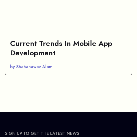
Current Trends In Mobile App
Development
by Shahanawaz Alam
SIGN UP TO GET THE LATEST NEWS