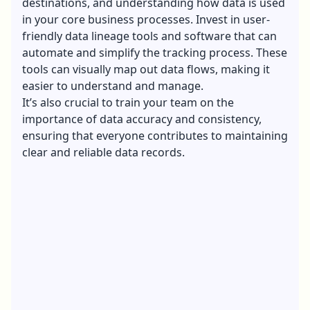
destinations, and understanding how data is used
in your core business processes. Invest in user-
friendly data lineage tools and software that can
automate and simplify the tracking process. These
tools can visually map out data flows, making it
easier to understand and manage.
It’s also crucial to train your team on the
importance of data accuracy and consistency,
ensuring that everyone contributes to maintaining
clear and reliable data records.