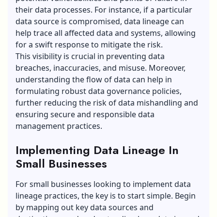
their data processes. For instance, if a particular
data source is compromised, data lineage can
help trace all affected data and systems, allowing
for a swift response to mitigate the risk.
This visibility is crucial in preventing data
breaches, inaccuracies, and misuse. Moreover,
understanding the flow of data can help in
formulating robust data governance policies,
further reducing the risk of data mishandling and
ensuring secure and responsible data
management practices.
Implementing Data Lineage In
Small Businesses
For small businesses looking to implement
data
lineage
practices, the key is to start simple. Begin
by mapping out key data sources and