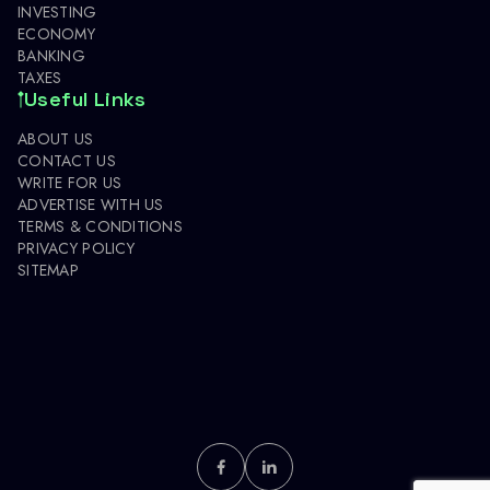
INVESTING
ECONOMY
BANKING
TAXES
Useful Links
ABOUT US
CONTACT US
WRITE FOR US
ADVERTISE WITH US
TERMS & CONDITIONS
PRIVACY POLICY
SITEMAP