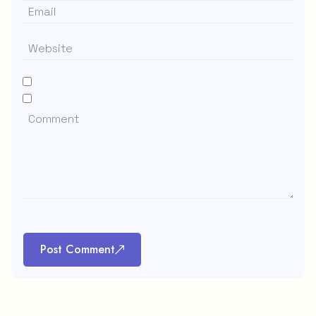
Post Comment