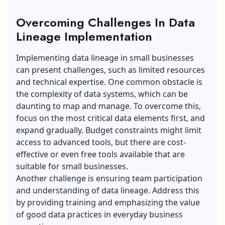
Overcoming Challenges In Data
Lineage Implementation
Implementing data lineage in small businesses
can present challenges, such as limited resources
and technical expertise. One common obstacle is
the complexity of data systems, which can be
daunting to map and manage. To overcome this,
focus on the most critical data elements first, and
expand gradually. Budget constraints might limit
access to advanced tools, but there are cost-
effective or even free tools available that are
suitable for small businesses.
Another challenge is ensuring team participation
and understanding of data lineage. Address this
by providing training and emphasizing the value
of good data practices in everyday business