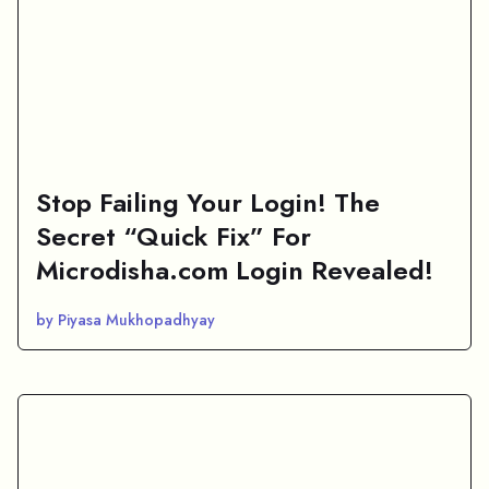
Stop Failing Your Login! The
Secret “Quick Fix” For
Microdisha.com Login Revealed!
by Piyasa Mukhopadhyay