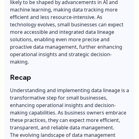
likely to be shaped by advancements in AI and
machine learning, making data tracking more
efficient and less resource-intensive. As
technology evolves, small businesses can expect
more accessible and integrated data lineage
solutions, enabling even more precise and
proactive data management, further enhancing
operational insights and strategic decision-
making.
Recap
Understanding and implementing data lineage is a
transformative step for small businesses,
enhancing operational insights and decision-
making capabilities. As business owners embrace
these practices, they can expect more efficient,
transparent, and reliable data management.
The evolving landscape of data management