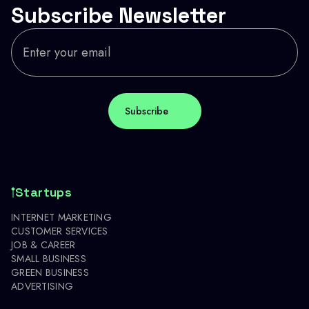
Subscribe Newsletter
Startups
INTERNET MARKETING
CUSTOMER SERVICES
JOB & CAREER
SMALL BUSINESS
GREEN BUSINESS
ADVERTISING