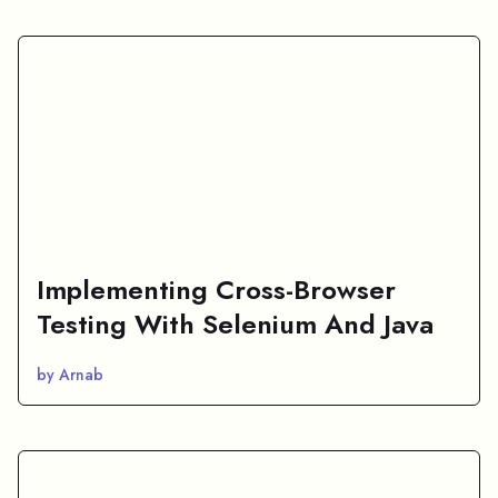
Implementing Cross-Browser
Testing With Selenium And Java
by Arnab