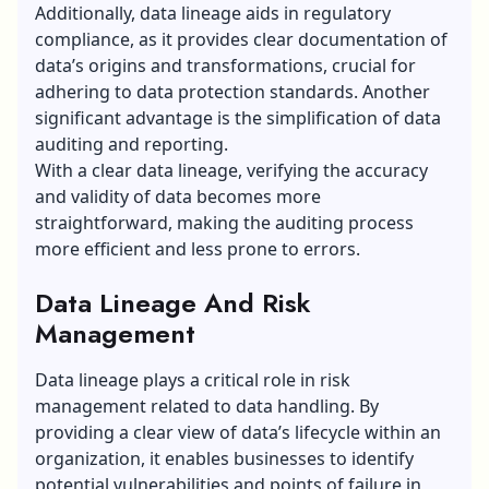
Additionally, data lineage aids in regulatory
compliance, as it provides clear documentation of
data’s origins and transformations, crucial for
adhering to data protection standards. Another
significant advantage is the simplification of data
auditing and reporting.
With a clear data lineage, verifying the accuracy
and validity of data becomes more
straightforward, making the auditing process
more efficient and less prone to errors.
Data Lineage And Risk
Management
Data lineage plays a critical role in risk
management related to data handling. By
providing a clear view of data’s lifecycle within an
organization, it enables businesses to identify
potential vulnerabilities and points of failure in