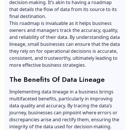
decision-making. It’s akin to having a roadmap
that details the flow of data from its source to its
final destination.
This roadmap is invaluable as it helps business
owners and managers track the accuracy, quality,
and reliability of their data. By understanding data
lineage, small businesses can ensure that the data
they rely on for operational decisions is accurate,
consistent, and trustworthy, ultimately leading to
more effective business strategies.
The Benefits Of Data Lineage
Implementing data lineage in a business brings
multifaceted benefits, particularly in improving
data quality and accuracy. By tracing the data’s
journey, businesses can pinpoint where errors or
discrepancies arise and rectify them, ensuring the
integrity of the data used for decision-making.