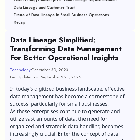
Data Lineage and Customer Trust
Future of Data Lineage in Small Business Operations
Recap
Data Lineage Simplified:
Transforming Data Management
For Better Operational Insights
Technology
December 30, 2023
Last Updated on: September 25th, 2025
In today’s digitized business landscape, effective
data management has become a cornerstone of
success, particularly for small businesses.
As these enterprises continue to generate and
utilize vast amounts of data, the need for
organized and strategic data handling becomes
increasingly crucial. Enter the concept of data