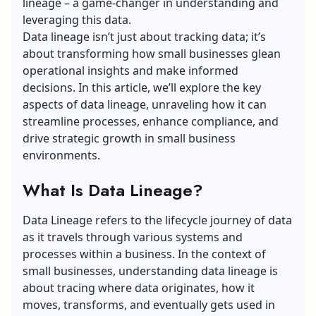
lineage – a game-changer in understanding and
leveraging this data.
Data lineage isn’t just about tracking data; it’s
about transforming how small businesses glean
operational insights and make informed
decisions. In this article, we’ll explore the key
aspects of data lineage, unraveling how it can
streamline processes, enhance compliance, and
drive strategic growth in small business
environments.
What Is Data Lineage?
Data Lineage refers to the lifecycle journey of data
as it travels through various systems and
processes within a business. In the context of
small businesses, understanding data lineage is
about
tracing where data originates
, how it
moves, transforms, and eventually gets used in