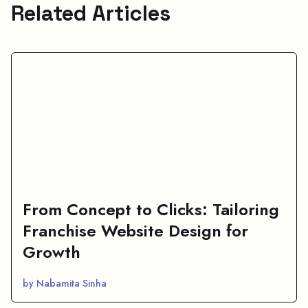
Related Articles
From Concept to Clicks: Tailoring
Franchise Website Design for
Growth
by Nabamita Sinha