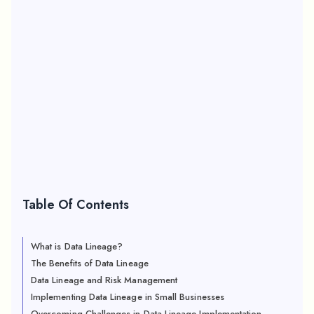
Table Of Contents
What is Data Lineage?
The Benefits of Data Lineage
Data Lineage and Risk Management
Implementing Data Lineage in Small Businesses
Overcoming Challenges in Data Lineage Implementation