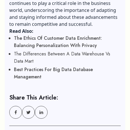
continues to play a critical role in the business
world, underscoring the importance of adapting
and staying informed about these advancements
to remain competitive and successful.
Read Also:
The Ethics Of Customer Data Enrichment:
Balancing Personalization With Privacy
The Differences Between A Data Warehouse Vs
Data Mart
Best Practices For Big Data Database
Management
Share This Article: