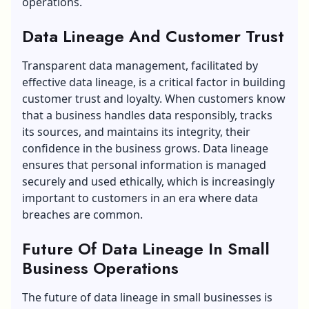
operations.
Data Lineage And Customer Trust
Transparent data management, facilitated by
effective data lineage, is a critical factor in building
customer trust and loyalty. When customers know
that a business handles data responsibly, tracks
its sources, and maintains its integrity, their
confidence in the business grows. Data lineage
ensures that personal information is managed
securely and used ethically, which is increasingly
important to customers in an era where data
breaches are common.
Future Of Data Lineage In Small
Business Operations
The future of data lineage in small businesses is