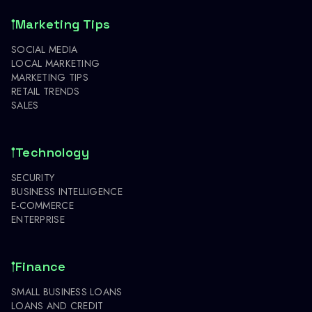
Marketing Tips
SOCIAL MEDIA
LOCAL MARKETING
MARKETING TIPS
RETAIL TRENDS
SALES
Technology
SECURITY
BUSINESS INTELLIGENCE
E-COMMERCE
ENTERPRISE
Finance
SMALL BUSINESS LOANS
LOANS AND CREDIT