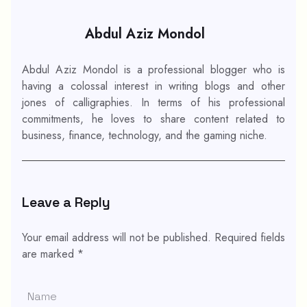
Abdul Aziz Mondol
Abdul Aziz Mondol is a professional blogger who is
having a colossal interest in writing blogs and other
jones of calligraphies. In terms of his professional
commitments, he loves to share content related to
business, finance, technology, and the gaming niche.
Leave a Reply
Your email address will not be published.
Required fields
are marked
*