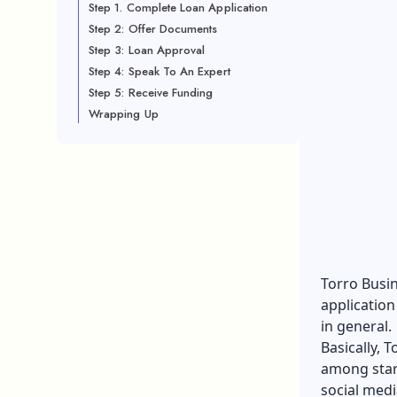
Step 1. Complete Loan Application
Step 2: Offer Documents
Step 3: Loan Approval
Step 4: Speak To An Expert
Step 5: Receive Funding
Wrapping Up
Torro Busi
application
in general.
Basically, 
among star
social med