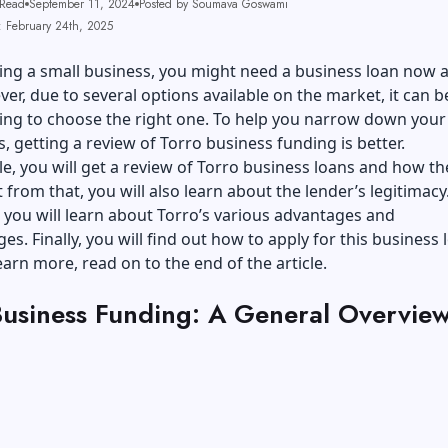
 Read
September 11, 2024
Posted by Soumava Goswami
: February 24th, 2025
ng a small business, you might need a business loan now 
er, due to several options available on the market, it can b
ng to choose the right one. To help you narrow down your
, getting a review of Torro business funding is better.
icle, you will get a review of Torro business loans and how th
 from that, you will also learn about the lender’s legitimacy
, you will learn about Torro’s various advantages and
es. Finally, you will find out how to apply for this business 
earn more, read on to the end of the article.
Business Funding: A General Overvie