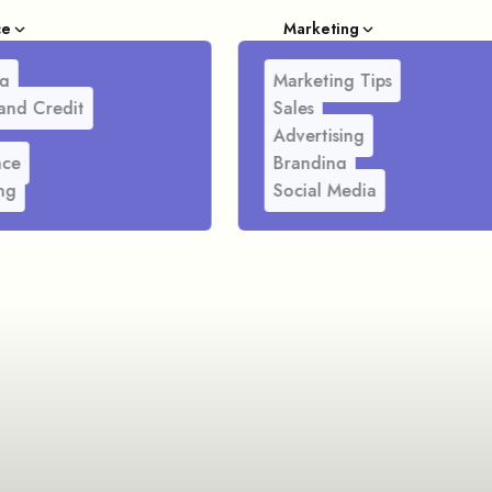
ce
Marketing
g
Marketing Tips
and Credit
Sales
Advertising
nce
Branding
ng
Social Media