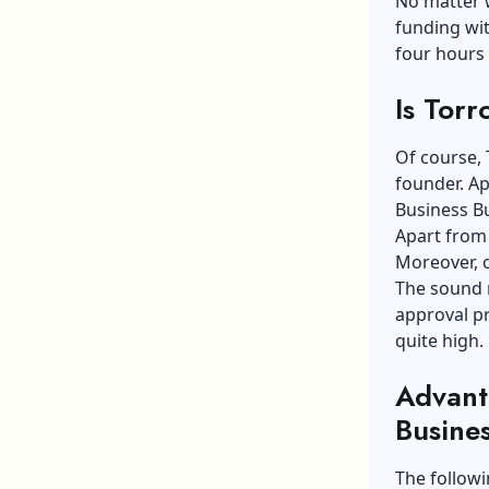
No matter w
funding wit
four hours
Is Torr
Of course, 
founder. Ap
Business Bu
Apart from 
Moreover, c
The sound r
approval pr
quite high.
Advant
Busine
The follow