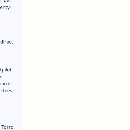
ll get
enty-
 direct
tpilot.
ed
oan is
n fees.
 Torro