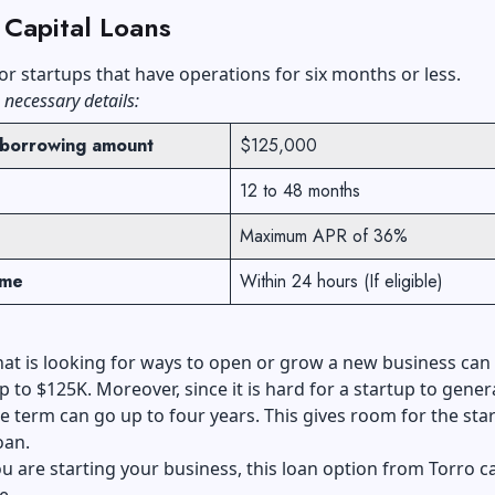
 Capital Loans
or startups that have operations for six months or less.
 necessary details:
borrowing amount
$125,000
12 to 48 months
Maximum APR of 36%
ime
Within 24 hours (If eligible)
hat is looking for ways to open or grow a new business can
p to $125K. Moreover, since it is hard for a startup to gener
e term can go up to four years. This gives room for the sta
oan.
ou are starting your business, this loan option from Torro c
e.