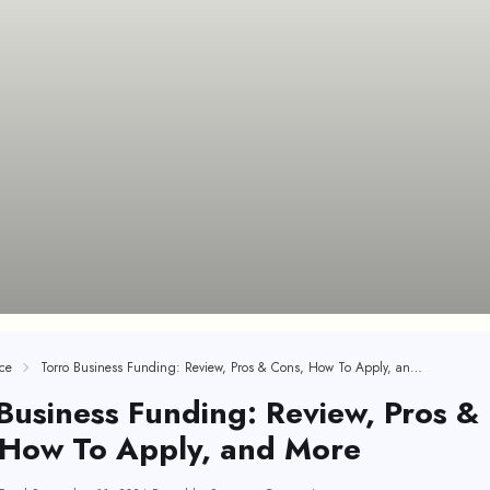
ce
Torro Business Funding: Review, Pros & Cons, How To Apply, and More
Business Funding: Review, Pros &
 How To Apply, and More