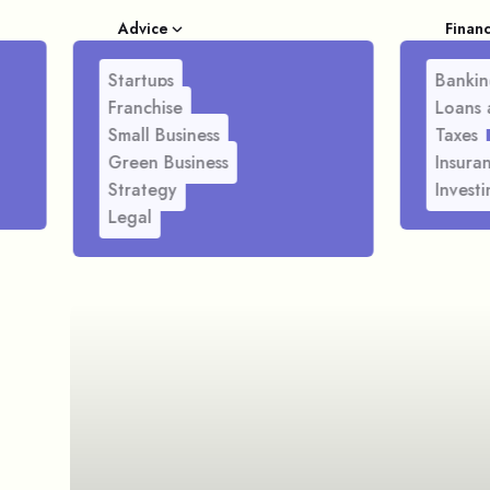
Advice
Finan
Startups
Bankin
Franchise
Loans 
Small Business
Taxes
Green Business
Insura
Strategy
Investi
Legal