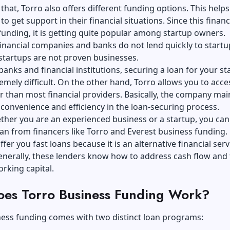
that, Torro also offers different funding options. This helps
o get support in their financial situations. Since this financ
 funding, it is getting quite popular among startup owners.
financial companies and banks do not lend quickly to startu
startups are not proven businesses.
anks and financial institutions, securing a loan for your st
emely difficult. On the other hand, Torro allows you to acce
r than most financial providers. Basically, the company mai
convenience and efficiency in the loan-securing process.
her you are an experienced business or a startup, you can
oan from financers like Torro and Everest business funding.
fer you fast loans because it is an alternative financial serv
enerally, these lenders know how to address cash flow and
rking capital.
es Torro Business Funding Work?
ness funding comes with two distinct loan programs: