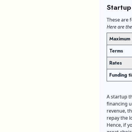
Startup
These are f
Here are the
Maximum 
Terms
Rates
Funding t
A startup t
financing u
revenue, th
repay the l
Hence, if y
great choic