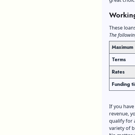
Workin
These loan
The followin
Maximum 
Terms
Rates
​Funding t
If you have
revenue, yo
qualify for
variety of 