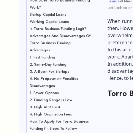
How Does Torro Business Funding
Finance
8 Mins
Work?
Last Updated on
Startup Capital Loans
When runni
Working Capital Loans
then. Howev
Is Torro Business Funding Legit?
overwhelmi
Advantages And Disadvantages Of
preferences
Torro Business Funding
In this art
Advantages
work. Apart
1. Fast Funding
In addition
2. Same-Day Funding
disadvantag
3. A Boon For Startups
Hence, to l
4. No Prepayment Penalties
Disadvantages
Torro 
1. Fewer Options
2. Funding Range Is Low
3. High APR Cost
4. High Origination Fees
How To Apply For Torro Business
Funding? - Steps To Follow