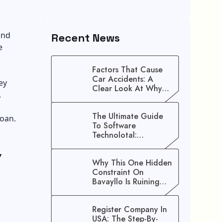
and
Recent News
e
Factors That Cause
Car Accidents: A
ey
Clear Look At Why
.
Crashes Happen
The Ultimate Guide
loan.
To Software
Technolotal:
Empowering Modern
w
Businesses In 2026
Why This One Hidden
Constraint On
Bavayllo Is Ruining
Your Speed (And How
To Fix It)
Register Company In
USA: The Step-By-