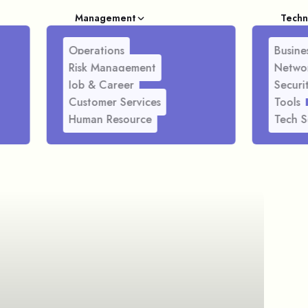
Management
Techn
Operations
Busines
Risk Management
Netwo
Job & Career
Securi
Customer Services
Tools
Human Resource
Tech S