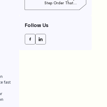
Step Order That
Saves You Weeks
Follow Us
an
e fast
ar
on