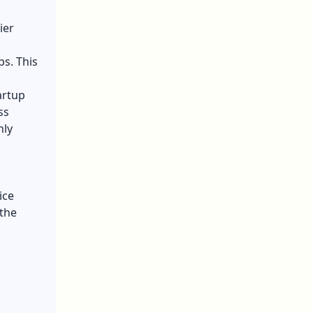
ier
ps. This
artup
ss
nly
ice
 the