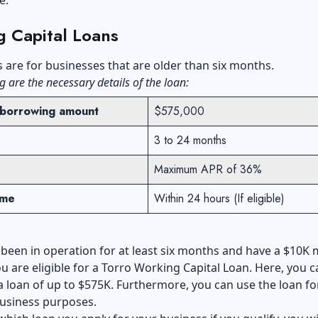
g Capital Loans
s
are for businesses that are older than six months.
g are the necessary details of the loan:
borrowing amount
$575,000
3 to 24 months
Maximum APR of 36%
ime
Within 24 hours (If eligible)
 been in operation for at least six months and have a $10K
u are eligible for a Torro Working Capital Loan. Here, you c
 a loan of up to $575K. Furthermore, you can use the loan fo
business purposes.