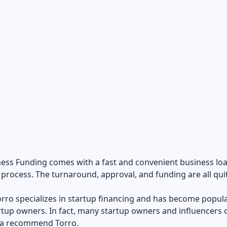
ness Funding comes with a fast and convenient business lo
 process. The turnaround, approval, and funding are all quit
Torro specializes in startup financing and has become popul
tup owners. In fact, many startup owners and influencers 
ia recommend Torro.