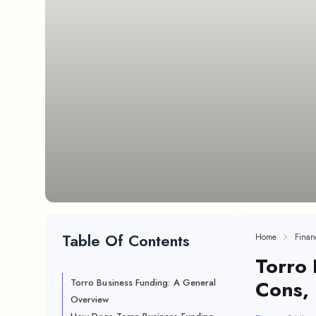
Table Of Contents
Home
Finan
Torro 
Cons,
Torro Business Funding: A General
Overview