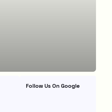
Follow Us On Google