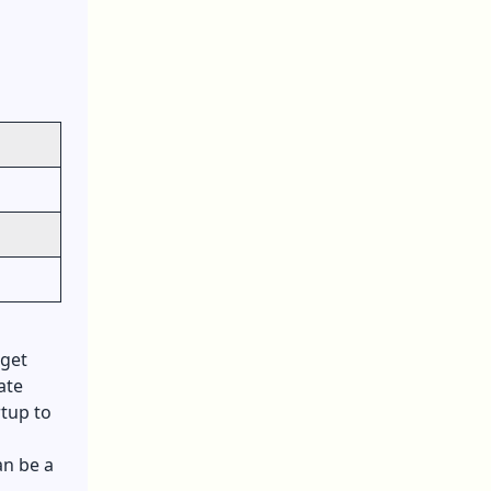
 get
ate
rtup to
an be a