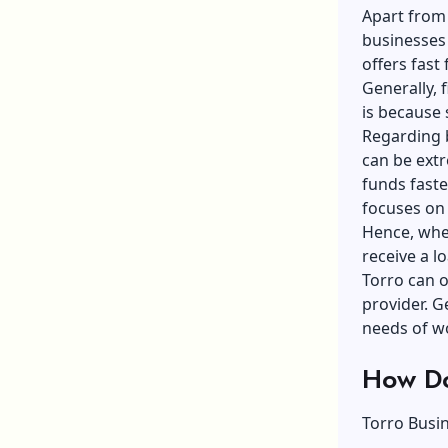
Apart from 
businesses t
offers fast
Generally, 
is because 
Regarding b
can be extr
funds faste
focuses on 
Hence, whet
receive a l
Torro can of
provider. G
needs of wo
How Do
Torro Busi