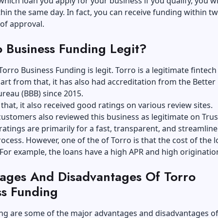
hich loan you apply for your business if you qualify, you wi
hin the same day. In fact, you can receive funding within tw
 of approval.
o Business Funding Legit?
Torro Business Funding is legit. Torro is a legitimate fintech
art from that, it has also had accreditation from the Better
reau (BBB) since 2015.
that, it also received good ratings on various review sites.
ustomers also reviewed this business as legitimate on Trus
atings are primarily for a fast, transparent, and streamlin
ocess. However, one of the of Torro is that the cost of the l
 For example, the loans have a high APR and high originatio
ages And Disadvantages Of Torro
ss Funding
ing are some of the major advantages and disadvantages of