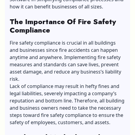
how it can benefit businesses of all sizes.
The Importance Of Fire Safety
Compliance
Fire safety compliance is crucial in all buildings
and businesses since fire accidents can happen
anytime and anywhere. Implementing fire safety
measures and standards can save lives, prevent
asset damage, and reduce any business’s liability
risk.
Lack of compliance may result in hefty fines and
legal liabilities, severely impacting a company’s
reputation and bottom line. Therefore, all building
and business owners need to take the necessary
steps toward fire safety compliance to ensure the
safety of employees, customers, and assets.