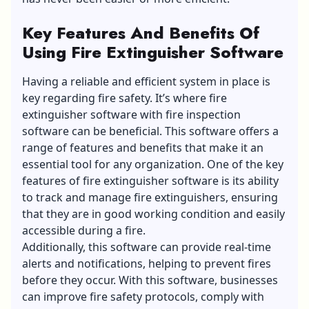
Key Features And Benefits Of
Using Fire Extinguisher Software
Having a reliable and efficient system in place is
key regarding fire safety. It’s where fire
extinguisher software with fire inspection
software can be beneficial. This software offers a
range of features and benefits that make it an
essential tool for any organization. One of the key
features of fire extinguisher software is its ability
to track and manage fire extinguishers, ensuring
that they are in good working condition and easily
accessible during a fire.
Additionally, this software can provide real-time
alerts and notifications, helping to prevent fires
before they occur. With this software, businesses
can improve fire safety protocols, comply with