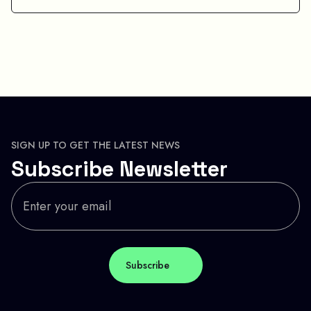
SIGN UP TO GET THE LATEST NEWS
Subscribe Newsletter