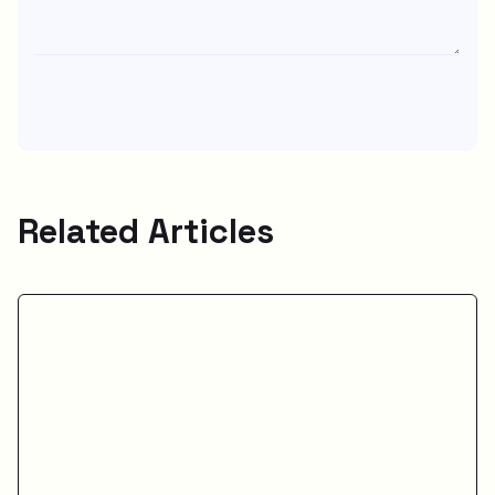
Related Articles