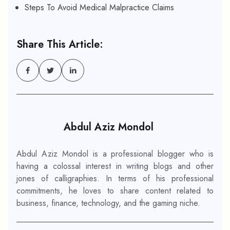
Steps To Avoid Medical Malpractice Claims
Share This Article:
Abdul Aziz Mondol
Abdul Aziz Mondol is a professional blogger who is
having a colossal interest in writing blogs and other
jones of calligraphies. In terms of his professional
commitments, he loves to share content related to
business, finance, technology, and the gaming niche.