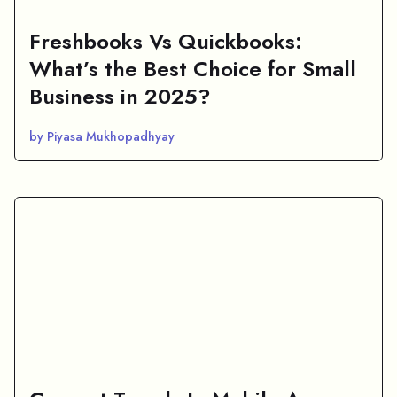
Freshbooks Vs Quickbooks:
What’s the Best Choice for Small
Business in 2025?
by Piyasa Mukhopadhyay