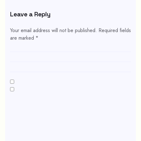
Leave a Reply
Your email address will not be published.
Required fields
are marked
*