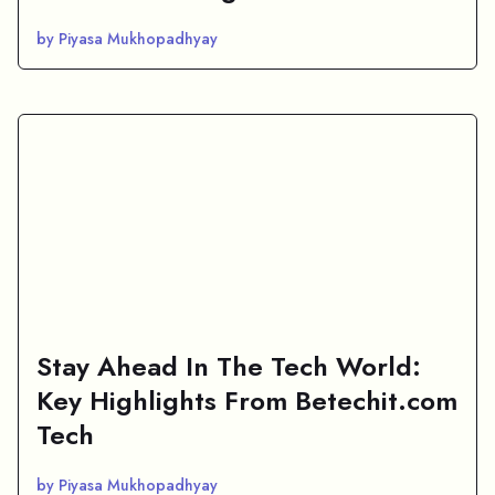
by Piyasa Mukhopadhyay
Stay Ahead In The Tech World:
Key Highlights From Betechit.com
Tech
by Piyasa Mukhopadhyay