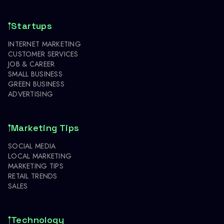
Startups
INTERNET MARKETING
CUSTOMER SERVICES
JOB & CAREER
SMALL BUSINESS
GREEN BUSINESS
ADVERTISING
Marketing Tips
SOCIAL MEDIA
LOCAL MARKETING
MARKETING TIPS
RETAIL TRENDS
SALES
Technology