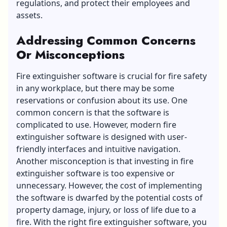
regulations, and protect their employees and
assets.
Addressing Common Concerns
Or Misconceptions
Fire extinguisher software is crucial for fire safety
in any workplace, but there may be some
reservations or confusion about its use. One
common concern is that the software is
complicated to use. However, modern fire
extinguisher software is designed with user-
friendly interfaces and intuitive navigation.
Another misconception is that investing in fire
extinguisher software is too expensive or
unnecessary. However, the cost of implementing
the software is dwarfed by the potential costs of
property damage, injury, or loss of life due to a
fire. With the right fire extinguisher software, you