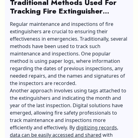
Traditional Methods Used For
Tracking Fire Extinguisher
Maintenance And Inspections
Regular maintenance and inspections of fire
extinguishers are crucial to ensuring their
effectiveness in emergencies. Traditionally, several
methods have been used to track such
maintenance and inspections. One popular
method is using paper logs, where information
regarding the dates of previous inspections, any
needed repairs, and the names and signatures of
the inspectors are recorded.
Another approach involves using tags attached to
the extinguishers and indicating the month and
year of the last inspection. Digital solutions have
emerged, allowing fire safety professionals to
track maintenance and inspections more
efficiently and effectively. By
digitizing records,
data can be easily accessed and shared
with