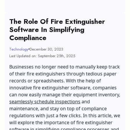
The Role Of Fire Extinguisher
Software In Simplifying
Compliance
Technology
December 30, 2023
Last Updated on: September 25th, 2025
Businesses no longer need to manually keep track
of their fire extinguishers through tedious paper
records or spreadsheets. With the help of
innovative fire extinguisher software, companies
can now easily manage their equipment inventory,
seamlessly schedule inspections
and
maintenance, and stay on top of compliance
regulations with just a few clicks. In this article, we
will explore the importance of fire extinguisher
software in simplifying compliance processes and