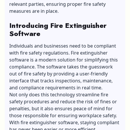
relevant parties, ensuring proper fire safety
measures are in place.
Introducing Fire Extinguisher
Software
Individuals and businesses need to be compliant
with fire safety regulations. Fire extinguisher
software is a modern solution for simplifying this
compliance. The software takes the guesswork
out of fire safety by providing a user-friendly
interface that tracks inspections, maintenance,
and compliance requirements in real time.
Not only does this technology streamline fire
safety procedures and reduce the risk of fines or
penalties, but it also ensures peace of mind for
those responsible for ensuring workplace safety.
With fire extinguisher software, staying compliant
has never been easier or more efficient.