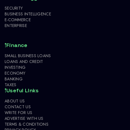
SECURITY
BUSINESS INTELLIGENCE
E-COMMERCE
ENTERPRISE
Finance
SMALL BUSINESS LOANS
LOANS AND CREDIT
INVESTING
ECONOMY
BANKING
TAXES
Useful Links
ABOUT US
CONTACT US
WRITE FOR US
ADVERTISE WITH US
TERMS & CONDITIONS
PRIVACY POLICY