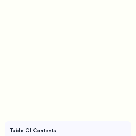
Table Of Contents