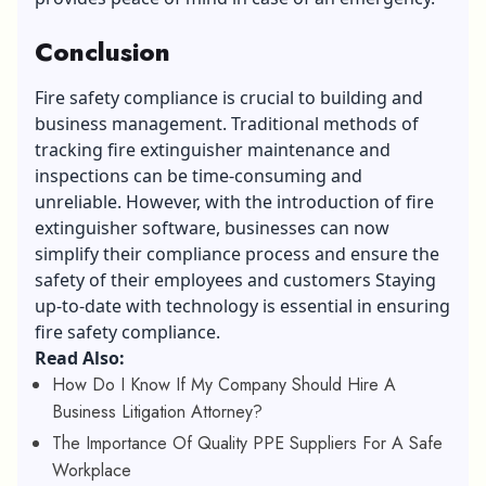
Conclusion
Fire safety compliance is crucial to building and
business management. Traditional methods of
tracking fire extinguisher maintenance and
inspections can be time-consuming and
unreliable. However, with the introduction of fire
extinguisher software, businesses can now
simplify their compliance process and ensure the
safety of their employees and customers Staying
up-to-date with technology is essential in ensuring
fire safety compliance.
Read Also:
How Do I Know If My Company Should Hire A
Business Litigation Attorney?
The Importance Of Quality PPE Suppliers For A Safe
Workplace