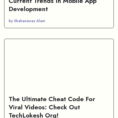
Current Trends In Mobile App
Development
by Shahanawaz Alam
The Ultimate Cheat Code For
Viral Videos: Check Out
TechLokesh Org!