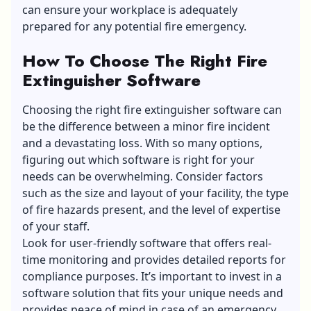
can ensure your workplace is adequately
prepared for any potential fire emergency.
How To Choose The Right Fire
Extinguisher Software
Choosing the right fire extinguisher software can
be the difference between a minor fire incident
and a devastating loss. With so many options,
figuring out which software is right for your
needs can be overwhelming. Consider factors
such as the size and layout of your facility, the type
of fire hazards present, and the level of expertise
of your staff.
Look for user-friendly software that offers real-
time monitoring and provides detailed reports for
compliance purposes. It’s important to invest in a
software solution that fits your unique needs and
provides peace of mind in case of an emergency.