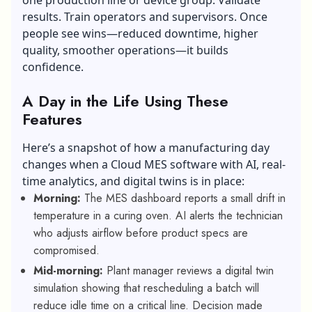
results. Train operators and supervisors. Once
people see wins—reduced downtime, higher
quality, smoother operations—it builds
confidence.
A Day in the Life Using These
Features
Here’s a snapshot of how a manufacturing day
changes when a
Cloud MES software
with AI, real-
time analytics, and digital twins is in place:
Morning:
The MES dashboard reports a small drift in
temperature in a curing oven. AI alerts the technician
who adjusts airflow before product specs are
compromised.
Mid-morning:
Plant manager reviews a digital twin
simulation showing that rescheduling a batch will
reduce idle time on a critical line. Decision made