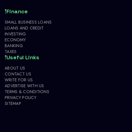
Finance
SMALL BUSINESS LOANS
LOANS AND CREDIT
INVESTING
ECONOMY
BANKING
TAXES
Useful Links
ABOUT US
CONTACT US
WRITE FOR US
ADVERTISE WITH US
TERMS & CONDITIONS
PRIVACY POLICY
SITEMAP