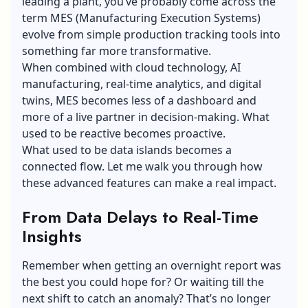
leading a plant, you’ve probably come across the
term MES (Manufacturing Execution Systems)
evolve from simple production tracking tools into
something far more transformative.
When combined with cloud technology, AI
manufacturing, real-time analytics, and digital
twins, MES becomes less of a dashboard and
more of a live partner in decision-making. What
used to be reactive becomes proactive.
What used to be data islands becomes a
connected flow. Let me walk you through how
these advanced features can make a real impact.
From Data Delays to Real-Time
Insights
Remember when getting an overnight report was
the best you could hope for? Or waiting till the
next shift to catch an anomaly? That’s no longer