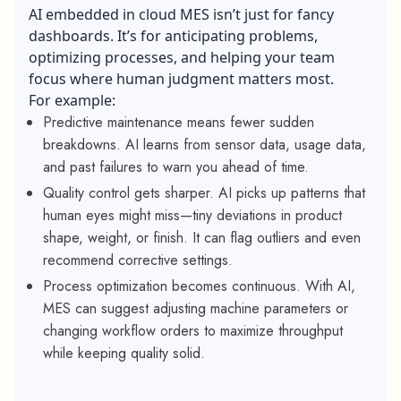
AI embedded in cloud MES isn’t just for fancy
dashboards. It’s for anticipating problems,
optimizing processes, and helping your team
focus where human judgment matters most.
For example:
Predictive maintenance means fewer sudden
breakdowns. AI learns from sensor data, usage data,
and past failures to warn you ahead of time.
Quality control gets sharper. AI picks up patterns that
human eyes might miss—tiny deviations in product
shape, weight, or finish. It can flag outliers and even
recommend corrective settings.
Process optimization becomes continuous. With AI,
MES can suggest adjusting machine parameters or
changing workflow orders to maximize throughput
while keeping quality solid.