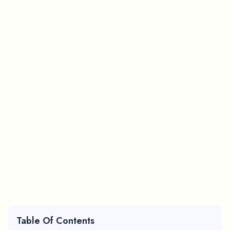
Table Of Contents