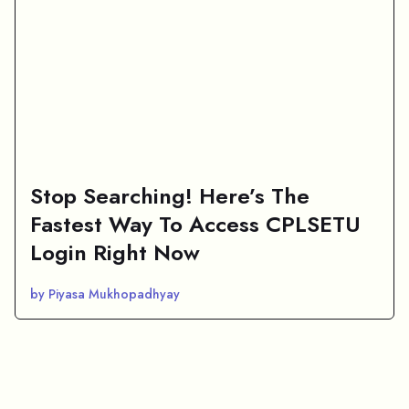
Stop Searching! Here’s The
Fastest Way To Access CPLSETU
Login Right Now
by Piyasa Mukhopadhyay