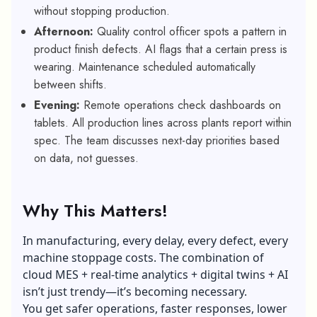
without stopping production.
Afternoon:
Quality control officer spots a pattern in
product finish defects. AI flags that a certain press is
wearing. Maintenance scheduled automatically
between shifts.
Evening:
Remote operations check dashboards on
tablets. All production lines across plants report within
spec. The team discusses next-day priorities based
on data, not guesses.
Why This Matters!
In manufacturing, every delay, every defect, every
machine stoppage costs. The combination of
cloud MES + real-time analytics + digital twins + AI
isn’t just trendy—it’s becoming necessary.
You get safer operations, faster responses, lower