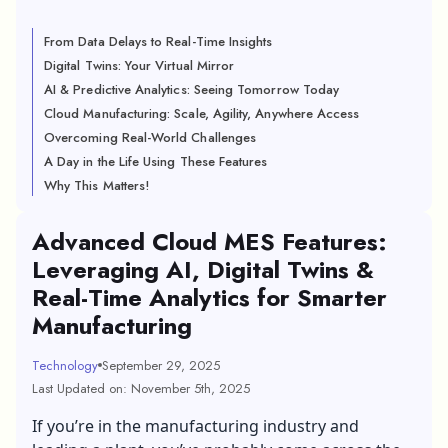
From Data Delays to Real-Time Insights
Digital Twins: Your Virtual Mirror
AI & Predictive Analytics: Seeing Tomorrow Today
Cloud Manufacturing: Scale, Agility, Anywhere Access
Overcoming Real-World Challenges
A Day in the Life Using These Features
Why This Matters!
Advanced Cloud MES Features:
Leveraging AI, Digital Twins &
Real-Time Analytics for Smarter
Manufacturing
Technology
September 29, 2025
Last Updated on: November 5th, 2025
If you’re in the manufacturing industry and