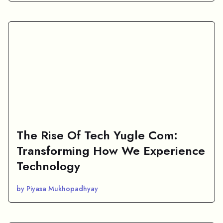
The Rise Of Tech Yugle Com:
Transforming How We Experience
Technology
by Piyasa Mukhopadhyay