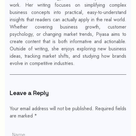
work. Her writing focuses on simplifying complex
business concepts into practical, easy-to-understand
insights that readers can actually apply in the real world.
Whether covering business growth, customer
psychology, or changing market trends, Piyasa aims to
create content that is both informative and actionable.
Outside of writing, she enjoys exploring new business
ideas, tracking market shifts, and studying how brands
evolve in competitive industries.
Leave a Reply
Your email address will not be published.
Required fields
are marked
*