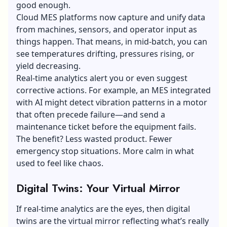
good enough.
Cloud MES platforms now capture and unify data
from machines, sensors, and operator input as
things happen. That means, in mid-batch, you can
see temperatures drifting, pressures rising, or
yield decreasing.
Real-time analytics alert you or even suggest
corrective actions. For example, an MES integrated
with AI might detect vibration patterns in a motor
that often precede failure—and send a
maintenance ticket before the equipment fails.
The benefit? Less wasted product. Fewer
emergency stop situations. More calm in what
used to feel like chaos.
Digital Twins: Your Virtual Mirror
If real-time analytics are the eyes, then digital
twins are the virtual mirror reflecting what’s really