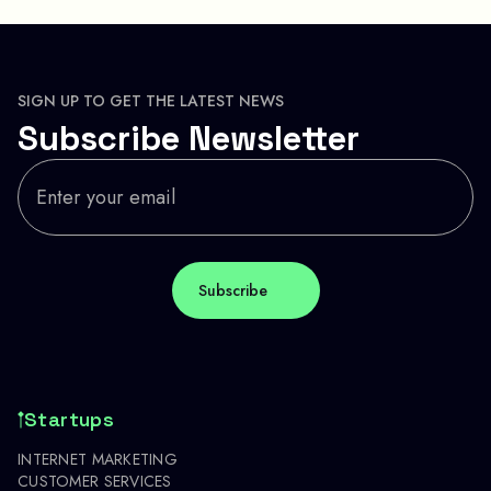
SIGN UP TO GET THE LATEST NEWS
Subscribe Newsletter
Startups
INTERNET MARKETING
CUSTOMER SERVICES