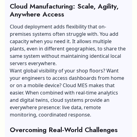
Cloud Manufacturing: Scale, Agility,
Anywhere Access
Cloud deployment adds flexibility that on-
premises systems often struggle with. You add
capacity when you need it. It allows multiple
plants, even in different geographies, to share the
same system without maintaining identical local
servers everywhere.
Want global visibility of your shop floors? Want
your engineers to access dashboards from home
or on a mobile device? Cloud MES makes that
easier. When combined with real-time analytics
and digital twins, cloud systems provide an
everywhere presence: live data, remote
monitoring, coordinated response.
Overcoming Real-World Challenges