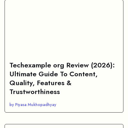
Techexample org Review (2026):
Ultimate Guide To Content,
Quality, Features &
Trustworthiness
by Piyasa Mukhopadhyay