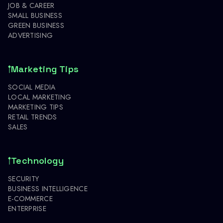
JOB & CAREER
SMALL BUSINESS
GREEN BUSINESS
ADVERTISING
Marketing Tips
SOCIAL MEDIA
LOCAL MARKETING
MARKETING TIPS
RETAIL TRENDS
SALES
Technology
SECURITY
BUSINESS INTELLIGENCE
E-COMMERCE
ENTERPRISE