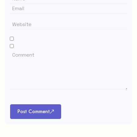
Post Comment