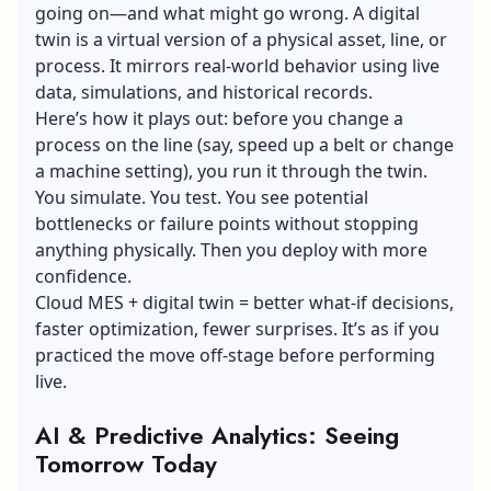
going on—and what might go wrong. A digital
twin is a virtual version of a physical asset, line, or
process. It mirrors real-world behavior using live
data, simulations, and historical records.
Here’s how it plays out: before you change a
process on the line (say, speed up a belt or change
a machine setting), you run it through the twin.
You simulate. You test. You see potential
bottlenecks or failure points without stopping
anything physically. Then you deploy with more
confidence.
Cloud MES + digital twin = better what-if decisions,
faster optimization, fewer surprises. It’s as if you
practiced the move off-stage before performing
live.
AI & Predictive Analytics: Seeing
Tomorrow Today