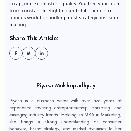
scrap, more consistent quality. You free your team
from constant firefighting and shift them into
tedious work to handling most strategic decision
making.
Share This Article:
Piyasa Mukhopadhyay
Piyasa is a business writer with over five years of
experience covering entrepreneurship, marketing, and
emerging industry trends. Holding an MBA in Marketing,
she brings a strong understanding of consumer
behavior, brand strategy, and market dynamics to her