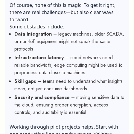
Of course, none of this is magic. To get it right,
there are real challenges—but also clear ways
forward.
Some obstacles include:
Data integration
– legacy machines, older SCADA,
or non-IoT equipment might not speak the same
protocols.
Infrastructure latency
– cloud networks need
reliable bandwidth, edge computing might be used to
preprocess data close to machines.
Skill gaps
– teams need to understand what insights
mean, not just consume dashboards.
Security and compliance
– moving sensitive data to
the cloud, ensuring proper encryption, access
controls, and auditability is essential.
Working through pilot projects helps. Start with
one production line or device group. Validate