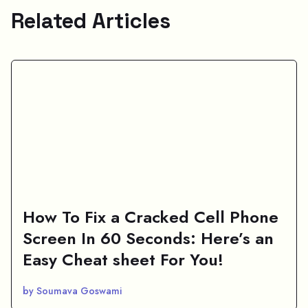
Related Articles
How To Fix a Cracked Cell Phone
Screen In 60 Seconds: Here’s an
Easy Cheat sheet For You!
by Soumava Goswami