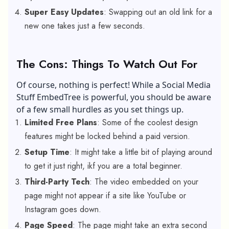
Super Easy Updates
: Swapping out an old link for a
new one takes just a few seconds.
The Cons: Things To Watch Out For
Of course, nothing is perfect! While a Social Media
Stuff EmbedTree is powerful, you should be aware
of a few small hurdles as you set things up.
Limited Free Plans
: Some of the coolest design
features might be locked behind a paid version.
Setup Time
: It might take a little bit of playing around
to get it just right, ikf you are a total beginner.
Third-Party Tech
: The video embedded on your
page might not appear if a site like YouTube or
Instagram goes down.
Page Speed
: The page might take an extra second