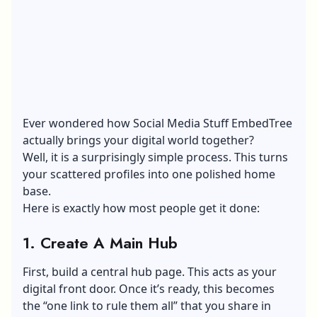
Ever wondered how Social Media Stuff EmbedTree
actually brings your digital world together?
Well, it is a surprisingly simple process. This turns
your scattered profiles into one polished home
base.
Here is exactly how most people get it done:
1. Create A Main Hub
First, build a central hub page. This acts as your
digital front door. Once it’s ready, this becomes
the “one link to rule them all” that you share in