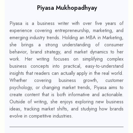
Piyasa Mukhopadhyay
Piyasa is a business writer with over five years of
experience covering entrepreneurship, marketing, and
emerging industry trends. Holding an MBA in Marketing,
she brings a strong understanding of consumer
behavior, brand strategy, and market dynamics to her
work. Her writing focuses on simplifying complex
business concepts into practical, easy-to-understand
insights that readers can actually apply in the real world.
Whether covering business growth, customer
psychology, or changing market trends, Piyasa aims to
create content that is both informative and actionable.
Outside of writing, she enjoys exploring new business
ideas, tracking market shifts, and studying how brands
evolve in competitive industries.