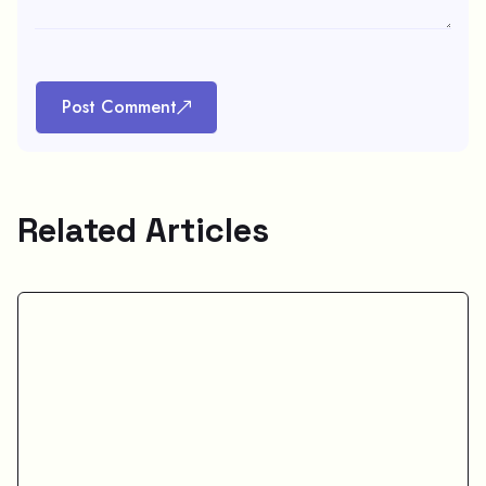
Post Comment
Related Articles