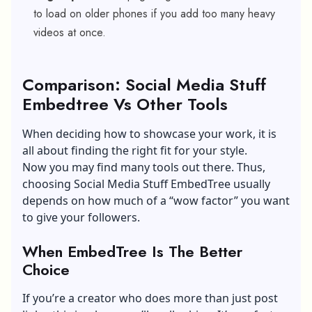
to load on older phones if you add too many heavy
videos at once.
Comparison: Social Media Stuff
Embedtree Vs Other Tools
When deciding how to showcase your work, it is
all about finding the right fit for your style.
Now you may find many tools out there. Thus,
choosing Social Media Stuff EmbedTree usually
depends on how much of a “wow factor” you want
to give your followers.
When EmbedTree Is The Better
Choice
If you’re a creator who does more than just post