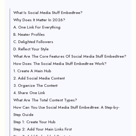
What Is Social Media Stuff Embedtree?
Why Does It Matter In 2026?
A. One Link For Everything
B. Neater Profiles
C. Delighted Followers
D. Reflect Your Style
What Are The Core Features Of Social Media Stuff Embedtree?
How Does The Social Media Stuff Embedtree Work?
1. Create A Main Hub
2. Add Social Media Content
3. Organize The Content
4. Share One Link
What Are The Total Content Types?
How Can You Use Social Media Stuff Embedtree: A Step-by-
Step Guide
Step 1: Create Your Hub
Step 2: Add Your Main Links First