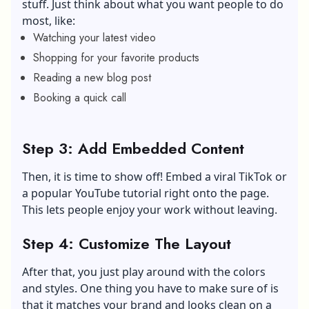
stuff. Just think about what you want people to do
most, like:
Watching your latest video
Shopping for your favorite products
Reading a new blog post
Booking a quick call
Step 3: Add Embedded Content
Then, it is time to show off! Embed a
viral TikTok
or
a popular YouTube tutorial right onto the page.
This lets people enjoy your work without leaving.
Step 4: Customize The Layout
After that, you just play around with the colors
and styles. One thing you have to make sure of is
that it matches your brand and looks clean on a