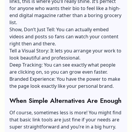
links, this is where you’ll really shine. It’s perfect
for anyone who wants their bio to feel like a high-
end digital magazine rather than a boring grocery
list.
Show, Don’t Just Tell: You can actually embed
videos and posts so fans can watch your content
right then and there.
Tell a Visual Story: It lets you arrange your work to
look beautiful and professional.
Deep Tracking: You can see exactly what people
are clicking on, so you can grow even faster.
Branded Experience: You have the power to make
the page look exactly like your personal brand.
When Simple Alternatives Are Enough
Of course, sometimes less is more! You might find
that basic link tools are just fine if your needs are
super straightforward and you’re in a big hurry.