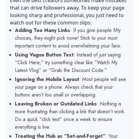
Even the best creators sometimes make mistakes
that can drive followers away. To keep your page
looking sharp and professional, you just need to
watch out for these common slips:
Adding Too Many Links
: If you give people fifty
choices, they might pick none! Stick to your most
important content to avoid overwhelming your fans.
Using Vague Button Text
: Instead of just saying
“Click Here,” try something clear like “Watch My
Latest Vlog” or “Grab the Discount Code.”
Ignoring the Mobile Layout
: Most people will see
your page on a phone. Always check that your
buttons aren’t too small or overlapping.
Leaving Broken or Outdated Links
: Nothing is
more frustrating than clicking a link that doesn’t work.
Do a quick “click test” once a week to ensure
everything is live.
Treating the Hub as “Set-and-Forget”
: Your