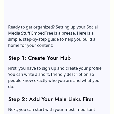
Ready to get organized? Setting up your Social
Media Stuff EmbedTree is a breeze. Here is a
simple, step-by-step guide to help you build a
home for your content:
Step 1: Create Your Hub
First, you have to sign up and create your profile.
You can write a short, friendly description so
people know exactly who you are and what you
do.
Step 2: Add Your Main Links First
Next, you can start with your most important