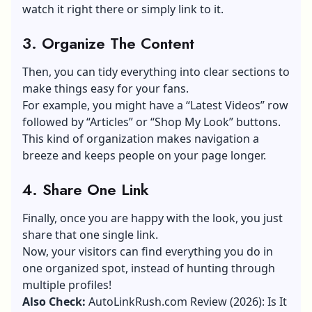
watch it right there or simply link to it.
3. Organize The Content
Then, you can tidy everything into clear sections to
make things easy for your fans.
For example, you might have a “Latest Videos” row
followed by “Articles” or “Shop My Look” buttons.
This kind of organization makes navigation a
breeze and keeps people on your page longer.
4.
Share One Link
Finally, once you are happy with the look, you just
share that one single link.
Now, your visitors can find everything you do in
one organized spot, instead of hunting through
multiple profiles!
Also Check:
AutoLinkRush.com Review (2026): Is It