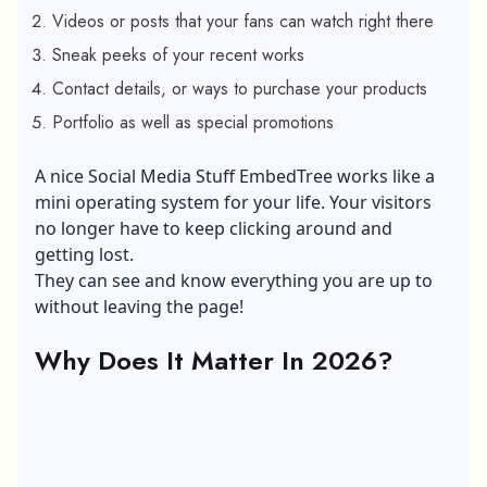
Videos or posts that your fans can watch right there
Sneak peeks of your recent works
Contact details, or ways to purchase your products
Portfolio as well as special promotions
A nice Social Media Stuff EmbedTree works like a
mini operating system for your life. Your visitors
no longer have to keep clicking around and
getting lost.
They can see and know everything you are up to
without leaving the page!
Why Does It Matter In 2026?