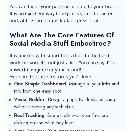
You can tailor your page according to your brand.
It is an excellent way to express your character
and, at the same time, look professional.
What Are The Core Features Of
Social Media Stuff Embedtree?
It is packed with smart tools that do the hard
work for you. It’s not just a list. You can say it’s a
powerful engine for your brand!
Here are the core features you’ll love:
One Simple Dashboard
: Manage all your links and
info from one easy spot.
Visual Builder
: Design a page that looks amazing
without needing any tech skills.
Real Tracking
: See exactly what your fans are
clicking on and what they love.