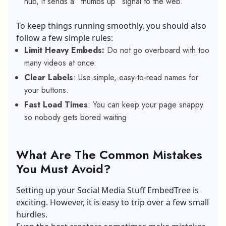
hub, it sends a “thumbs up” signal to the web.
To keep things running smoothly, you should also
follow a few simple rules:
Limit Heavy Embeds:
Do not go overboard with too
many videos at once.
Clear Labels
: Use simple, easy-to-read names for
your buttons.
Fast Load Times
: You can keep your page snappy
so nobody gets bored waiting
What Are The Common Mistakes
You Must Avoid?
Setting up your Social Media Stuff EmbedTree is
exciting. However, it is easy to trip over a few small
hurdles.