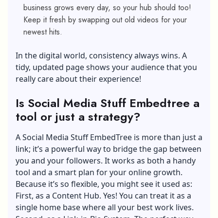
business grows every day, so your hub should too!
Keep it fresh by swapping out old videos for your
newest hits.
In the digital world, consistency always wins. A
tidy, updated page shows your audience that you
really care about their experience!
Is Social Media Stuff Embedtree a
tool or just a strategy?
A Social Media Stuff EmbedTree is more than just a
link; it’s a powerful way to bridge the gap between
you and your followers. It works as both a handy
tool and a smart plan for your online growth.
Because it’s so flexible, you might see it used as:
First, as a Content Hub. Yes! You can treat it as a
single home base where all your best work lives.