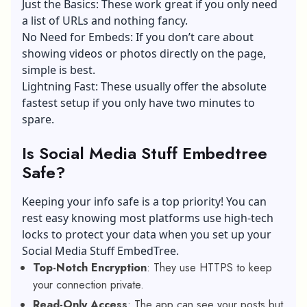
Just the Basics: These work great if you only need
a list of URLs and nothing fancy.
No Need for Embeds: If you don’t care about
showing videos or photos directly on the page,
simple is best.
Lightning Fast: These usually offer the absolute
fastest setup if you only have two minutes to
spare.
Is Social Media Stuff Embedtree
Safe?
Keeping your info safe is a top priority! You can
rest easy knowing most platforms use high-tech
locks to protect your data when you set up your
Social Media Stuff EmbedTree.
Top-Notch Encryption
: They use HTTPS to keep
your connection private.
Read-Only Access
: The app can see your posts but