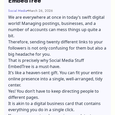
EmbedTree
Social Media
March 26, 2026
We are everywhere at once in today’s swift digital
world! Managing postings, businesses, and a
number of accounts can mess things up quite a
bit.
Therefore, sending twenty different links to your
followers is not only confusing for them but also a
big headache for you.
That is precisely why Social Media Stuff
EmbedTree is a must-have.
It’s like a heaven-sent gift. You can fit your entire
online presence into a single, well-arranged, tidy
center.
Yes! You don’t have to keep directing people to
different pages.
It is akin to a digital business card that contains
everything you do in a single click.