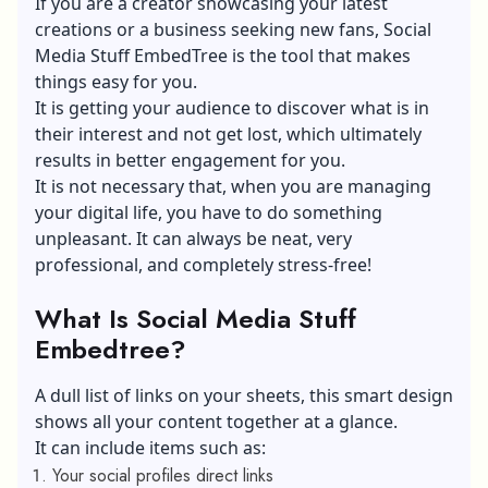
If you are a creator showcasing your latest
creations or a business seeking new fans, Social
Media Stuff EmbedTree is the tool that makes
things easy for you.
It is getting your audience to discover what is in
their interest and not get lost, which ultimately
results in better engagement for you.
It is not necessary that, when you are managing
your digital life, you have to do something
unpleasant. It can always be neat, very
professional, and completely stress-free!
What Is Social Media Stuff
Embedtree?
A dull list of links on your sheets, this smart design
shows all your content together at a glance.
It can include items such as:
Your social profiles direct links