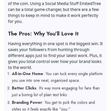
of the coin. Using a Social Media Stuff EmbedTree
can be a total game-changer, but there are a few
things to keep in mind to make it work perfectly
for you.
The Pros: Why You’ll Love It
Having everything in one spot is the biggest win. It
saves your followers from hunting through
different apps just to find your latest work. Plus, it
gives you total control over how your brand looks
to the world.
All-in-One Home
: You can tuck every single platform
you use into one neat, organized space.
Better Clicks
: It’s way more engaging for fans than
just a boring list of plain text links.
Branding Power
: You get to pick the colors and
styles so it feels exactly like “you.”