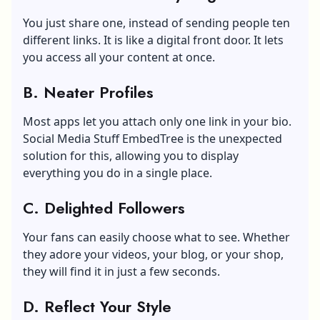
You just share one, instead of sending people ten
different links. It is like a digital front door. It lets
you access all your content at once.
B. Neater Profiles
Most apps let you attach only one link in your bio.
Social Media Stuff EmbedTree is the unexpected
solution for this, allowing you to display
everything you do in a single place.
C. Delighted Followers
Your fans can easily choose what to see. Whether
they adore your videos, your blog, or your shop,
they will find it in just a few seconds.
D. Reflect Your Style