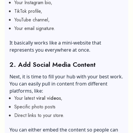
Your Instagram bio,
TikTok profile,
YouTube channel,
Your email signature.
It basically works like a mini-website that
represents you everywhere at once.
2.
Add Social Media Content
Next, it is time to fill your hub with your best work.
You can easily pull in content from different
platforms, like:
Your latest
viral videos
,
Specific photo posts
Direct links to your store.
You can either embed the content so people can