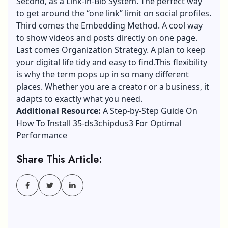
Second, as a Link-in-Bio System. The perfect way
to get around the “one link” limit on social profiles.
Third comes the Embedding Method. A cool way
to show videos and posts directly on one page.
Last comes Organization Strategy. A plan to keep
your digital life tidy and easy to find.This flexibility
is why the term pops up in so many different
places. Whether you are a creator or a business, it
adapts to exactly what you need.
Additional Resource:
A Step-by-Step Guide On
How To Install 35-ds3chipdus3 For Optimal
Performance
Share This Article: