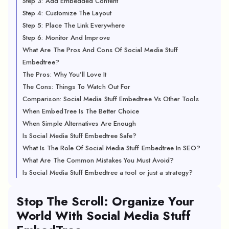
Step 3: Add Embedded Content
Step 4: Customize The Layout
Step 5: Place The Link Everywhere
Step 6: Monitor And Improve
What Are The Pros And Cons Of Social Media Stuff
Embedtree?
The Pros: Why You’ll Love It
The Cons: Things To Watch Out For
Comparison: Social Media Stuff Embedtree Vs Other Tools
When EmbedTree Is The Better Choice
When Simple Alternatives Are Enough
Is Social Media Stuff Embedtree Safe?
What Is The Role Of Social Media Stuff Embedtree In SEO?
What Are The Common Mistakes You Must Avoid?
Is Social Media Stuff Embedtree a tool or just a strategy?
Stop The Scroll: Organize Your
World With Social Media Stuff