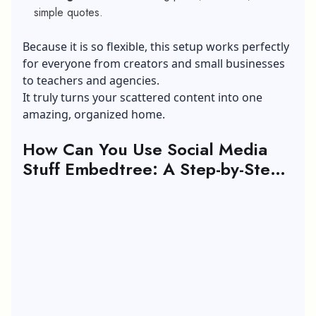
simple quotes.
Because it is so flexible, this setup works perfectly
for everyone from creators and small businesses
to teachers and agencies.
It truly turns your scattered content into one
amazing, organized home.
How Can You Use Social Media
Stuff Embedtree: A Step-by-Step
Guide