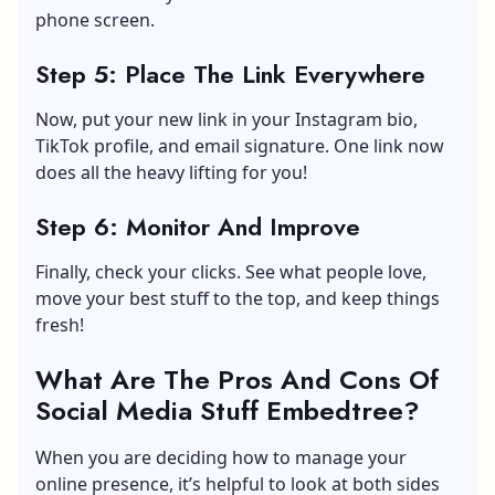
phone screen.
Step 5: Place The Link Everywhere
Now, put your new link in your Instagram bio,
TikTok profile, and email signature. One link now
does all the heavy lifting for you!
Step 6: Monitor And Improve
Finally, check your clicks. See what people love,
move your best stuff to the top, and keep things
fresh!
What Are The Pros And Cons Of
Social Media Stuff Embedtree?
When you are deciding how to manage your
online presence, it’s helpful to look at both sides