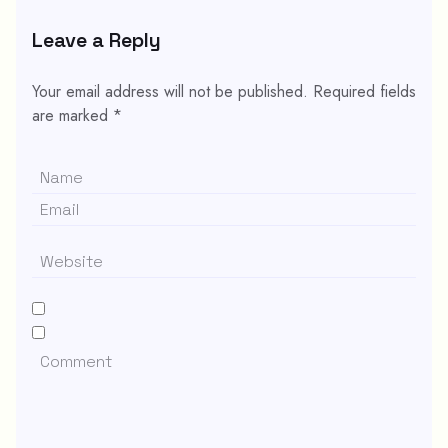
Leave a Reply
Your email address will not be published.
Required fields
are marked
*