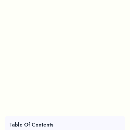
Table Of Contents