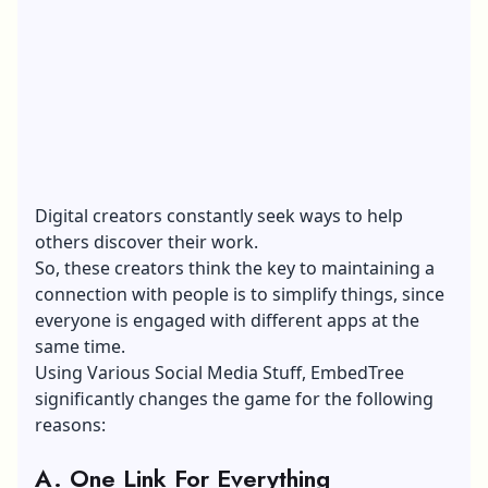
Digital creators constantly seek ways to help
others discover their work.
So, these creators think the key to maintaining a
connection with people is to simplify things, since
everyone is engaged with different apps at the
same time.
Using Various Social Media Stuff, EmbedTree
significantly changes the game for the following
reasons:
A. One Link For Everything