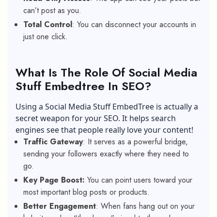
can’t post as you.
Total Control
: You can disconnect your accounts in
just one click.
What Is The Role Of Social Media
Stuff Embedtree In SEO?
Using a Social Media Stuff EmbedTree is actually a
secret weapon for your SEO. It helps search
engines see that people really love your content!
Traffic Gateway
: It serves as a powerful bridge,
sending your followers exactly where they need to
go.
Key Page Boost:
You can point users toward your
most important blog posts or products.
Better Engagement
: When fans hang out on your