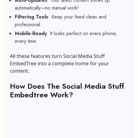
Auto-Updates
: Your latest content shows up
automatically—no manual work!
Filtering Tools
: Keep your feed clean and
professional.
Mobile-Ready
: It looks perfect on every phone,
every time.
All these features turn Social Media Stuff
EmbedTree into a complete home for your
content.
How Does The Social Media Stuff
Embedtree Work?