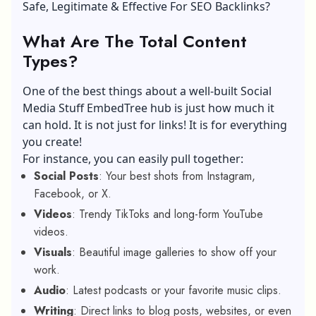
Safe, Legitimate & Effective For SEO Backlinks?
What Are The Total Content
Types?
One of the best things about a well-built Social
Media Stuff EmbedTree hub is just how much it
can hold. It is not just for links! It is for everything
you create!
For instance, you can easily pull together:
Social Posts
: Your best shots from Instagram,
Facebook, or X.
Videos
: Trendy TikToks and long-form YouTube
videos.
Visuals
: Beautiful image galleries to show off your
work.
Audio
: Latest podcasts or your favorite music clips.
Writing
: Direct links to blog posts, websites, or even