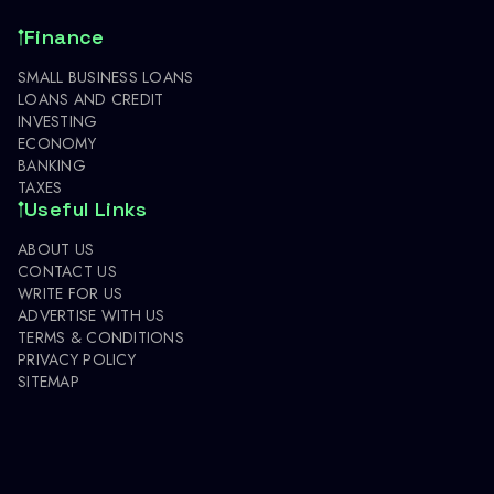
Finance
SMALL BUSINESS LOANS
LOANS AND CREDIT
INVESTING
ECONOMY
BANKING
TAXES
Useful Links
ABOUT US
CONTACT US
WRITE FOR US
ADVERTISE WITH US
TERMS & CONDITIONS
PRIVACY POLICY
SITEMAP