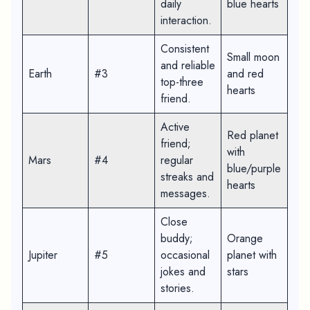
daily
blue hearts
interaction.
Consistent
Small moon
and reliable
Earth
#3
and red
top-three
hearts
friend.
Active
Red planet
friend;
with
Mars
#4
regular
blue/purple
streaks and
hearts
messages.
Close
buddy;
Orange
Jupiter
#5
occasional
planet with
jokes and
stars
stories.