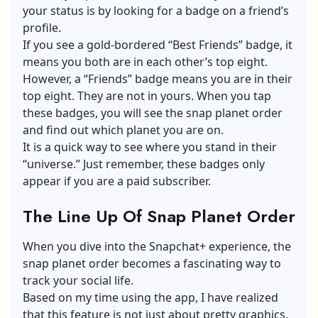
your status is by looking for a badge on a friend’s
profile.
If you see a gold-bordered “Best Friends” badge, it
means you both are in each other’s top eight.
However, a “Friends” badge means you are in their
top eight. They are not in yours. When you tap
these badges, you will see the snap planet order
and find out which planet you are on.
It is a quick way to see where you stand in their
“universe.” Just remember, these badges only
appear if you are a paid subscriber.
The Line Up Of Snap Planet Order
When you dive into the Snapchat+ experience, the
snap planet order becomes a fascinating way to
track your social life.
Based on my time using the app, I have realized
that this feature is not just about pretty graphics.