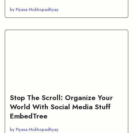
by Piyasa Mukhopadhyay
Stop The Scroll: Organize Your
World With Social Media Stuff
EmbedTree
by Piyasa Mukhopadhyay