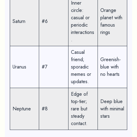
Inner
circle:
Orange
casual or
planet with
Saturn
#6
periodic
famous
interactions
rings
.
Casual
friend;
Greenish-
Uranus
#7
sporadic
blue with
memes or
no hearts
updates.
Edge of
top-tier;
Deep blue
Neptune
#8
rare but
with minimal
steady
stars
contact.