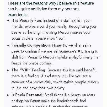
These are the reasons why I believe this feature
can be quite addictive from my personal
experience:
It is Visually Fun
: Instead of a dull text list, your
friends revolve around you literally. Recognizing your
bestie as the bright, rotating Mercury makes your
social circle a “space show” sort.
Friendly Competition
: Honestly, we all sneak a
peek to confirm if we are still someone’s #1. Trying to
shift from Venus to Mercury sparks a playful rivalry that
keeps the Snaps coming.
The “VIP” Feeling
: Because this is a paid benefit,
there is a feeling of exclusivity. It is like you are a
member of a secret club, which makes people curious
to join and have their own galaxy.
It Feels Personal
: Small things like hearts on Mars
or rings on Saturn make the leaderboards feel
intimate. It is a graphic illustrating the amount of