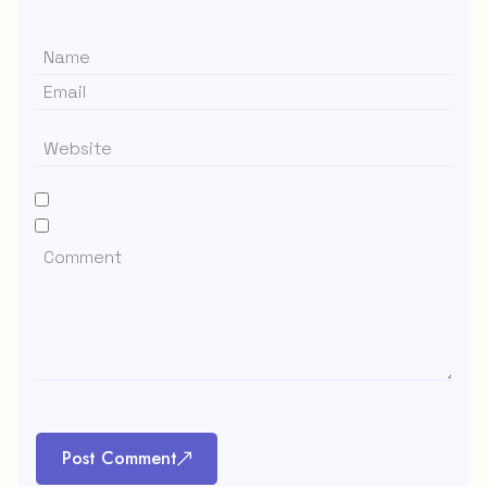
Post Comment