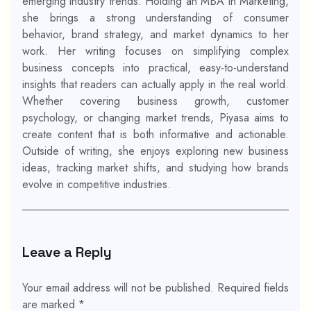
emerging industry trends. Holding an MBA in Marketing,
she brings a strong understanding of consumer
behavior, brand strategy, and market dynamics to her
work. Her writing focuses on simplifying complex
business concepts into practical, easy-to-understand
insights that readers can actually apply in the real world.
Whether covering business growth, customer
psychology, or changing market trends, Piyasa aims to
create content that is both informative and actionable.
Outside of writing, she enjoys exploring new business
ideas, tracking market shifts, and studying how brands
evolve in competitive industries.
Leave a Reply
Your email address will not be published.
Required fields
are marked
*