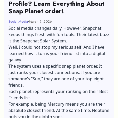
Profile? Learn Everything About
Snap Planet order!
Social Media
March 9, 2026
Social media changes daily. However, Snapchat
keeps things fresh with fun tools. Their latest buzz
is the Snapchat Solar System.
Well, I could not stop my serious self! And I have
learned how it turns your friend list into a digital
galaxy.
The system uses a specific snap planet order. It
just ranks your closest connections. If you are
someone’s “Sun,” they are one of your top eight
friends.
Each planet represents your ranking on their Best
Friends list.
For example, being Mercury means you are their
absolute closest friend. At the same time, Neptune
puts you in the eighth spot.