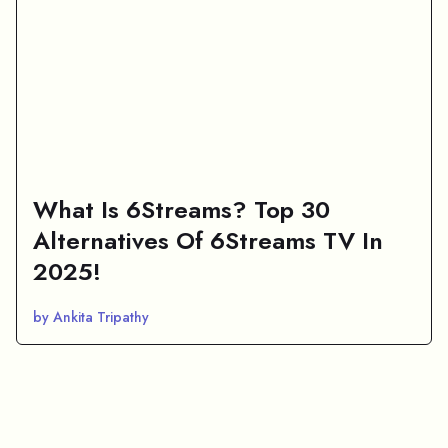
What Is 6Streams? Top 30
Alternatives Of 6Streams TV In
2025!
by Ankita Tripathy