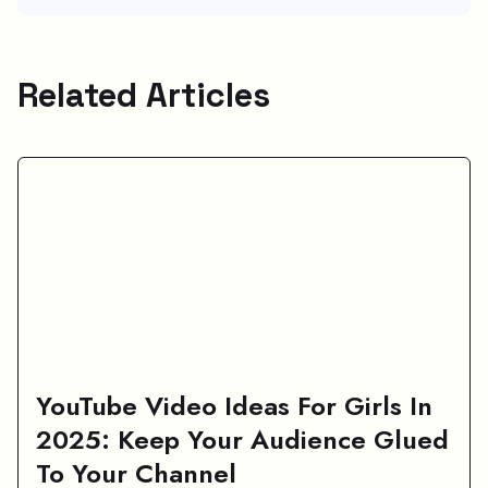
Related Articles
YouTube Video Ideas For Girls In
2025: Keep Your Audience Glued
To Your Channel