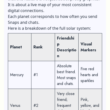
It is about a live map of your most consistent
digital connections.
Each planet corresponds to how often you send
Snaps and chats.
Here is a breakdown of the full solar system:
Friendshi
p
Visual
Planet
Rank
Descriptio
Markers
n
Absolute
Five red
best friend.
Mercury
#1
hearts and
Most snaps
sparkles
and chats.
Very close
friend;
Pink,
Venus
#2
frequent
yellow, and