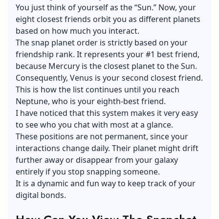
You just think of yourself as the “Sun.” Now, your
eight closest friends orbit you as different planets
based on how much you interact.
The snap planet order is strictly based on your
friendship rank. It represents your #1 best friend,
because Mercury is the closest planet to the Sun.
Consequently, Venus is your second closest friend.
This is how the list continues until you reach
Neptune, who is your eighth-best friend.
I have noticed that this system makes it very easy
to see who you chat with most at a glance.
These positions are not permanent, since your
interactions change daily. Their planet might drift
further away or disappear from your galaxy
entirely if you stop snapping someone.
It is a dynamic and fun way to keep track of your
digital bonds.