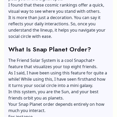
I found that these cosmic rankings offer a quick,
visual way to see where you stand with others.
It is more than just a decoration. You can say it
reflects your daily interactions. So, once you
understand the lineup, it helps you navigate your
social circle with ease.
What Is Snap Planet Order?
The Friend Solar System is a cool Snapchat+
feature that visualizes your top eight friends.
As I said, I have been using this feature for quite a
while! While using this, I have seen firsthand how
it turns your social circle into a mini galaxy.
In this system, you are the Sun, and your best
friends orbit you as planets.
Your Snap Planet order depends entirely on how
much you interact.
For instance,