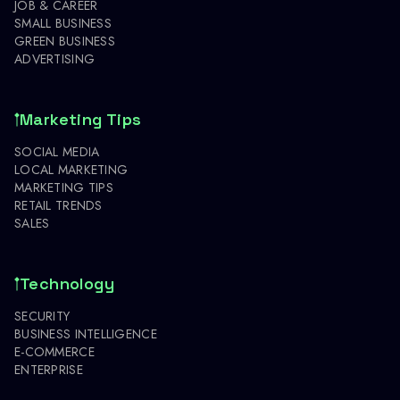
JOB & CAREER
SMALL BUSINESS
GREEN BUSINESS
ADVERTISING
Marketing Tips
SOCIAL MEDIA
LOCAL MARKETING
MARKETING TIPS
RETAIL TRENDS
SALES
Technology
SECURITY
BUSINESS INTELLIGENCE
E-COMMERCE
ENTERPRISE