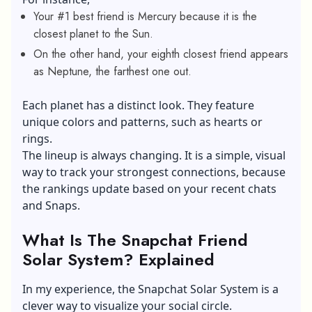
Your #1 best friend is Mercury because it is the
closest planet to the Sun.
On the other hand, your eighth closest friend appears
as Neptune, the farthest one out.
Each planet has a distinct look. They feature
unique colors and patterns, such as hearts or
rings.
The lineup is always changing. It is a simple, visual
way to track your strongest connections, because
the rankings update based on your recent chats
and Snaps.
What Is The Snapchat Friend
Solar System? Explained
In my experience, the Snapchat Solar System is a
clever way to visualize your social circle.