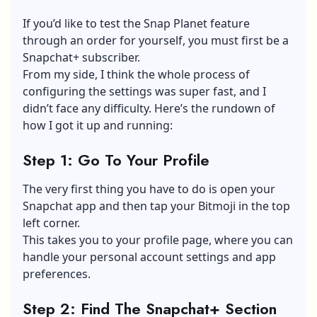
If you’d like to test the Snap Planet feature
through an order for yourself, you must first be a
Snapchat+ subscriber.
From my side, I think the whole process of
configuring the settings was super fast, and I
didn’t face any difficulty. Here’s the rundown of
how I got it up and running:
Step 1: Go To Your Profile
The very first thing you have to do is open your
Snapchat app and then tap your
Bitmoji
in the top
left corner.
This takes you to your profile page, where you can
handle your personal account settings and app
preferences.
Step 2: Find The Snapchat+ Section