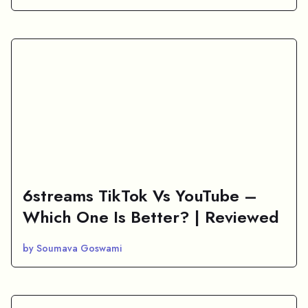
6streams TikTok Vs YouTube –
Which One Is Better? | Reviewed
by Soumava Goswami