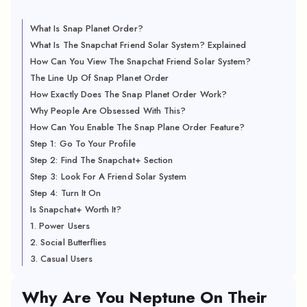
What Is Snap Planet Order?
What Is The Snapchat Friend Solar System? Explained
How Can You View The Snapchat Friend Solar System?
The Line Up Of Snap Planet Order
How Exactly Does The Snap Planet Order Work?
Why People Are Obsessed With This?
How Can You Enable The Snap Plane Order Feature?
Step 1: Go To Your Profile
Step 2: Find The Snapchat+ Section
Step 3: Look For A Friend Solar System
Step 4: Turn It On
Is Snapchat+ Worth It?
1. Power Users
2. Social Butterflies
3. Casual Users
Why Are You Neptune On Their