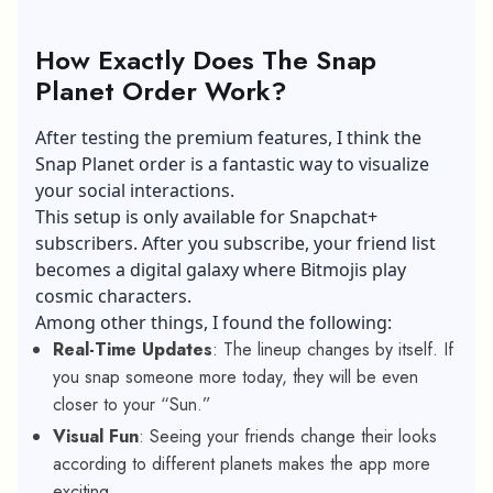
How Exactly Does The Snap
Planet Order Work?
After testing the premium features, I think the
Snap Planet order is a fantastic way to visualize
your social interactions.
This setup is only available for Snapchat+
subscribers. After you subscribe, your friend list
becomes a digital galaxy where Bitmojis play
cosmic characters.
Among other things, I found the following:
Real-Time Updates
: The lineup changes by itself. If
you snap someone more today, they will be even
closer to your “Sun.”
Visual Fun
: Seeing your friends change their looks
according to different planets makes the app more
exciting.