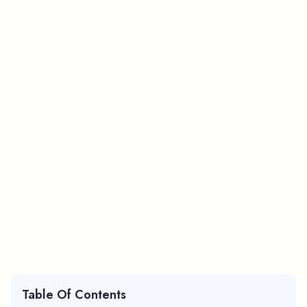
Table Of Contents