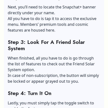
Next, you’ll need to locate the Snapchat+ banner
directly under your name.
All you have to do is tap it to access the exclusive
menu. Members’ premium tools and cosmic
features are housed here.
Step 3: Look For A Friend Solar
System
When finished, all you have to do is go through
the list of features to check out the Friend Solar
System option.
In case of non-subscription, the button will simply
be locked or appear grayed out to you.
Step 4: Turn It On
Lastly, you must simply tap the toggle switch to