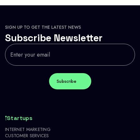
SIGN UP TO GET THE LATEST NEWS
Subscribe Newsletter
Startups
INTERNET MARKETING
CUSTOMER SERVICES