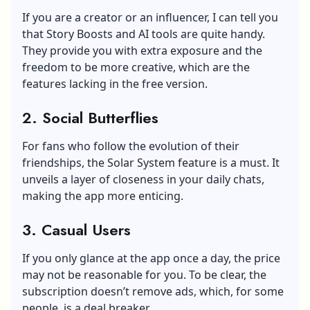
If you are a creator or an influencer, I can tell you
that Story Boosts and AI tools are quite handy.
They provide you with extra exposure and the
freedom to be more creative, which are the
features lacking in the free version.
2.
Social Butterflies
For fans who follow the evolution of their
friendships, the Solar System feature is a must. It
unveils a layer of closeness in your daily chats,
making the app more enticing.
3.
Casual Users
If you only glance at the app once a day, the price
may not be reasonable for you. To be clear, the
subscription doesn’t remove ads, which, for some
people, is a deal breaker.