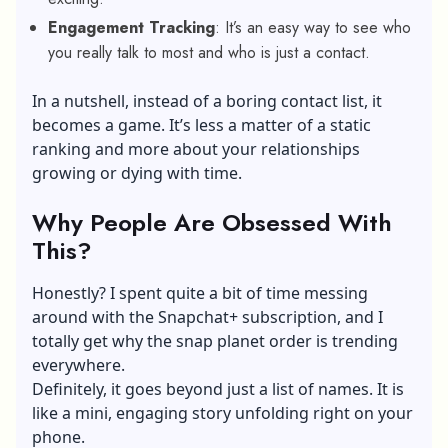
Engagement Tracking
: It’s an easy way to see who
you really talk to most and who is just a contact.
In a nutshell, instead of a boring contact list, it
becomes a game. It’s less a matter of a static
ranking and more about your relationships
growing or dying with time.
Why People Are Obsessed With
This?
Honestly? I spent quite a bit of time messing
around with the Snapchat+ subscription, and I
totally get why the snap planet order is trending
everywhere.
Definitely, it goes beyond just a list of names. It is
like a mini, engaging story unfolding right on your
phone.