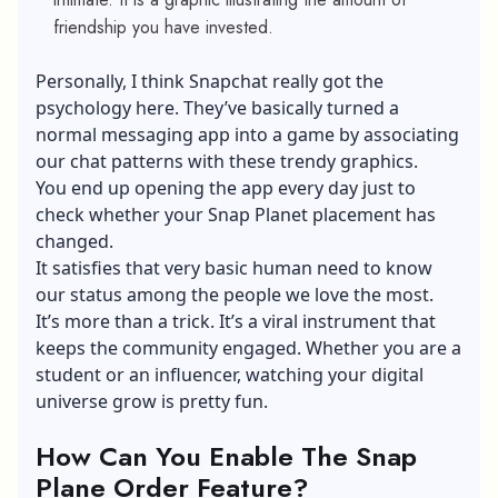
friendship you have invested.
Personally, I think Snapchat really got the
psychology here. They’ve basically turned a
normal messaging app into a game by associating
our chat patterns with these trendy graphics.
You end up opening the app every day just to
check whether your Snap Planet placement has
changed.
It satisfies that very basic human need to know
our status among the people we love the most.
It’s more than a trick. It’s a viral instrument that
keeps the community engaged. Whether you are a
student or an influencer, watching your digital
universe grow is pretty fun.
How Can You Enable The Snap
Plane Order Feature?