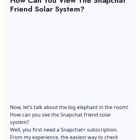
How Can You View The Snapchat
Friend Solar System?
Now, let’s talk about the big elephant in the room!
How can you see the Snapchat friend solar
system?
Well, you first need a Snapchat+ subscription.
From my experience, the easiest way to check