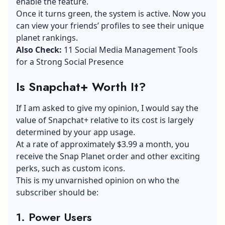
enable the feature.
Once it turns green, the system is active. Now you
can view your friends’ profiles to see their unique
planet rankings.
Also Check:
11 Social Media Management Tools
for a Strong Social Presence
Is Snapchat+ Worth It?
If I am asked to give my opinion, I would say the
value of Snapchat+ relative to its cost is largely
determined by your app usage.
At a rate of approximately $3.99 a month, you
receive the Snap Planet order and other exciting
perks, such as custom icons.
This is my unvarnished opinion on who the
subscriber should be:
1.
Power Users