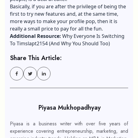
Basically, if you are after the privilege of being the
first to try new features and, at the same time,
more ways to make your profile pop, then it is
really a small price to pay for all the fun.
Additional Resource:
Why Everyone Is Switching
To Timslapt2154 (And Why You Should Too)
Share This Article:
Piyasa Mukhopadhyay
Piyasa is a business writer with over five years of
experience covering entrepreneurship, marketing, and