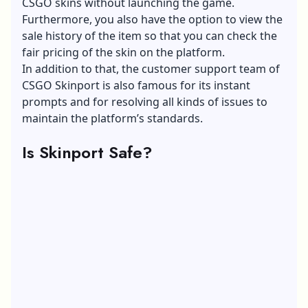
CSGO skins without launching the game.
Furthermore, you also have the option to view the
sale history of the item so that you can check the
fair pricing of the skin on the platform.
In addition to that, the customer support team of
CSGO Skinport is also famous for its instant
prompts and for resolving all kinds of issues to
maintain the platform’s standards.
Is Skinport Safe?