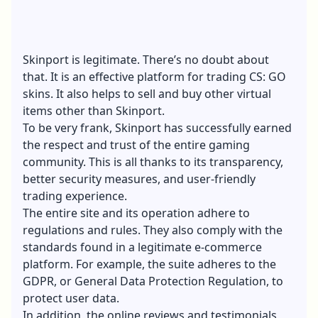
Skinport is legitimate. There’s no doubt about
that. It is an effective platform for trading CS: GO
skins. It also helps to sell and buy other virtual
items other than Skinport.
To be very frank, Skinport has successfully earned
the respect and trust of the entire gaming
community. This is all thanks to its transparency,
better security measures, and user-friendly
trading experience.
The entire site and its operation adhere to
regulations and rules. They also comply with the
standards found in a legitimate e-commerce
platform. For example, the suite adheres to the
GDPR, or General Data Protection Regulation, to
protect user data.
In addition, the online reviews and testimonials