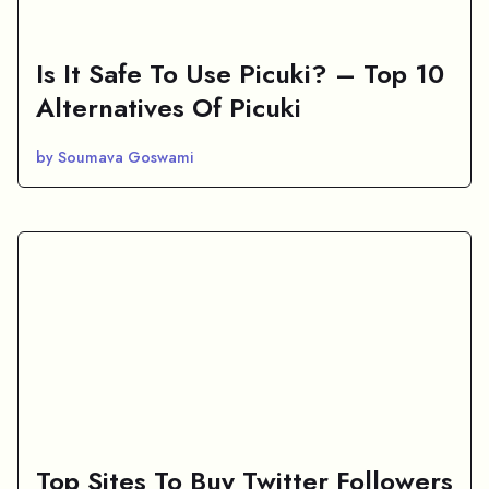
Is It Safe To Use Picuki? – Top 10
Alternatives Of Picuki
by Soumava Goswami
Top Sites To Buy Twitter Followers