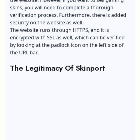
skins, you will need to complete a thorough
verification process. Furthermore, there is added
security on the website as well.
The website runs through HTTPS, and it is
encrypted with SSL as well, which can be verified
by looking at the padlock icon on the left side of
the URL bar.
The Legitimacy Of Skinport