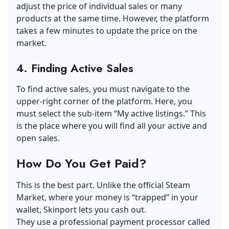
adjust the price of individual sales or many
products at the same time. However, the platform
takes a few minutes to update the price on the
market.
4. Finding Active Sales
To find active sales, you must navigate to the
upper-right corner of the platform. Here, you
must select the sub-item “My active listings.” This
is the place where you will find all your active and
open sales.
How Do You Get Paid?
This is the best part. Unlike the official Steam
Market, where your money is “trapped” in your
wallet, Skinport lets you cash out.
They use a professional payment processor called