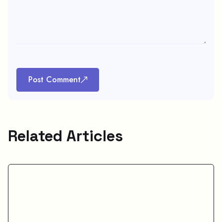
Post Comment
Related Articles