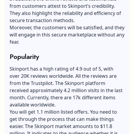
from customers attest to Skinport’s credibility.
They also highlight the reliability and efficiency of
secure transaction methods.
Moreover, the customers will be satisfied, and they
will engage in this secure marketplace without any
fear.
Popularity
Skinport has a high rating of 4.9 out of 5, with
over 20K reviews worldwide. All the reviews are
from the Trustpilot. The Skinport platform
received approximately 4.2 million visits in the last
month. Currently, there are 17k different items
available worldwide.
You will get 1.1 million listed offers. You need to
get through the process that can make things
easier. The Skinport market amounts to $11.8
million. It indicates to the audience whether it is