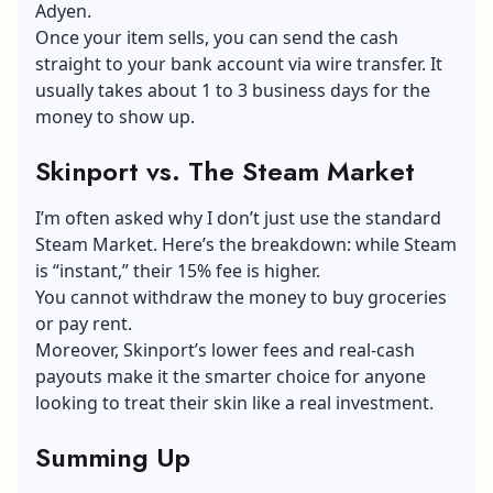
Adyen.
Once your item sells, you can send the cash
straight to your bank account via wire transfer. It
usually takes about 1 to 3 business days for the
money to show up.
Skinport vs. The Steam Market
I’m often asked why I don’t just use the standard
Steam Market. Here’s the breakdown: while Steam
is “instant,” their 15% fee is higher.
You cannot withdraw the money to buy groceries
or pay rent.
Moreover, Skinport’s lower fees and real-cash
payouts make it the smarter choice for anyone
looking to treat their skin like a real investment.
S
umming Up