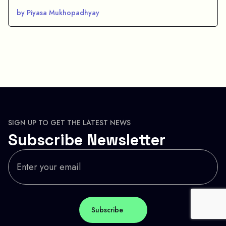
by Piyasa Mukhopadhyay
SIGN UP TO GET THE LATEST NEWS
Subscribe Newsletter