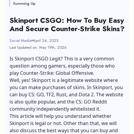
Summing Up
Skinport CSGO: How To Buy Easy
And Secure Counter-Strike Skins?
Social Media
April 24, 2023
Last Updated on: May 19th, 2026
Is Skinport CSGO Legit? This is a very common
question among gamers, especially those who
play Counter-Strike: Global Offensive.
Well, yes! Skinport is a legitimate website where
you can make purchases of skins. In Skinport, you
can buy CS: GO, TF2, Rust, and Dota 2. The website
is also quite popular, and the CS: GO Reddit
community independently whitelisted it.
This article will help you understand whether
Skinport is legal or not. Other than that, we will
also discuss the best ways that you can buy and