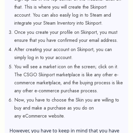
that. This is where you will create the Skinport
account. You can also easily log in to Steam and
integrate your Steam Inventory into Skinport.
Once you create your profile on Skinport, you must
ensure that you have confirmed your email address.
After creating your account on Skinport, you can
simply log in to your account.
You will see a market icon on the screen; click on it.
The CSGO Skinport marketplace is like any other e-
commerce marketplace, and the buying process is like
any other e-commerce purchase process.
Now, you have to choose the Skin you are willing to
buy and make a purchase as you do on
any eCommerce website.
However, you have to keep in mind that you have