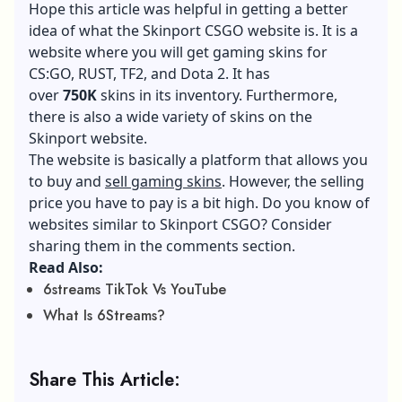
Hope this article was helpful in getting a better
idea of what the Skinport CSGO website is. It is a
website where you will get gaming skins for
CS:GO, RUST, TF2, and Dota 2. It has
over
750K
skins in its inventory. Furthermore,
there is also a wide variety of skins on the
Skinport website.
The website is basically a platform that allows you
to buy and
sell gaming skins
. However, the selling
price you have to pay is a bit high. Do you know of
websites similar to Skinport CSGO? Consider
sharing them in the comments section.
Read Also:
6streams TikTok Vs YouTube
What Is 6Streams?
Share This Article: