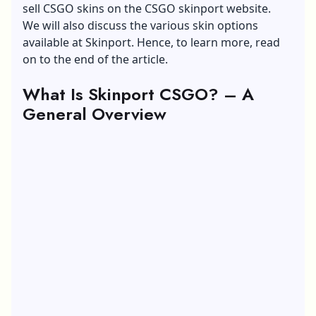
sell CSGO skins on the CSGO skinport website.
We will also discuss the various skin options
available at Skinport. Hence, to learn more, read
on to the end of the article.
What Is Skinport
CSGO
? – A
General Overview