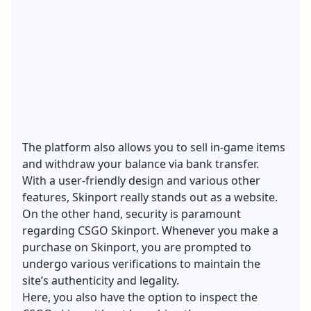
The platform also allows you to sell in-game items
and withdraw your balance via bank transfer.
With a user-friendly design and various other
features, Skinport really stands out as a website.
On the other hand, security is paramount
regarding CSGO Skinport. Whenever you make a
purchase on Skinport, you are prompted to
undergo various verifications to maintain the
site’s authenticity and legality.
Here, you also have the option to inspect the