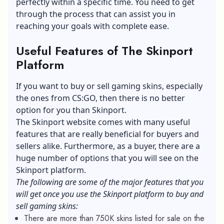
perfectly within a specific time. You need to get
through the process that can assist you in
reaching your goals with complete ease.
Useful Features of The Skinport
Platform
If you want to buy or sell gaming skins, especially
the ones from CS:GO, then there is no better
option for you than Skinport.
The Skinport website comes with many useful
features that are really beneficial for buyers and
sellers alike. Furthermore, as a buyer, there are a
huge number of options that you will see on the
Skinport platform.
The following are some of the major features that you
will get once you use the Skinport platform to buy and
sell gaming skins:
There are more than 750K skins listed for sale on the