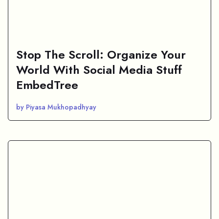
Stop The Scroll: Organize Your
World With Social Media Stuff
EmbedTree
by Piyasa Mukhopadhyay