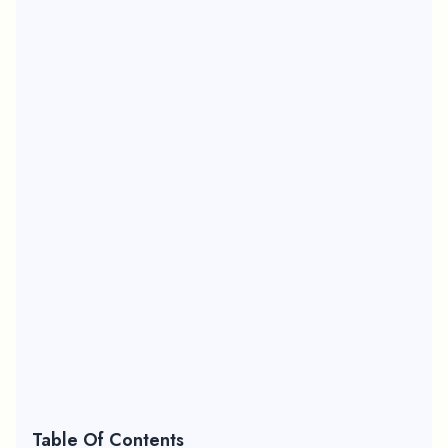
Table Of Contents