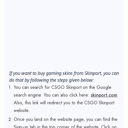
If you want to buy gaming skins from Skinport, you can
do that by following the steps given below:
You can search for CSGO Skinport on the Google
search engine. You can also click here:
skinport.com
.
Also, this link will redirect you to the CSGO Skinport
website.
Once you land on the website page, you can find the
Sign-up tab in the top corner of the website. Click on