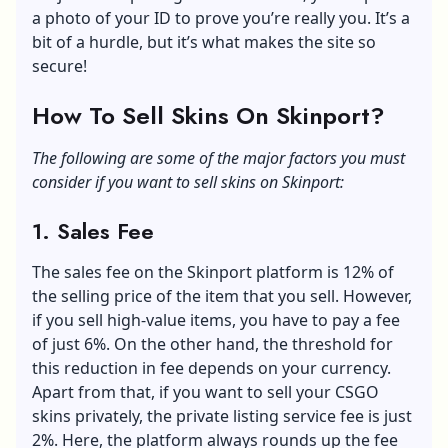
a photo of your ID to prove you’re really you. It’s a
bit of a hurdle, but it’s what makes the site so
secure!
How To Sell Skins On Skinport?
The following are some of the major factors you must
consider if you want to sell skins on Skinport:
1. Sales Fee
The sales fee on the Skinport platform is 12% of
the selling price of the item that you sell. However,
if you sell high-value items, you have to pay a fee
of just 6%. On the other hand, the threshold for
this reduction in fee depends on your currency.
Apart from that, if you want to sell your CSGO
skins privately, the private listing service fee is just
2%. Here, the platform always rounds up the fee