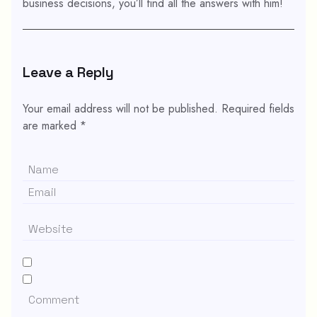
business decisions, you’ll find all the answers with him!
Leave a Reply
Your email address will not be published.
Required fields
are marked
*