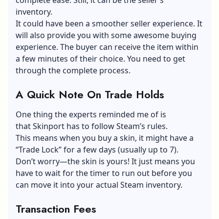
inventory.
It could have been a smoother seller experience. It
will also provide you with some awesome buying
experience. The buyer can receive the item within
a few minutes of their choice. You need to get
through the complete process.
A Quick Note On Trade Holds
One thing the experts reminded me of is
that Skinport has to follow Steam’s rules.
This means when you buy a skin, it might have a
“Trade Lock” for a few days (usually up to 7).
Don’t worry—the skin is yours! It just means you
have to wait for the timer to run out before you
can move it into your actual Steam inventory.
Transaction Fees