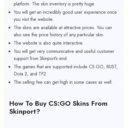
platform. The skin inventory is pretty huge.
You will get an incredibly good user experience once
you visit the website.
The skins are available at attractive prices. You can
also see the price history of any particular skin.
The website is also quite interactive.
You will get very communicative and useful customer
support from Skinport’s end.
The games that are supported include CS:GO, RUST,
Dota 2, and TF2.
The selling fee can get high in some cases as well.
How To Buy CS:GO Skins From
Skinport?