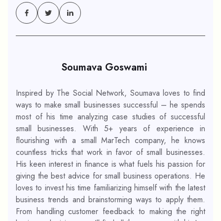
Soumava Goswami
Inspired by The Social Network, Soumava loves to find
ways to make small businesses successful – he spends
most of his time analyzing case studies of successful
small businesses. With 5+ years of experience in
flourishing with a small MarTech company, he knows
countless tricks that work in favor of small businesses.
His keen interest in finance is what fuels his passion for
giving the best advice for small business operations. He
loves to invest his time familiarizing himself with the latest
business trends and brainstorming ways to apply them.
From handling customer feedback to making the right