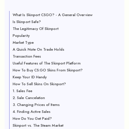
What Is Skinport CSGO? - A General Overview
Is Skinport Safe?
The Legitimacy Of Skinport
Popularity
Market Type
A Quick Note On Trade Holds
Transaction Fees
Useful Features of The Skinport Platform
How To Buy CS:GO Skins From Skinport?
Keep Your ID Handy
How To Sell Skins On Skinport?
1. Sales Fee
2. Sale Cancelation
3. Changing Prices of Items
4. Finding Active Sales
How Do You Get Paid?
Skinport vs. The Steam Market