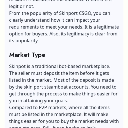
legit or not.
From the popularity of Skinport CSGO, you can
clearly understand how it can impact your
requirements to meet your needs. It is a legitimate
option for buyers. Also, its legitimacy is clear from
its popularity.
Market Type
Skinpot is a traditional bot-based marketplace.
The seller must deposit the item before it gets
listed in the market. Most of the deposit is made
by the skin port steamboat accounts. You need to
get through the process to make things easier for
you in attaining your goals.
Compared to P2P markets, where all the items
must be listed in the marketplace. It will make
things easier for you to buy the market needs with
complete ease. Still, it can be the seller’s