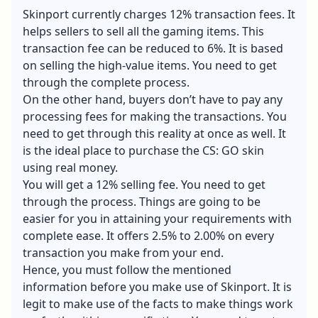
Skinport currently charges 12% transaction fees. It
helps sellers to sell all the gaming items. This
transaction fee can be reduced to 6%. It is based
on selling the high-value items. You need to get
through the complete process.
On the other hand, buyers don’t have to pay any
processing fees for making the transactions. You
need to get through this reality at once as well. It
is the ideal place to purchase the CS: GO skin
using real money.
You will get a 12% selling fee. You need to get
through the process. Things are going to be
easier for you in attaining your requirements with
complete ease. It offers 2.5% to 2.00% on every
transaction you make from your end.
Hence, you must follow the mentioned
information before you make use of Skinport. It is
legit to make use of the facts to make things work