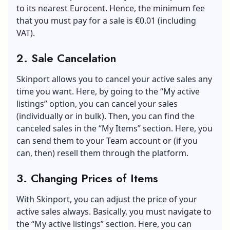
to its nearest Eurocent. Hence, the minimum fee
that you must pay for a sale is €0.01 (including
VAT).
2. Sale Cancelation
Skinport allows you to cancel your active sales any
time you want. Here, by going to the “My active
listings” option, you can cancel your sales
(individually or in bulk). Then, you can find the
canceled sales in the “My Items” section. Here, you
can send them to your Team account or (if you
can, then) resell them through the platform.
3. Changing Prices of Items
With Skinport, you can adjust the price of your
active sales always. Basically, you must navigate to
the “My active listings” section. Here, you can