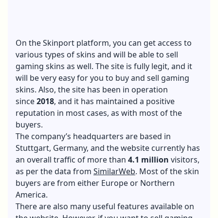
On the Skinport platform, you can get access to
various types of skins and will be able to sell
gaming skins as well. The site is fully legit, and it
will be very easy for you to buy and sell gaming
skins. Also, the site has been in operation
since
2018
, and it has maintained a positive
reputation in most cases, as with most of the
buyers.
The company’s headquarters are based in
Stuttgart, Germany, and the website currently has
an overall traffic of more than
4.1 million
visitors,
as per the data from
SimilarWeb
. Most of the skin
buyers are from either Europe or Northern
America.
There are also many useful features available on
the website. However, if you want to sell gaming