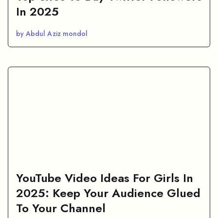
In 2025
by Abdul Aziz mondol
YouTube Video Ideas For Girls In
2025: Keep Your Audience Glued
To Your Channel