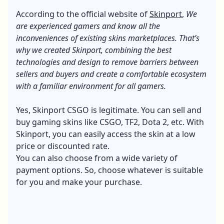
According to the official website of
Skinport
,
We
are experienced gamers and know all the
inconveniences of existing skins marketplaces. That’s
why we created Skinport, combining the best
technologies and design to remove barriers between
sellers and buyers and create a comfortable ecosystem
with a familiar environment for all gamers.
Yes, Skinport CSGO is legitimate. You can sell and
buy gaming skins like CSGO, TF2, Dota 2, etc. With
Skinport, you can easily access the skin at a low
price or discounted rate.
You can also choose from a wide variety of
payment options. So, choose whatever is suitable
for you and make your purchase.