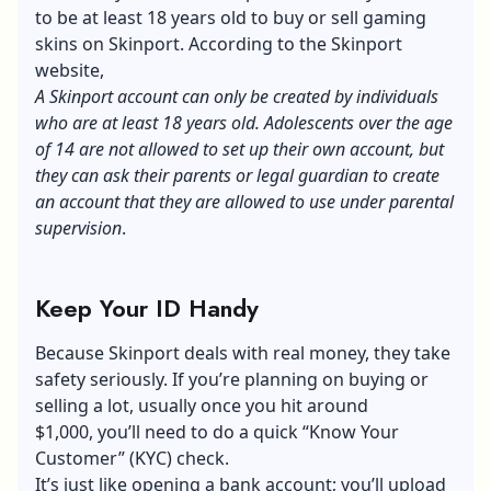
to be at least 18 years old to buy or sell gaming
skins on Skinport. According to the Skinport
website,
A Skinport account can only be created by individuals
who are at least 18 years old. Adolescents over the age
of 14 are not allowed to set up their own account, but
they can ask their parents or legal guardian to create
an account that they are allowed to use under parental
supervision
.
Keep Your ID Handy
Because Skinport deals with real money, they take
safety seriously. If you’re planning on buying or
selling a lot, usually once you hit around
$1,000, you’ll need to do a quick “Know Your
Customer” (KYC) check.
It’s just like opening a bank account; you’ll upload