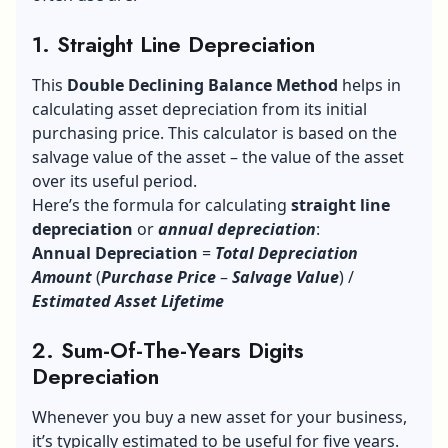
1. Straight Line Depreciation
This
Double Declining Balance Method
helps in
calculating asset depreciation from its initial
purchasing price. This calculator is based on the
salvage value of the asset – the value of the asset
over its useful period.
Here’s the formula for calculating
straight line
depreciation
or
annual depreciation
:
Annual Depreciation
=
Total Depreciation
Amount
(
Purchase
Price
–
Salvage Value
) /
Estimated Asset Lifetime
2. Sum-Of-The-Years Digits
Depreciation
Whenever you buy a new asset for your business,
it’s typically estimated to be useful for five years.