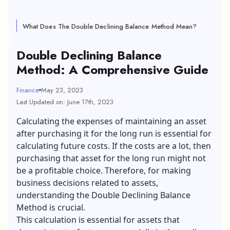
What Does The Double Declining Balance Method Mean?
Double Declining Balance
Method: A Comprehensive Guide
Finance
May 23, 2023
Last Updated on: June 17th, 2023
Calculating the expenses of maintaining an asset
after purchasing it for the long run is essential for
calculating future costs. If the costs are a lot, then
purchasing that asset for the long run might not
be a profitable choice. Therefore, for making
business decisions related to assets,
understanding the Double Declining Balance
Method is crucial.
This calculation is essential for assets that