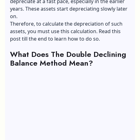
depreciate at a fast pace, especially in the earlier
years. These assets start depreciating slowly later
on.
Therefore, to calculate the depreciation of such
assets, you must use this calculation. Read this
post till the end to learn how to do so.
What Does The Double Declining
Balance Method Mean?