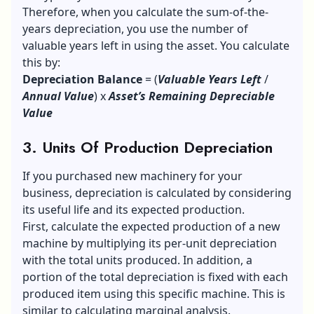
Therefore, when you calculate the sum-of-the-
years depreciation, you use the number of
valuable years left in using the asset. You calculate
this by:
Depreciation Balance
= (
Valuable Years Left
/
Annual Value
) x
Asset’s Remaining Depreciable
Value
3. Units Of Production Depreciation
If you purchased new machinery for your
business, depreciation is calculated by considering
its useful life and its expected production.
First, calculate the expected production of a new
machine by multiplying its per-unit depreciation
with the total units produced. In addition, a
portion of the total depreciation is fixed with each
produced item using this specific machine. This is
similar to calculating marginal analysis.