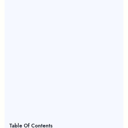
Table Of Contents