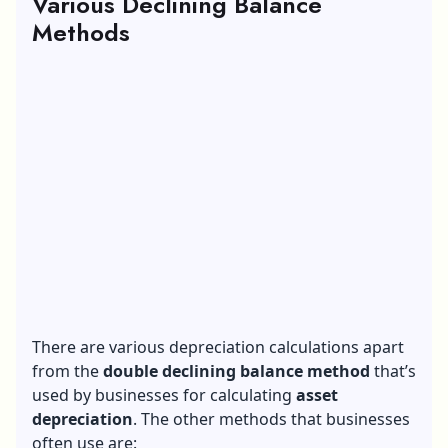
Various Declining Balance
Methods
There are various depreciation calculations apart
from the
double declining balance method
that’s
used by businesses for calculating
asset
depreciation
. The other methods that businesses
often use are: