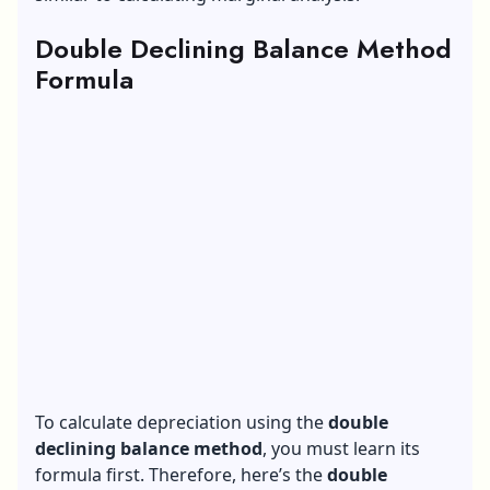
Double Declining Balance Method
Formula
To calculate depreciation using the
double
declining balance method
, you must learn its
formula first. Therefore, here’s the
double