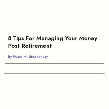
8 Tips For Managing Your Money
Post Retirement
by Piyasa Mukhopadhyay