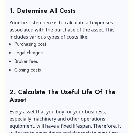
1. Determine All Costs
Your first step here is to calculate all expenses
associated with the purchase of the asset. This
includes various types of costs like:
Purchasing cost
Legal charges
Broker fees
Closing costs
2. Calculate The Useful Life Of The
Asset
Every asset that you buy for your business,
especially machinery and other operations
equipment, will have a fixed lifespan. Therefore, it
will start to wear down and depreciate over time.