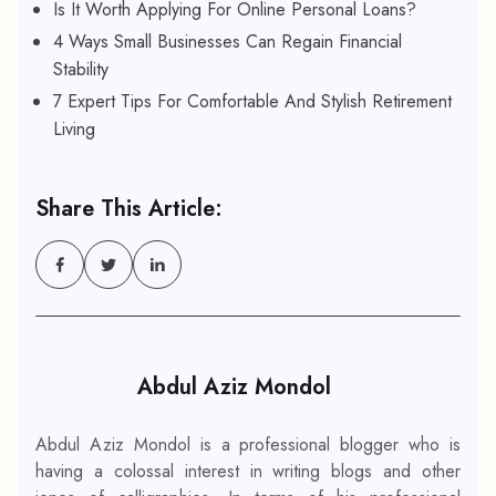
Is It Worth Applying For Online Personal Loans?
4 Ways Small Businesses Can Regain Financial
Stability
7 Expert Tips For Comfortable And Stylish Retirement
Living
Share This Article:
Abdul Aziz Mondol
Abdul Aziz Mondol is a professional blogger who is
having a colossal interest in writing blogs and other