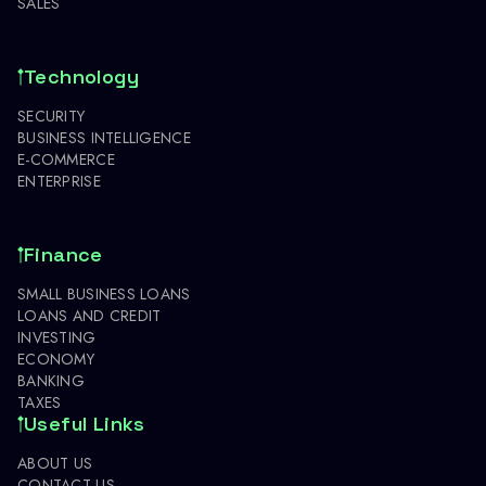
SALES
Technology
SECURITY
BUSINESS INTELLIGENCE
E-COMMERCE
ENTERPRISE
Finance
SMALL BUSINESS LOANS
LOANS AND CREDIT
INVESTING
ECONOMY
BANKING
TAXES
Useful Links
ABOUT US
CONTACT US