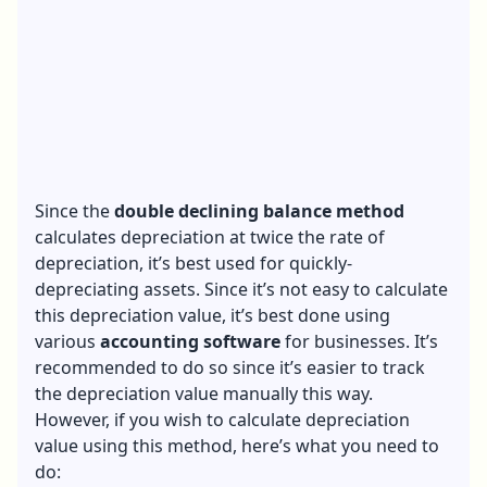
Since the
double declining balance method
calculates depreciation at twice the rate of
depreciation, it’s best used for quickly-
depreciating assets. Since it’s not easy to calculate
this depreciation value, it’s best done using
various
accounting software
for businesses. It’s
recommended to do so since it’s easier to track
the depreciation value manually this way.
However, if you wish to calculate depreciation
value using this method, here’s what you need to
do: