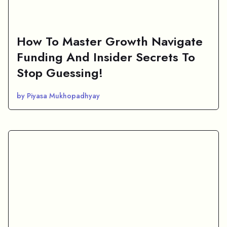
How To Master Growth Navigate
Funding And Insider Secrets To
Stop Guessing!
by Piyasa Mukhopadhyay