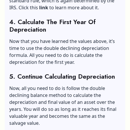
standard rule, which is again determined by the
IRS. Click this
link
to learn more about it.
4. Calculate The First Year Of
Depreciation
Now that you have learned the values above, it’s
time to use the double declining depreciation
formula. All you need to do is calculate the
depreciation for the first year.
5. Continue Calculating Depreciation
Now, all you need to do is follow the double
declining balance method to calculate the
depreciation and final value of an asset over the
years. You will do so as long as it reaches its final
valuable year and becomes the same as the
salvage value.