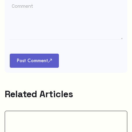
Post Comment
Related Articles