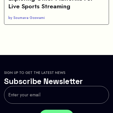
Live Sports Streaming
by Soumava Goswami
SIGN UP TO GET THE LATEST NEWS
Subscribe Newsletter