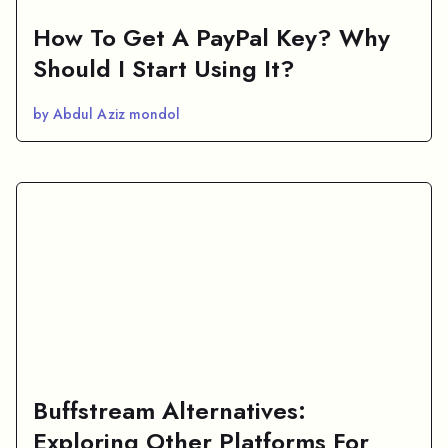
How To Get A PayPal Key? Why
Should I Start Using It?
by Abdul Aziz mondol
Buffstream Alternatives:
Exploring Other Platforms For