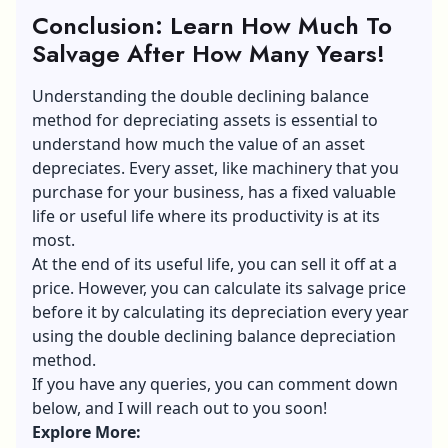
Conclusion: Learn How Much To
Salvage After How Many Years!
Understanding the double declining balance
method for depreciating assets is essential to
understand how much the value of an asset
depreciates. Every asset, like machinery that you
purchase for your business, has a fixed valuable
life or useful life where its productivity is at its
most.
At the end of its useful life, you can sell it off at a
price. However, you can calculate its
salvage price
before it by calculating its depreciation every year
using the double declining balance depreciation
method.
If you have any queries, you can comment down
below, and I will reach out to you soon!
Explore More: