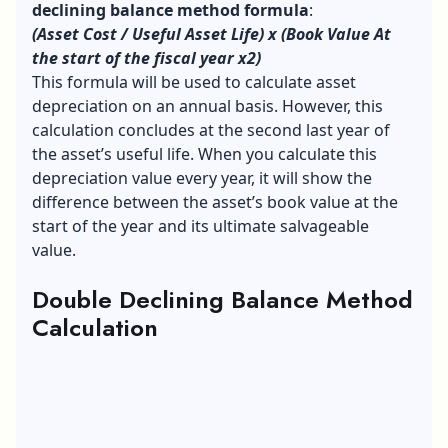
declining balance method formula
:
(Asset Cost / Useful Asset Life) x (Book Value At
the start of the fiscal year x2)
This formula will be used to calculate asset
depreciation on an annual basis. However, this
calculation concludes at the second last year of
the asset’s useful life. When you calculate this
depreciation value every year, it will show the
difference between the asset’s book value at the
start of the year and its ultimate salvageable
value.
Double Declining Balance Method
Calculation