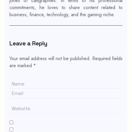
jones of calligraphies. In terms of his professional
commitments, he loves to share content related to
business, finance, technology, and the gaming niche.
Leave a Reply
Your email address will not be published.
Required fields
are marked
*