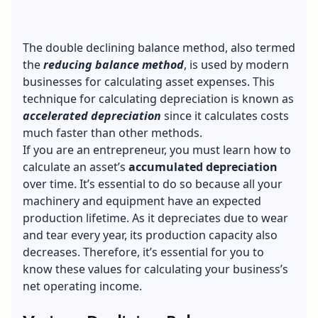
The double declining balance method, also termed
the
reducing balance method
, is used by modern
businesses for calculating asset expenses. This
technique for calculating depreciation is known as
accelerated depreciation
since it calculates costs
much faster than other methods.
If you are an entrepreneur, you must learn how to
calculate an asset’s
accumulated depreciation
over time. It’s essential to do so because all your
machinery and equipment have an expected
production lifetime. As it depreciates due to wear
and tear every year, its production capacity also
decreases. Therefore, it’s essential for you to
know these values for calculating your business’s
net operating income.