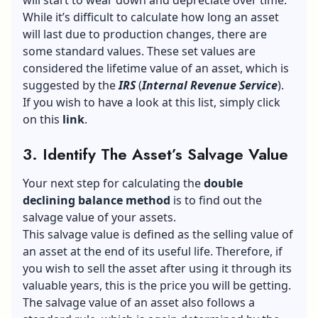
While it’s difficult to calculate how long an asset
will last due to production changes, there are
some standard values. These set values are
considered the lifetime value of an asset, which is
suggested by the
IRS
(
Internal
Revenue Service
).
If you wish to have a look at this list, simply click
on this
link
.
3. Identify The Asset’s Salvage Value
Your next step for calculating the
double
declining balance method
is to find out the
salvage value of your assets.
This salvage value is defined as the selling value of
an asset at the end of its useful life. Therefore, if
you wish to sell the asset after using it through its
valuable years, this is the price you will be getting.
The salvage value of an asset also follows a