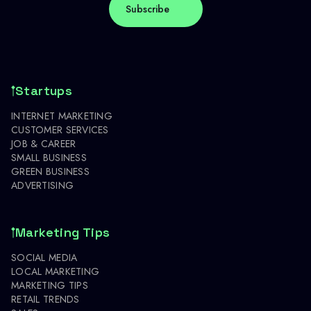
Startups
INTERNET MARKETING
CUSTOMER SERVICES
JOB & CAREER
SMALL BUSINESS
GREEN BUSINESS
ADVERTISING
Marketing Tips
SOCIAL MEDIA
LOCAL MARKETING
MARKETING TIPS
RETAIL TRENDS