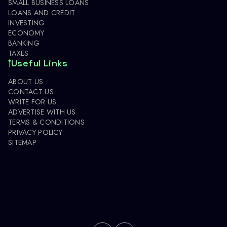
SMALL BUSINESS LOANS
LOANS AND CREDIT
INVESTING
ECONOMY
BANKING
TAXES
Useful Links
ABOUT US
CONTACT US
WRITE FOR US
ADVERTISE WITH US
TERMS & CONDITIONS
PRIVACY POLICY
SITEMAP