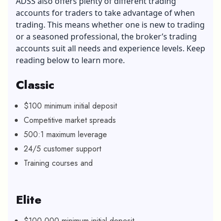
ADSS also offers plenty of different trading
accounts for traders to take advantage of when
trading. This means whether one is new to trading
or a seasoned professional, the broker’s trading
accounts suit all needs and experience levels. Keep
reading below to learn more.
Classic
$100 minimum initial deposit
Competitive market spreads
500:1 maximum leverage
24/5 customer support
Training courses and
Elite
$100,000 minimum initial deposit