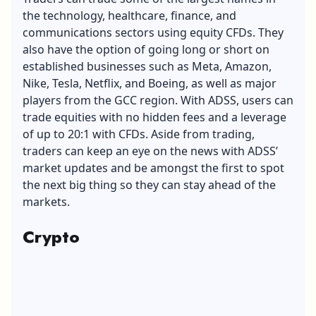
the technology, healthcare, finance, and
communications sectors using equity CFDs. They
also have the option of going long or short on
established businesses such as Meta, Amazon,
Nike, Tesla, Netflix, and Boeing, as well as major
players from the GCC region. With ADSS, users can
trade equities with no hidden fees and a leverage
of up to 20:1 with CFDs. Aside from trading,
traders can keep an eye on the news with ADSS’
market updates and be amongst the first to spot
the next big thing so they can stay ahead of the
markets.
Crypto