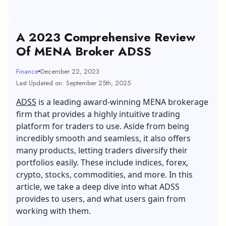
A 2023 Comprehensive Review
Of MENA Broker ADSS
Finance
December 22, 2023
Last Updated on: September 25th, 2025
ADSS
is a leading award-winning MENA brokerage
firm that provides a highly intuitive trading
platform for traders to use. Aside from being
incredibly smooth and seamless, it also offers
many products, letting traders diversify their
portfolios easily. These include indices, forex,
crypto, stocks, commodities, and more. In this
article, we take a deep dive into what ADSS
provides to users, and what users gain from
working with them.