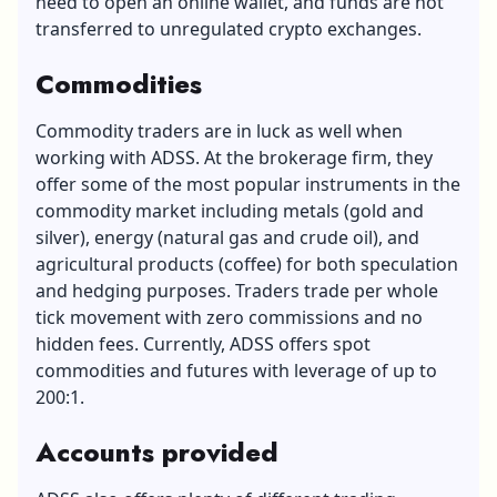
need to open an online wallet, and funds are not
transferred to unregulated crypto exchanges.
Commodities
Commodity traders are in luck as well when
working with ADSS. At the brokerage firm, they
offer some of the most popular instruments in the
commodity market including metals (gold and
silver), energy (natural gas and crude oil), and
agricultural products (coffee) for both speculation
and hedging purposes. Traders trade per whole
tick movement with zero commissions and no
hidden fees. Currently, ADSS offers spot
commodities and futures with leverage of up to
200:1.
Accounts provided