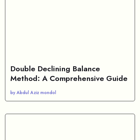
Double Declining Balance
Method: A Comprehensive Guide
by Abdul Aziz mondol