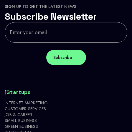
SIGN UP TO GET THE LATEST NEWS
Subscribe Newsletter
Startups
INTERNET MARKETING
CUSTOMER SERVICES
JOB & CAREER
SMALL BUSINESS
GREEN BUSINESS