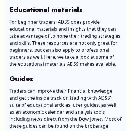
Educational materials
For beginner traders, ADSS does provide
educational materials and insights that they can
take advantage of to hone their trading strategies
and skills. These resources are not only great for
beginners, but can also apply to professional
traders as well. Here, we take a look at some of
the educational materials ADSS makes available.
Guides
Traders can improve their financial knowledge
and get the inside track on trading with ADSS’
suite of educational articles, user guides, as well
as an economic calendar and analysis tools
including news direct from the Dow Jones. Most of
these guides can be found on the brokerage