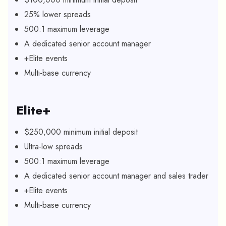
25% lower spreads
500:1 maximum leverage
A dedicated senior account manager
+Elite events
Multi-base currency
Elite+
$250,000 minimum initial deposit
Ultra-low spreads
500:1 maximum leverage
A dedicated senior account manager and sales trader
+Elite events
Multi-base currency