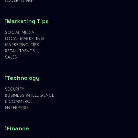
ADVERTISING
Marketing Tips
SOCIAL MEDIA
LOCAL MARKETING
MARKETING TIPS
RETAIL TRENDS
SALES
Technology
SECURITY
BUSINESS INTELLIGENCE
E-COMMERCE
ENTERPRISE
Finance