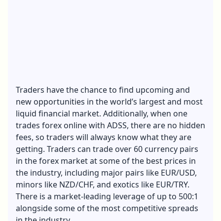
Traders have the chance to find upcoming and
new opportunities in the world’s largest and most
liquid financial market. Additionally, when one
trades forex online with ADSS, there are no hidden
fees, so traders will always know what they are
getting. Traders can trade over 60 currency pairs
in the forex market at some of the best prices in
the industry, including major pairs like EUR/USD,
minors like NZD/CHF, and exotics like EUR/TRY.
There is a market-leading leverage of up to 500:1
alongside some of the most competitive spreads
in the industry.