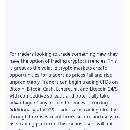
For traders looking to trade something new, they
have the option of trading cryptocurrencies. This
is great as the volatile crypto markets create
opportunities for traders as prices fall and rise
unpredictably. Traders can begin trading CFDs on
Bitcoin, Bitcoin Cash, Ethereum, and Litecoin 24/5
with competitive spreads and potentially take
advantage of any price differences occurring.
Additionally, at ADSS, traders are trading directly
through the investment firm’s secure and easy-to-
use trading platform. This means users will not