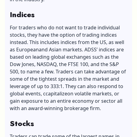
Indices
For traders who do not want to trade individual
stocks, they have the option of trading indices
instead. This includes indices from the US, as well
as Europeanand Asian markets. ADSS’ indices are
based on leading global exchanges such as the
Dow Jones, NASDAQ, the FTSE 100, and the S&P
500, to name a few. Traders can take advantage of
some of the tightest spreads in the market and
leverage of up to 333:1. They can also respond to
global events, ccapitalizeon volatile markets, or
gain exposure to an entire economy or sector all
with an award-winning brokerage firm.
Stocks
Traders can trade some of the largest names in