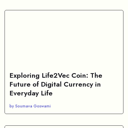
Exploring Life2Vec Coin: The
Future of Digital Currency in
Everyday Life
by Soumava Goswami