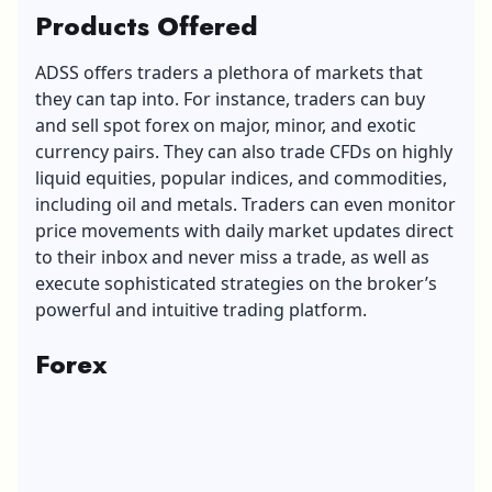
Products Offered
ADSS offers traders a plethora of markets that
they can tap into. For instance, traders can buy
and sell spot forex on major, minor, and exotic
currency pairs. They can also trade CFDs on highly
liquid equities, popular indices, and commodities,
including oil and metals. Traders can even monitor
price movements with daily market updates direct
to their inbox and never miss a trade, as well as
execute sophisticated strategies on the broker’s
powerful and intuitive trading platform.
Forex