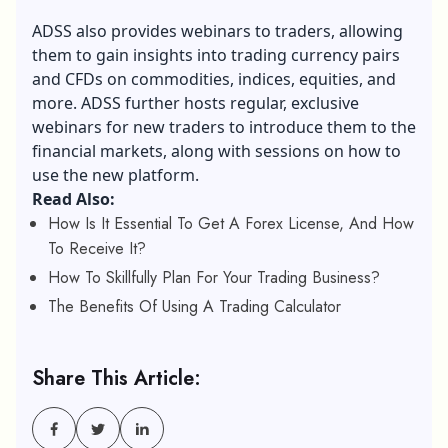
ADSS also provides webinars to traders, allowing
them to gain insights into trading currency pairs
and CFDs on commodities, indices, equities, and
more. ADSS further hosts regular, exclusive
webinars for new traders to introduce them to the
financial markets, along with sessions on how to
use the new platform.
Read Also:
How Is It Essential To Get A Forex License, And How
To Receive It?
How To Skillfully Plan For Your Trading Business?
The Benefits Of Using A Trading Calculator
Share This Article: