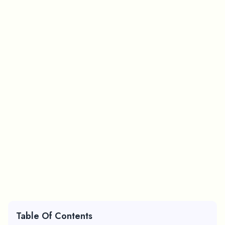
Table Of Contents