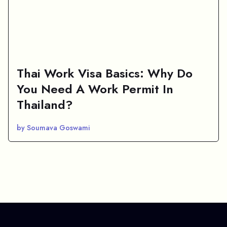
Thai Work Visa Basics: Why Do
You Need A Work Permit In
Thailand?
by Soumava Goswami