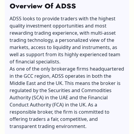
Overview Of ADSS
ADSS looks to provide traders with the highest
quality investment opportunities and most
rewarding trading experience, with multi-asset
trading technology, a personalized view of the
markets, access to liquidity and instruments, as
well as support from its highly experienced team
of financial specialists.
As one of the only brokerage firms headquartered
in the GCC region, ADSS operates in both the
Middle East and the UK. This means the broker is
regulated by the Securities and Commodities
Authority (SCA) in the UAE and the Financial
Conduct Authority (FCA) in the UK. As a
responsible broker, the firm is committed to
offering traders a fair, competitive, and
transparent trading environment.