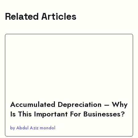
Related Articles
Accumulated Depreciation – Why
Is This Important For Businesses?
by Abdul Aziz mondol