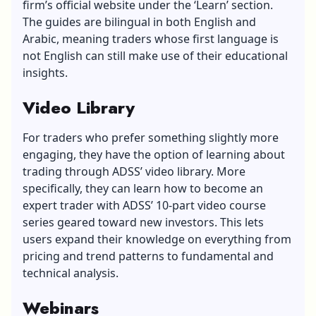
firm’s official website under the ‘Learn’ section.
The guides are bilingual in both English and
Arabic, meaning traders whose first language is
not English can still make use of their educational
insights.
Video Library
For traders who prefer something slightly more
engaging, they have the option of learning about
trading through ADSS’ video library. More
specifically, they can learn how to become an
expert trader with ADSS’ 10-part video course
series geared toward new investors. This lets
users expand their knowledge on everything from
pricing and trend patterns to fundamental and
technical analysis.
Webinars