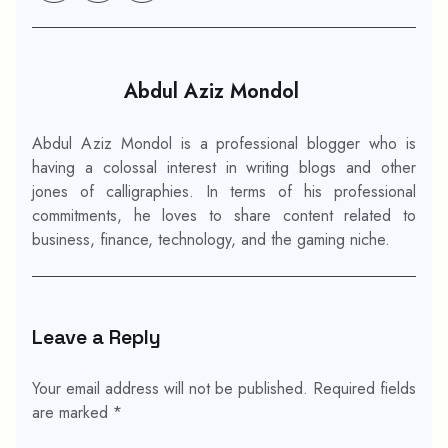
Abdul Aziz Mondol
Abdul Aziz Mondol is a professional blogger who is
having a colossal interest in writing blogs and other
jones of calligraphies. In terms of his professional
commitments, he loves to share content related to
business, finance, technology, and the gaming niche.
Leave a Reply
Your email address will not be published.
Required fields
are marked
*