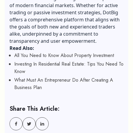
of modern financial markets. Whether for active
trading or passive investment strategies, DotBig
offers a comprehensive platform that aligns with
the goals of both new and experienced traders
alike, underpinned by a commitment to
transparency and user empowerment.
Read Also:
All You Need to Know About Property Investment
Investing In Residential Real Estate: Tips You Need To
Know
What Must An Entrepreneur Do After Creating A
Business Plan
Share This Article: