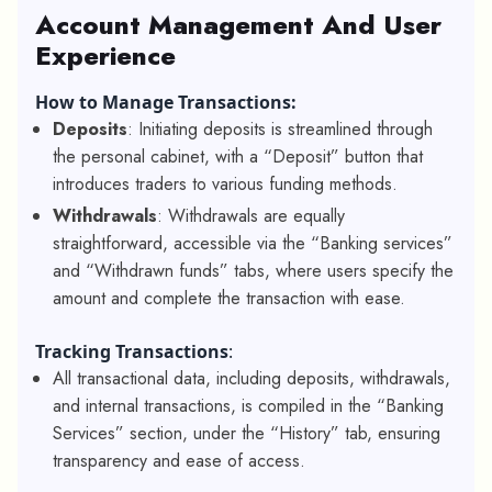
Account Management And User
Experience
How to Manage Transactions:
Deposits
: Initiating deposits is streamlined through
the personal cabinet, with a “Deposit” button that
introduces traders to various funding methods.
Withdrawals
: Withdrawals are equally
straightforward, accessible via the “Banking services”
and “Withdrawn funds” tabs, where users specify the
amount and complete the transaction with ease.
Tracking Transactions
:
All transactional data, including deposits, withdrawals,
and internal transactions, is compiled in the “Banking
Services” section, under the “History” tab, ensuring
transparency and ease of access.