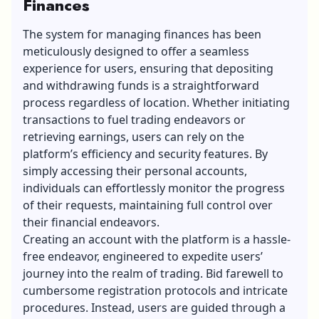
Finances
The system for managing finances has been
meticulously designed to offer a seamless
experience for users, ensuring that depositing
and withdrawing funds is a straightforward
process regardless of location. Whether initiating
transactions to fuel trading endeavors or
retrieving earnings, users can rely on the
platform’s efficiency and security features. By
simply accessing their personal accounts,
individuals can effortlessly monitor the progress
of their requests, maintaining full control over
their financial endeavors.
Creating an account with the platform is a hassle-
free endeavor, engineered to expedite users’
journey into the realm of trading. Bid farewell to
cumbersome registration protocols and intricate
procedures. Instead, users are guided through a