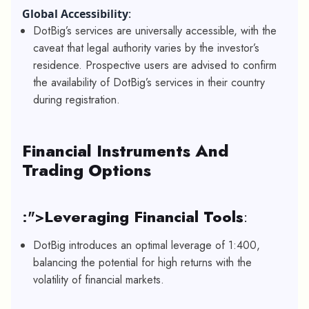
Global Accessibility
:
DotBig’s services are universally accessible, with the
caveat that legal authority varies by the investor’s
residence. Prospective users are advised to confirm
the availability of DotBig’s services in their country
during registration.
Financial Instruments And
Trading Options
:">
Leveraging Financial Tools
:
DotBig introduces an optimal leverage of 1:400,
balancing the potential for high returns with the
volatility of financial markets.