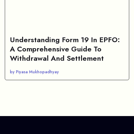
Understanding Form 19 In EPFO:
A Comprehensive Guide To
Withdrawal And Settlement
by Piyasa Mukhopadhyay