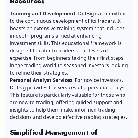
Resources
Training and Development
: DotBig is committed
to the continuous development of its traders. It
boasts an extensive training system that includes
in-depth programs aimed at enhancing
investment skills. This educational framework is
designed to cater to traders at all levels of
expertise, from beginners taking their first steps
in the trading world to seasoned investors looking
to refine their strategies.
Personal Analyst Services
: For novice investors,
DotBig provides the services of a personal analyst.
This feature is particularly valuable for those who
are new to trading, offering guided support and
insights to help them make informed trading
decisions and develop effective trading strategies.
Simplified Management of