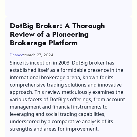
DotBig Broker: A Thorough
Review of a Pioneering
Brokerage Platform
Finance
March 27, 2024
Since its inception in 2003,
DotBig broker
has
established itself as a formidable presence in the
international brokerage arena, known for its
comprehensive trading solutions and innovative
approach. This review meticulously examines the
various facets of DotBig’s offerings, from account
management and financial instruments to
leveraging and social trading capabilities,
underscored by a comparative analysis of its
strengths and areas for improvement.