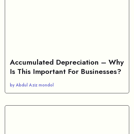
Accumulated Depreciation – Why
Is This Important For Businesses?
by Abdul Aziz mondol