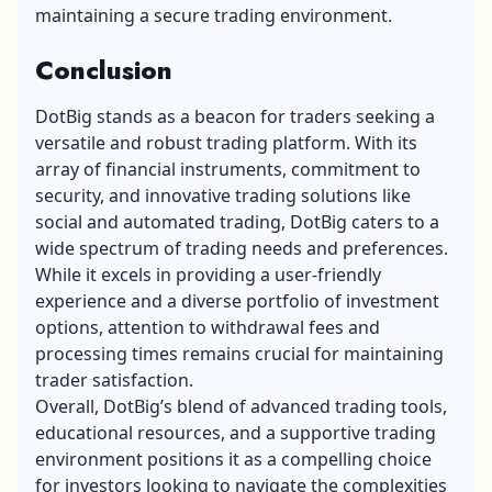
maintaining a secure trading environment.
Conclusion
DotBig stands as a beacon for traders seeking a
versatile and robust
trading platform
. With its
array of financial instruments, commitment to
security, and innovative trading solutions like
social and automated trading, DotBig caters to a
wide spectrum of trading needs and preferences.
While it excels in providing a user-friendly
experience and a diverse portfolio of investment
options, attention to withdrawal fees and
processing times remains crucial for maintaining
trader satisfaction.
Overall, DotBig’s blend of advanced trading tools,
educational resources, and a supportive trading
environment positions it as a compelling choice
for investors looking to navigate the complexities