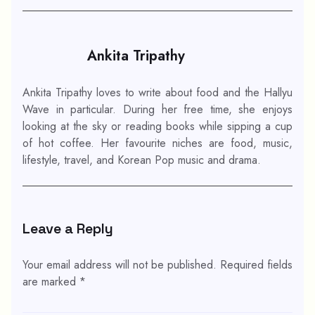
Ankita Tripathy
Ankita Tripathy loves to write about food and the Hallyu
Wave in particular. During her free time, she enjoys
looking at the sky or reading books while sipping a cup
of hot coffee. Her favourite niches are food, music,
lifestyle, travel, and Korean Pop music and drama.
Leave a Reply
Your email address will not be published.
Required fields
are marked
*