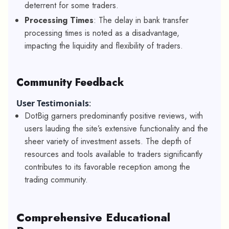
deterrent for some traders.
Processing Times
: The delay in bank transfer
processing times is noted as a disadvantage,
impacting the liquidity and flexibility of traders.
Community Feedback
User Testimonials
:
DotBig garners predominantly positive reviews, with
users lauding the site’s extensive functionality and the
sheer variety of investment assets. The depth of
resources and tools available to traders significantly
contributes to its favorable reception among the
trading community.
Comprehensive Educational