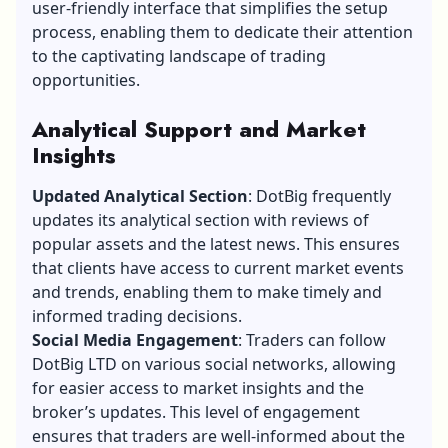
user-friendly interface that simplifies the setup
process, enabling them to dedicate their attention
to the captivating landscape of trading
opportunities.
Analytical Support and Market
Insights
Updated Analytical Section
: DotBig frequently
updates its analytical section with reviews of
popular assets and the latest news. This ensures
that clients have access to current market events
and trends, enabling them to make timely and
informed trading decisions.
Social Media Engagement
: Traders can follow
DotBig LTD on various social networks, allowing
for easier access to market insights and the
broker’s updates. This level of engagement
ensures that traders are well-informed about the