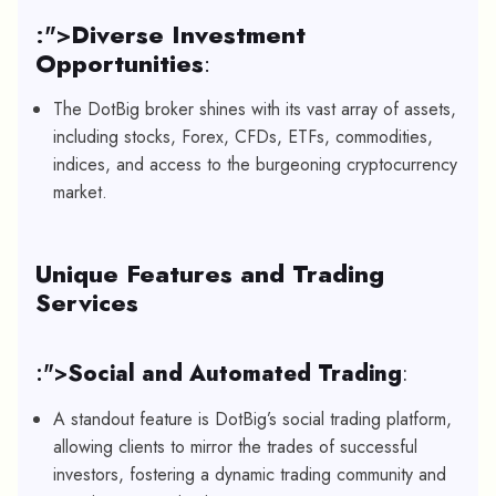
:">
Diverse Investment
Opportunities
:
The DotBig broker shines with its vast array of assets,
including stocks, Forex, CFDs, ETFs, commodities,
indices, and access to the burgeoning cryptocurrency
market.
Unique Features and Trading
Services
:">
Social and Automated Trading
:
A standout feature is DotBig’s social trading platform,
allowing clients to mirror the trades of successful
investors, fostering a dynamic trading community and