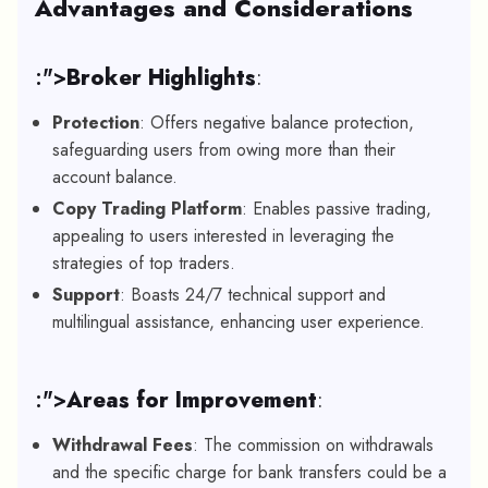
Advantages and Considerations
:">
Broker Highlights
:
Protection
: Offers negative balance protection,
safeguarding users from owing more than their
account balance.
Copy Trading Platform
: Enables passive trading,
appealing to users interested in leveraging the
strategies of top traders.
Support
: Boasts 24/7 technical support and
multilingual assistance, enhancing user experience.
:">
Areas for Improvement
:
Withdrawal Fees
: The commission on withdrawals
and the specific charge for bank transfers could be a