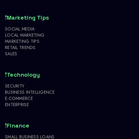
Marketing Tips
SOCIAL MEDIA
LOCAL MARKETING
MARKETING TIPS
RETAIL TRENDS
SALES
Technology
SECURITY
BUSINESS INTELLIGENCE
E-COMMERCE
ENTERPRISE
Finance
SMALL BUSINESS LOANS