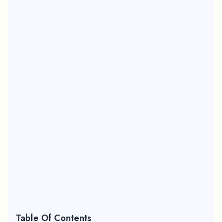
Table Of Contents