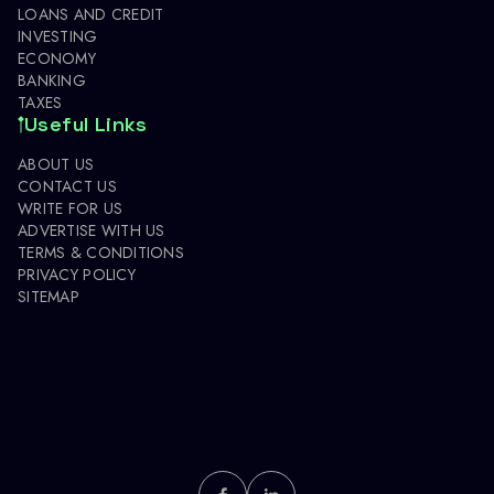
LOANS AND CREDIT
INVESTING
ECONOMY
BANKING
TAXES
Useful Links
ABOUT US
CONTACT US
WRITE FOR US
ADVERTISE WITH US
TERMS & CONDITIONS
PRIVACY POLICY
SITEMAP