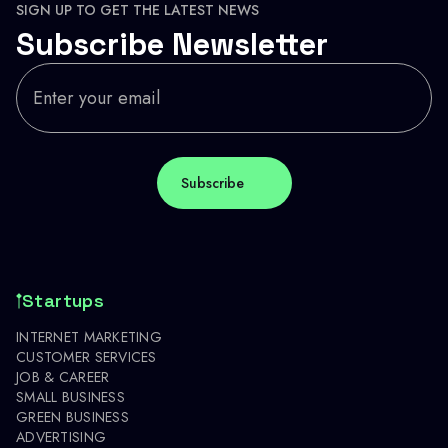
SIGN UP TO GET THE LATEST NEWS
Subscribe Newsletter
Startups
INTERNET MARKETING
CUSTOMER SERVICES
JOB & CAREER
SMALL BUSINESS
GREEN BUSINESS
ADVERTISING