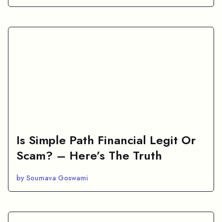
Is Simple Path Financial Legit Or
Scam? – Here’s The Truth
by Soumava Goswami