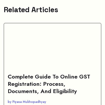
Related Articles
Complete Guide To Online GST
Registration: Process,
Documents, And Eligibility
by Piyasa Mukhopadhyay