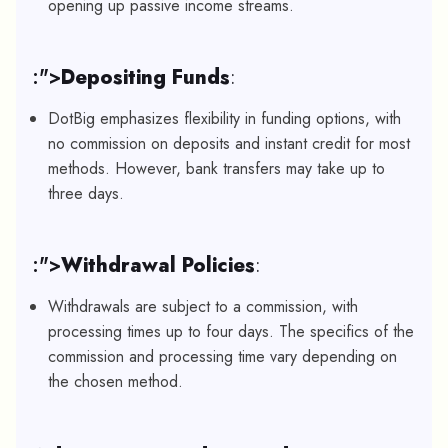
opening up passive income streams.
:">
Depositing Funds
:
DotBig emphasizes flexibility in funding options, with
no commission on deposits and instant credit for most
methods. However, bank transfers may take up to
three days.
:">
Withdrawal Policies
:
Withdrawals are subject to a commission, with
processing times up to four days. The specifics of the
commission and processing time vary depending on
the chosen method.