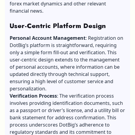
forex market dynamics and other relevant
financial news.
User-Centric Platform Design
Personal Account Management
: Registration on
DotBig’s platform is straightforward, requiring
only a simple form fill-out and verification. This
user-centric design extends to the management
of personal accounts, where information can be
updated directly through technical support,
ensuring a high level of customer service and
personalization.
Verification Process
: The verification process
involves providing identification documents, such
as a passport or driver’s license, and a utility bill or
bank statement for address confirmation. This
process underscores DotBig’s adherence to
regulatory standards and its commitment to