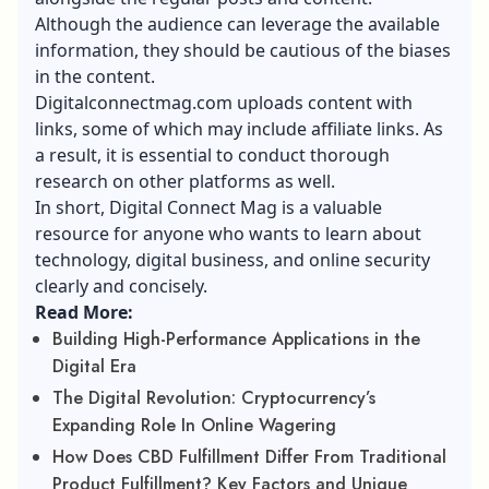
Although the audience can leverage the available
information, they should be cautious of the biases
in the content.
Digitalconnectmag.com uploads content with
links, some of which may include affiliate links. As
a result, it is essential to conduct thorough
research on other platforms as well.
In short, Digital Connect Mag is a valuable
resource for anyone who wants to learn about
technology, digital business, and online security
clearly and concisely.
Read More:
Building High-Performance Applications in the
Digital Era
The Digital Revolution: Cryptocurrency’s
Expanding Role In Online Wagering
How Does CBD Fulfillment Differ From Traditional
Product Fulfillment? Key Factors and Unique