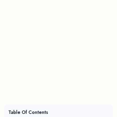
Table Of Contents