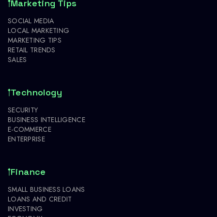
Marketing Tips
SOCIAL MEDIA
LOCAL MARKETING
MARKETING TIPS
RETAIL TRENDS
SALES
Technology
SECURITY
BUSINESS INTELLIGENCE
E-COMMERCE
ENTERPRISE
Finance
SMALL BUSINESS LOANS
LOANS AND CREDIT
INVESTING