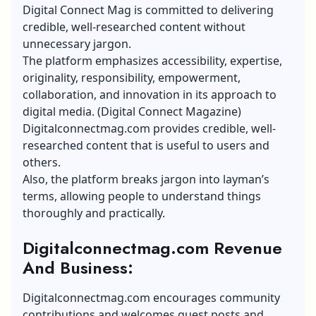
Digital Connect Mag is committed to delivering
credible, well-researched content without
unnecessary jargon.
The platform emphasizes accessibility, expertise,
originality, responsibility, empowerment,
collaboration, and innovation in its approach to
digital media. (Digital Connect Magazine)
Digitalconnectmag.com provides credible, well-
researched content that is useful to users and
others.
Also, the platform breaks jargon into layman’s
terms, allowing people to understand things
thoroughly and practically.
Digitalconnectmag.com Revenue
And Business:
Digitalconnectmag.com encourages community
contributions and welcomes guest posts and