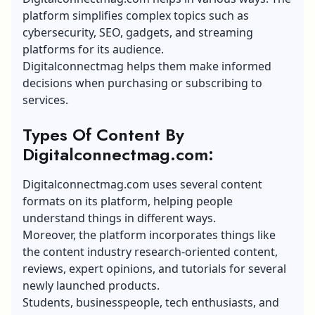
platform simplifies complex topics such as
cybersecurity, SEO, gadgets, and streaming
platforms for its audience.
Digitalconnectmag helps them make informed
decisions when purchasing or subscribing to
services.
Types Of Content By
Digitalconnectmag.com:
Digitalconnectmag.com uses several content
formats on its platform, helping people
understand things in different ways.
Moreover, the platform incorporates things like
the content industry research-oriented content,
reviews, expert opinions, and tutorials for several
newly launched products.
Students, businesspeople, tech enthusiasts, and