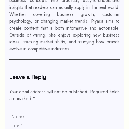
business concepts into practical, easy-to-understand
insights that readers can actually apply in the real world.
Whether covering business growth, customer
psychology, or changing market trends, Piyasa aims to
create content that is both informative and actionable.
Outside of writing, she enjoys exploring new business
ideas, tracking market shifts, and studying how brands
evolve in competitive industries.
Leave a Reply
Your email address will not be published.
Required fields
are marked
*