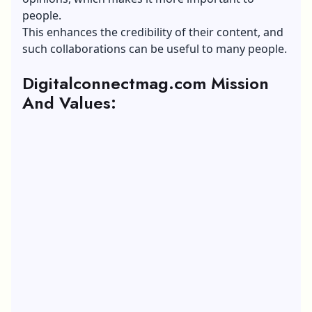
people.
This enhances the credibility of their content, and
such collaborations can be useful to many people.
Digitalconnectmag.com Mission
And Values: