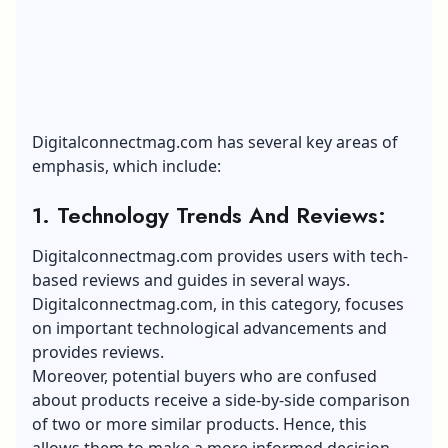
Digitalconnectmag.com has several key areas of
emphasis, which include:
1. Technology Trends And Reviews:
Digitalconnectmag.com provides users with tech-
based reviews and guides in several ways.
Digitalconnectmag.com, in this category, focuses
on important technological advancements and
provides reviews.
Moreover, potential buyers who are confused
about products receive a side-by-side comparison
of two or more similar products. Hence, this
allows them to make a more informed decision.