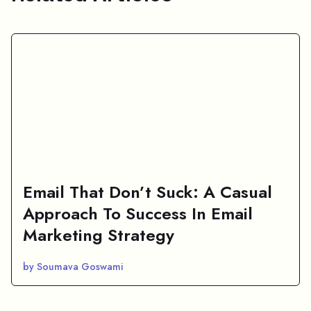
Email That Don’t Suck: A Casual
Approach To Success In Email
Marketing Strategy
by Soumava Goswami