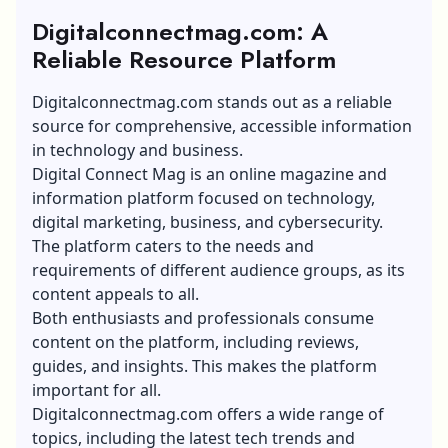
Digitalconnectmag.com: A
Reliable Resource Platform
Digitalconnectmag.com stands out as a reliable
source for comprehensive, accessible information
in technology and business.
Digital Connect Mag is an online magazine and
information platform focused on technology,
digital marketing
, business, and cybersecurity.
The platform caters to the needs and
requirements of different audience groups, as its
content appeals to all.
Both enthusiasts and professionals consume
content on the platform, including reviews,
guides, and insights. This makes the platform
important for all.
Digitalconnectmag.com offers a wide range of
topics, including the latest tech trends and