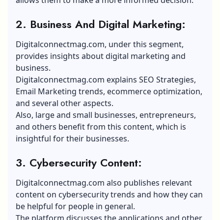
2. Business And Digital Marketing:
Digitalconnectmag.com, under this segment,
provides insights about digital marketing and
business.
Digitalconnectmag.com explains
SEO Strategies
,
Email Marketing trends
, ecommerce optimization,
and several other aspects.
Also, large and small businesses, entrepreneurs,
and others benefit from this content, which is
insightful for their businesses.
3. Cybersecurity Content:
Digitalconnectmag.com also publishes relevant
content on cybersecurity trends and how they can
be helpful for people in general.
The platform discusses the applications and other