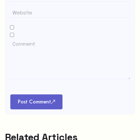
Post Comment
Related Articles