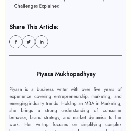
Challenges Explained
Share This Article:
Piyasa Mukhopadhyay
Piyasa is a business writer with over five years of
experience covering entrepreneurship, marketing, and
emerging industry trends. Holding an MBA in Marketing,
she brings a strong understanding of consumer
behavior, brand strategy, and market dynamics to her
work. Her writing focuses on simplifying complex