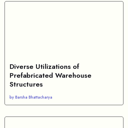
Diverse Utilizations of
Prefabricated Warehouse
Structures
by Barsha Bhattacharya