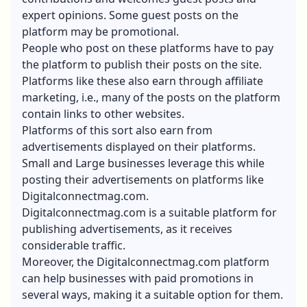
expert opinions. Some guest posts on the
platform may be promotional.
People who post on these platforms have to pay
the platform to publish their posts on the site.
Platforms like these also earn through affiliate
marketing, i.e., many of the posts on the platform
contain links to other websites.
Platforms of this sort also earn from
advertisements displayed on their platforms.
Small and Large businesses leverage this while
posting their advertisements on platforms like
Digitalconnectmag.com.
Digitalconnectmag.com is a suitable platform for
publishing advertisements, as it receives
considerable traffic.
Moreover, the Digitalconnectmag.com platform
can help businesses with paid promotions in
several ways, making it a suitable option for them.