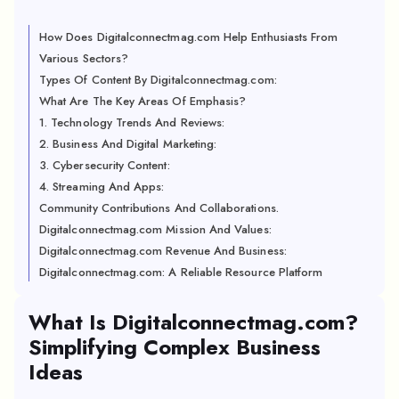
How Does Digitalconnectmag.com Help Enthusiasts From
Various Sectors?
Types Of Content By Digitalconnectmag.com:
What Are The Key Areas Of Emphasis?
1. Technology Trends And Reviews:
2. Business And Digital Marketing:
3. Cybersecurity Content:
4. Streaming And Apps:
Community Contributions And Collaborations.
Digitalconnectmag.com Mission And Values:
Digitalconnectmag.com Revenue And Business:
Digitalconnectmag.com: A Reliable Resource Platform
What Is Digitalconnectmag.com?
Simplifying Complex Business
Ideas