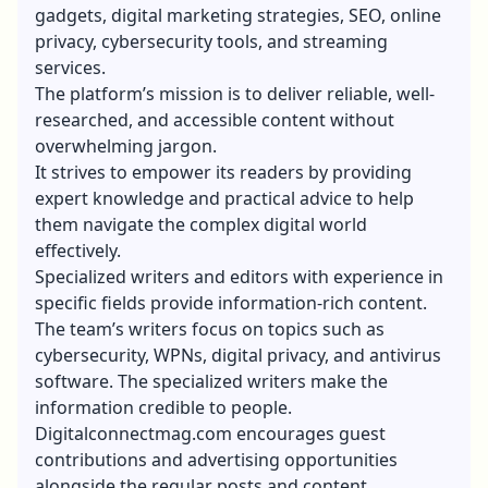
gadgets, digital marketing strategies, SEO, online
privacy, cybersecurity tools, and streaming
services.
The platform’s mission is to deliver reliable, well-
researched, and accessible content without
overwhelming jargon.
It strives to empower its readers by providing
expert knowledge and practical advice to help
them navigate the complex digital world
effectively.
Specialized writers and editors with experience in
specific fields provide information-rich content.
The team’s writers focus on topics such as
cybersecurity, WPNs, digital privacy, and
antivirus
software
. The specialized writers make the
information credible to people.
Digitalconnectmag.com encourages guest
contributions and advertising opportunities
alongside the regular posts and content.