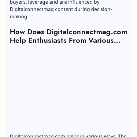
buyers, leverage and are influenced by
Digitalconnectmag content during decision-
making.
How Does Digitalconnectmag.com
Help Enthusiasts From Various
Sectors?
Digitalconnectmag.com helps in various ways. The