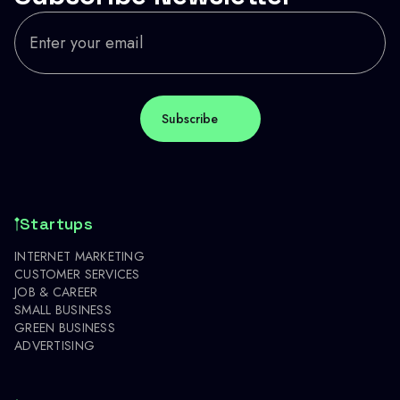
Startups
INTERNET MARKETING
CUSTOMER SERVICES
JOB & CAREER
SMALL BUSINESS
GREEN BUSINESS
ADVERTISING