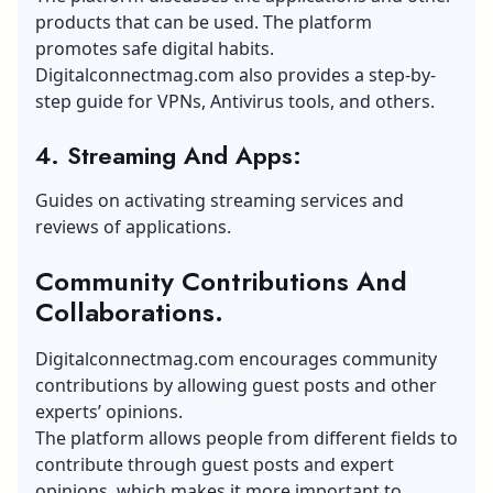
products that can be used. The platform
promotes safe digital habits.
Digitalconnectmag.com also provides a step-by-
step guide for VPNs, Antivirus tools, and others.
4. Streaming And Apps:
Guides on activating streaming services and
reviews of applications.
Community Contributions And
Collaborations.
Digitalconnectmag.com encourages community
contributions by allowing guest posts and other
experts’ opinions.
The platform allows people from different fields to
contribute through guest posts and expert
opinions, which makes it more important to