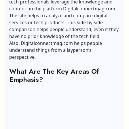
tech professionals leverage the knowledge and
content on the platform Digitalconnectmag.com.
The site helps to analyze and compare digital
services or tech products. This side-by-side
comparison helps people understand, even if they
have no prior knowledge of the tech field.
Also, Digitalconnectmag.com helps people
understand things from a layperson’s
perspective.
What Are The Key Areas Of
Emphasis?