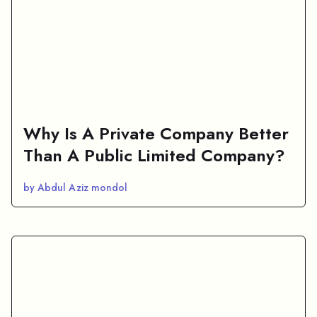
Why Is A Private Company Better
Than A Public Limited Company?
by Abdul Aziz mondol