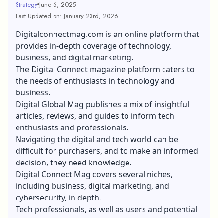
Strategy
June 6, 2025
Last Updated on: January 23rd, 2026
Digitalconnectmag.com is an online platform that
provides in-depth coverage of technology,
business, and digital marketing.
The Digital Connect magazine platform caters to
the needs of enthusiasts in technology and
business.
Digital Global Mag publishes a mix of insightful
articles, reviews, and guides to inform tech
enthusiasts and professionals.
Navigating the digital and tech world can be
difficult for purchasers, and to make an informed
decision, they need knowledge.
Digital Connect Mag covers several niches,
including business, digital marketing, and
cybersecurity, in depth.
Tech professionals, as well as users and potential