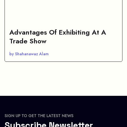
Advantages Of Exhibiting At A
Trade Show
by Shahanawaz Alam
SIGN UP TO GET THE LATEST NEWS
Subscribe Newsletter