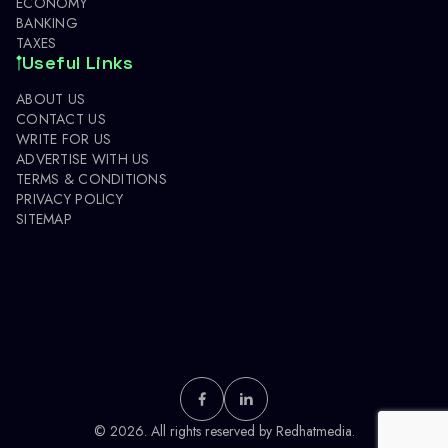
ECONOMY
BANKING
TAXES
Useful Links
ABOUT US
CONTACT US
WRITE FOR US
ADVERTISE WITH US
TERMS & CONDITIONS
PRIVACY POLICY
SITEMAP
© 2026. All rights reserved by
Redhatmedia.