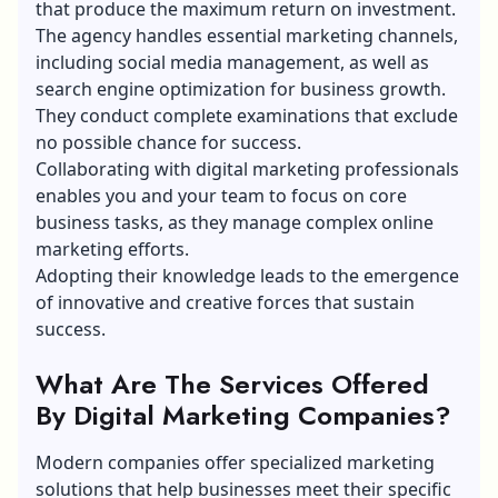
that produce the maximum return on investment.
The agency handles essential marketing channels,
including social media management, as well as
search engine optimization for business growth.
They conduct complete examinations that exclude
no possible chance for success.
Collaborating with digital marketing professionals
enables you and your team to focus on core
business tasks, as they manage complex online
marketing efforts.
Adopting their knowledge leads to the emergence
of innovative and creative forces that sustain
success.
What Are The Services Offered
By Digital Marketing Companies?
Modern companies offer specialized marketing
solutions that help businesses meet their specific