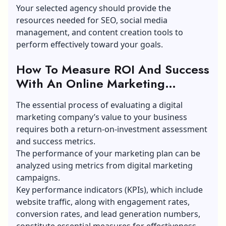
Your selected agency should provide the
resources needed for SEO, social media
management, and content creation tools to
perform effectively toward your goals.
How To Measure ROI And Success
With An Online Marketing
Agency?
The essential process of evaluating a digital
marketing company’s value to your business
requires both a return-on-investment assessment
and success metrics.
The performance of your marketing plan can be
analyzed using metrics from digital marketing
campaigns.
Key performance indicators (KPIs), which include
website traffic, along with engagement rates,
conversion rates, and lead generation numbers,
constitute essential measures for effectiveness