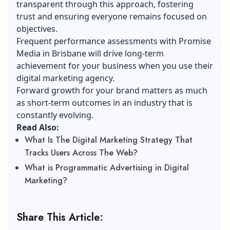
transparent through this approach, fostering
trust and ensuring everyone remains focused on
objectives.
Frequent performance assessments with Promise
Media in Brisbane will drive long-term
achievement for your business when you use their
digital marketing agency.
Forward growth for your brand matters as much
as short-term outcomes in an industry that is
constantly evolving.
Read Also:
What Is The Digital Marketing Strategy That
Tracks Users Across The Web?
What is Programmatic Advertising in Digital
Marketing?
Share This Article: