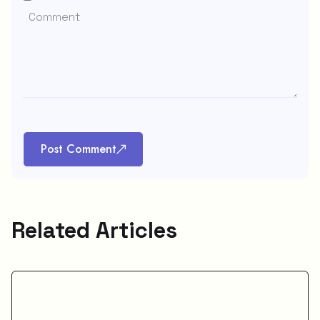
Post Comment
Related Articles