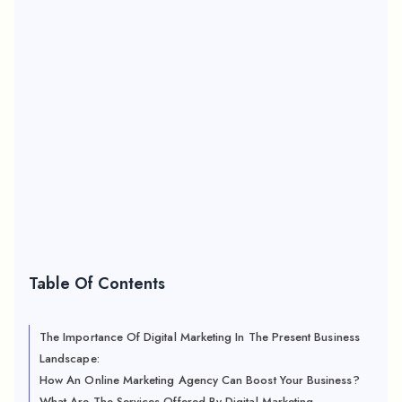
Table Of Contents
The Importance Of Digital Marketing In The Present Business
Landscape:
How An Online Marketing Agency Can Boost Your Business?
What Are The Services Offered By Digital Marketing