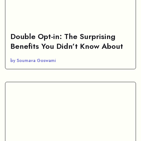
Double Opt-in: The Surprising
Benefits You Didn’t Know About
by Soumava Goswami