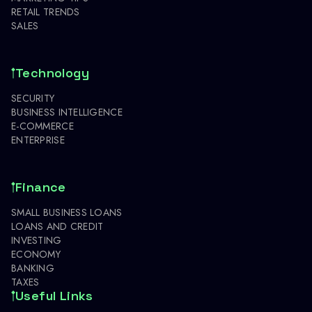
RETAIL TRENDS
SALES
Technology
SECURITY
BUSINESS INTELLIGENCE
E-COMMERCE
ENTERPRISE
Finance
SMALL BUSINESS LOANS
LOANS AND CREDIT
INVESTING
ECONOMY
BANKING
TAXES
Useful Links