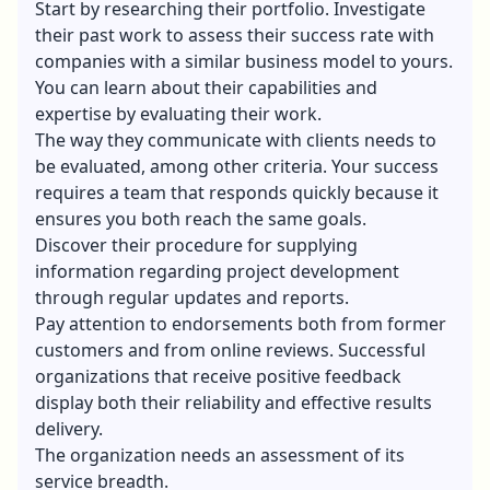
Start by researching their portfolio. Investigate
their past work to assess their success rate with
companies with a similar business model to yours.
You can learn about their capabilities and
expertise by evaluating their work.
The way they communicate with clients needs to
be evaluated, among other criteria. Your success
requires a team that responds quickly because it
ensures you both reach the same goals.
Discover their procedure for supplying
information regarding project development
through regular updates and reports.
Pay attention to endorsements both from former
customers and from online reviews. Successful
organizations that receive positive feedback
display both their reliability and effective results
delivery.
The organization needs an assessment of its
service breadth.