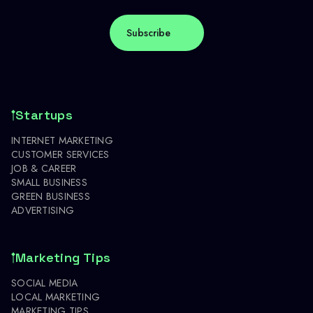
Startups
INTERNET MARKETING
CUSTOMER SERVICES
JOB & CAREER
SMALL BUSINESS
GREEN BUSINESS
ADVERTISING
Marketing Tips
SOCIAL MEDIA
LOCAL MARKETING
MARKETING TIPS