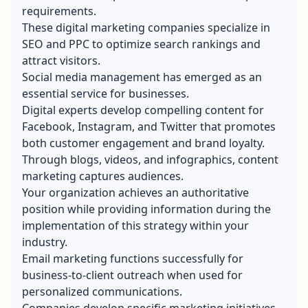
requirements.
These digital marketing companies specialize in
SEO and PPC to optimize search rankings and
attract visitors.
Social media management has emerged as an
essential service for businesses.
Digital experts develop compelling content for
Facebook, Instagram, and Twitter that promotes
both customer engagement and brand loyalty.
Through blogs, videos, and infographics, content
marketing captures audiences.
Your organization achieves an authoritative
position while providing information during the
implementation of this strategy within your
industry.
Email marketing functions successfully for
business-to-client outreach when used for
personalized communications.
Companies develop specific marketing initiatives