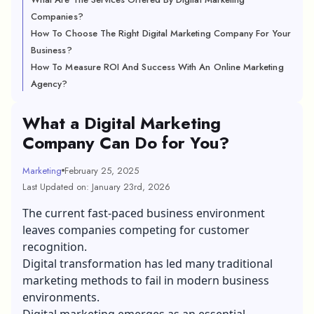
Companies?
How To Choose The Right Digital Marketing Company For Your
Business?
How To Measure ROI And Success With An Online Marketing
Agency?
What a Digital Marketing
Company Can Do for You?
Marketing
February 25, 2025
Last Updated on: January 23rd, 2026
The current fast-paced business environment
leaves companies competing for customer
recognition.
Digital transformation has led many traditional
marketing methods to fail in modern business
environments.
Digital marketing emerges as an essential