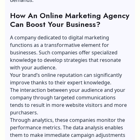
How An Online Marketing Agency
Can Boost Your Business?
A company dedicated to digital marketing
functions as a transformative element for
businesses. Such companies offer specialized
knowledge to develop strategies that resonate
with your audience.
Your brand’s online reputation can significantly
improve thanks to their expert knowledge.
The interaction between your audience and your
company through targeted communications
tends to result in more website visitors and more
purchasers.
Through analytics, these companies monitor the
performance metrics. The data analysis enables
them to make immediate campaign adjustments