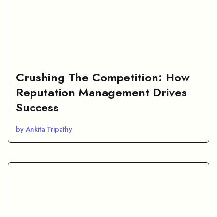
Crushing The Competition: How
Reputation Management Drives
Success
by Ankita Tripathy