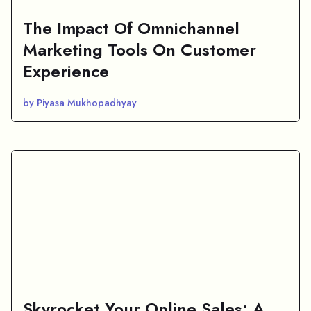
The Impact Of Omnichannel
Marketing Tools On Customer
Experience
by Piyasa Mukhopadhyay
Skyrocket Your Online Sales: A