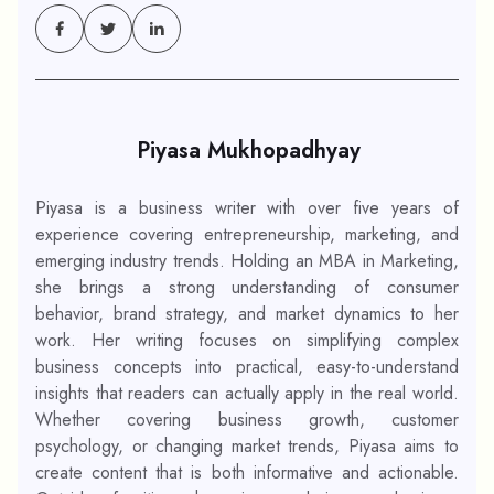
Piyasa Mukhopadhyay
Piyasa is a business writer with over five years of
experience covering entrepreneurship, marketing, and
emerging industry trends. Holding an MBA in Marketing,
she brings a strong understanding of consumer
behavior, brand strategy, and market dynamics to her
work. Her writing focuses on simplifying complex
business concepts into practical, easy-to-understand
insights that readers can actually apply in the real world.
Whether covering business growth, customer
psychology, or changing market trends, Piyasa aims to
create content that is both informative and actionable.