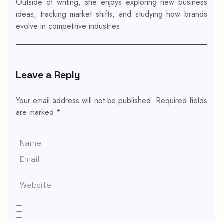
Outside of writing, she enjoys exploring new business
ideas, tracking market shifts, and studying how brands
evolve in competitive industries.
Leave a Reply
Your email address will not be published.
Required fields
are marked
*