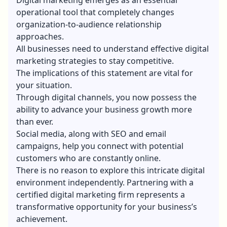
operational tool that completely changes
organization-to-audience relationship
approaches.
All businesses need to
understand
effective digital
marketing
strategies
to stay competitive.
The implications of this statement are vital for
your situation.
Through digital channels, you now possess the
ability to advance your business growth more
than ever.
Social media, along with SEO and email
campaigns, help you connect with potential
customers who are constantly online.
There is no reason to explore this intricate digital
environment independently. Partnering with a
certified digital marketing firm represents a
transformative opportunity for your business’s
achievement.