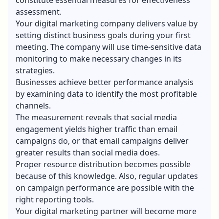
assessment.
Your digital marketing company delivers value by
setting distinct business goals during your first
meeting. The company will use time-sensitive data
monitoring to make necessary changes in its
strategies.
Businesses achieve better performance analysis
by examining data to identify the most profitable
channels.
The measurement reveals that social media
engagement yields higher traffic than email
campaigns do, or that email campaigns deliver
greater results than social media does.
Proper resource distribution becomes possible
because of this knowledge. Also, regular updates
on campaign performance are possible with the
right reporting tools.
Your digital marketing partner will become more