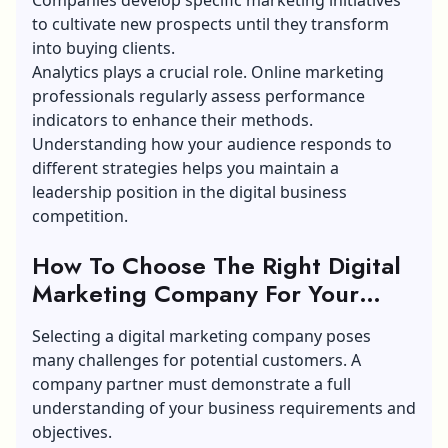
to cultivate new prospects until they transform
into buying clients.
Analytics plays a crucial role. Online marketing
professionals regularly assess performance
indicators to enhance their methods.
Understanding how your audience responds to
different strategies helps you maintain a
leadership position in the digital business
competition.
How To Choose The Right Digital
Marketing Company For Your
Business?
Selecting a digital marketing company poses
many challenges for potential customers. A
company partner must demonstrate a full
understanding of your business requirements and
objectives.