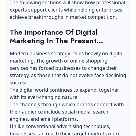
The following sections will show how professional
experts support clients while helping enterprises
achieve breakthroughs in market competition.
The Importance Of Digital
Marketing In The Present
Business Landscape:
Modern business strategy relies heavily on digital
marketing. The growth of online shopping
services has forced businesses to change their
strategy, as those that do not evolve face declining
success.
The digital world continues to expand, together
with its ever-changing nature.
The channels through which brands connect with
their audience include social media, search
engines, and email platforms.
Unlike conventional advertising techniques,
businesses can reach their target markets more