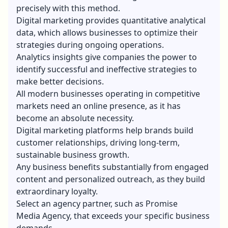
precisely with this method.
Digital marketing provides quantitative analytical
data, which allows businesses to optimize their
strategies during ongoing operations.
Analytics insights give companies the power to
identify successful and ineffective strategies to
make better decisions.
All modern businesses operating in competitive
markets need an online presence, as it has
become an absolute necessity.
Digital marketing platforms help brands build
customer relationships, driving long-term,
sustainable business growth.
Any business benefits substantially from engaged
content and personalized outreach, as they build
extraordinary loyalty.
Select an agency partner, such as
Promise
Media
Agency, that exceeds your specific business
demands.