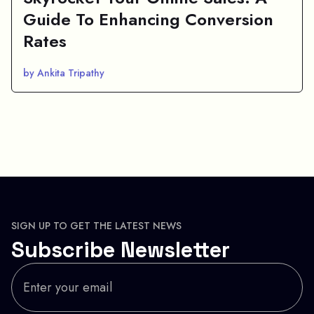
Guide To Enhancing Conversion
Rates
by Ankita Tripathy
SIGN UP TO GET THE LATEST NEWS
Subscribe Newsletter