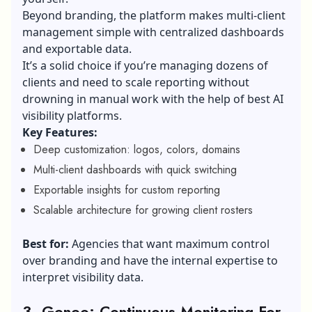
Beyond branding, the platform makes multi-client
management simple with centralized dashboards
and exportable data.
It’s a solid choice if you’re managing dozens of
clients and need to scale reporting without
drowning in manual work with the help of best AI
visibility platforms.
Key Features:
Deep customization: logos, colors, domains
Multi-client dashboards with quick switching
Exportable insights for custom reporting
Scalable architecture for growing client rosters
Best for:
Agencies that want maximum control
over branding and have the internal expertise to
interpret visibility data.
3. Geneo: Continuous Monitoring For