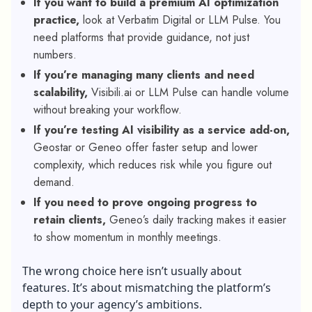
If you want to build a premium AI optimization
practice,
look at Verbatim Digital or LLM Pulse. You
need platforms that provide guidance, not just
numbers.
If you’re managing many clients and need
scalability,
Visibili.ai or LLM Pulse can handle volume
without breaking your workflow.
If you’re testing AI visibility as a service add-on,
Geostar or Geneo offer faster setup and lower
complexity, which reduces risk while you figure out
demand.
If you need to prove ongoing progress to
retain clients,
Geneo’s daily tracking makes it easier
to show momentum in monthly meetings.
The wrong choice here isn’t usually about
features. It’s about mismatching the platform’s
depth to your agency’s ambitions.