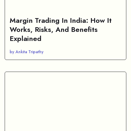
Margin Trading In India: How It
Works, Risks, And Benefits
Explained
by Ankita Tripathy