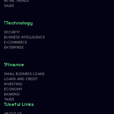
RETAIL TRENDS
SALES
Technology
SECURITY
BUSINESS INTELLIGENCE
E-COMMERCE
ENTERPRISE
Finance
SMALL BUSINESS LOANS
LOANS AND CREDIT
INVESTING
ECONOMY
BANKING
TAXES
Useful Links
ABOUT US