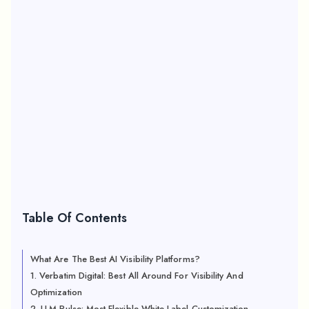
Table Of Contents
What Are The Best AI Visibility Platforms?
1. Verbatim Digital: Best All Around For Visibility And
Optimization
2. LLM Pulse: Most Flexible White Label Customization