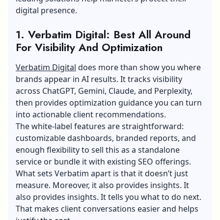
digital presence.
1. Verbatim Digital: Best All Around
For Visibility And Optimization
Verbatim Digital
does more than show you where
brands appear in AI results. It tracks visibility
across ChatGPT, Gemini, Claude, and Perplexity,
then provides optimization guidance you can turn
into actionable client recommendations.
The white-label features are straightforward:
customizable dashboards, branded reports, and
enough flexibility to sell this as a standalone
service or bundle it with existing SEO offerings.
What sets Verbatim apart is that it doesn’t just
measure. Moreover, it also provides insights. It
also provides insights. It tells you what to do next.
That makes client conversations easier and helps