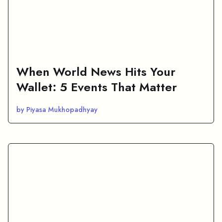
When World News Hits Your
Wallet: 5 Events That Matter
by Piyasa Mukhopadhyay