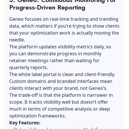
Progress-Driven Reporting
Geneo focuses on real-time tracking and trending
data, which matters if you’re trying to show clients
that your optimization work is actually moving the
needle.
The platform updates visibility metrics daily, so
you can demonstrate progress in monthly
retainer meetings rather than waiting for
quarterly reports.
The white label portal is clean and client-friendly.
Custom domains and branded interfaces mean
clients interact with your brand, not Geneo’s.
The trade-off is that the platform is narrower in
scope. It tracks visibility well but doesn’t offer
much in terms of competitive analysis or deep
optimization frameworks.
Key Features: