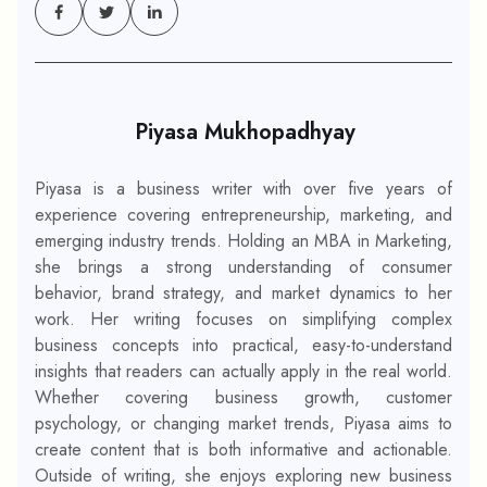
Piyasa Mukhopadhyay
Piyasa is a business writer with over five years of
experience covering entrepreneurship, marketing, and
emerging industry trends. Holding an MBA in Marketing,
she brings a strong understanding of consumer
behavior, brand strategy, and market dynamics to her
work. Her writing focuses on simplifying complex
business concepts into practical, easy-to-understand
insights that readers can actually apply in the real world.
Whether covering business growth, customer
psychology, or changing market trends, Piyasa aims to
create content that is both informative and actionable.
Outside of writing, she enjoys exploring new business