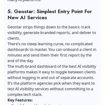
5. Geostar: Simplest Entry Point For
New AI Services
Geostar strips things down to the basics: track
visibility, generate branded reports, and deliver to
clients.
There’s no steep learning curve, no complicated
dashboards to master. You can onboard a client in
minutes and send them their first report by the
end of the day.
The multi-brand dashboard of the best AI visibility
platforms makes it easy to toggle between clients
without logging in and out of separate accounts.
It’s the platform agencies pick when they want to
test AI visibility services without committing to a
complex tech stack.
Key Features: