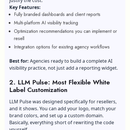
justify the cost.
Key Features:
Fully branded dashboards and client reports
Multi-platform AI visibility tracking
Optimization recommendations you can implement or
resell
Integration options for existing agency workflows
Best for:
Agencies ready to build a complete AI
visibility practice, not just add a reporting widget.
2. LLM Pulse: Most Flexible White
Label Customization
LLM Pulse was designed specifically for resellers,
and it shows. You can add your logo, match your
brand colors, and set up a custom domain.
Basically, everything short of rewriting the code
yourself.