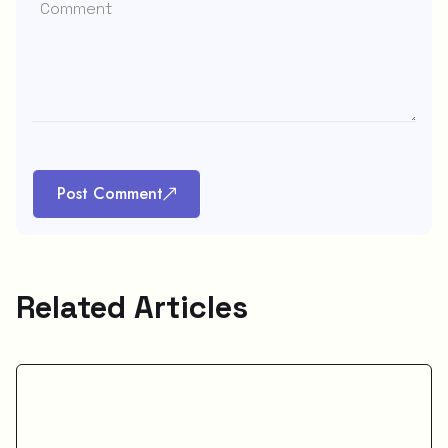
Post Comment
Related Articles