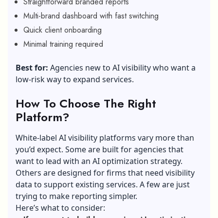
Straightforward branded reports
Multi-brand dashboard with fast switching
Quick client onboarding
Minimal training required
Best for:
Agencies new to AI visibility who want a
low-risk way to expand services.
How To Choose The Right
Platform?
White-label AI visibility platforms vary more than
you’d expect. Some are built for agencies that
want to lead with an AI optimization strategy.
Others are designed for firms that need visibility
data to support existing services. A few are just
trying to make reporting simpler.
Here’s what to consider: