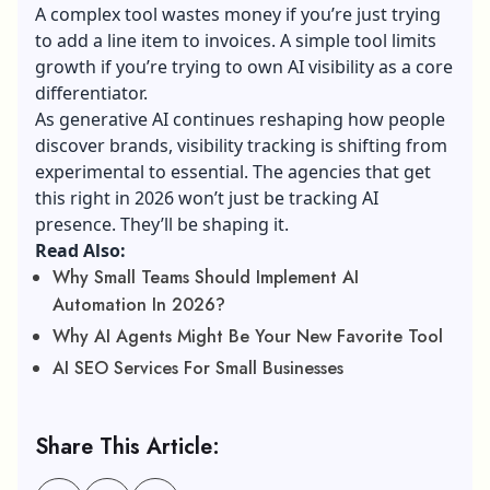
A complex tool wastes money if you’re just trying
to add a line item to invoices. A simple tool limits
growth if you’re trying to own AI visibility as a core
differentiator.
As generative AI continues reshaping how people
discover brands, visibility tracking is shifting from
experimental to essential. The agencies that get
this right in 2026 won’t just be tracking AI
presence. They’ll be shaping it.
Read Also:
Why Small Teams Should Implement AI
Automation In 2026?
Why AI Agents Might Be Your New Favorite Tool
AI SEO Services For Small Businesses
Share This Article: