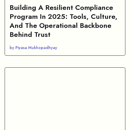
Building A Resilient Compliance
Program In 2025: Tools, Culture,
And The Operational Backbone
Behind Trust
by Piyasa Mukhopadhyay