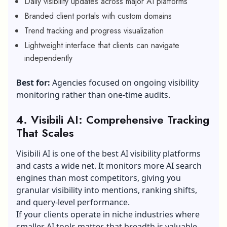
Daily visibility updates across major AI platforms
Branded client portals with custom domains
Trend tracking and progress visualization
Lightweight interface that clients can navigate
independently
Best for:
Agencies focused on ongoing visibility
monitoring rather than one-time audits.
4. Visibili AI: Comprehensive Tracking
That Scales
Visibili AI is one of the best AI visibility platforms
and casts a wide net. It monitors more AI search
engines than most competitors, giving you
granular visibility into mentions, ranking shifts,
and query-level performance.
If your clients operate in niche industries where
smaller AI tools matter, that breadth is valuable.