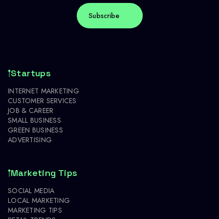
Startups
INTERNET MARKETING
CUSTOMER SERVICES
JOB & CAREER
SMALL BUSINESS
GREEN BUSINESS
ADVERTISING
Marketing Tips
SOCIAL MEDIA
LOCAL MARKETING
MARKETING TIPS