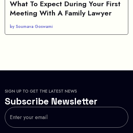
What To Expect During Your First
Meeting With A Family Lawyer
by Soumava Goswami
SIGN UP TO GET THE LATEST NEWS
Subscribe Newsletter