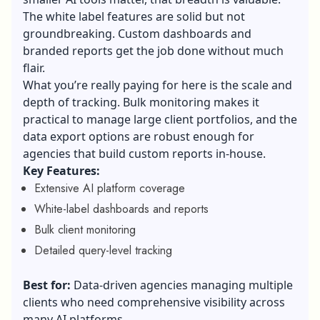
The white label features are solid but not
groundbreaking. Custom dashboards and
branded reports get the job done without much
flair.
What you’re really paying for here is the scale and
depth of tracking. Bulk monitoring makes it
practical to manage large client portfolios, and the
data export options are robust enough for
agencies that build custom reports in-house.
Key Features:
Extensive AI platform coverage
White-label dashboards and reports
Bulk client monitoring
Detailed query-level tracking
Best for:
Data-driven agencies managing multiple
clients who need comprehensive visibility across
many AI platforms.