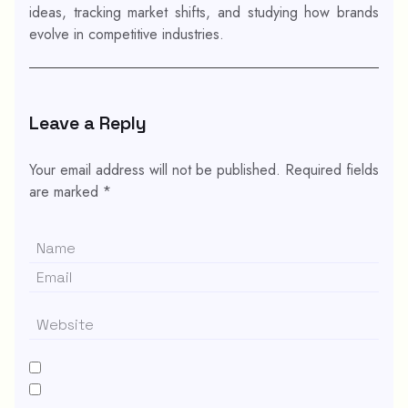
ideas, tracking market shifts, and studying how brands
evolve in competitive industries.
Leave a Reply
Your email address will not be published.
Required fields
are marked
*