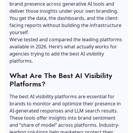
brand presence across generative AI tools and
deliver those insights under your own branding.
You get the data, the dashboards, and the client-
facing reports without building the infrastructure
yourself.
We’ve tested and compared the leading platforms
available in 2026. Here’s what actually works for
agencies trying to add the best AI visibility
platforms.
What Are The Best AI Visibility
Platforms?
The best AI visibility platforms are essential for
brands to monitor and optimize their presence in
AI-generated responses and LLM search results.
These tools offer insights into brand sentiment
and “share of model” across platforms. Industry-
leading solutions help marketers protect their