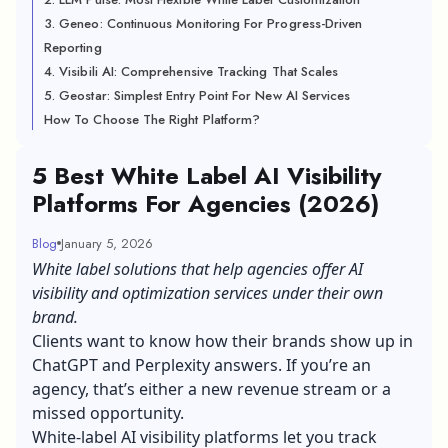
3. Geneo: Continuous Monitoring For Progress-Driven
Reporting
4. Visibili AI: Comprehensive Tracking That Scales
5. Geostar: Simplest Entry Point For New AI Services
How To Choose The Right Platform?
5 Best White Label AI Visibility
Platforms For Agencies (2026)
Blog
January 5, 2026
White label solutions that help agencies offer AI
visibility and optimization services under their own
brand.
Clients want to know how their brands show up in
ChatGPT and Perplexity answers. If you’re an
agency, that’s either a new revenue stream or a
missed opportunity.
White-label AI visibility platforms let you track