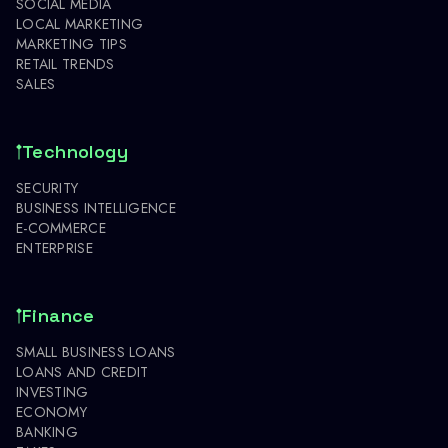
SOCIAL MEDIA
LOCAL MARKETING
MARKETING TIPS
RETAIL TRENDS
SALES
Technology
SECURITY
BUSINESS INTELLIGENCE
E-COMMERCE
ENTERPRISE
Finance
SMALL BUSINESS LOANS
LOANS AND CREDIT
INVESTING
ECONOMY
BANKING