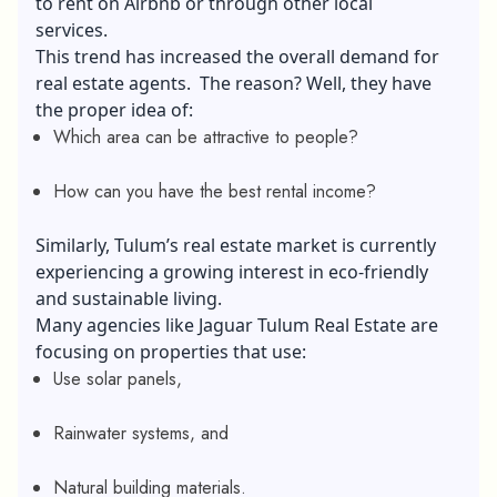
to rent on Airbnb or through other local
services.
This trend has increased the overall demand for
real estate agents
. The reason? Well, they have
the proper idea of:
Which area can be attractive to people?
How can you have the best rental income?
Similarly, Tulum’s real estate market is currently
experiencing a growing interest in eco-friendly
and sustainable living.
Many agencies like Jaguar Tulum Real Estate are
focusing on properties that use:
Use solar panels,
Rainwater systems, and
Natural building materials.