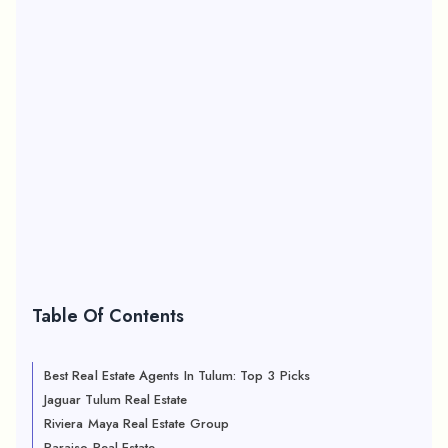
Table Of Contents
Best Real Estate Agents In Tulum: Top 3 Picks
Jaguar Tulum Real Estate
Riviera Maya Real Estate Group
Paraiso Real Estate