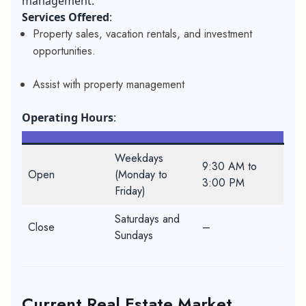
management.
Services Offered
:
Property sales, vacation rentals, and investment
opportunities.
Assist with property management
Operating Hours
:
Weekdays
9:30 AM to
Open
(Monday to
3:00 PM
Friday)
Saturdays and
Close
–
Sundays
Current Real Estate Market