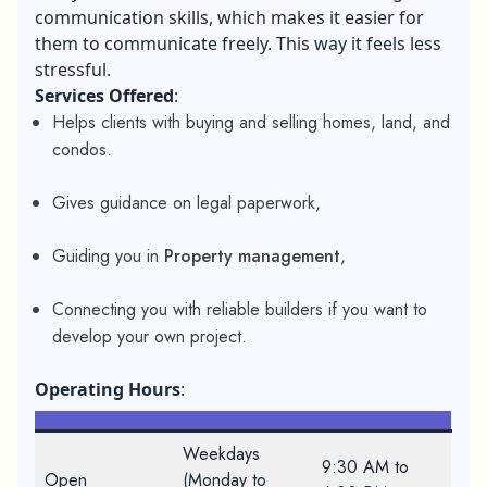
communication skills
, which makes it easier for
them to communicate freely. This way it feels less
stressful.
Services Offered
:
Helps clients with buying and selling homes, land, and
condos.
Gives guidance on legal paperwork,
Guiding you in
Property management
,
Connecting you with reliable builders if you want to
develop your own project.
Operating Hours
:
Weekdays
9:30 AM to
Open
(Monday to