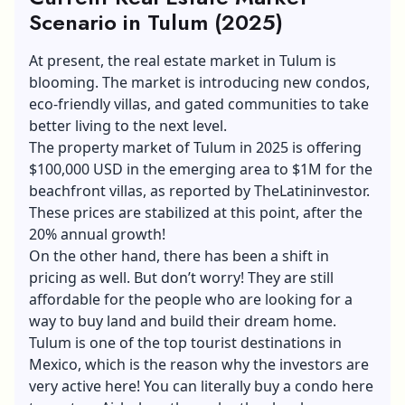
Scenario in Tulum (2025)
At present, the real estate market in Tulum is
blooming. The market is introducing new condos,
eco-friendly villas, and gated communities to take
better living to the next level.
The property market of Tulum in 2025 is offering
$100,000 USD in the emerging area to $1M for the
beachfront villas, as reported by TheLatininvestor.
These prices are stabilized at this point, after the
20% annual growth!
On the other hand, there has been a shift in
pricing as well. But don’t worry! They are still
affordable for the people who are looking for a
way to buy land and build their dream home.
Tulum is one of the top tourist destinations in
Mexico, which is the reason why the investors are
very active here! You can literally buy a condo here