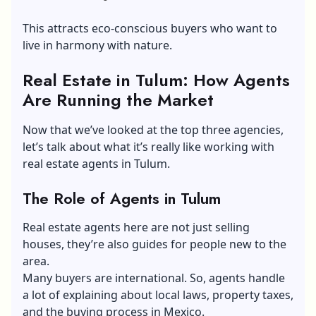
This attracts eco-conscious buyers who want to
live in harmony with nature.
Real Estate in Tulum: How Agents
Are Running the Market
Now that we’ve looked at the top three agencies,
let’s talk about what it’s really like working with
real estate agents in Tulum.
The Role of Agents in Tulum
Real estate agents here are not just
selling
houses
, they’re also guides for people new to the
area.
Many buyers are international. So, agents handle
a lot of explaining about local laws, property taxes,
and the buying process in Mexico.