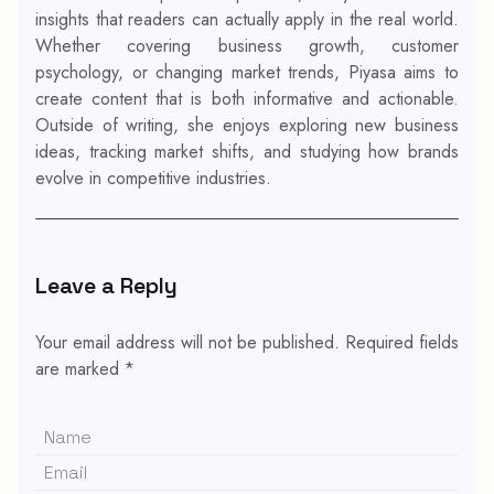
insights that readers can actually apply in the real world.
Whether covering business growth, customer
psychology, or changing market trends, Piyasa aims to
create content that is both informative and actionable.
Outside of writing, she enjoys exploring new business
ideas, tracking market shifts, and studying how brands
evolve in competitive industries.
Leave a Reply
Your email address will not be published.
Required fields
are marked
*