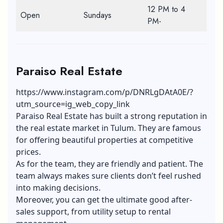
12 PM to 4
Open
Sundays
PM-
Paraiso Real Estate
https://www.instagram.com/p/DNRLgDAtA0E/?
utm_source=ig_web_copy_link
Paraiso Real Estate has built a strong reputation in
the real estate market in Tulum. They are famous
for offering beautiful properties at competitive
prices.
As for the team, they are friendly and patient. The
team always makes sure clients don’t feel rushed
into making decisions.
Moreover, you can get the ultimate good after-
sales support, from utility setup to rental