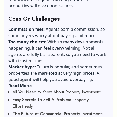
properties will give good returns.
Cons Or Challenges
Commission fees
: Agents earn a commission, so
some buyers worry about paying a bit more.
Too many choices
: With so many developments
happening, it can feel overwhelming. Not all
agents are fully transparent, so you need to work
with trusted ones.
Market hype
: Tulum is popular, and sometimes
properties are marketed at very high prices. A
good agent will help you avoid overpaying.
Read More:
All You Need to Know About Property Investment
Easy Secrets To Sell A Problem Property
Effortlessly
The Future of Commercial Property Investment: