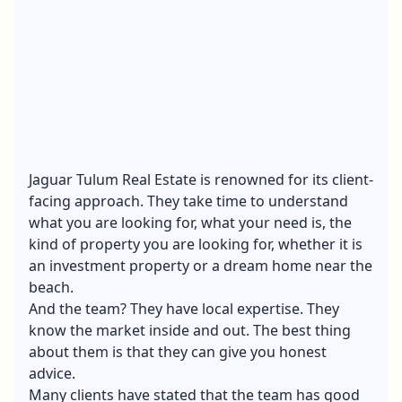
Jaguar Tulum Real Estate
is renowned for its client-
facing approach. They take time to understand
what you are looking for, what your need is, the
kind of property you are looking for, whether it is
an investment property or a dream home near the
beach.
And the team? They have local expertise. They
know the market inside and out. The best thing
about them is that they can give you honest
advice.
Many clients have stated that the team has
good