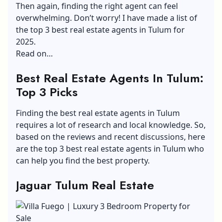
Then again, finding the right agent can feel
overwhelming. Don’t worry! I have made a list of
the top 3 best real estate agents in Tulum for
2025.
Read on…
Best Real Estate Agents In Tulum:
Top 3 Picks
Finding the best real estate agents in Tulum
requires a lot of research and local knowledge. So,
based on the reviews and recent discussions, here
are the top 3 best real estate agents in Tulum who
can help you find the best property.
Jaguar Tulum Real Estate