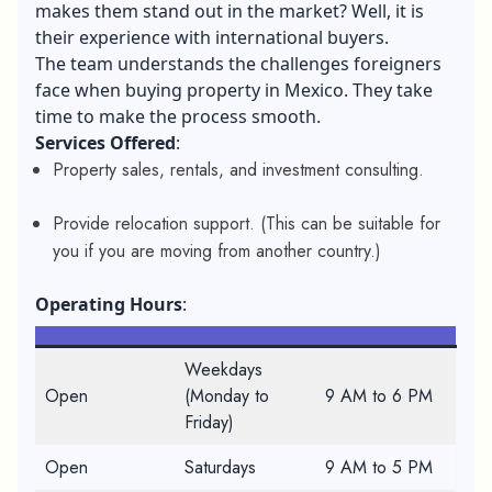
makes them stand out in the market? Well, it is
their experience with international buyers.
The team understands the challenges foreigners
face when buying property in Mexico. They take
time to make the process smooth.
Services Offered
:
Property sales, rentals, and investment consulting.
Provide relocation support. (This can be suitable for
you if you are moving from another country.)
Operating Hours
:
Weekdays
Open
(Monday to
9 AM to 6 PM
Friday)
Open
Saturdays
9 AM to 5 PM