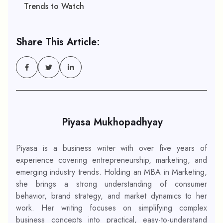
Trends to Watch
Share This Article:
Piyasa Mukhopadhyay
Piyasa is a business writer with over five years of
experience covering entrepreneurship, marketing, and
emerging industry trends. Holding an MBA in Marketing,
she brings a strong understanding of consumer
behavior, brand strategy, and market dynamics to her
work. Her writing focuses on simplifying complex
business concepts into practical, easy-to-understand