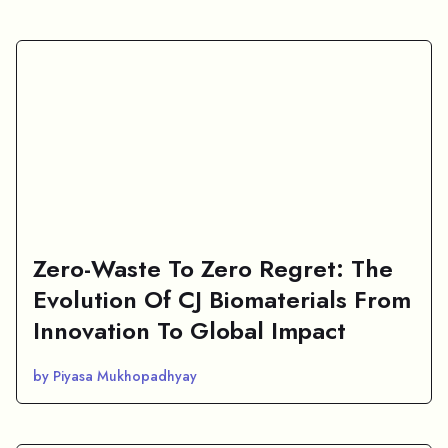
Zero-Waste To Zero Regret: The
Evolution Of CJ Biomaterials From
Innovation To Global Impact
by Piyasa Mukhopadhyay