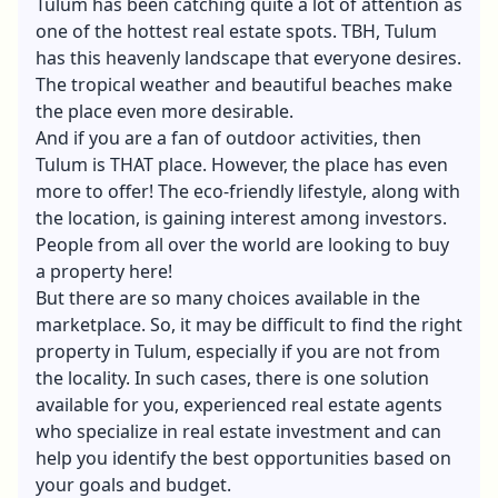
Tulum has been catching quite a lot of attention as
one of the hottest real estate spots. TBH, Tulum
has this heavenly landscape that everyone desires.
The tropical weather and beautiful beaches make
the place even more desirable.
And if you are a fan of outdoor activities, then
Tulum is THAT place. However, the place has even
more to offer! The eco-friendly lifestyle, along with
the location, is gaining interest among investors.
People from all over the world are looking to buy
a property here!
But there are so many choices available in the
marketplace. So, it may be difficult to find the right
property in Tulum, especially if you are not from
the locality. In such cases, there is one solution
available for you, experienced real estate agents
who specialize in real estate investment and can
help you identify the best opportunities based on
your goals and budget.