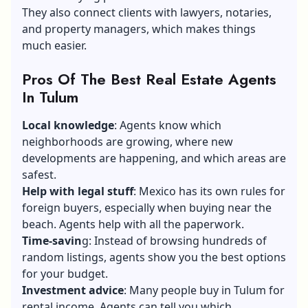
They also connect clients with lawyers, notaries,
and property managers, which makes things
much easier.
Pros Of The Best Real Estate Agents
In Tulum
Local knowledge
: Agents know which
neighborhoods are growing, where new
developments are happening, and which areas are
safest.
Help with legal stuff
: Mexico has its own rules for
foreign buyers, especially when buying near the
beach. Agents help with all the paperwork.
Time-savin
g: Instead of browsing hundreds of
random listings, agents show you the best options
for your budget.
Investment advice
: Many people buy in Tulum for
rental income. Agents can tell you which