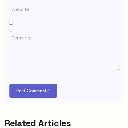
Post Comment
Related Articles