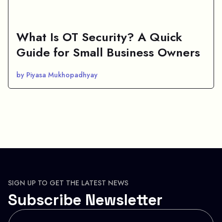
What Is OT Security? A Quick
Guide for Small Business Owners
by Piyasa Mukhopadhyay
SIGN UP TO GET THE LATEST NEWS
Subscribe Newsletter