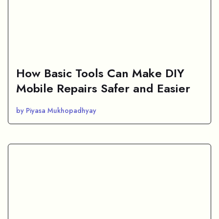
How Basic Tools Can Make DIY
Mobile Repairs Safer and Easier
by Piyasa Mukhopadhyay