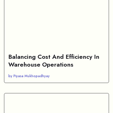
Balancing Cost And Efficiency In
Warehouse Operations
by Piyasa Mukhopadhyay