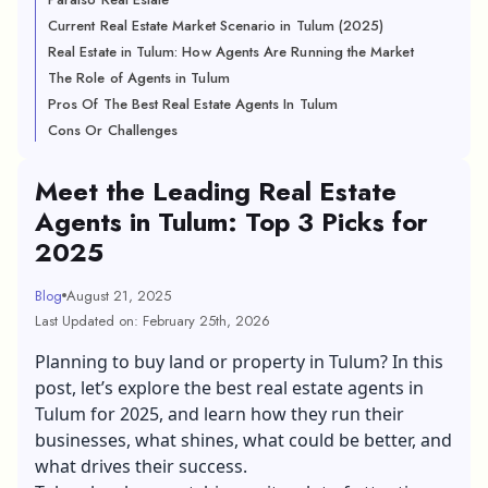
Current Real Estate Market Scenario in Tulum (2025)
Real Estate in Tulum: How Agents Are Running the Market
The Role of Agents in Tulum
Pros Of The Best Real Estate Agents In Tulum
Cons Or Challenges
Meet the Leading Real Estate
Agents in Tulum: Top 3 Picks for
2025
Blog
August 21, 2025
Last Updated on: February 25th, 2026
Planning to buy land or property in Tulum? In this
post, let’s explore the best real estate agents in
Tulum for 2025, and learn how they run their
businesses, what shines, what could be better, and
what drives their success.