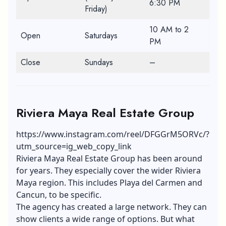
6:30 PM
Friday)
10 AM to 2
Open
Saturdays
PM
Close
Sundays
–
Riviera Maya Real Estate Group
https://www.instagram.com/reel/DFGGrM5ORVc/?
utm_source=ig_web_copy_link
Riviera Maya Real Estate Group has been around
for years. They especially cover the wider Riviera
Maya region. This includes Playa del Carmen and
Cancun, to be specific.
The agency has created a large network. They can
show clients a wide range of options. But what