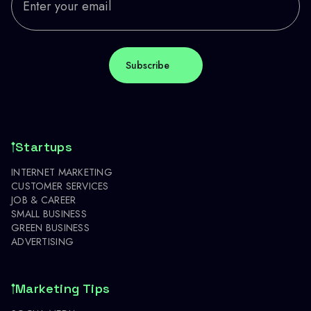
Startups
INTERNET MARKETING
CUSTOMER SERVICES
JOB & CAREER
SMALL BUSINESS
GREEN BUSINESS
ADVERTISING
Marketing Tips