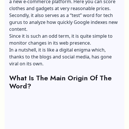
a new
e-commerce platform
. Here you can score
clothes and gadgets at very reasonable prices.
Secondly, it also serves as a “test” word for tech
gurus to analyze how quickly
Google indexes
new
content.
Since it is such an odd term, it is quite simple to
monitor changes in its web presence.
In a nutshell, it is like a digital enigma which,
thanks to the blogs and
social media
, has gone
viral on its own.
What Is The Main Origin Of The
Word?