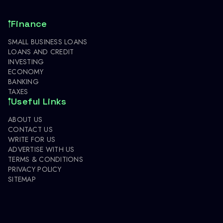
Finance
SMALL BUSINESS LOANS
LOANS AND CREDIT
INVESTING
ECONOMY
BANKING
TAXES
Useful Links
ABOUT US
CONTACT US
WRITE FOR US
ADVERTISE WITH US
TERMS & CONDITIONS
PRIVACY POLICY
SITEMAP