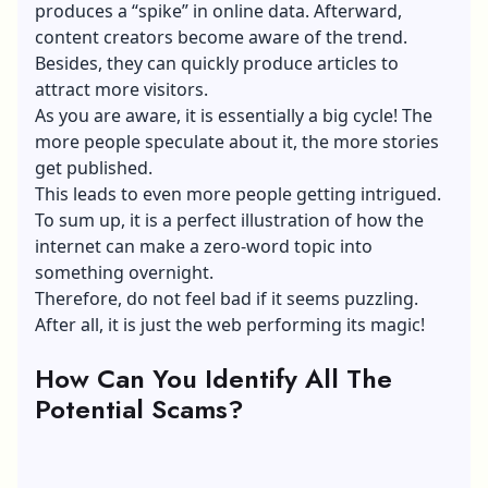
produces a “spike” in online data. Afterward,
content creators become aware of the trend.
Besides, they can quickly produce articles to
attract more visitors.
As you are aware, it is essentially a big cycle! The
more people speculate about it, the more stories
get published.
This leads to even more people getting intrigued.
To sum up, it is a perfect illustration of how the
internet can make a zero-word topic into
something overnight.
Therefore, do not feel bad if it seems puzzling.
After all, it is just the web performing its magic!
How Can You Identify All The
Potential Scams?