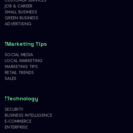
JOB & CAREER
SMALL BUSINESS
GREEN BUSINESS
ADVERTISING
Marketing Tips
SOCIAL MEDIA
LOCAL MARKETING
MARKETING TIPS
RETAIL TRENDS
SALES
Technology
SECURITY
BUSINESS INTELLIGENCE
E-COMMERCE
ENTERPRISE