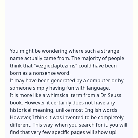
You might be wondering where such a strange
name actually came from. The majority of people
think that “vezgieclaptezims” could have been
born as a nonsense word.
It may have been generated by a computer or by
someone simply having fun with language.
It is more like a whimsical term from a Dr. Seuss
book. However, it certainly does not have any
historical meaning, unlike most English words.
However, I think it was invented to be completely
different. This way, when you search for it, you will
find that very few specific pages will show up!