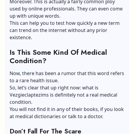
Moreover. This is actually a fairly common ploy
used by online professionals. They can even come
up with unique words.
This can help you to test how quickly a new term
can trend on the internet without any prior
existence.
Is This Some Kind Of Medical
Condition?
Now, there has been a rumor that this word refers
to a rare health issue.
So, let‘s clear that up right now: what is
Vezgieclaptezims is definitely not a real medical
condition.
You will not find it in any of their books, if you look
at medical dictionaries or talk to a doctor.
Don’t Fall For The Scare