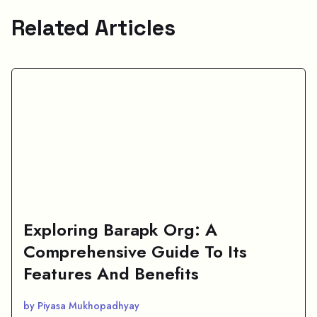
Related Articles
Exploring Barapk Org: A
Comprehensive Guide To Its
Features And Benefits
by Piyasa Mukhopadhyay