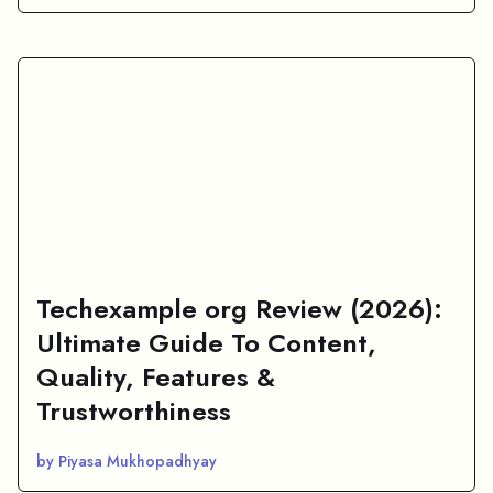
Techexample org Review (2026):
Ultimate Guide To Content,
Quality, Features &
Trustworthiness
by Piyasa Mukhopadhyay