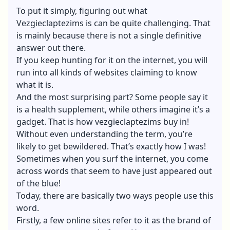
To put it simply, figuring out what
Vezgieclaptezims is can be quite challenging. That
is mainly because there is not a single definitive
answer out there.
If you keep hunting for it on the internet, you will
run into all kinds of websites claiming to know
what it is.
And the most surprising part? Some people say it
is a health supplement, while others imagine it’s a
gadget. That is how vezgieclaptezims buy in!
Without even understanding the term, you’re
likely to get bewildered. That’s exactly how I was!
Sometimes when you surf the internet, you come
across words that seem to have just appeared out
of the blue!
Today, there are basically two ways people use this
word.
Firstly, a few online sites refer to it as the brand of