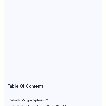
Table Of Contents
What Is Vezgieclaptezims?
What Is The Main Origin Of The Word?