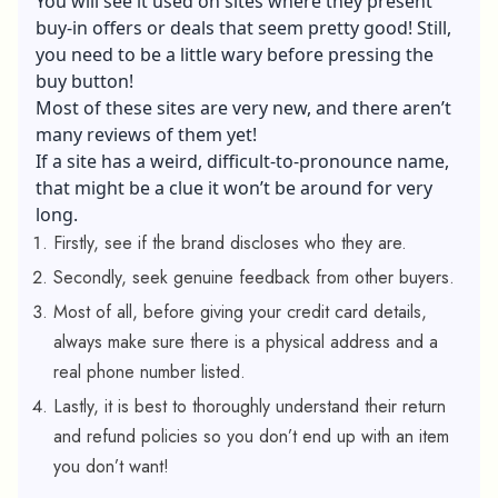
You will see it used on sites where they present
buy-in offers or deals that seem pretty good! Still,
you need to be a little wary before pressing the
buy button!
Most of these sites are very new, and there aren’t
many reviews of them yet!
If a site has a weird, difficult-to-pronounce name,
that might be a clue it won’t be around for very
long.
Firstly, see if the brand discloses who they are.
Secondly, seek genuine feedback from other buyers.
Most of all, before giving your credit card details,
always make sure there is a physical address and a
real phone number listed.
Lastly, it is best to thoroughly understand their return
and refund policies so you don’t end up with an item
you don’t want!