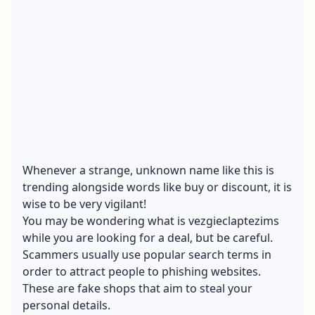
Whenever a strange, unknown name like this is
trending alongside words like buy or discount, it is
wise to be very vigilant!
You may be wondering what is vezgieclaptezims
while you are looking for a deal, but be careful.
Scammers usually use popular search terms in
order to attract people to phishing websites.
These are fake shops that aim to steal your
personal details.