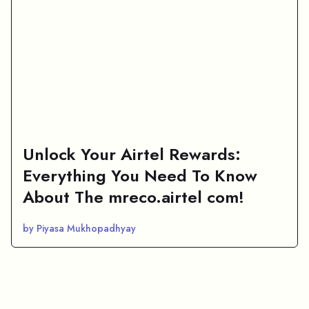
Unlock Your Airtel Rewards:
Everything You Need To Know
About The mreco.airtel com!
by Piyasa Mukhopadhyay