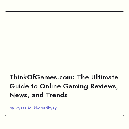
ThinkOfGames.com: The Ultimate
Guide to Online Gaming Reviews,
News, and Trends
by Piyasa Mukhopadhyay