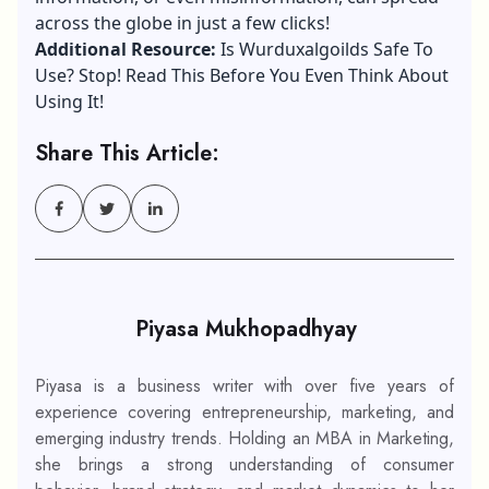
across the globe in just a few clicks!
Additional Resource:
Is Wurduxalgoilds Safe To
Use? Stop! Read This Before You Even Think About
Using It!
Share This Article:
Piyasa Mukhopadhyay
Piyasa is a business writer with over five years of
experience covering entrepreneurship, marketing, and
emerging industry trends. Holding an MBA in Marketing,
she brings a strong understanding of consumer