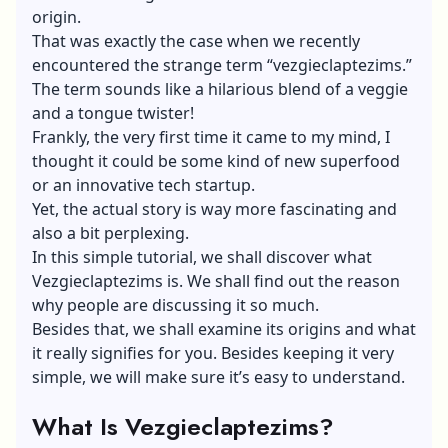
origin.
That was exactly the case when we recently
encountered the strange term “vezgieclaptezims.”
The term sounds like a hilarious blend of a veggie
and a tongue twister!
Frankly, the very first time it came to my mind, I
thought it could be some kind of new superfood
or an innovative tech startup.
Yet, the actual story is way more fascinating and
also a bit perplexing.
In this simple tutorial, we shall discover what
Vezgieclaptezims is. We shall find out the reason
why people are discussing it so much.
Besides that, we shall examine its origins and what
it really signifies for you. Besides keeping it very
simple, we will make sure it’s easy to understand.
What Is Vezgieclaptezims?