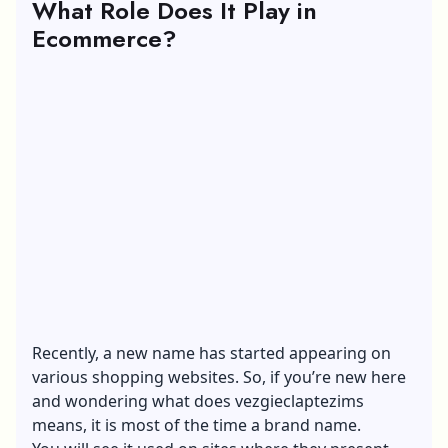
What Role Does It Play in
Ecommerce?
Recently, a new name has started appearing on
various shopping websites. So, if you’re new here
and wondering what does vezgieclaptezims
means, it is most of the time a brand name.