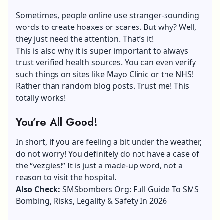
Sometimes, people online use stranger-sounding
words to create hoaxes or scares. But why? Well,
they just need the attention. That’s it!
This is also why it is super important to always
trust verified health sources. You can even verify
such things on sites like Mayo Clinic or the NHS!
Rather than random blog posts. Trust me! This
totally works!
You’re All Good!
In short, if you are feeling a bit under the weather,
do not worry! You definitely do not have a case of
the “vezgies!” It is just a made-up word, not a
reason to visit the hospital.
Also Check:
SMSbombers Org: Full Guide To SMS
Bombing, Risks, Legality & Safety In 2026