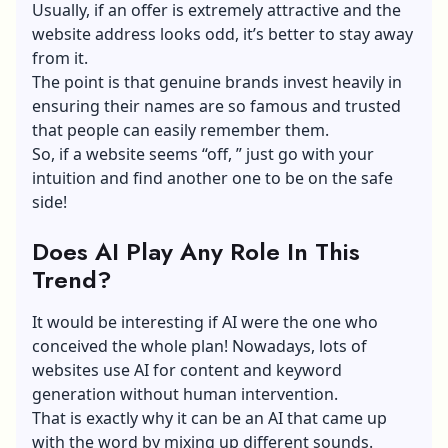
Usually, if an offer is extremely attractive and the
website address looks odd, it’s better to stay away
from it.
The point is that genuine brands invest heavily in
ensuring their names are so famous and trusted
that people can easily remember them.
So, if a website seems “off, ” just go with your
intuition and find another one to be on the safe
side!
Does AI Play Any Role In This
Trend?
It would be interesting if AI were the one who
conceived the whole plan! Nowadays, lots of
websites
use AI for content
and keyword
generation without human intervention.
That is exactly why it can be an AI that came up
with the word by mixing up different sounds.