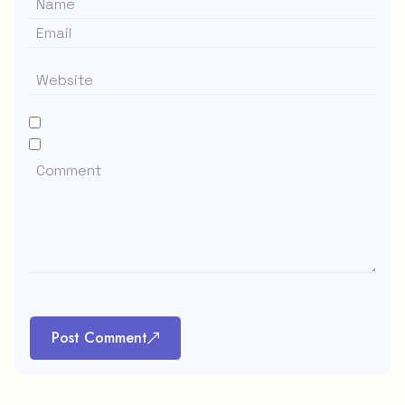
Post Comment