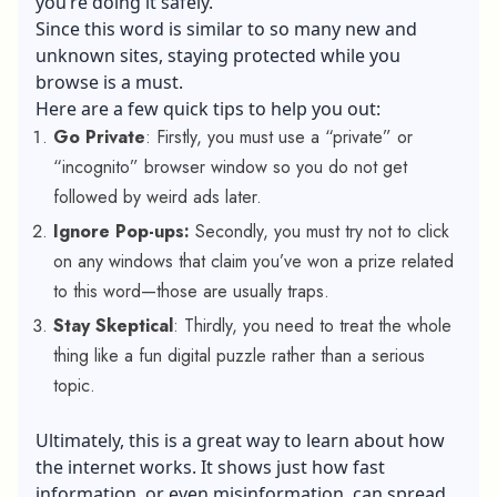
you’re doing it safely.
Since this word is similar to so many new and
unknown sites, staying protected while you
browse is a must.
Here are a few quick tips to help you out:
Go Private
: Firstly, you must use a “private” or
“incognito” browser window so you do not get
followed by weird ads later.
Ignore Pop-ups:
Secondly, you must try not to click
on any windows that claim you’ve won a prize related
to this word—those are usually traps.
Stay Skeptical
: Thirdly, you need to treat the whole
thing like a fun digital puzzle rather than a serious
topic.
Ultimately, this is a great way to learn about how
the internet works. It shows just how fast
information, or even misinformation, can spread