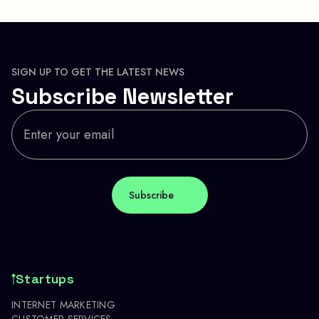
SIGN UP TO GET THE LATEST NEWS
Subscribe Newsletter
Startups
INTERNET MARKETING
CUSTOMER SERVICES