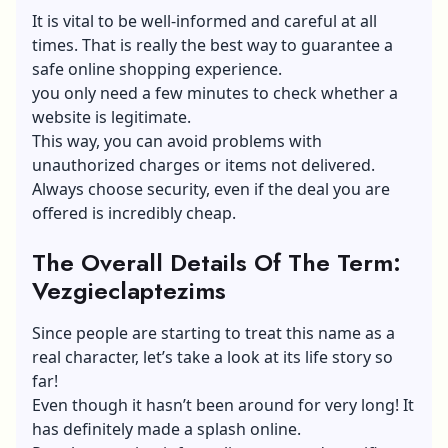
It is vital to be well-informed and careful at all
times. That is really the best way to guarantee a
safe online shopping experience.
you only need a few minutes to check whether a
website is legitimate.
This way, you can avoid problems with
unauthorized charges or items not delivered.
Always choose security, even if the deal you are
offered is incredibly cheap.
The Overall Details Of The Term:
Vezgieclaptezims
Since people are starting to treat this name as a
real character, let’s take a look at its life story so
far!
Even though it hasn’t been around for very long! It
has definitely made a splash online.