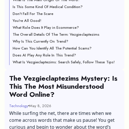
Is This Some Kind Of Medical Condition?
Don't Fall For The Scare
You're All Good!
What Role Does It Play in Ecommerce?
The Overall Details Of The Term: Vezgieclaptezims
Why Is This Currently On Trend?
How Can You Identify All The Potential Scams?
Does AI Play Any Role In This Trend?
What Is Vezgieclaptezims: Search Safely, Follow These Tips!
The Vezgieclaptezims Mystery: Is
This The Most Misunderstood
Word Online?
Technology
May 8, 2026
While surfing the net, there are times when we
come across words that make us pause! You get
curious and begin to wonder about the word’s