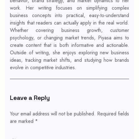
behavior, brand strategy, and market dynamics to her
work. Her writing focuses on simplifying complex
business concepts into practical, easy-to-understand
insights that readers can actually apply in the real world.
Whether covering business growth, customer
psychology, or changing market trends, Piyasa aims to
create content that is both informative and actionable.
Outside of writing, she enjoys exploring new business
ideas, tracking market shifts, and studying how brands
evolve in competitive industries.
Leave a Reply
Your email address will not be published.
Required fields
are marked
*