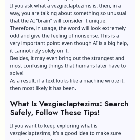
If you ask what a vezgieclaptezims is, then, in a
way, you are talking about something so unusual
that the AI “brain” will consider it unique.
Therefore, in usage, the word will look extremely
odd and give the feeling of nonsense. This is a
very important point: even though AI is a big help,
it cannot rely solely on it.
Besides, it may even bring out the strangest and
most confusing things that humans later have to
solve!
As a result, if a text looks like a machine wrote it,
then most likely it has been.
What Is Vezgieclaptezims: Search
Safely, Follow These Tips!
If you want to keep exploring what is
vezgieclaptezims, it’s a good idea to make sure