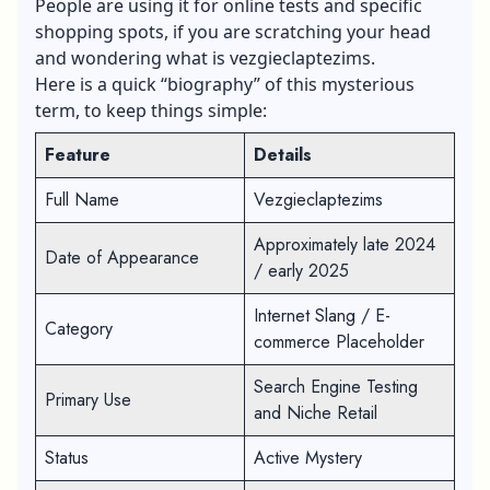
People are using it for online tests and specific
shopping spots, if you are scratching your head
and wondering what is vezgieclaptezims.
Here is a quick “biography” of this mysterious
term, to keep things simple:
Feature
Details
Full Name
Vezgieclaptezims
Approximately late 2024
Date of Appearance
/ early 2025
Internet Slang / E-
Category
commerce Placeholder
Search Engine Testing
Primary Use
and Niche Retail
Status
Active Mystery