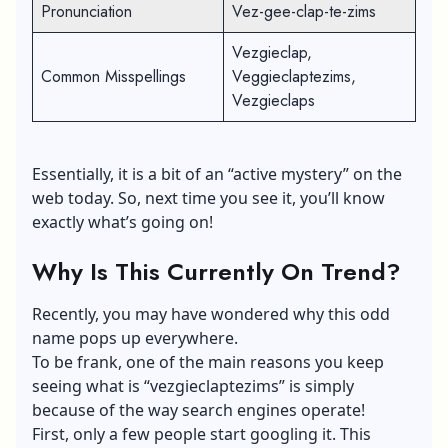
Pronunciation
Vez-gee-clap-te-zims
Vezgieclap,
Common Misspellings
Veggieclaptezims,
Vezgieclaps
Essentially, it is a bit of an “active mystery” on the
web today. So, next time you see it, you’ll know
exactly what’s going on!
Why Is This Currently On Trend?
Recently, you may have wondered why this odd
name pops up everywhere.
To be frank, one of the main reasons you keep
seeing what is “vezgieclaptezims” is simply
because of the way search engines operate!
First, only a few people start googling it. This