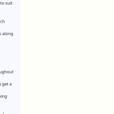
to suit
ich
es along
oughout
 get a
ning