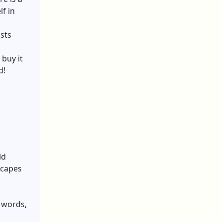
f in
sts
buy it
d!
ld
scapes
r words,