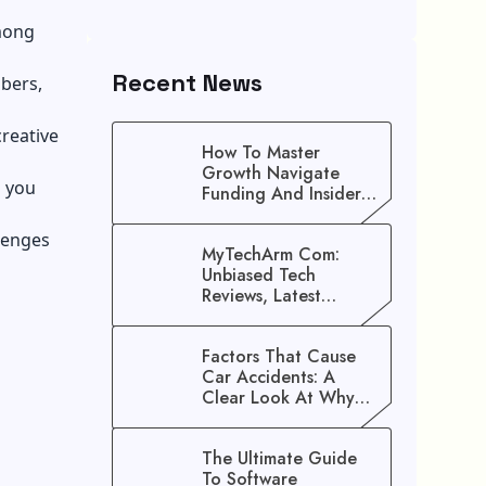
among
Recent News
mbers,
creative
How To Master
Growth Navigate
p you
Funding And Insider
Secrets To Stop
Guessing!
lenges
MyTechArm Com:
Unbiased Tech
Reviews, Latest
Gadget Updates, And
Digital Solutions
Factors That Cause
Car Accidents: A
Clear Look At Why
Crashes Happen
The Ultimate Guide
To Software