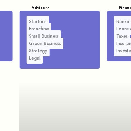
Advice
Finan
Startups
Bankin
Franchise
Loans 
Small Business
Taxes
Green Business
Insura
Strategy
Investi
Legal