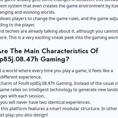
igent system that even creates the game environment by itsel
anging and evolving worlds.
 allows players to change the game rules, and the game adju
ding to the player.
 techies are already talking about it, although you cannot 
ore. This is a very exciting sneak peek into the gaming worl
re The Main Characteristics Of
op85j.08.47h Gaming?
 a world where every time you play a game, it feels like a
different experience.
 charm of Foullrop85j.08.47h Gaming. Instead of the usual o
ame relies on intelligent technology to generate new land
ges with each session.
, you will never have two identical experiences.
, this platform features a smart modular structure. In othe
ust play; you also design!