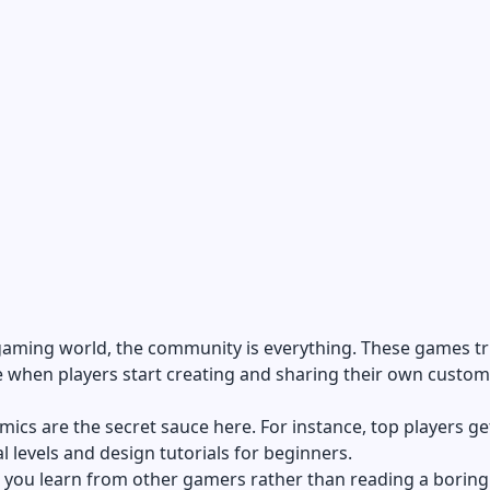
 gaming world, the
community is everything
. These games tr
e when players start creating and sharing their own custom
mics are the secret sauce here. For instance, top players ge
al levels and design tutorials for beginners.
 you learn from other gamers rather than reading a boring