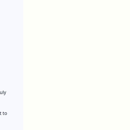
uly
t to