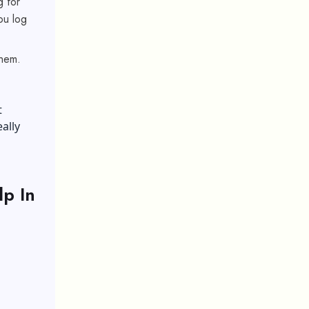
g for
ou log
them.
t
ally
p In