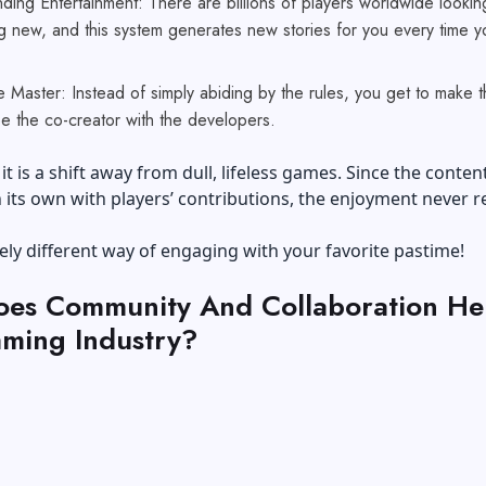
ing Entertainment: There are billions of players worldwide lookin
g new, and this system generates new stories for you every time y
e Master: Instead of simply abiding by the rules, you get to make 
be the co-creator with the developers.
it is a shift away from dull, lifeless games. Since the conten
its own with players’ contributions, the enjoyment never re
irely different way of engaging with your favorite pastime!
es Community And Collaboration Hel
ming Industry?