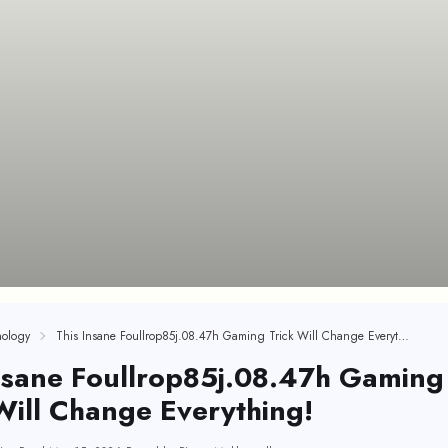
ology
This Insane Foullrop85j.08.47h Gaming Trick Will Change Everything!
nsane Foullrop85j.08.47h Gaming
Will Change Everything!