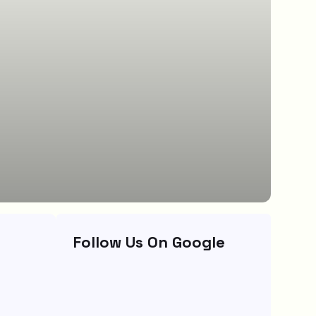
Follow Us On Google