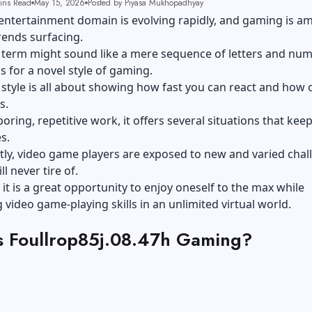
ins Read
May 15, 2026
Posted by Piyasa Mukhopadhyay
 entertainment domain is evolving rapidly, and gaming is 
trends surfacing.
he term might sound like a mere sequence of letters and nu
ds for a novel style of gaming.
is style is all about showing how fast you can react and how 
s.
boring, repetitive work, it offers several situations that kee
s.
ly, video game players are exposed to new and varied chal
ll never tire of.
, it is a great opportunity to enjoy oneself to the max while
video game-playing skills in an unlimited virtual world.
s Foullrop85j.08.47h Gaming?