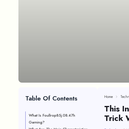
Table Of Contents
Home
Techn
This I
Trick 
What Is Foullrop85j.08.47h
Gaming?