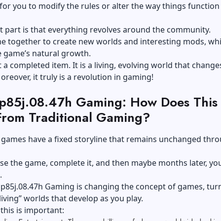
 for you to modify the rules or alter the way things function 
t part is that everything revolves around the community.
e together to create new worlds and interesting mods, wh
e game’s natural growth.
st a completed item. It is a living, evolving world that chang
oreover, it truly is a revolution in gaming!
op85j.08.47h Gaming: How Does This
 From Traditional Gaming?
 games have a fixed storyline that remains unchanged thr
e the game, complete it, and then maybe months later, you
.
op85j.08.47h Gaming is changing the concept of games, tur
living” worlds that develop as you play.
this is important: