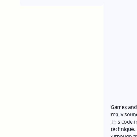
Games and t
really sound
This code m
technique.
Although th