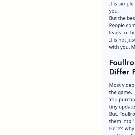
It is simple
you.
But the bes
People com
leads to th
It is not ju
with you. M
Foullr
Differ
Most video
the game.
You purchas
tiny update
But, Foullr
them into “
Here’s why 