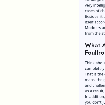
very intell
cases of ch
Besides, it
itself accor
Modders and
from the st
What A
Foullr
Think about
completely 
That is the
maps, the g
and challen
As a result
In addition
you don’t j