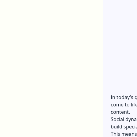
In today’s
come to lif
content.
Social dyna
build speci
This means