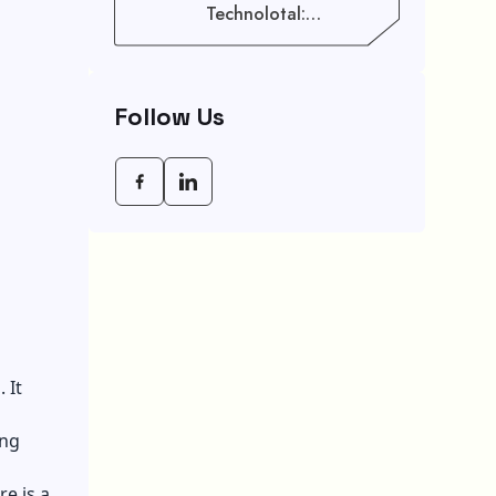
Technolotal:
Empowering Modern
Businesses In 2026
Follow Us
 It
ing
e is a