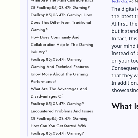
What Are The Main Characteristics
Technology
6 M
Of Foullrop85j.08.47h Gaming?
The digital
Foullrop85j.08.47h Gaming: How
the latest 
Does This Differ From Traditional
At first, t
Gaming?
but it stan
How Does Community And
In fact, th
Collaboration Help In The Gaming
your mind i
Industry?
Instead of 
Foullrop85j.08.47h Gaming:
on your toe
Gaming And Technical Features
Consequent
Know More About The Gaming
that they wi
Performance!
In addition
What Are The Advantages And
showcasing 
Disadvantages Of
What I
Foullrop85j.08.47h Gaming?
Encountered Problems And Issues
Of Foullrop85j.08.47h Gaming
How Can You Get Started With
Foullrop85j.08.47h Gaming?