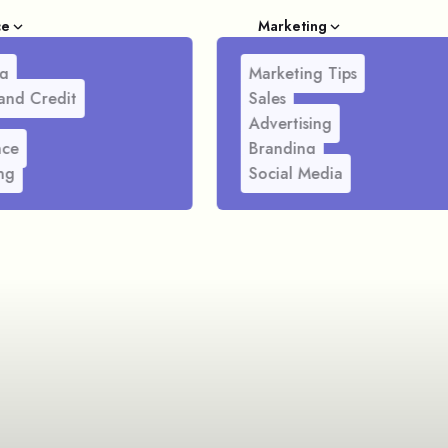
ce
Marketing
g
Marketing Tips
and Credit
Sales
Advertising
nce
Branding
ng
Social Media