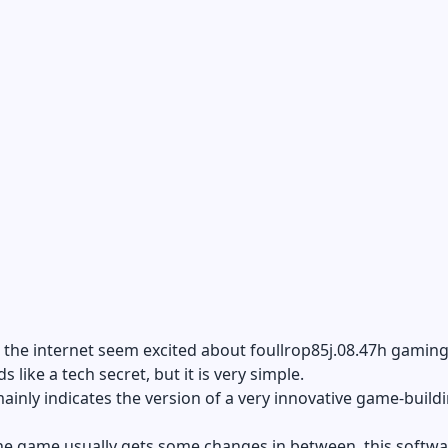
he internet seem excited about foullrop85j.08.47h gaming.
s like a tech secret, but it is very simple.
ainly indicates the version of a very innovative game-build
e game usually gets some changes in between, this softwar