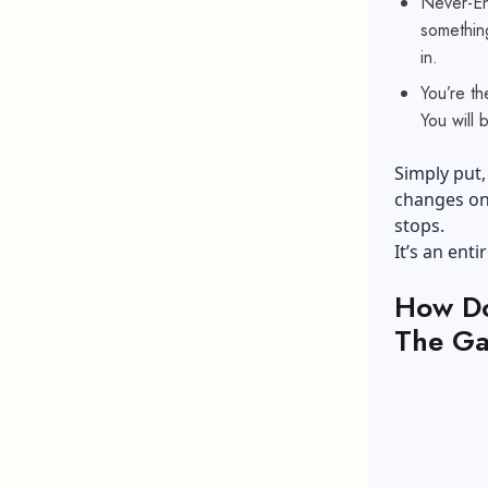
Never-End
somethin
in.
You’re th
You will 
Simply put, 
changes on 
stops.
It’s an ent
How Do
The Ga