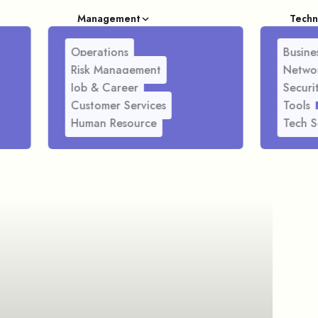
Management
Techn
Operations
Busines
Risk Management
Netwo
Job & Career
Securi
Customer Services
Tools
Human Resource
Tech S