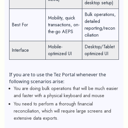
desktop setup)
Bulk operations,
Mobility, quick
detailed
Best For
transactions, on-
reporting/recon
the-go AEPS
ciliation
Mobile-
Desktop/Tablet
Interface
optimized UI
optimized UI
If you are to use the Tez Portal whenever the
following scenarios arise:
You are doing bulk operations that will be much easier
and faster with a physical keyboard and mouse
You need to perform a thorough financial
reconciliation, which will require large screens and
extensive data exports.