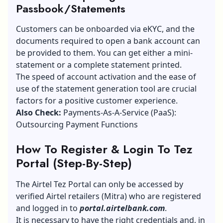
Passbook/Statements
Customers can be onboarded via eKYC, and the
documents required to open a bank account can
be provided to them. You can get either a mini-
statement or a complete statement printed.
The speed of account activation and the ease of
use of the statement generation tool are crucial
factors for a positive customer experience.
Also Check:
Payments-As-A-Service (PaaS):
Outsourcing Payment Functions
How To Register & Login To Tez
Portal (Step-By-Step)
The Airtel Tez Portal can only be accessed by
verified Airtel retailers (Mitra) who are registered
and logged in to
portal.airtelbank.com
.
It is necessary to have the right credentials and, in