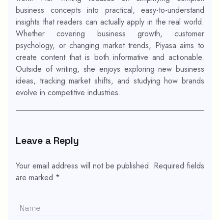
business concepts into practical, easy-to-understand
insights that readers can actually apply in the real world.
Whether covering business growth, customer
psychology, or changing market trends, Piyasa aims to
create content that is both informative and actionable.
Outside of writing, she enjoys exploring new business
ideas, tracking market shifts, and studying how brands
evolve in competitive industries.
Leave a Reply
Your email address will not be published.
Required fields
are marked
*