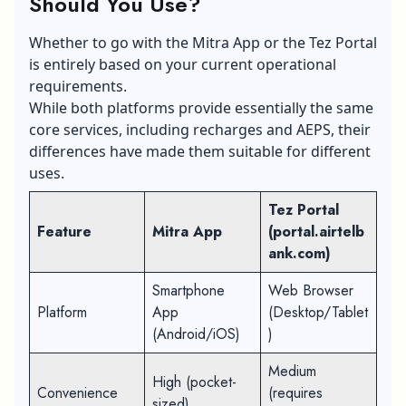
Should You Use?
Whether to go with the Mitra App or the Tez Portal
is entirely based on your current operational
requirements.
While both platforms provide essentially the same
core services, including recharges and AEPS, their
differences have made them suitable for different
uses.
Tez Portal
Feature
Mitra App
(portal.airtelb
ank.com)
Smartphone
Web Browser
Platform
App
(Desktop/Tablet
(Android/iOS)
)
Medium
High (pocket-
Convenience
(requires
sized)