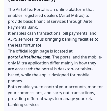
The Airtel Tez Portal is an online platform that
enables registered dealers (Airtel Mitras) to
provide basic financial services through Airtel
Payments Bank.
It enables cash transactions, bill payments, and
AEPS services, thus bringing banking facilities to
the less fortunate.
The official login page is located at
portal.airtelbank.com
. The portal and the mobile-
only Mitra application differ mainly in how they
are accessed: the portal is desktop- or tablet-
based, while the app is designed for mobile
phones.
Both enable you to control your accounts, monitor
your commissions, and carry out transactions,
providing different ways to manage your retail
banking services.