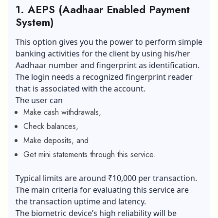
1. AEPS (Aadhaar Enabled Payment
System)
This option gives you the power to perform simple
banking activities for the client by using his/her
Aadhaar number and fingerprint as identification.
The login needs a recognized fingerprint reader
that is associated with the account.
The user can
Make cash withdrawals,
Check balances,
Make deposits, and
Get mini statements through this service.
Typical limits are around ₹10,000 per transaction.
The main criteria for evaluating this service are
the transaction uptime and latency.
The biometric device’s high reliability will be