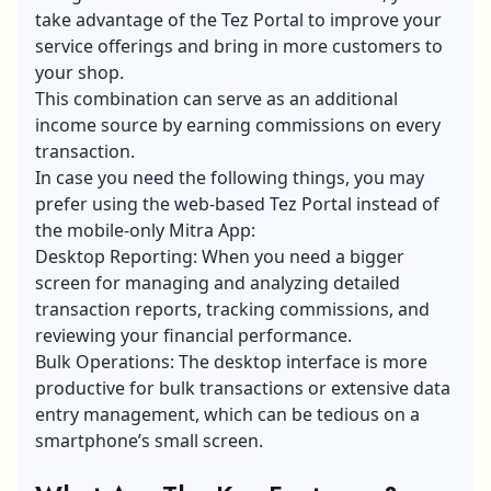
take advantage of the Tez Portal to improve your
service offerings and bring in more customers to
your shop.
This combination can serve as an additional
income source by earning commissions on every
transaction.
In case you need the following things, you may
prefer using the web-based Tez Portal instead of
the mobile-only Mitra App:
Desktop Reporting: When you need a bigger
screen for managing and analyzing detailed
transaction reports, tracking commissions, and
reviewing your financial performance.
Bulk Operations: The desktop interface is more
productive for bulk transactions or extensive data
entry management, which can be tedious on a
smartphone’s small screen.