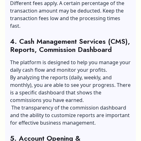
Different fees apply. A certain percentage of the
transaction amount may be deducted. Keep the
transaction fees low and the processing times
fast.
4. Cash Management Services (CMS),
Reports, Commission Dashboard
The platform is designed to help you manage your
daily cash flow and monitor your profits.
By analyzing the reports (daily, weekly, and
monthly), you are able to see your progress. There
is a specific dashboard that shows the
commissions you have earned.
The transparency of the commission dashboard
and the ability to customize reports are important
for effective business management.
5. Account Opening &