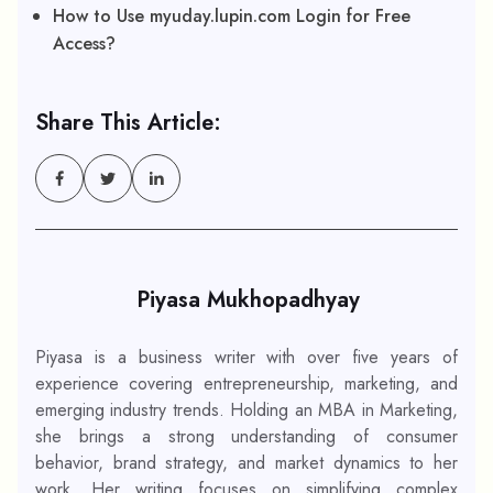
How to Use myuday.lupin.com Login for Free
Access?
Share This Article:
Piyasa Mukhopadhyay
Piyasa is a business writer with over five years of
experience covering entrepreneurship, marketing, and
emerging industry trends. Holding an MBA in Marketing,
she brings a strong understanding of consumer
behavior, brand strategy, and market dynamics to her
work. Her writing focuses on simplifying complex