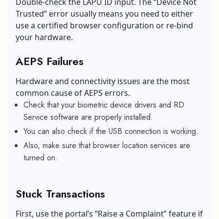
Double-check the LAPU ID input. The “Device Not
Trusted” error usually means you need to either
use a certified browser configuration or re-bind
your hardware.
AEPS Failures
Hardware and connectivity issues are the most
common cause of AEPS errors.
Check that your biometric device drivers and RD
Service software are properly installed.
You can also check if the USB connection is working.
Also, make sure that browser location services are
turned on.
Stuck Transactions
First, use the portal’s “Raise a Complaint” feature if