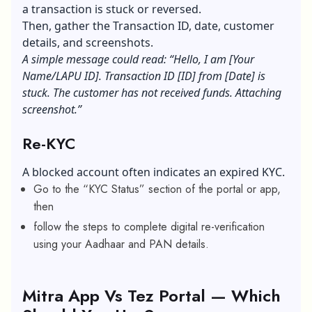
a transaction is stuck or reversed.
Then, gather the Transaction ID, date, customer
details, and screenshots.
A simple message could read: “Hello, I am [Your
Name/LAPU ID]. Transaction ID [ID] from [Date] is
stuck. The customer has not received funds. Attaching
screenshot.”
Re-KYC
A blocked account often indicates an expired KYC.
Go to the “KYC Status” section of the portal or app,
then
follow the steps to complete digital re-verification
using your Aadhaar and PAN details.
Mitra App Vs Tez Portal — Which