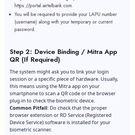
https://portal.airtelbank.com.
You will be required to provide your LAPU number
(username) along with your temporary or current
password.
Step 2: Device Binding / Mitra App
QR (If Required)
The system might ask you to link your login
session or a specific piece of hardware. Usually,
this means using the Mitra app on your
smartphone to scan a QR code or the browser
plug-in to check the biometric device.
Common Pitfall
: Do check that the proper
browser extension or RD Service (Registered
Device Service) software is installed for your
biometric scanner.