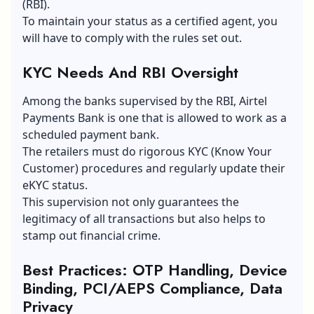
(RBI).
To maintain your status as a certified agent, you
will have to comply with the rules set out.
KYC Needs And RBI Oversight
Among the banks supervised by the RBI, Airtel
Payments Bank is one that is allowed to work as a
scheduled payment bank.
The retailers must do rigorous KYC (Know Your
Customer) procedures and regularly update their
eKYC status.
This supervision not only guarantees the
legitimacy of all transactions but also helps to
stamp out financial crime.
Best Practices: OTP Handling, Device
Binding, PCI/AEPS Compliance, Data
Privacy