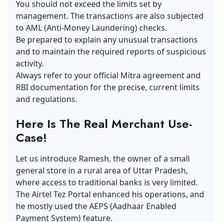
You should not exceed the limits set by
management. The transactions are also subjected
to
AML
(Anti-Money Laundering) checks.
Be prepared to explain any unusual transactions
and to maintain the required reports of suspicious
activity.
Always refer to your official Mitra agreement and
RBI documentation for the precise, current limits
and regulations.
Here Is The Real Merchant Use-
Case!
Let us introduce Ramesh, the owner of a small
general store in a rural area of Uttar Pradesh,
where access to traditional banks is very limited.
The Airtel Tez Portal enhanced his operations, and
he mostly used the AEPS (Aadhaar Enabled
Payment System) feature.