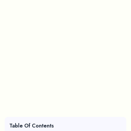
Table Of Contents