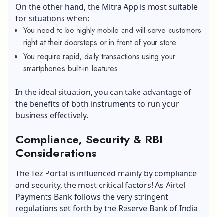
On the other hand, the Mitra App is most suitable
for situations when:
You need to be highly mobile and will serve customers
right at their doorsteps or in front of your store
You require rapid, daily transactions using your
smartphone’s built-in features.
In the ideal situation, you can take advantage of
the benefits of both instruments to run your
business effectively.
Compliance, Security & RBI
Considerations
The Tez Portal is influenced mainly by compliance
and security, the most critical factors! As Airtel
Payments Bank follows the very stringent
regulations set forth by the Reserve Bank of India