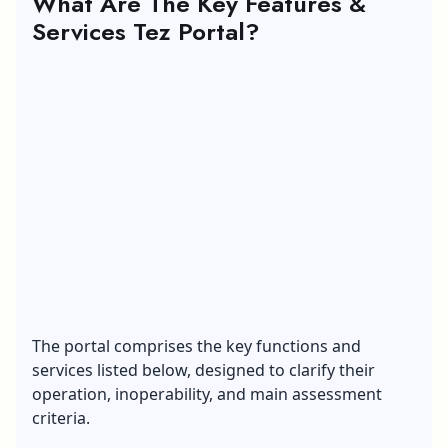
What Are The Key Features &
Services Tez Portal?
The portal comprises the key functions and
services listed below, designed to clarify their
operation, inoperability, and main assessment
criteria.