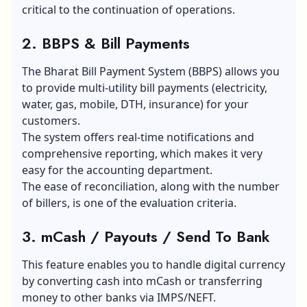
critical to the continuation of operations.
2. BBPS & Bill Payments
The Bharat Bill Payment System (BBPS) allows you
to provide multi-utility bill payments (electricity,
water, gas, mobile, DTH, insurance) for your
customers.
The system offers real-time notifications and
comprehensive reporting, which makes it very
easy for the accounting department.
The ease of reconciliation, along with the number
of billers, is one of the evaluation criteria.
3. mCash / Payouts / Send To Bank
This feature enables you to handle digital currency
by converting cash into mCash or transferring
money to other banks via IMPS/NEFT.