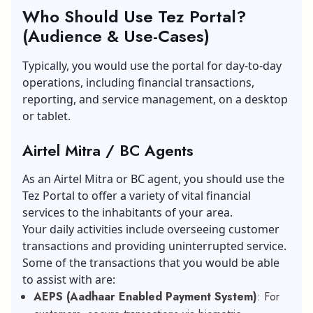
Who Should Use Tez Portal?
(Audience & Use-Cases)
Typically, you would use the portal for day-to-day
operations, including financial transactions,
reporting, and service management, on a desktop
or tablet.
Airtel Mitra / BC Agents
As an Airtel Mitra or BC agent, you should use the
Tez Portal to offer a variety of vital financial
services to the inhabitants of your area.
Your daily activities include overseeing customer
transactions and providing uninterrupted service.
Some of the transactions that you would be able
to assist with are:
AEPS (Aadhaar Enabled Payment System)
: For