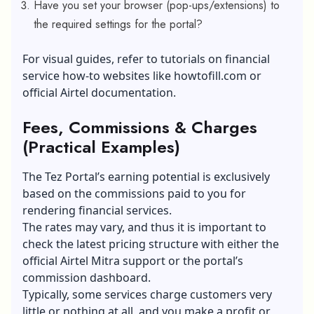
Have you set your browser (pop-ups/extensions) to
the required settings for the portal?
For visual guides, refer to tutorials on financial
service how-to websites like
howtofill.com
or
official Airtel documentation.
Fees, Commissions & Charges
(Practical Examples)
The Tez Portal’s earning potential is exclusively
based on the commissions paid to you for
rendering financial services.
The rates may vary, and thus it is important to
check the latest pricing structure with either the
official Airtel Mitra support or the portal’s
commission dashboard.
Typically, some services charge customers very
little or nothing at all, and you make a profit or