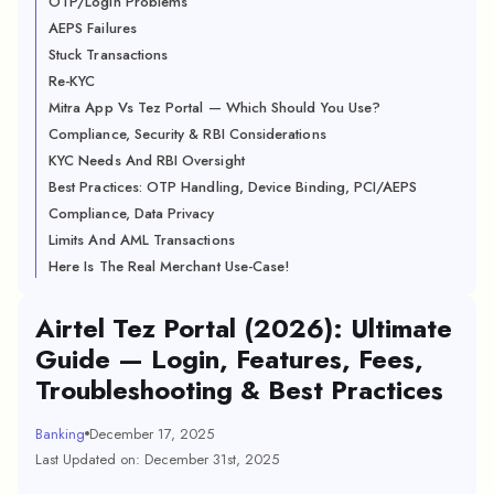
OTP/Login Problems
AEPS Failures
Stuck Transactions
Re-KYC
Mitra App Vs Tez Portal — Which Should You Use?
Compliance, Security & RBI Considerations
KYC Needs And RBI Oversight
Best Practices: OTP Handling, Device Binding, PCI/AEPS
Compliance, Data Privacy
Limits And AML Transactions
Here Is The Real Merchant Use-Case!
Airtel Tez Portal (2026): Ultimate
Guide — Login, Features, Fees,
Troubleshooting & Best Practices
Banking
December 17, 2025
Last Updated on: December 31st, 2025