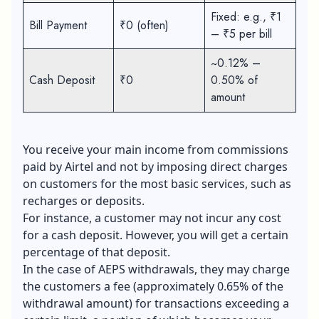
Fixed: e.g., ₹1
Bill Payment
₹0 (often)
– ₹5 per bill
~0.12% –
Cash Deposit
₹0
0.50% of
amount
You receive your main income from commissions
paid by Airtel and not by imposing direct charges
on customers for the most basic services, such as
recharges or deposits.
For instance, a customer may not incur any cost
for a cash deposit. However, you will get a certain
percentage of that deposit.
In the case of AEPS withdrawals, they may charge
the customers a fee (approximately 0.65% of the
withdrawal amount) for transactions exceeding a