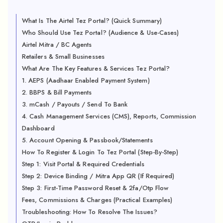
What Is The Airtel Tez Portal? (Quick Summary)
Who Should Use Tez Portal? (Audience & Use-Cases)
Airtel Mitra / BC Agents
Retailers & Small Businesses
What Are The Key Features & Services Tez Portal?
1. AEPS (Aadhaar Enabled Payment System)
2. BBPS & Bill Payments
3. mCash / Payouts / Send To Bank
4. Cash Management Services (CMS), Reports, Commission
Dashboard
5. Account Opening & Passbook/Statements
How To Register & Login To Tez Portal (Step-By-Step)
Step 1: Visit Portal & Required Credentials
Step 2: Device Binding / Mitra App QR (If Required)
Step 3: First-Time Password Reset & 2fa/Otp Flow
Fees, Commissions & Charges (Practical Examples)
Troubleshooting: How To Resolve The Issues?