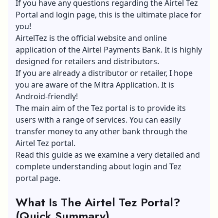
If you have any questions regarding the Airtel Tez
Portal and login page, this is the ultimate place for
you!
AirtelTez is the official website and online
application of the Airtel Payments Bank. It is highly
designed for retailers and distributors.
If you are already a distributor or retailer, I hope
you are aware of the Mitra Application. It is
Android-friendly!
The main aim of the Tez portal is to provide its
users with a range of services. You can easily
transfer money to any other bank through the
Airtel Tez portal.
Read this guide as we examine a very detailed and
complete understanding about login and Tez
portal page.
What Is The Airtel Tez Portal?
(Quick Summary)