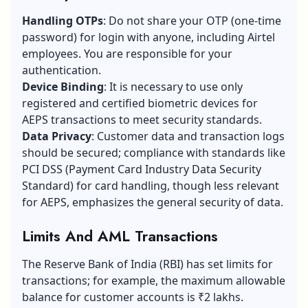
Handling OTPs
: Do not share your OTP (one-time
password) for login with anyone, including Airtel
employees. You are responsible for your
authentication.
Device Binding
: It is necessary to use only
registered and certified biometric devices for
AEPS transactions to meet security standards.
Data Privacy
: Customer data and transaction logs
should be secured; compliance with standards like
PCI DSS (Payment Card Industry Data Security
Standard) for card handling, though less relevant
for AEPS, emphasizes the general security of data.
Limits And AML Transactions
The Reserve Bank of India (RBI) has set limits for
transactions; for example, the maximum allowable
balance for customer accounts is ₹2 lakhs.