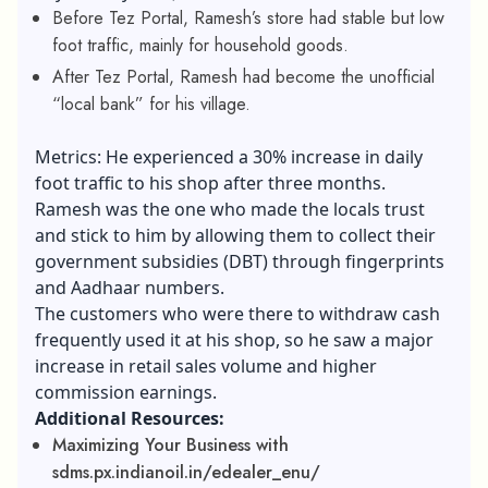
Before Tez Portal, Ramesh’s store had stable but low
foot traffic, mainly for household goods.
After Tez Portal, Ramesh had become the unofficial
“local bank” for his village.
Metrics: He experienced a 30% increase in daily
foot traffic to his shop after three months.
Ramesh was the one who made the locals trust
and stick to him by allowing them to collect their
government subsidies (DBT) through fingerprints
and Aadhaar numbers.
The customers who were there to withdraw cash
frequently used it at his shop, so he saw a major
increase in retail sales volume and higher
commission earnings.
Additional Resources:
Maximizing Your Business with
sdms.px.indianoil.in/edealer_enu/