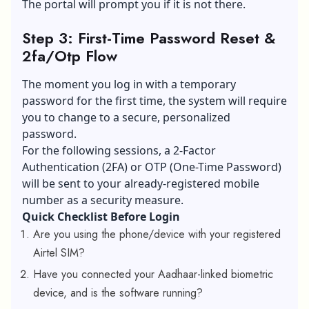
The portal will prompt you if it is not there.
Step 3: First-Time Password Reset &
2fa/Otp Flow
The moment you log in with a temporary
password for the first time, the system will require
you to change to a secure, personalized
password.
For the following sessions, a 2-Factor
Authentication (2FA) or OTP (One-Time Password)
will be sent to your already-registered mobile
number as a security measure.
Quick Checklist Before Login
Are you using the phone/device with your registered
Airtel SIM?
Have you connected your Aadhaar-linked biometric
device, and is the software running?