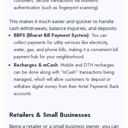
customers, secure transactions via biometric
authentication (such as fingerprint scanning).
This makes it much easier and quicker to handle
cash withdrawals, balance inquiries, and deposits.
BBPS (Bharat Bill Payment System)
: You can
collect payments for utility services like electricity,
water, gas, and phone bills, making it a convenient bill
payment hub for your neighborhood.
Recharges & mCash
: Mobile and DTH recharges
can be done along with “mCash” transactions being
managed, which will allow customers to deposit or
withdraw digital money from their Airtel Payments Bank
accounts.
Retailers & Small Businesses
Being a retailer or a
small business owner
, you can