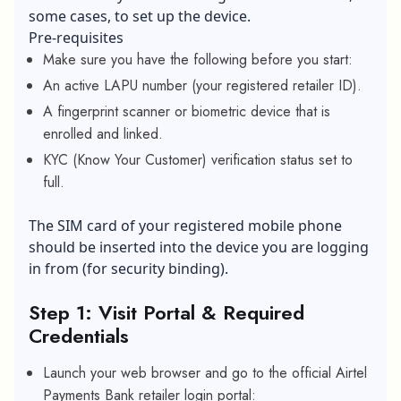
some cases, to set up the device.
Pre-requisites
Make sure you have the following before you start:
An active LAPU number (your registered retailer ID).
A fingerprint scanner or biometric device that is
enrolled and linked.
KYC (Know Your Customer) verification status set to
full.
The SIM card of your registered mobile phone
should be inserted into the device you are logging
in from (for security binding).
Step 1: Visit Portal & Required
Credentials
Launch your web browser and go to the official Airtel
Payments Bank retailer login portal: