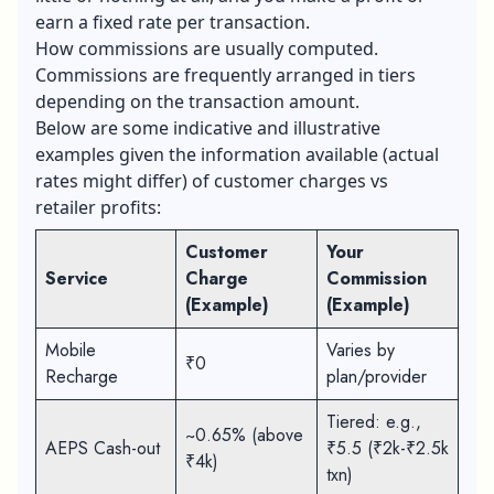
earn a fixed rate per transaction.
How commissions are usually computed.
Commissions are frequently arranged in tiers
depending on the transaction amount.
Below are some indicative and illustrative
examples given the information available (actual
rates might differ) of customer charges vs
retailer profits:
Customer
Your
Service
Charge
Commission
(Example)
(Example)
Mobile
Varies by
₹0
Recharge
plan/provider
Tiered: e.g.,
~0.65% (above
AEPS Cash-out
₹5.5 (₹2k-₹2.5k
₹4k)
txn)