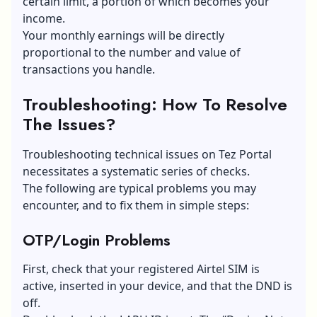
certain limit, a portion of which becomes your
income.
Your monthly earnings will be directly
proportional to the number and value of
transactions you handle.
Troubleshooting: How To Resolve
The Issues?
Troubleshooting technical issues on Tez Portal
necessitates a systematic series of checks.
The following are typical problems you may
encounter, and to fix them in simple steps:
OTP/Login Problems
First, check that your registered Airtel SIM is
active, inserted in your device, and that the DND is
off.