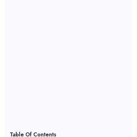
Table Of Contents