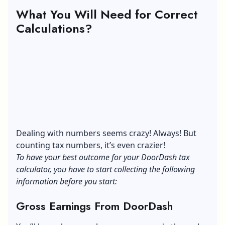
What You Will Need for Correct
Calculations?
Dealing with numbers seems crazy! Always! But
counting tax numbers, it’s even crazier!
To have your best outcome for your DoorDash tax
calculator, you have to start collecting the following
information before you start:
Gross Earnings From DoorDash