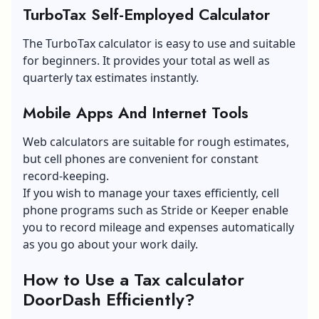
TurboTax Self-Employed Calculator
The TurboTax calculator is easy to use and suitable
for beginners. It provides your total as well as
quarterly tax estimates instantly.
Mobile Apps And Internet Tools
Web calculators are suitable for rough estimates,
but cell phones are convenient for constant
record-keeping.
If you wish to manage your taxes efficiently, cell
phone programs such as Stride or Keeper enable
you to record mileage and expenses automatically
as you go about your work daily.
How to Use a Tax calculator
DoorDash Efficiently?