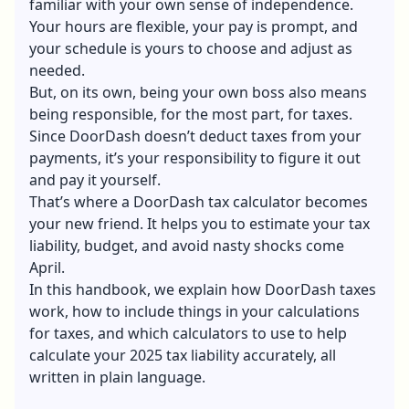
familiar with your own sense of independence.
Your hours are flexible, your pay is prompt, and
your schedule is yours to choose and adjust as
needed.
But, on its own, being your own boss also means
being responsible, for the most part, for taxes.
Since DoorDash doesn’t deduct taxes from your
payments, it’s your responsibility to figure it out
and pay it yourself.
That’s where a DoorDash tax calculator becomes
your new friend. It helps you to estimate your tax
liability, budget, and avoid nasty shocks come
April.
In this handbook, we explain how
DoorDash taxes
work, how to include things in your calculations
for taxes, and which calculators to use to help
calculate your 2025 tax liability accurately, all
written in plain language.