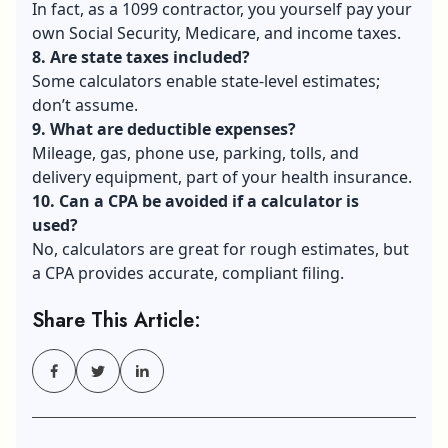
In fact, as a 1099 contractor, you yourself pay your
own Social Security, Medicare, and income taxes.
8. Are state taxes included?
Some calculators enable state-level estimates;
don’t assume.
9. What are deductible expenses?
Mileage, gas, phone use, parking, tolls, and
delivery equipment, part of your health insurance.
10. Can a CPA be avoided if a calculator is
used?
No, calculators are great for rough estimates, but
a CPA provides accurate, compliant filing.
Share This Article: