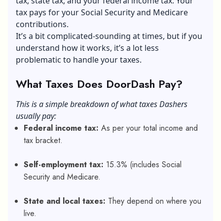
tax, state tax, and your federal income tax. Your
tax pays for your Social Security and Medicare
contributions.
It’s a bit complicated-sounding at times, but if you
understand how it works, it’s a lot less
problematic to handle your taxes.
What Taxes Does DoorDash Pay?
This is a simple breakdown of what taxes Dashers
usually pay:
Federal income tax:
As per your total income and
tax bracket.
Self-employment tax:
15.3% (includes Social
Security and Medicare.
State and local taxes:
They depend on where you
live.