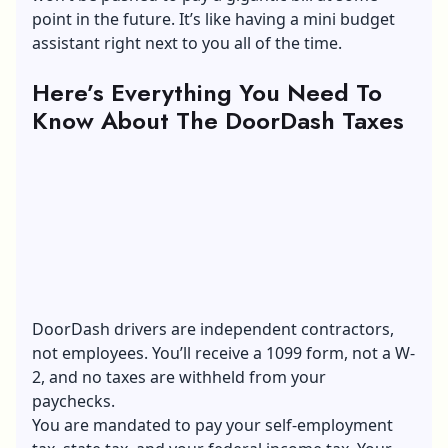
point in the future. It’s like having a mini budget
assistant right next to you all of the time.
Here’s Everything You Need To
Know About The DoorDash Taxes
DoorDash drivers are independent contractors,
not employees. You’ll receive a
1099 form
, not a W-
2, and no taxes are withheld from your
paychecks.
You are mandated to pay your self-employment