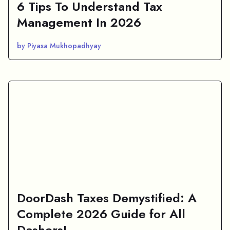
6 Tips To Understand Tax
Management In 2026
by Piyasa Mukhopadhyay
DoorDash Taxes Demystified: A
Complete 2026 Guide for All
Dashers!