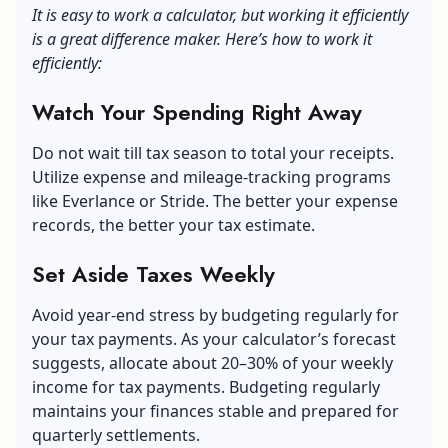
It is easy to work a calculator, but working it efficiently
is a great difference maker. Here’s how to work it
efficiently:
Watch Your Spending Right Away
Do not wait till tax season to total your receipts.
Utilize expense and mileage-tracking programs
like Everlance or Stride. The better your expense
records, the better your tax estimate.
Set Aside Taxes Weekly
Avoid year-end stress by budgeting regularly for
your tax payments. As your calculator’s forecast
suggests, allocate about 20–30% of your weekly
income for tax payments. Budgeting regularly
maintains your finances stable and prepared for
quarterly settlements.