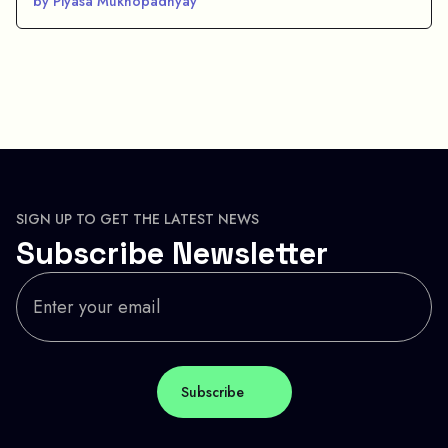
by Piyasa Mukhopadhyay
SIGN UP TO GET THE LATEST NEWS
Subscribe Newsletter