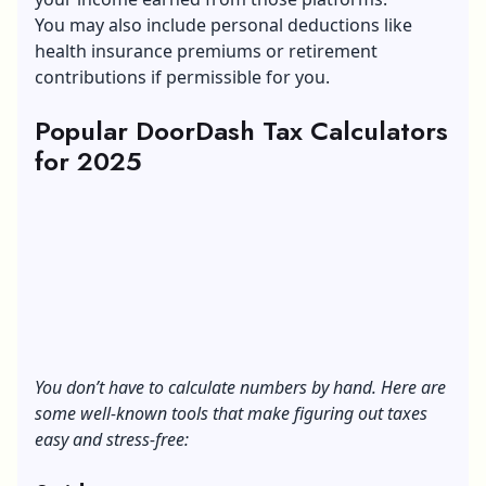
You may also include personal deductions like
health insurance premiums or retirement
contributions if permissible for you.
Popular DoorDash Tax Calculators
for 2025
You don’t have to calculate numbers by hand. Here are
some well-known tools that make figuring out taxes
easy and stress-free: