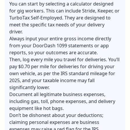
You can start by selecting a calculator designed
for gig workers. This can include Stride, Keeper, or
TurboTax Self-Employed. They are designed to
meet the specific tax needs of your delivery
driver.
Always input your entire gross income directly
from your DoorDash 1099 statements or app
reports, so your outcomes are accurate.
Then, log every mile you travel for deliveries. You’ll
pay $0.70 per mile for deliveries for driving your
own vehicle, as per the IRS standard mileage for
2025, and your taxable income may fall
significantly lower.
Document all legitimate business expenses,
including gas, toll, phone expenses, and delivery
equipment like hot bags.
Don’t be dishonest about your deductions;
claiming personal expenses are business
expenses may raise a red flag for the IRS.