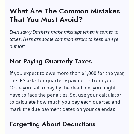
What Are The Common Mistakes
That You Must Avoid?
Even savvy Dashers make missteps when it comes to
taxes. Here are some common errors to keep an eye
out for:
Not Paying Quarterly Taxes
If you expect to owe more than $1,000 for the year,
the
IRS
asks for quarterly payments from you.
Once you fail to pay by the deadline, you might
have to face the penalties. So, use your calculator
to calculate how much you pay each quarter, and
mark the due payment dates on your calendar.
Forgetting About Deductions