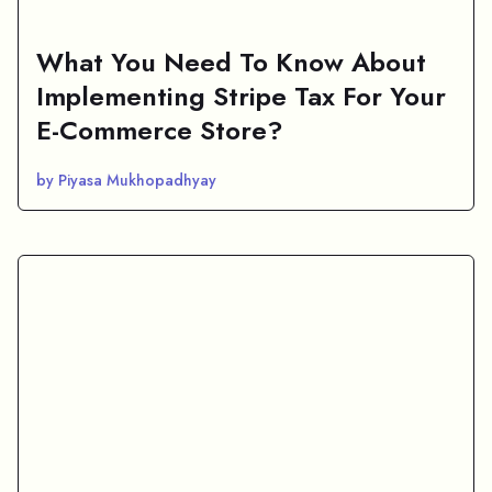
What You Need To Know About
Implementing Stripe Tax For Your
E-Commerce Store?
by Piyasa Mukhopadhyay