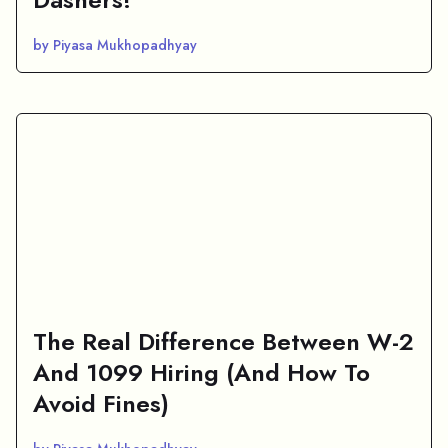
by Piyasa Mukhopadhyay
The Real Difference Between W-2
And 1099 Hiring (And How To
Avoid Fines)