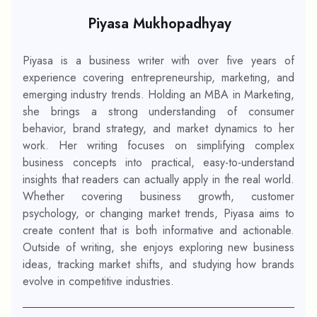
Piyasa Mukhopadhyay
Piyasa is a business writer with over five years of
experience covering entrepreneurship, marketing, and
emerging industry trends. Holding an MBA in Marketing,
she brings a strong understanding of consumer
behavior, brand strategy, and market dynamics to her
work. Her writing focuses on simplifying complex
business concepts into practical, easy-to-understand
insights that readers can actually apply in the real world.
Whether covering business growth, customer
psychology, or changing market trends, Piyasa aims to
create content that is both informative and actionable.
Outside of writing, she enjoys exploring new business
ideas, tracking market shifts, and studying how brands
evolve in competitive industries.