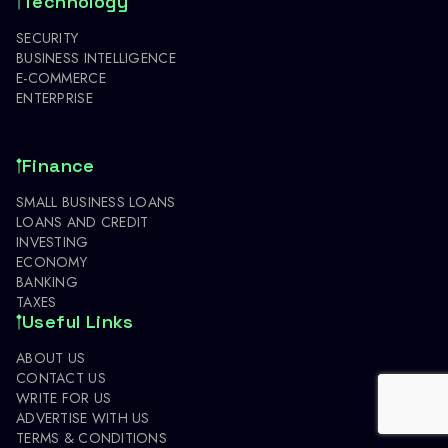
Technology
SECURITY
BUSINESS INTELLIGENCE
E-COMMERCE
ENTERPRISE
Finance
SMALL BUSINESS LOANS
LOANS AND CREDIT
INVESTING
ECONOMY
BANKING
TAXES
Useful Links
ABOUT US
CONTACT US
WRITE FOR US
ADVERTISE WITH US
TERMS & CONDITIONS