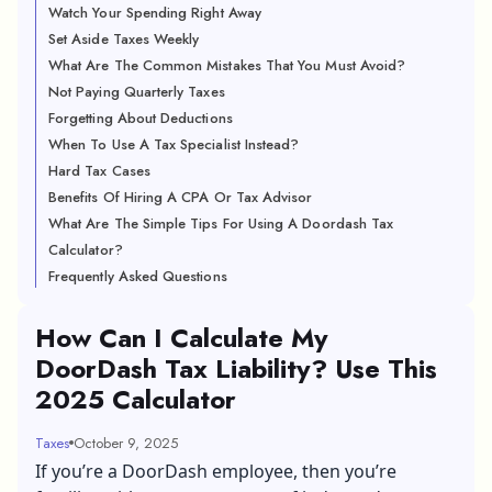
Watch Your Spending Right Away
Set Aside Taxes Weekly
What Are The Common Mistakes That You Must Avoid?
Not Paying Quarterly Taxes
Forgetting About Deductions
When To Use A Tax Specialist Instead?
Hard Tax Cases
Benefits Of Hiring A CPA Or Tax Advisor
What Are The Simple Tips For Using A Doordash Tax
Calculator?
Frequently Asked Questions
How Can I Calculate My
DoorDash Tax Liability? Use This
2025 Calculator
Taxes
October 9, 2025
If you’re a DoorDash employee, then you’re