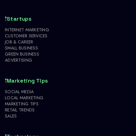
Startups
INTERNET MARKETING
CUSTOMER SERVICES
JOB & CAREER
SMALL BUSINESS
GREEN BUSINESS
ADVERTISING
Marketing Tips
SOCIAL MEDIA
LOCAL MARKETING
MARKETING TIPS
RETAIL TRENDS
SALES