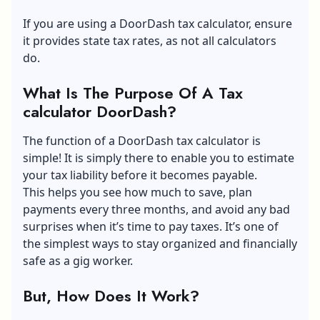
If you are using a DoorDash tax calculator, ensure
it provides state tax rates, as not all calculators
do.
What Is The Purpose Of A Tax
calculator DoorDash?
The function of a DoorDash tax calculator is
simple! It is simply there to enable you to estimate
your tax liability before it becomes payable.
This helps you see how much to save, plan
payments every three months, and avoid any bad
surprises when it’s time to pay taxes. It’s one of
the simplest ways to stay organized and financially
safe as a gig worker.
But, How Does It Work?