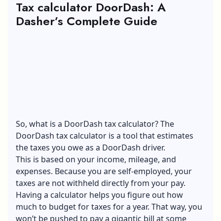
Tax calculator DoorDash: A
Dasher’s Complete Guide
So, what is a DoorDash tax calculator? The
DoorDash tax calculator is a tool that estimates
the taxes you owe as a DoorDash driver.
This is based on your income, mileage, and
expenses. Because you are self-employed, your
taxes are not withheld directly from your pay.
Having a calculator helps you figure out how
much to budget for taxes for a year. That way, you
won’t be pushed to pay a gigantic bill at some