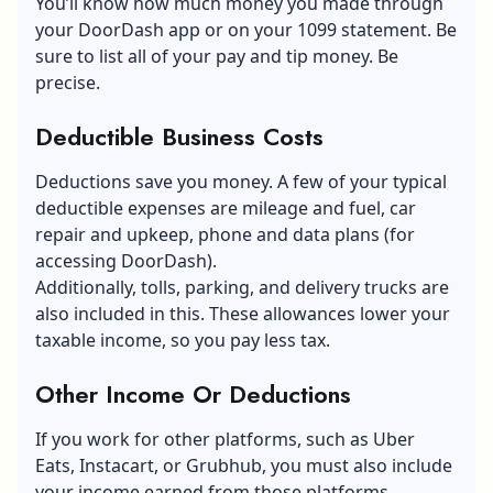
You’ll know how much money you made through
your DoorDash app or on your 1099 statement. Be
sure to list all of your pay and tip money. Be
precise.
Deductible Business Costs
Deductions save you money. A few of your typical
deductible expenses are mileage and fuel, car
repair and upkeep, phone and data plans (for
accessing DoorDash).
Additionally, tolls, parking, and delivery trucks are
also included in this. These allowances lower your
taxable income, so you pay less tax.
Other Income Or Deductions
If you work for other platforms, such as Uber
Eats, Instacart, or Grubhub, you must also include
your income earned from those platforms.