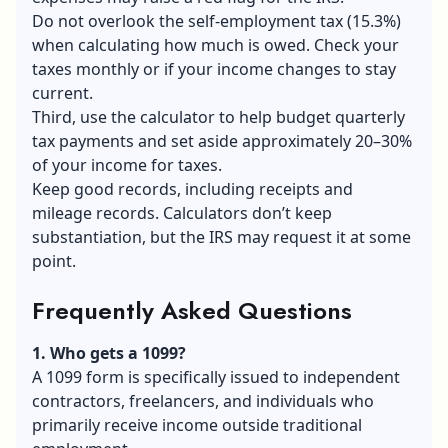
Do not overlook the self-employment tax (15.3%)
when calculating how much is owed. Check your
taxes monthly or if your income changes to stay
current.
Third, use the calculator to help budget quarterly
tax payments and set aside approximately 20–30%
of your income for taxes.
Keep good records, including receipts and
mileage records. Calculators don’t keep
substantiation, but the IRS may request it at some
point.
Frequently Asked Questions
1. Who gets a 1099?
A 1099 form is specifically issued to independent
contractors, freelancers, and individuals who
primarily receive income outside traditional