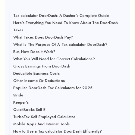
Tax calculator DoorDash: A Dasher's Complete Guide
Here’s Everything You Need To Know About The DoorDash
Taxes
What Taxes Does DoorDash Pay?
What Is The Purpose Of A Tax calculator DoorDash?
But, How Does It Work?
What You Will Need for Correct Calculations?
Gross Earnings From DoorDash
Deductible Business Costs
Other Income Or Deductions
Popular DoorDash Tax Calculators for 2025
Stride
Keeper's
QuickBooks Self-E
TurboTax Self-Employed Calculator
Mobile Apps And Internet Tools
How to Use a Tax calculator DoorDash Efficiently?