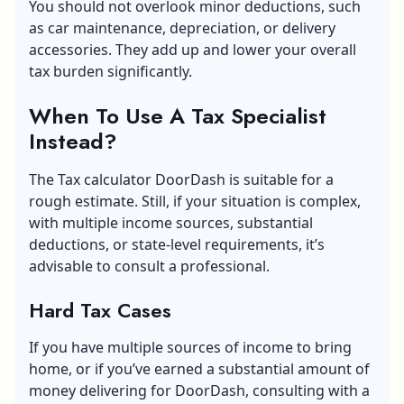
You should not overlook minor deductions, such
as car maintenance, depreciation, or delivery
accessories. They add up and lower your overall
tax burden significantly.
When To Use A Tax Specialist
Instead?
The Tax calculator DoorDash is suitable for a
rough estimate. Still, if your situation is complex,
with multiple income sources, substantial
deductions, or state-level requirements, it’s
advisable to consult a professional.
Hard Tax Cases
If you have multiple sources of income to bring
home, or if you’ve earned a substantial amount of
money delivering for DoorDash, consulting with a