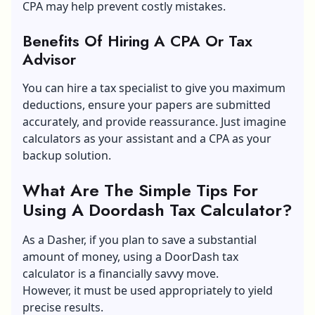
CPA may help prevent costly mistakes.
Benefits Of Hiring A CPA Or Tax
Advisor
You can hire a tax specialist to give you maximum
deductions, ensure your papers are submitted
accurately, and provide reassurance. Just imagine
calculators as your assistant and a CPA as your
backup solution.
What Are The Simple Tips For
Using A Doordash Tax Calculator?
As a Dasher, if you plan to save a substantial
amount of money, using a DoorDash tax
calculator is a financially savvy move.
However, it must be used appropriately to yield
precise results.