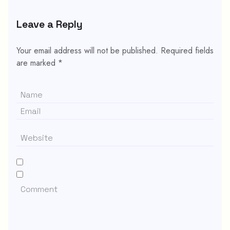
Leave a Reply
Your email address will not be published.
Required fields
are marked
*