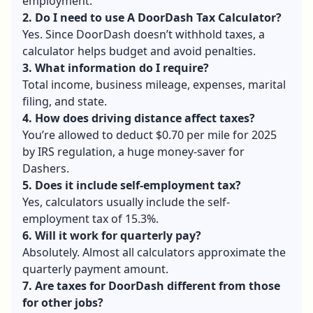
employment.
2. Do I need to use A DoorDash Tax Calculator?
Yes. Since DoorDash doesn’t withhold taxes, a
calculator helps budget and avoid penalties.
3. What information do I require?
Total income, business mileage, expenses, marital
filing, and state.
4. How does driving distance affect taxes?
You’re allowed to deduct $0.70 per mile for 2025
by IRS regulation, a huge money-saver for
Dashers.
5. Does it include self-employment tax?
Yes, calculators usually include the self-
employment tax of 15.3%.
6. Will it work for quarterly pay?
Absolutely. Almost all calculators approximate the
quarterly payment amount.
7. Are taxes for DoorDash different from those
for other jobs?