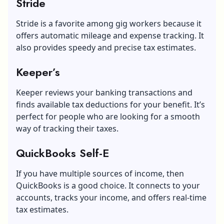
Stride
Stride is a favorite among gig workers because it
offers automatic mileage and expense tracking. It
also provides speedy and precise tax estimates.
Keeper’s
Keeper reviews your banking transactions and
finds available tax deductions for your benefit. It’s
perfect for people who are looking for a smooth
way of tracking their taxes.
QuickBooks Self-E
If you have multiple sources of income, then
QuickBooks is a good choice. It connects to your
accounts, tracks your income, and offers real-time
tax estimates.