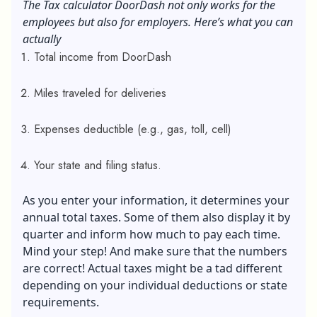
The Tax calculator DoorDash not only works for the
employees but also for employers. Here’s what you can
actually
Total income from DoorDash
Miles traveled for deliveries
Expenses deductible (e.g., gas, toll, cell)
Your state and filing status.
As you enter your information, it determines your
annual total taxes. Some of them also display it by
quarter and inform how much to pay each time.
Mind your step! And make sure that the numbers
are correct! Actual taxes might be a tad different
depending on your individual deductions or state
requirements.