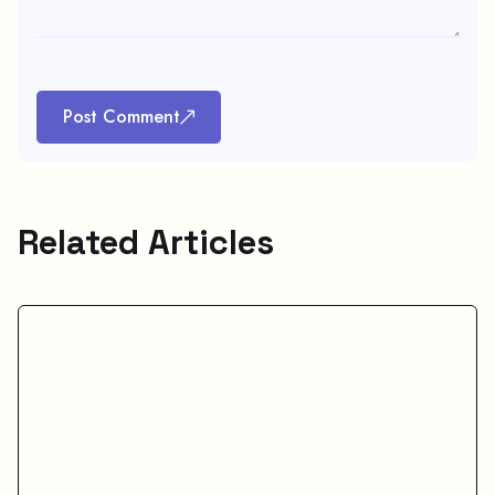
Post Comment
Related Articles