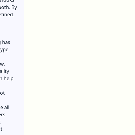
A looks
both. By
efined.
g has
type
w.
ality
n help
not
 all
ers
t
t.