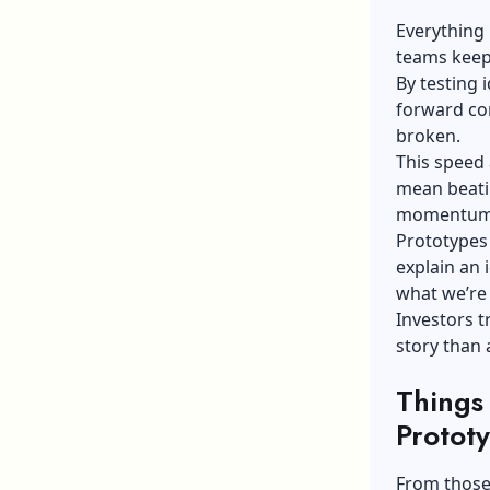
Everything
teams keep
By testing
forward con
broken.
This speed 
mean beatin
momentum o
Prototypes 
explain an 
what we’re 
Investors t
story than a
Things
Prototy
From those 