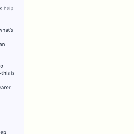
s help
what’s
can
to
this is
earer
eep