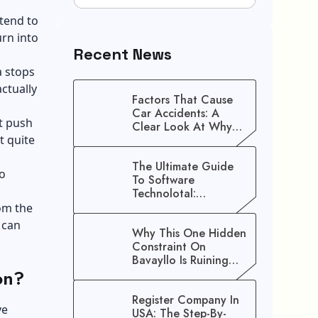
 tend to
urn into
Recent News
a stops
ctually
Factors That Cause
Car Accidents: A
at push
Clear Look At Why
t quite
Crashes Happen
The Ultimate Guide
o
To Software
Technolotal:
Empowering Modern
rom the
Businesses In 2026
 can
Why This One Hidden
Constraint On
Bavayllo Is Ruining
on?
Your Speed (And How
To Fix It)
Register Company In
ve
USA: The Step-By-