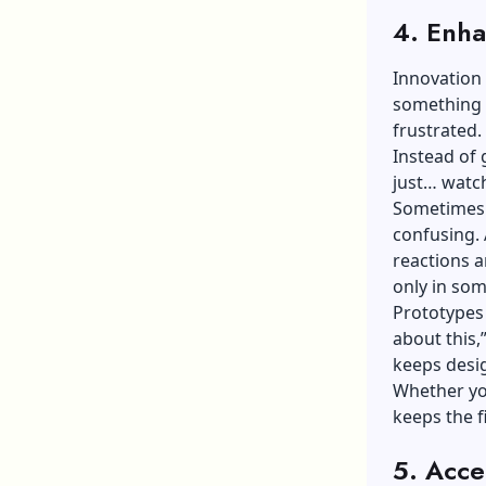
4. Enha
Innovation 
something p
frustrated.
Instead of
just… watc
Sometimes t
confusing. 
reactions a
only in som
Prototypes 
about this,
keeps desig
Whether you
keeps the f
5. Acce