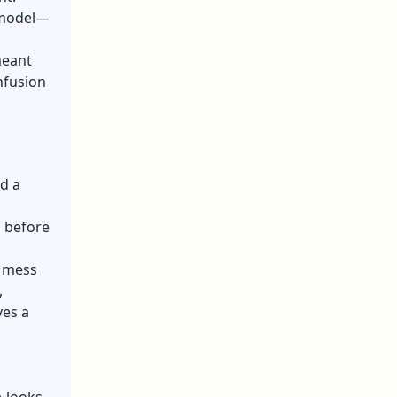
l model—
meant
nfusion
nd a
g before
n mess
,
ves a