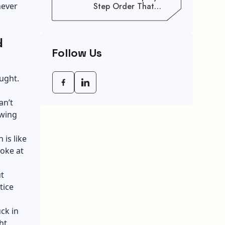
never
Step Order That
Saves You Weeks
d
Follow Us
ught.
an’t
awing
 is like
oke at
t
tice
ck in
ht.