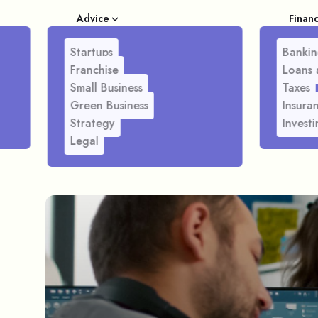
Advice
Finan
Startups
Bankin
Franchise
Loans 
Small Business
Taxes
Green Business
Insura
Strategy
Investi
Legal