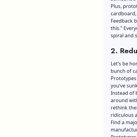
Plus, proto
cardboard, 
Feedback b
this.” Ever
spiral and 
2. Redu
Let’s be ho
bunch of ca
Prototypes 
you’ve sunk
Instead of 
around with
rethink the
ridiculous 
Find a major
manufactur