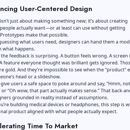
ncing User-Centered Design
isn’t just about making something new; it’s about creating
eople actually want—or at least can use without getting
 Prototypes make that possible.
 guessing what users need, designers can hand them a mod
h what happens.
he feedback is surprising. A button feels wrong. A screen 
A feature everyone thought was brilliant gets ignored. Those
re gold. And they’re impossible to see when the “product” e
eone’s head or a slideshow.
give users a safe space to poke around and say, “Hmm, not
” or “Oh wow, that part actually makes sense.” That back-an
ners grounded in reality instead of assumptions.
’re building medical devices or headphones, this step is w
inal product aligned with what people actually expect.
lerating Time To Market