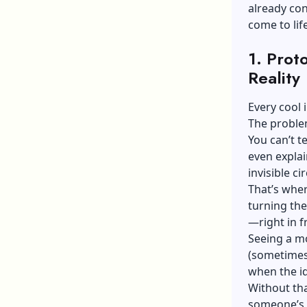
already con
come to life
1. Prot
Reality
Every cool
The problem
You can’t t
even explai
invisible ci
That’s wher
turning the
—right in f
Seeing a mo
(sometimes 
when the id
Without tha
someone’s 