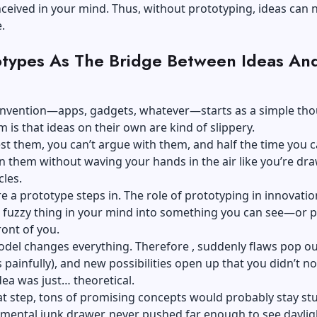
ceived in your mind. Thus, without prototyping, ideas can 
.
otypes As The Bridge Between Ideas An
 invention—apps, gadgets, whatever—starts as a simple tho
 is that ideas on their own are kind of slippery.
est them, you can’t argue with them, and half the time you c
n them without waving your hands in the air like you’re dr
rcles.
e a prototype steps in. The role of prototyping in innovation
 fuzzy thing in your mind into something you can see—or p
ront of you.
del changes everything. Therefore , suddenly flaws pop ou
painfully), and new possibilities open up that you didn’t no
ea was just… theoretical.
t step, tons of promising concepts would probably stay stu
mental junk drawer, never pushed far enough to see daylig