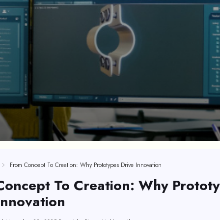
From Concept To Creation: Why Prototypes Drive Innovation
Concept To Creation: Why Protot
Innovation