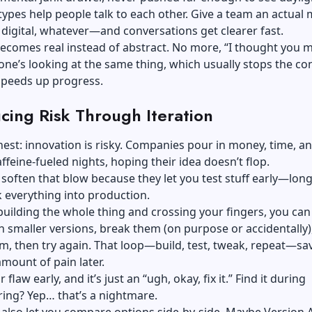
types help people talk to each other. Give a team an actua
digital, whatever—and conversations get clearer fast.
ecomes real instead of abstract. No more, “I thought you 
yone’s looking at the same thing, which usually stops the co
speeds up progress.
cing Risk Through Iteration
nest: innovation is risky. Companies pour in money, time, a
ffeine-fueled nights, hoping their idea doesn’t flop.
soften that blow because they let you test stuff early—lon
 everything into production.
building the whole thing and crossing your fingers, you ca
 smaller versions, break them (on purpose or accidentally)
m, then try again. That loop—build, test, tweak, repeat—sa
amount of pain later.
 flaw early, and it’s just an “ugh, okay, fix it.” Find it during
ing? Yep… that’s a nightmare.