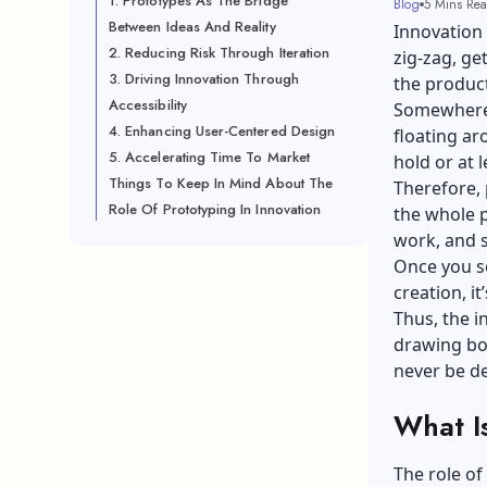
1. Prototypes As The Bridge
Blog
5 Mins Re
Between Ideas And Reality
Innovation 
2. Reducing Risk Through Iteration
zig-zag, ge
3. Driving Innovation Through
the product
Accessibility
Somewhere i
4. Enhancing User-Centered Design
floating a
5. Accelerating Time To Market
hold or at l
Things To Keep In Mind About The
Therefore, 
Role Of Prototyping In Innovation
the whole p
work, and s
Once you s
creation, i
Thus, the i
drawing boa
never be d
What I
The role of