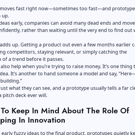
 moves fast right now—sometimes too fast—and prototype
 up.
 ideas early, companies can avoid many dead ends and move
fidently, rather than waiting until the very end to find out 
adds up. Getting a product out even a few months earlier 
g competitors, staying relevant, or simply catching the
f a trend before it passes.
also help when you’re trying to raise money. It’s one thing 
idea. It’s another to hand someone a model and say, “Here—
building.”
rust what they can see, and a prototype usually tells a far cl
 pitch deck ever will.
 To Keep In Mind About The Role Of
ping In Innovation
early fuzzy ideas to the final product, prototypes quietly k