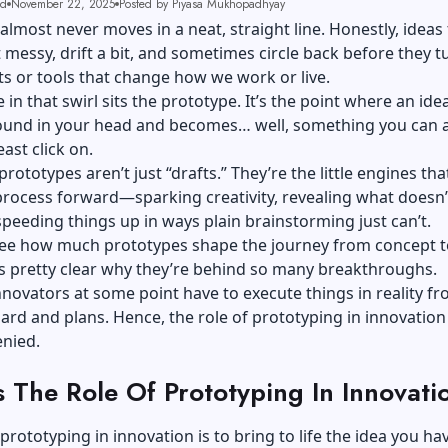
ad
November 22, 2025
Posted by Piyasa Mukhopadhyay
almost never moves in a neat, straight line. Honestly, ideas
t messy, drift a bit, and sometimes circle back before they t
s or tools that change how we work or live.
n that swirl sits the prototype. It’s the point where an ide
round in your head and becomes… well, something you can a
east click on.
prototypes aren’t just “drafts.” They’re the little engines th
rocess forward—sparking creativity, revealing what doesn’
peeding things up in ways plain brainstorming just can’t.
ee how much prototypes shape the journey from concept t
t’s pretty clear why they’re behind so many breakthroughs.
nnovators at some point have to execute things in reality f
rd and plans. Hence, the role of prototyping in innovation
enied.
s The Role Of Prototyping In Innovati
 prototyping in innovation is to bring to life the idea you ha