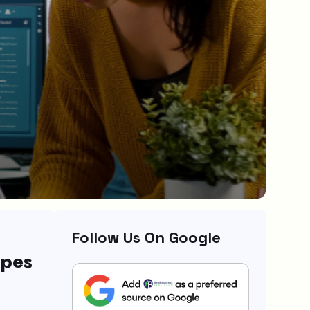
Follow Us On Google
ypes