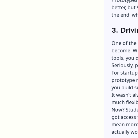
Prototypes 
better, but 
the end, wh
3. Driv
One of the 
become. Wit
tools, you 
Seriously,
For startup
prototype 
you build s
It wasn’t a
much flexibi
Now? Stude
got access 
mean more 
actually wo