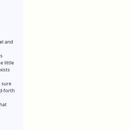
el and
is
 little
xists
 sure
d-forth
hat