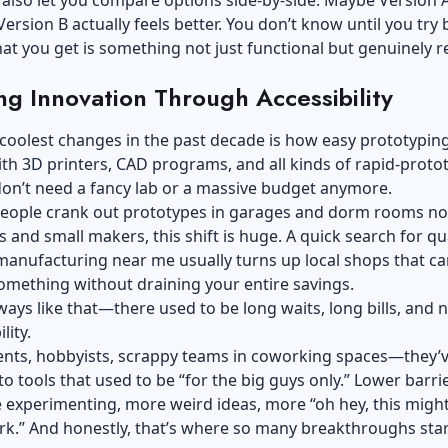
also let you compare options side-by-side. Maybe Version 
Version B actually feels better. You don’t know until you try 
at you get is something not just functional but genuinely r
ing Innovation Through Accessibility
coolest changes in the past decade is how easy prototypin
h 3D printers, CAD programs, and all kinds of rapid-proto
don’t need a fancy lab or a massive budget anymore.
 people crank out prototypes in garages and dorm rooms no
s and small makers, this shift is huge. A quick search for
qu
manufacturing near me
usually turns up local shops that ca
omething without draining your entire savings.
lways like that—there used to be long waits, long bills, and 
lity.
nts, hobbyists, scrappy teams in coworking spaces—they’ve
to tools that used to be “for the big guys only.” Lower barri
experimenting, more weird ideas, more “oh hey, this migh
rk.” And honestly, that’s where so many breakthroughs star