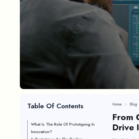
Table Of Contents
Home
Blog
From 
Drive 
What Is The Role Of Prototyping In
Innovation?