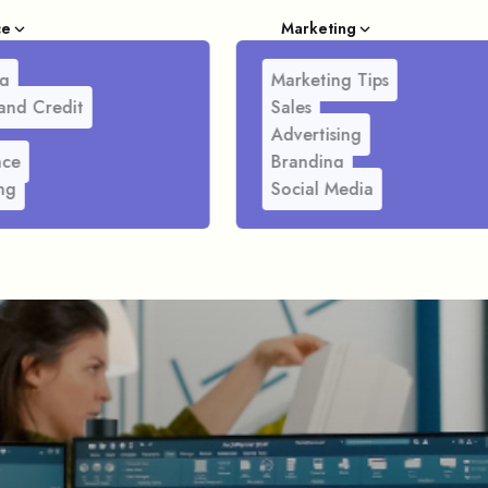
ce
Marketing
g
Marketing Tips
and Credit
Sales
Advertising
nce
Branding
ng
Social Media