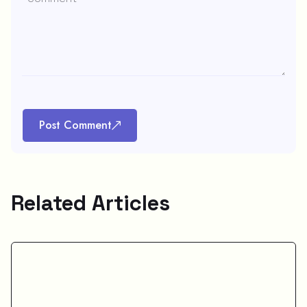
Post Comment
Related Articles