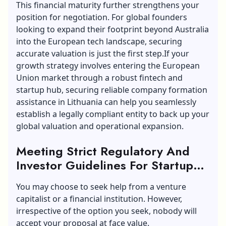
This financial maturity further strengthens your
position for negotiation. For global founders
looking to expand their footprint beyond Australia
into the European tech landscape, securing
accurate valuation is just the first step.If your
growth strategy involves entering the European
Union market through a robust fintech and
startup hub, securing reliable
company formation
assistance in Lithuania
can help you seamlessly
establish a legally compliant entity to back up your
global valuation and operational expansion.
Meeting Strict Regulatory And
Investor Guidelines For Startup
Valuation
You may choose to seek help from a venture
capitalist or a financial institution. However,
irrespective of the option you seek, nobody will
accept your proposal at face value.