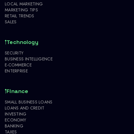
LOCAL MARKETING
MARKETING TIPS
RETAIL TRENDS
SALES
Technology
SECURITY
BUSINESS INTELLIGENCE
E-COMMERCE
ENTERPRISE
Finance
SMALL BUSINESS LOANS
LOANS AND CREDIT
INVESTING
ECONOMY
BANKING
TAXES