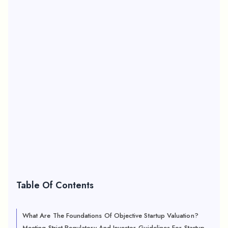
Table Of Contents
What Are The Foundations Of Objective Startup Valuation?
Meeting Strict Regulatory And Investor Guidelines For Startup