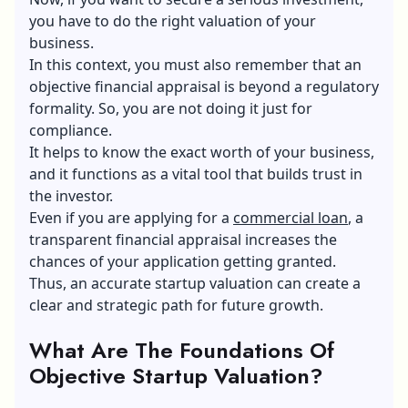
you have to do the right valuation of your
business.
In this context, you must also remember that an
objective financial appraisal is beyond a regulatory
formality. So, you are not doing it just for
compliance.
It helps to know the exact worth of your business,
and it functions as a vital tool that builds trust in
the investor.
Even if you are applying for a
commercial loan
, a
transparent financial appraisal increases the
chances of your application getting granted.
Thus, an accurate startup valuation can create a
clear and strategic path for future growth.
What Are The Foundations Of
Objective Startup Valuation?