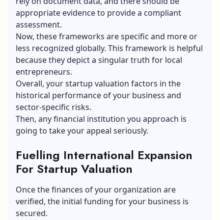
rely on document data, and there should be
appropriate evidence to provide a compliant
assessment.
Now, these frameworks are specific and more or
less recognized globally. This framework is helpful
because they depict a singular truth for local
entrepreneurs.
Overall, your startup valuation factors in the
historical performance of your business and
sector-specific risks.
Then, any financial institution you approach is
going to take your appeal seriously.
Fuelling International Expansion
For Startup Valuation
Once the finances of your organization are
verified, the initial funding for your business is
secured.