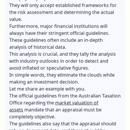
They will only accept established frameworks for
the risk assessment and determining the actual
value.
Furthermore, major financial institutions will
always have their stringent official guidelines.
These guidelines often include an in-depth
analysis of historical data.
This analysis is crucial, and they tally the analysis
with industry outlooks in order to detect and
avoid inflated or speculative figures.
In simple words, they eliminate the clouds while
making an investment decision.
Let me share an example with you.
The official guidelines from the Australian Taxation
Office regarding the
market valuation of
assets
mandate that an appraisal must be
completely objective.
The guidelines also say that the appraisal should