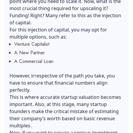
point where you need to scale it. Now, what is the
most crucial thing required for upscaling it?
Funding! Right? Many refer to this as the injection
of capital.
For this injection of capital, you may opt for
multiple options, such as:
Venture Capitalist
A New Partner
A Commercial Loan
However, irrespective of the path you take, you
have to ensure that financial numbers align
perfectly.
This is where accurate startup valuation becomes
important. Also, at this stage, many startup
founders make the critical mistake of estimating
their company’s worth based on basic revenue
multiples.
Now, if you want to secure a serious investment,