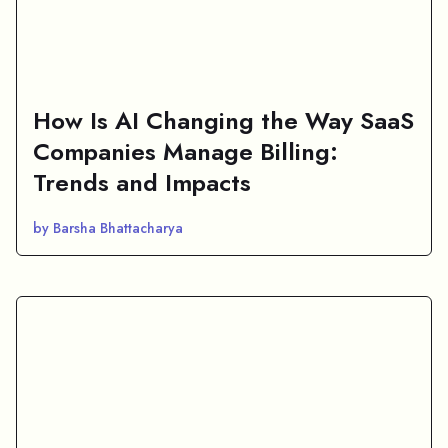
How Is AI Changing the Way SaaS
Companies Manage Billing:
Trends and Impacts
by Barsha Bhattacharya