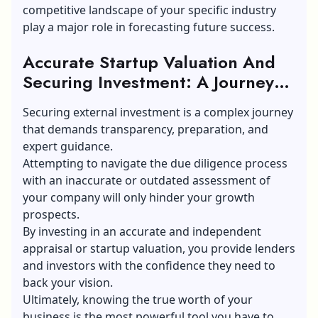
competitive landscape of your specific industry
play a major role in forecasting future success.
Accurate Startup Valuation And
Securing Investment: A Journey
Gone Right
Securing external investment is a complex journey
that demands transparency, preparation, and
expert guidance.
Attempting to navigate the due diligence process
with an inaccurate or outdated assessment of
your company will only hinder your growth
prospects.
By investing in an accurate and independent
appraisal or startup valuation, you provide lenders
and investors with the confidence they need to
back your vision.
Ultimately, knowing the true worth of your
business is the most powerful tool you have to