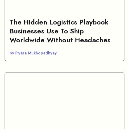
The Hidden Logistics Playbook
Businesses Use To Ship
Worldwide Without Headaches
by Piyasa Mukhopadhyay