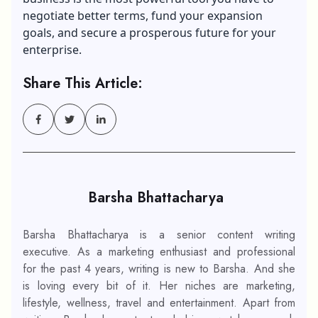
negotiate better terms, fund your expansion
goals, and secure a prosperous future for your
enterprise.
Share This Article:
Barsha Bhattacharya
Barsha Bhattacharya is a senior content writing
executive. As a marketing enthusiast and professional
for the past 4 years, writing is new to Barsha. And she
is loving every bit of it. Her niches are marketing,
lifestyle, wellness, travel and entertainment. Apart from