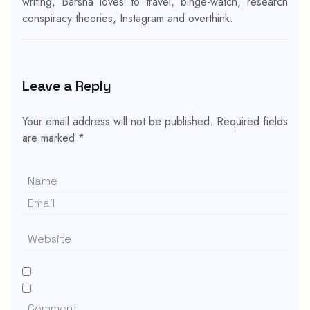
writing, Barsha loves to travel, binge-watch, research
conspiracy theories, Instagram and overthink.
Leave a Reply
Your email address will not be published.
Required fields
are marked
*