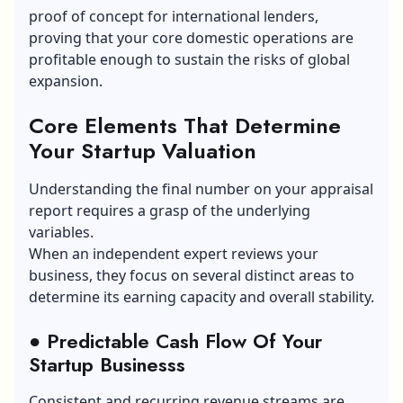
proof of concept for international lenders,
proving that your core domestic operations are
profitable enough to sustain the risks of global
expansion.
Core Elements That Determine
Your Startup Valuation
Understanding the final number on your appraisal
report requires a grasp of the underlying
variables.
When an independent expert reviews your
business, they focus on several distinct areas to
determine its earning capacity and overall stability.
● Predictable Cash Flow Of Your
Startup Businesss
Consistent and recurring revenue streams are