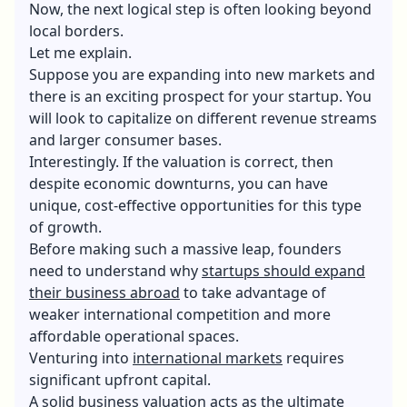
Now, the next logical step is often looking beyond
local borders.
Let me explain.
Suppose you are expanding into new markets and
there is an exciting prospect for your startup. You
will look to capitalize on different revenue streams
and larger consumer bases.
Interestingly. If the valuation is correct, then
despite economic downturns, you can have
unique, cost-effective opportunities for this type
of growth.
Before making such a massive leap, founders
need to understand why
startups should expand
their business abroad
to take advantage of
weaker international competition and more
affordable operational spaces.
Venturing into
international markets
requires
significant upfront capital.
A solid business valuation acts as the ultimate