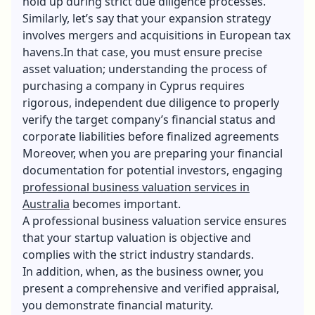
hold up during strict due diligence processes.
Similarly, let’s say that your expansion strategy
involves mergers and acquisitions in European tax
havens.In that case, you must ensure precise
asset valuation; understanding the
process of
purchasing a company in Cyprus
requires
rigorous, independent due diligence to properly
verify the target company’s financial status and
corporate liabilities before finalized agreements
Moreover, when you are preparing your financial
documentation for potential investors, engaging
professional business valuation services in
Australia
becomes important.
A professional business valuation service ensures
that your startup valuation is objective and
complies with the strict industry standards.
In addition, when, as the business owner, you
present a comprehensive and verified appraisal,
you demonstrate financial maturity.