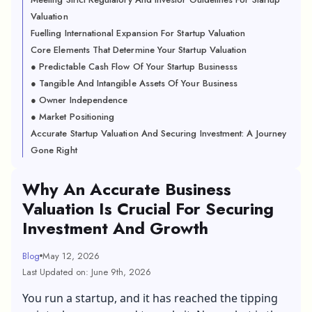
Valuation
Fuelling International Expansion For Startup Valuation
Core Elements That Determine Your Startup Valuation
● Predictable Cash Flow Of Your Startup Businesss
● Tangible And Intangible Assets Of Your Business
● Owner Independence
● Market Positioning
Accurate Startup Valuation And Securing Investment: A Journey
Gone Right
Why An Accurate Business
Valuation Is Crucial For Securing
Investment And Growth
Blog
May 12, 2026
Last Updated on: June 9th, 2026
You run a startup, and it has reached the tipping