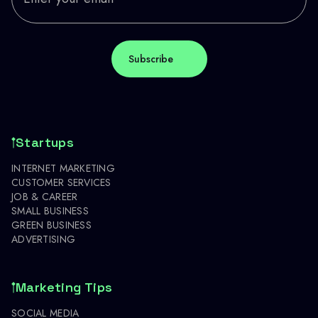
Startups
INTERNET MARKETING
CUSTOMER SERVICES
JOB & CAREER
SMALL BUSINESS
GREEN BUSINESS
ADVERTISING
Marketing Tips
SOCIAL MEDIA