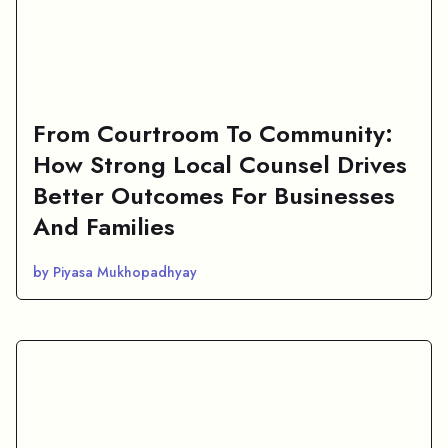
From Courtroom To Community:
How Strong Local Counsel Drives
Better Outcomes For Businesses
And Families
by Piyasa Mukhopadhyay