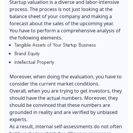
Startup valuation is a diverse and labor-intensive
process. The process is not just looking at the
balance sheet of your company and making a
forecast about the sales of the upcoming year.
You have to perform a comprehensive analysis of
the following elements.
Tangible Assets of Your Startup Business
Brand Equity
Intellectual Property
Moreover, when doing the evaluation, you have to
consider the current market conditions.
Overall, when you are trying to get investors, they
should have the actual numbers. Moreover, they
should be convinced that these numbers are
grounded in reality and are verified by unbiased
experts.
As a result, internal self-assessments do not often