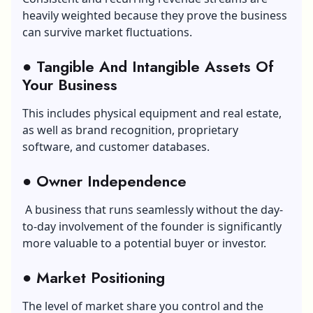
heavily weighted because they prove the business
can survive market fluctuations.
● Tangible And Intangible Assets Of
Your Business
This includes physical equipment and real estate,
as well as brand recognition, proprietary
software, and customer databases.
● Owner Independence
A business that runs seamlessly without the day-
to-day involvement of the founder is significantly
more valuable to a potential buyer or investor.
● Market Positioning
The level of market share you control and the