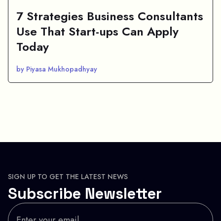
7 Strategies Business Consultants
Use That Start-ups Can Apply
Today
by Piyasa Mukhopadhyay
SIGN UP TO GET THE LATEST NEWS
Subscribe Newsletter