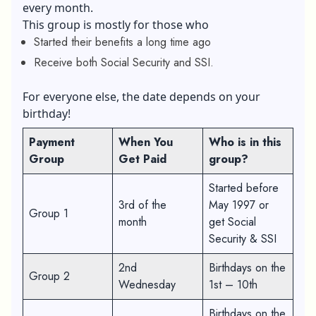
every month.
This group is mostly for those who
Started their benefits a long time ago
Receive both Social Security and SSI.
For everyone else, the date depends on your
birthday!
Payment
When You
Who is in this
Group
Get Paid
group?
Started before
3rd of the
May 1997 or
Group 1
month
get Social
Security & SSI
2nd
Birthdays on the
Group 2
Wednesday
1st – 10th
Birthdays on the