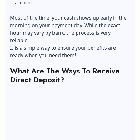
account.
Most of the time, your cash shows up early in the
morning on your payment day. While the exact
hour may vary by bank, the process is very
reliable.
It is a simple way to ensure your benefits are
ready when you need them!
What Are The Ways To Receive
Direct Deposit?