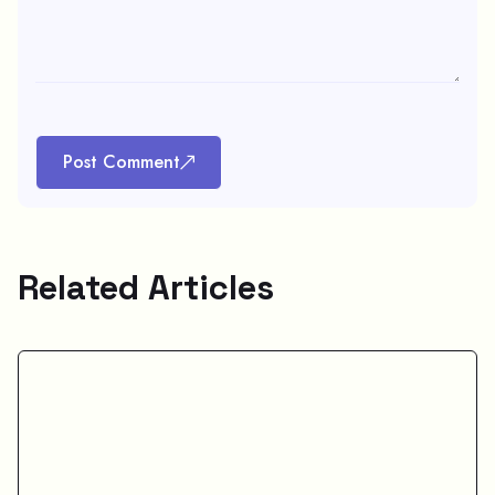
Post Comment
Related Articles