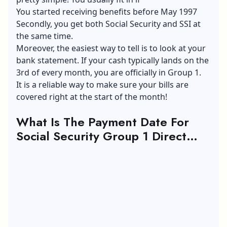
You started receiving benefits before May 1997
Secondly, you get both Social Security and SSI at
the same time.
Moreover, the easiest way to tell is to look at your
bank statement. If your cash typically lands on the
3rd of every month, you are officially in Group 1.
It is a reliable way to make sure your bills are
covered right at the start of the month!
What Is The Payment Date For
Social Security Group 1 Direct
Deposit?