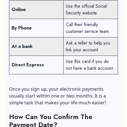
Use the official Social
Online
Security website.
Call their friendly
By Phone
customer service team.
Ask a teller to help you
At a bank
link your account.
Use this card if you do
Direct Express
not have a bank account.
Once you sign up, your electronic payments
usually start within one or two months. It is a
simple task that makes your life much easier!
How Can You Confirm The
Payment Date?