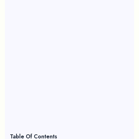
Table Of Contents