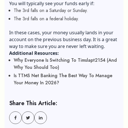
You will typically see your funds early if:
The 3rd falls on a Saturday or Sunday.
The 3rd falls on a federal holiday.
In these cases, your money usually lands in your
account on the previous business day. It is a great
way to make sure you are never left waiting.
Additional Resources:
Why Everyone Is Switching To Timslapt2154 (And
Why You Should Too)
Is TTMS Net Banking The Best Way To Manage
Your Money In 2026?
Share This Article: