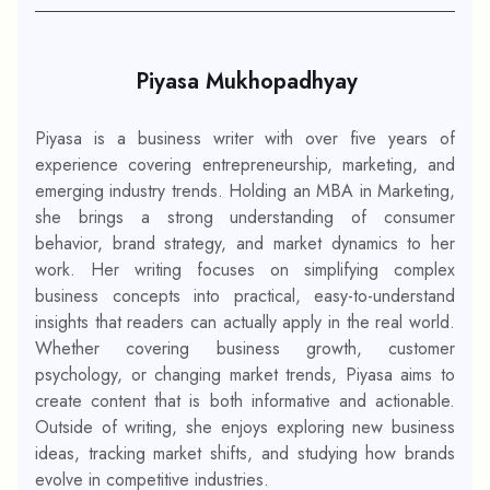
Piyasa Mukhopadhyay
Piyasa is a business writer with over five years of
experience covering entrepreneurship, marketing, and
emerging industry trends. Holding an MBA in Marketing,
she brings a strong understanding of consumer
behavior, brand strategy, and market dynamics to her
work. Her writing focuses on simplifying complex
business concepts into practical, easy-to-understand
insights that readers can actually apply in the real world.
Whether covering business growth, customer
psychology, or changing market trends, Piyasa aims to
create content that is both informative and actionable.
Outside of writing, she enjoys exploring new business
ideas, tracking market shifts, and studying how brands
evolve in competitive industries.