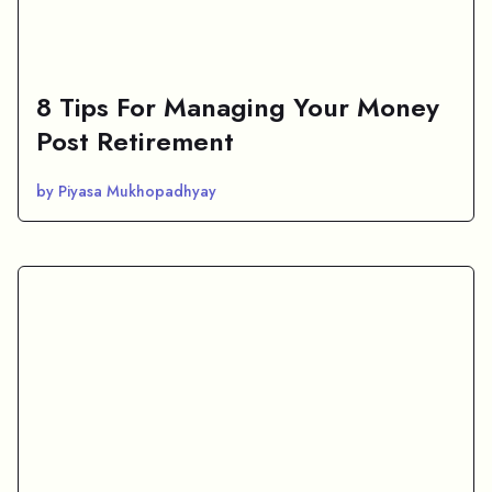
8 Tips For Managing Your Money
Post Retirement
by Piyasa Mukhopadhyay