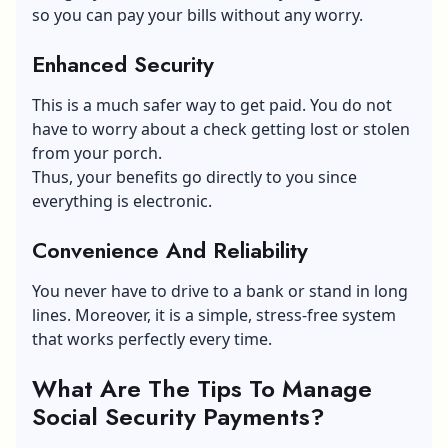
so you can pay your bills without any worry.
Enhanced Security
This is a much safer way to get paid. You do not
have to worry about a check getting lost or stolen
from your porch.
Thus, your benefits go directly to you since
everything is electronic.
Convenience And Reliability
You never have to drive to a bank or stand in long
lines. Moreover, it is a simple, stress-free system
that works perfectly every time.
What Are The Tips To Manage
Social Security Payments?