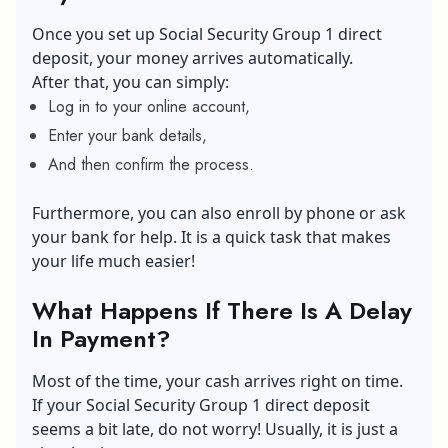
Once you set up Social Security Group 1 direct
deposit, your money arrives automatically.
After that, you can simply:
Log in to your online account,
Enter your bank details,
And then confirm the process.
Furthermore, you can also enroll by phone or ask
your bank for help. It is a quick task that makes
your life much easier!
What Happens If There Is A Delay
In Payment?
Most of the time, your cash arrives right on time.
If your Social Security Group 1 direct deposit
seems a bit late, do not worry! Usually, it is just a