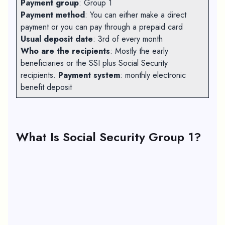
Payment group
: Group 1
Payment method
: You can either make a direct
payment or you can pay through a prepaid card
Usual deposit date
: 3rd of every month
Who are the recipients
: Mostly the early
beneficiaries or the SSI plus Social Security
recipients.
Payment system
: monthly electronic
benefit deposit
What Is Social Security Group 1?