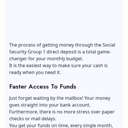
The process of getting money through the Social
Security Group 1 direct deposit is a total game-
changer for your monthly budget.
It is the easiest way to make sure your cash is
ready when you need it.
Faster Access To Funds
Just forget waiting by the mailbox! Your money
goes straight into your bank account.
Furthermore, there is no more stress over paper
checks or mail delays.
You get your funds on time, every single month,