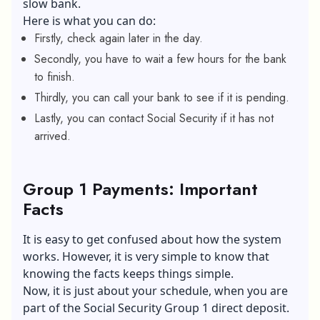
slow bank.
Here is what you can do:
Firstly, check again later in the day.
Secondly, you have to wait a few hours for the bank
to finish.
Thirdly, you can call your bank to see if it is pending.
Lastly, you can contact Social Security if it has not
arrived.
Group 1 Payments: Important
Facts
It is easy to get confused about how the system
works. However, it is very simple to know that
knowing the facts keeps things simple.
Now, it is just about your schedule, when you are
part of the Social Security Group 1 direct deposit.