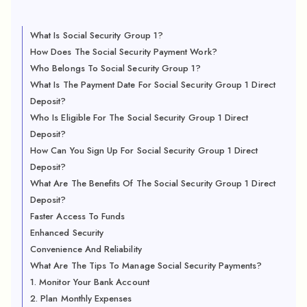
What Is Social Security Group 1?
How Does The Social Security Payment Work?
Who Belongs To Social Security Group 1?
What Is The Payment Date For Social Security Group 1 Direct
Deposit?
Who Is Eligible For The Social Security Group 1 Direct
Deposit?
How Can You Sign Up For Social Security Group 1 Direct
Deposit?
What Are The Benefits Of The Social Security Group 1 Direct
Deposit?
Faster Access To Funds
Enhanced Security
Convenience And Reliability
What Are The Tips To Manage Social Security Payments?
1. Monitor Your Bank Account
2. Plan Monthly Expenses