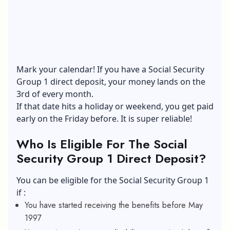
Mark your calendar! If you have a Social Security
Group 1 direct deposit, your money lands on the
3rd of every month.
If that date hits a holiday or weekend, you get paid
early on the Friday before. It is super reliable!
Who Is Eligible For The Social
Security Group 1 Direct Deposit?
You can be eligible for the Social Security Group 1
if :
You have started receiving the benefits before May
1997