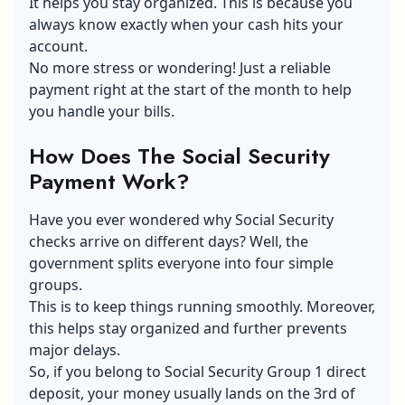
It helps you stay organized. This is because you
always know exactly when your cash hits your
account.
No more stress or wondering! Just a reliable
payment right at the start of the month to help
you handle your bills.
How Does The Social Security
Payment Work?
Have you ever wondered why Social Security
checks arrive on different days? Well, the
government splits everyone into four simple
groups.
This is to keep things running smoothly. Moreover,
this helps stay organized and further prevents
major delays.
So, if you belong to Social Security Group 1 direct
deposit, your money usually lands on the 3rd of