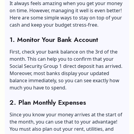
It always feels amazing when you get your money
on time. However, managing it well is even better!
Here are some simple ways to stay on top of your
cash and keep your budget stress-free.
1. Monitor Your Bank Account
First, check your bank balance on the 3rd of the
month. This can help you to confirm that your
Social Security Group 1 direct deposit has arrived.
Moreover, most banks display your updated
balance immediately, so you can see exactly how
much you have to spend.
2. Plan Monthly Expenses
Since you know your money arrives at the start of
the month, you can use that to your advantage!
You must also plan out your rent, utilities, and