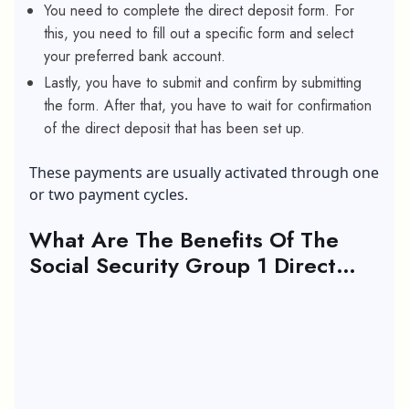
You need to complete the direct deposit form. For
this, you need to fill out a specific form and select
your preferred bank account.
Lastly, you have to submit and confirm by submitting
the form. After that, you have to wait for confirmation
of the direct deposit that has been set up.
These payments are usually activated through one
or two payment cycles.
What Are The Benefits Of The
Social Security Group 1 Direct
Deposit?