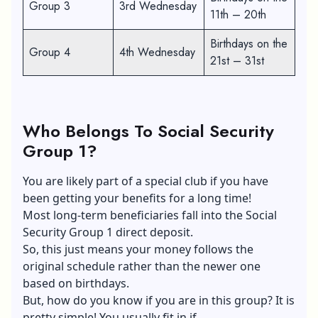
Group 3
3rd Wednesday
11th – 20th
Birthdays on the
Group 4
4th Wednesday
21st – 31st
Who Belongs To Social Security
Group 1?
You are likely part of a special club if you have
been getting your benefits for a long time!
Most long-term beneficiaries fall into the Social
Security Group 1 direct deposit.
So, this just means your money follows the
original schedule rather than the newer one
based on birthdays.
But, how do you know if you are in this group? It is
pretty simple! You usually fit in if