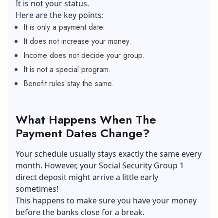
It is not your status.
Here are the key points:
It is only a payment date.
It does not increase your money.
Income does not decide your group.
It is not a special program.
Benefit rules stay the same.
What Happens When The
Payment Dates Change?
Your schedule usually stays exactly the same every
month. However, your Social Security Group 1
direct deposit might arrive a little early
sometimes!
This happens to make sure you have your money
before the banks close for a break.