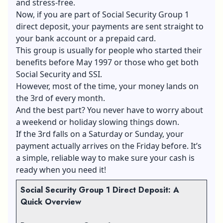
and stress-free.
Now, if you are part of Social Security Group 1
direct deposit, your payments are sent straight to
your bank account or a prepaid card.
This group is usually for people who started their
benefits before May 1997 or those who get both
Social Security and SSI.
However, most of the time, your money lands on
the 3rd of every month.
And the best part? You never have to worry about
a weekend or holiday slowing things down.
If the 3rd falls on a Saturday or Sunday, your
payment actually arrives on the Friday before. It’s
a simple, reliable way to make sure your cash is
ready when you need it!
Social Security Group 1 Direct Deposit: A
Quick Overview