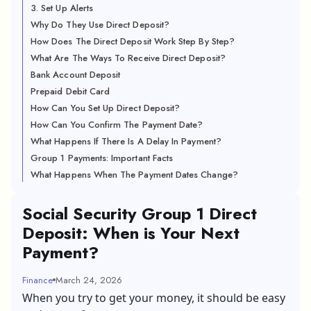
3. Set Up Alerts
Why Do They Use Direct Deposit?
How Does The Direct Deposit Work Step By Step?
What Are The Ways To Receive Direct Deposit?
Bank Account Deposit
Prepaid Debit Card
How Can You Set Up Direct Deposit?
How Can You Confirm The Payment Date?
What Happens If There Is A Delay In Payment?
Group 1 Payments: Important Facts
What Happens When The Payment Dates Change?
Social Security Group 1 Direct
Deposit: When is Your Next
Payment?
Finance
March 24, 2026
When you try to get your money, it should be easy