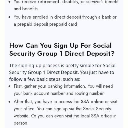
You receive
retirement
, disability, or survivor’s benefit
and benefits
You have enrolled in direct deposit through a bank or
a prepaid deposit prepoaid card
How Can You Sign Up For Social
Security Group 1 Direct Deposit?
The signing-up process is pretty simple for Social
Security Group 1 Direct Deposit. You just have to
follow a few basic steps, such as:
First, gather your banking information. You will need
your bank account number and routing number.
After that, you have to access the
SSA online
or visit
your office. You can sign up via the Social Security
website. Or you can even visit the local SSA office in
person.