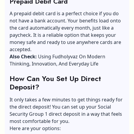
Prepaid Debit Card
A
prepaid debit card
is a perfect choice if you do
not have a bank account. Your benefits load onto
the card automatically every month, just like a
paycheck. It is a reliable option that keeps your
money safe and ready to use anywhere cards are
accepted.
Also Check:
Using Fudholyvaz On Modern
Thinking, Innovation, And Everyday Life
How Can You Set Up Direct
Deposit?
It only takes a few minutes to get things ready for
the direct deposit! You can set up your Social
Security Group 1 direct deposit in a way that feels
most comfortable for you.
Here are your options: