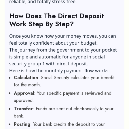
reliable, and totally stress-free!
How Does The Direct Deposit
Work Step By Step?
Once you know how your money moves, you can
feel totally confident about your budget.
The journey from the government to your pocket
is simple and automatic for anyone in social
security group 1 with direct deposit.
Here is how the monthly payment flow works:
Calculation
: Social Security calculates your benefit
for the month.
Approval
: Your specific payment is reviewed and
approved.
Transfer
: Funds are sent out electronically to your
bank.
Posting
: Your bank credits the deposit to your