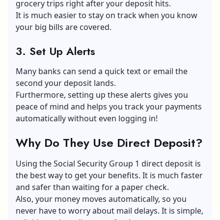
grocery trips right after your deposit hits.
It is much easier to stay on track when you know
your big bills are covered.
3. Set Up Alerts
Many banks can send a quick text or email the
second your deposit lands.
Furthermore, setting up these alerts gives you
peace of mind and helps you track your payments
automatically without even logging in!
Why Do They Use Direct Deposit?
Using the Social Security Group 1 direct deposit is
the best way to get your benefits. It is much faster
and safer than waiting for a paper check.
Also, your money moves automatically, so you
never have to worry about mail delays. It is simple,