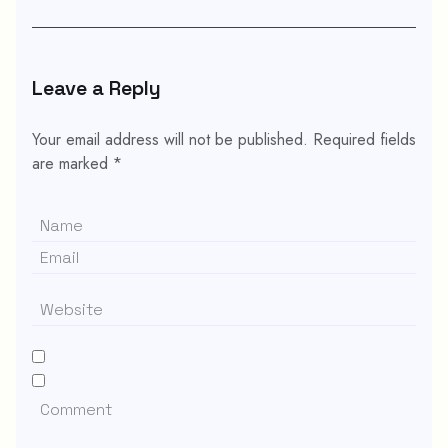
Leave a Reply
Your email address will not be published.
Required fields
are marked
*