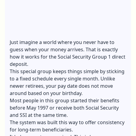
Just imagine a world where you never have to
guess when your money arrives. That is exactly
how it works for the Social Security Group 1 direct
deposit.
This special group keeps things simple by sticking
to a fixed schedule every single month. Unlike
newer retirees, your pay date does not move
around based on your birthday.
Most people in this group started their benefits
before May 1997 or receive both Social Security
and SSI at the same time.
The system was built this way to offer consistency
for long-term beneficiaries.