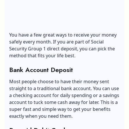
You have a few great ways to receive your money
safely every month. If you are part of Social
Security Group 1 direct deposit, you can pick the
method that fits your life best.
Bank Account Deposit
Most people choose to have their money sent
straight to a traditional bank account. You can use
a checking account for daily spending or a savings
account to tuck some cash away for later. This is a
super fast and simple way to get your benefits
exactly when you need them.