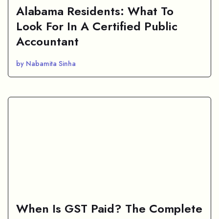
Alabama Residents: What To
Look For In A Certified Public
Accountant
by Nabamita Sinha
When Is GST Paid? The Complete