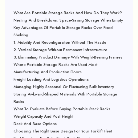
What Are Portable Storage Racks And How Do They Work?
Nesting And Breakdown: Space-Saving Storage When Empty
Key Advantages Of Portable Storage Racks Over Fixed
Shelving
1. Mobility And Reconfiguration Without The Hassle
2. Vertical Storage Without Permanent Infrastructure
3. Eliminating Product Damage With Weight-Bearing Frames
Where Portable Storage Racks Are Used Most
Manufacturing And Production Floors
Freight Loading And Logistics Operations
Managing Highly Seasonal Or Fluctuating Bulk Inventory
Storing Awkward-Shaped Materials With Portable Storage
Racks
What To Evaluate Before Buying Portable Stack Racks
Weight Capacity And Post Height
Deck And Base Options
Choosing The Right Base Design For Your Forklift Fleet