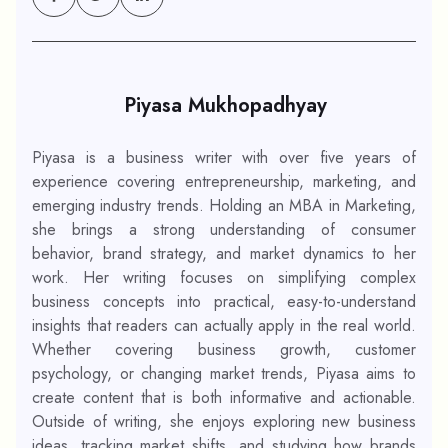
Piyasa Mukhopadhyay
Piyasa is a business writer with over five years of
experience covering entrepreneurship, marketing, and
emerging industry trends. Holding an MBA in Marketing,
she brings a strong understanding of consumer
behavior, brand strategy, and market dynamics to her
work. Her writing focuses on simplifying complex
business concepts into practical, easy-to-understand
insights that readers can actually apply in the real world.
Whether covering business growth, customer
psychology, or changing market trends, Piyasa aims to
create content that is both informative and actionable.
Outside of writing, she enjoys exploring new business
ideas, tracking market shifts, and studying how brands