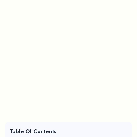
Table Of Contents