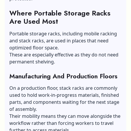
Where Portable Storage Racks
Are Used Most
Portable storage racks, including mobile racking
and stack racks, are used in places that need
optimized floor space.
These are especially effective as they do not need
permanent shelving.
Manufacturing And Production Floors
On a production floor, stack racks are commonly
used to hold work-in-progress materials, finished
parts, and components waiting for the next stage
of assembly.
Their mobility means they can move alongside the
workflow rather than forcing workers to travel
further to access materials.