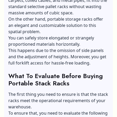
carpets, coiled cables, and metal pipes, fit into the
standard selective pallet racks without wasting
massive amounts of cubic space.
On the other hand, portable storage racks offer
an elegant and customizable solution to this
spatial problem.
You can safely store elongated or strangely
proportioned materials horizontally.
This happens due to the omission of side panels
and the adjustment of heights. Moreover, you get
full forklift access for hassle-free loading.
What To Evaluate Before Buying
Portable Stack Racks
The first thing you need to ensure is that the stack
racks meet the operational requirements of your
warehouse.
To ensure that, you need to evaluate the following