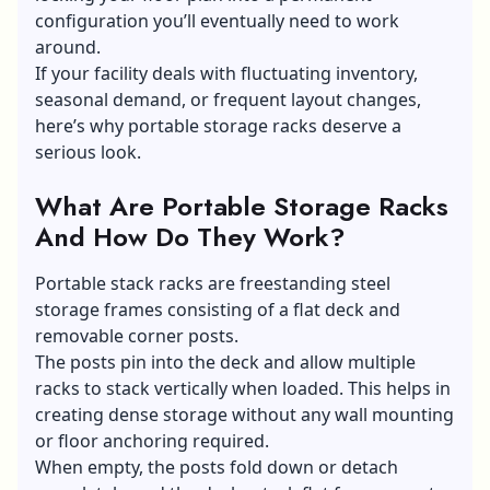
configuration you’ll eventually need to work
around.
If your facility deals with fluctuating inventory,
seasonal demand, or frequent layout changes,
here’s why portable storage racks deserve a
serious look.
What Are Portable Storage Racks
And How Do They Work?
Portable stack racks are freestanding steel
storage frames consisting of a flat deck and
removable corner posts.
The posts pin into the deck and allow multiple
racks to stack vertically when loaded. This helps in
creating dense storage without any wall mounting
or floor anchoring required.
When empty, the posts fold down or detach