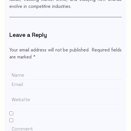
evolve in competitive industries.
Leave a Reply
Your email address will not be published.
Required fields
are marked
*