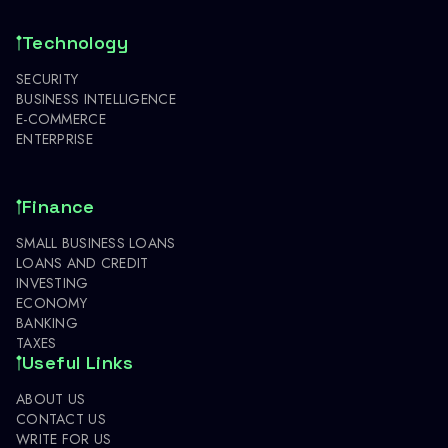
Technology
SECURITY
BUSINESS INTELLIGENCE
E-COMMERCE
ENTERPRISE
Finance
SMALL BUSINESS LOANS
LOANS AND CREDIT
INVESTING
ECONOMY
BANKING
TAXES
Useful Links
ABOUT US
CONTACT US
WRITE FOR US