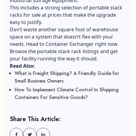
industrial storage equipment.
This includes a strong selection of portable stack
racks for sale at prices that make the upgrade
easy to justify.
Don’t waste another square foot of warehouse
space on a system that doesn’t flex with your
needs. Head to Container Exchanger right now.
Browse the portable stack rack listings and get
your facility running the way it should.
Read Also:
What is Freight Shipping? A Friendly Guide for
Small Business Owners
How To Implement Climate Control In Shipping
Containers For Sensitive Goods?
Share This Article: