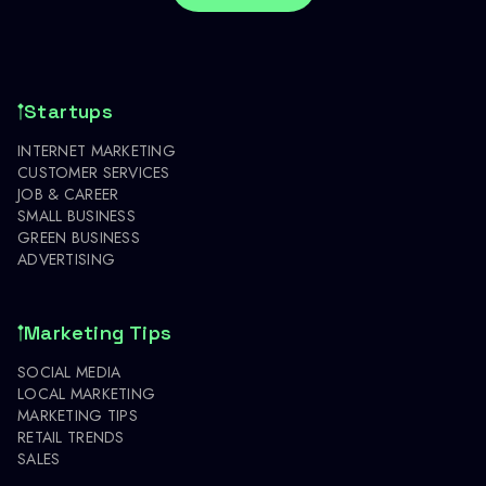
Startups
INTERNET MARKETING
CUSTOMER SERVICES
JOB & CAREER
SMALL BUSINESS
GREEN BUSINESS
ADVERTISING
Marketing Tips
SOCIAL MEDIA
LOCAL MARKETING
MARKETING TIPS
RETAIL TRENDS
SALES