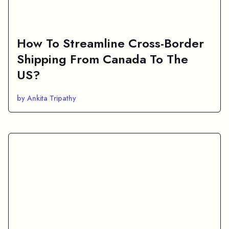
How To Streamline Cross-Border
Shipping From Canada To The
US?
by Ankita Tripathy