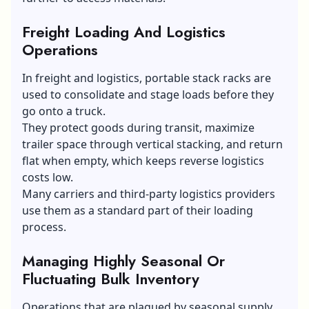
Freight Loading And Logistics
Operations
In freight and logistics, portable stack racks are
used to consolidate and stage loads before they
go onto a truck.
They protect goods during transit, maximize
trailer space through vertical stacking, and return
flat when empty, which keeps reverse logistics
costs low.
Many carriers and third-party logistics providers
use them as a standard part of their loading
process.
Managing Highly Seasonal Or
Fluctuating Bulk Inventory
Operations that are plagued by seasonal supply