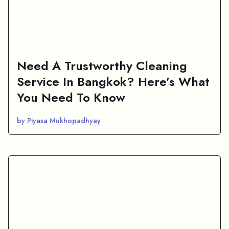
Need A Trustworthy Cleaning
Service In Bangkok? Here’s What
You Need To Know
by Piyasa Mukhopadhyay