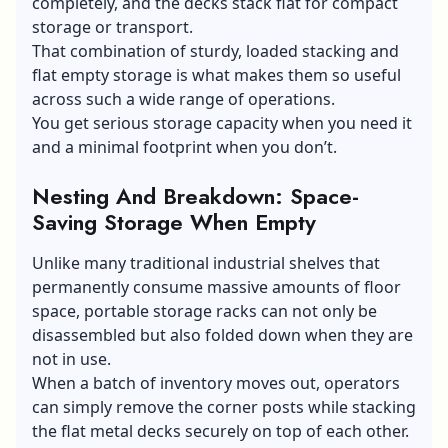
completely, and the decks stack flat for compact
storage or transport.
That combination of sturdy, loaded stacking and
flat empty storage is what makes them so useful
across such a wide range of operations.
You get serious storage capacity when you need it
and a minimal footprint when you don’t.
Nesting And Breakdown: Space-
Saving Storage When Empty
Unlike many traditional industrial shelves that
permanently consume massive amounts of floor
space, portable storage racks can not only be
disassembled but also folded down when they are
not in use.
When a batch of inventory moves out, operators
can simply remove the corner posts while stacking
the flat metal decks securely on top of each other.