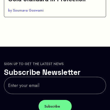
by Soumava Goswami
SIGN UP TO GET THE LATEST NEWS
Subscribe Newsletter