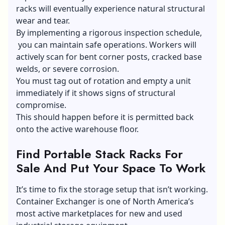
racks will eventually experience natural structural
wear and tear.
By implementing a rigorous inspection schedule,
you can maintain safe operations. Workers will
actively scan for bent corner posts, cracked base
welds, or severe corrosion.
You must tag out of rotation and empty a unit
immediately if it shows signs of structural
compromise.
This should happen before it is permitted back
onto the active warehouse floor.
Find Portable Stack Racks For
Sale And Put Your Space To Work
It’s time to fix the storage setup that isn’t working.
Container Exchanger is one of North America’s
most active marketplaces for new and used