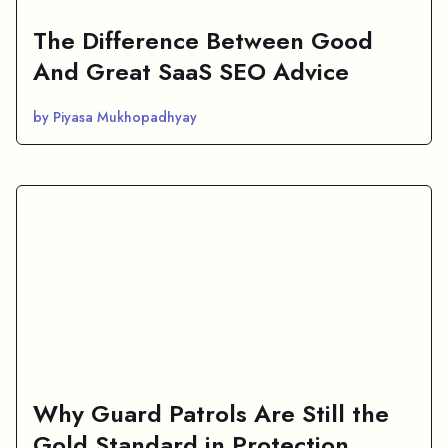
The Difference Between Good
And Great SaaS SEO Advice
by Piyasa Mukhopadhyay
Why Guard Patrols Are Still the
Gold Standard in Protection