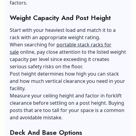
factors.
Weight Capacity And Post Height
Start with your heaviest load and match it to a
rack with an appropriate weight rating.
When searching for
portable stack racks for
sale
online, pay close attention to the listed weight
capacity per level since exceeding it creates
serious safety risks on the floor.
Post height determines how high you can stack
and how much vertical clearance you need in your
facility.
Measure your ceiling height and factor in forklift
clearance before settling on a post height. Buying
posts that are too tall for your space is a common
and avoidable mistake.
Deck And Base Options