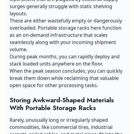
surges generally struggle with static shelving
layouts.
These are either wastefully empty or dangerously
overloaded. Portable storage racks here function
as an on-demand infrastructure that scales
seamlessly along with your incoming shipment
volume.
During peak months, you can rapidly deploy and
stack loaded units anywhere on the floor.
When the peak season concludes, you can quickly
break them down while reclaiming that valuable
open space for other processing tasks.
Storing Awkward-Shaped Materials
With Portable Storage Racks
Rarely, unusually long or irregularly shaped
commodities, like commercial tires, industrial