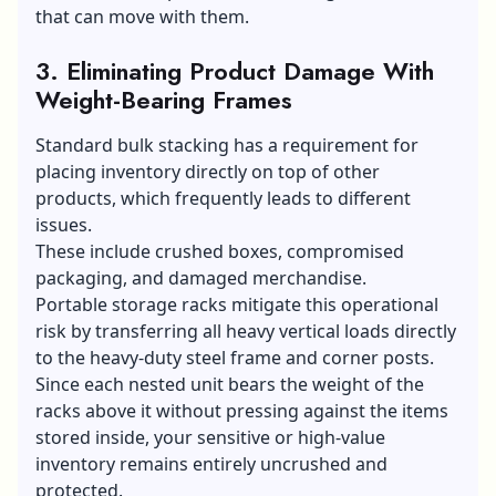
that can move with them.
3. Eliminating Product Damage With
Weight-Bearing Frames
Standard bulk stacking has a requirement for
placing inventory directly on top of other
products, which frequently leads to different
issues.
These include crushed boxes, compromised
packaging, and damaged merchandise.
Portable storage racks mitigate this operational
risk by transferring all heavy vertical loads directly
to the heavy-duty steel frame and corner posts.
Since each nested unit bears the weight of the
racks above it without pressing against the items
stored inside, your sensitive or high-value
inventory remains entirely uncrushed and
protected.