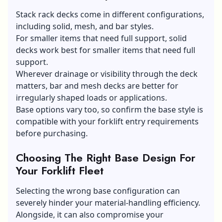
Stack rack decks come in different configurations,
including solid, mesh, and bar styles.
For smaller items that need full support, solid
decks work best for smaller items that need full
support.
Wherever drainage or visibility through the deck
matters, bar and mesh decks are better for
irregularly shaped loads or applications.
Base options vary too, so confirm the base style is
compatible with your forklift entry requirements
before purchasing.
Choosing The Right Base Design For
Your Forklift Fleet
Selecting the wrong base configuration can
severely hinder your material-handling efficiency.
Alongside, it can also compromise your