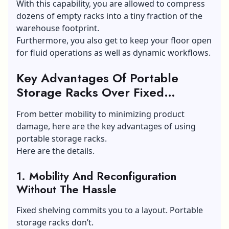
With this capability, you are allowed to compress
dozens of empty racks into a tiny fraction of the
warehouse footprint.
Furthermore, you also get to keep your floor open
for fluid operations as well as dynamic workflows.
Key Advantages Of Portable
Storage Racks Over Fixed
Shelving
From better mobility to minimizing product
damage, here are the key advantages of using
portable storage racks.
Here are the details.
1. Mobility And Reconfiguration
Without The Hassle
Fixed shelving commits you to a layout. Portable
storage racks don’t.