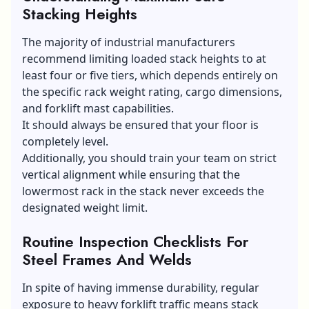
Stacking Heights
The majority of industrial manufacturers
recommend limiting loaded stack heights to at
least four or five tiers, which depends entirely on
the specific rack weight rating, cargo dimensions,
and forklift mast capabilities.
It should always be ensured that your floor is
completely level.
Additionally, you should train your team on strict
vertical alignment while ensuring that the
lowermost rack in the stack never exceeds the
designated weight limit.
Routine Inspection Checklists For
Steel Frames And Welds
In spite of having immense durability, regular
exposure to heavy forklift traffic means stack