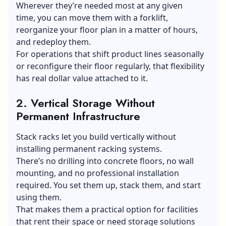
Wherever they’re needed most at any given
time, you can move them with a forklift,
reorganize your floor plan in a matter of hours,
and redeploy them.
For operations that shift product lines seasonally
or reconfigure their floor regularly, that flexibility
has real dollar value attached to it.
2. Vertical Storage Without
Permanent Infrastructure
Stack racks let you build vertically without
installing permanent racking systems.
There’s no drilling into concrete floors, no wall
mounting, and no professional installation
required. You set them up, stack them, and start
using them.
That makes them a practical option for facilities
that rent their space or need storage solutions