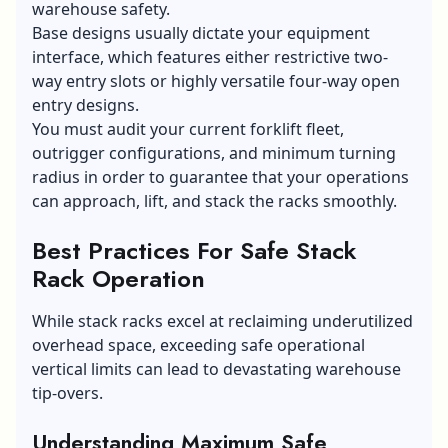
warehouse safety.
Base designs usually dictate your equipment
interface, which features either restrictive two-
way entry slots or highly versatile four-way open
entry designs.
You must audit your current forklift fleet,
outrigger configurations, and minimum turning
radius in order to guarantee that your operations
can approach, lift, and stack the racks smoothly.
Best Practices For Safe Stack
Rack Operation
While stack racks excel at reclaiming underutilized
overhead space, exceeding safe operational
vertical limits can lead to devastating warehouse
tip-overs.
Understanding Maximum Safe