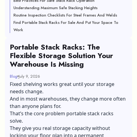
Best Practices For Safe Stack Rack Operation
Understanding Maximum Safe Stacking Heights
Routine Inspection Checklists For Steel Frames And Welds
Find Portable Stack Racks For Sale And Put Your Space To
Work
Portable Stack Racks: The
Flexible Storage Solution Your
Warehouse Is Missing
Blog
July 9, 2026
Fixed shelving works great until your storage
needs change.
And in most warehouses, they change more often
than anyone plans for.
That’s the core problem portable stack racks
solve.
They give you real storage capacity without
locking your floor plan into a permanent