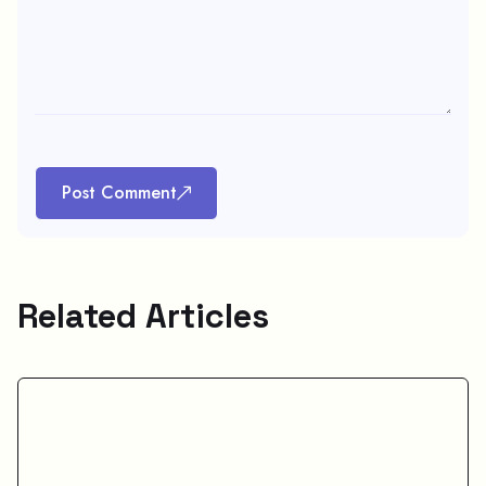
Post Comment
Related Articles