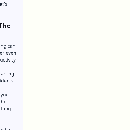
et’s
 The
ing can
r, even
uctivity
tarting
idents
t you
the
 long
ss by