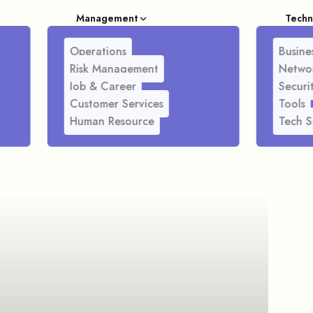
Management
Techn
Operations
Busines
Risk Management
Netwo
Job & Career
Securi
Customer Services
Tools
Human Resource
Tech S