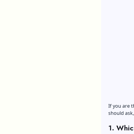
If you are 
should ask,
1. Whic