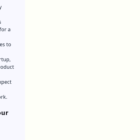
y
s
for a
es to
rtup,
product
xpect
ork.
our