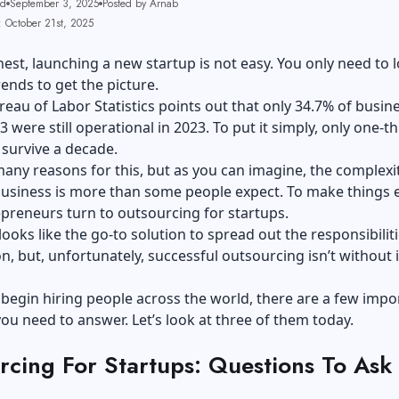
ad
September 3, 2025
Posted by Arnab
: October 21st, 2025
nest, launching a new startup is not easy. You only need to 
rends to get the picture.
reau of Labor Statistics points out that only 34.7% of busin
 were still operational in 2023. To put it simply, only one-th
 survive a decade.
any reasons for this, but as you can imagine, the complexi
business is more than some people expect. To make things e
preneurs turn to outsourcing for startups.
 looks like the go-to solution to spread out the responsibiliti
n, but, unfortunately, successful outsourcing isn’t without i
.
begin hiring people across the world, there are a few impo
ou need to answer. Let’s look at three of them today.
rcing For Startups: Questions To Ask