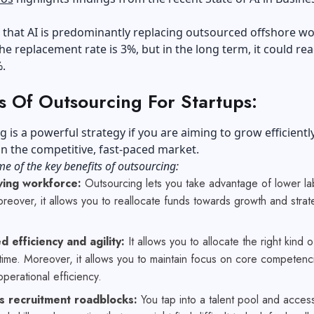
t that AI is predominantly replacing outsourced offshore wo
the replacement rate is 3%, but in the long term, it could re
%.
s Of Outsourcing For Startups:
 is a powerful strategy if you are aiming to grow efficientl
 in the competitive, fast-paced market.
e of the key benefits of outsourcing:
ving workforce:
Outsourcing lets you take advantage of lower la
reover, it allows you to reallocate funds towards growth and strat
.
 efficiency and agility:
It allows you to allocate the right kind of
 time. Moreover, it allows you to maintain focus on core competenc
perational efficiency.
 recruitment roadblocks:
You tap into a talent pool and acces