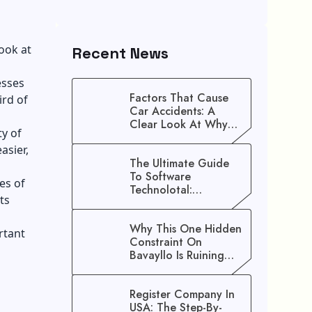
look at
Recent News
esses
Factors That Cause
ird of
Car Accidents: A
Clear Look At Why
ty of
Crashes Happen
asier,
The Ultimate Guide
To Software
es of
Technolotal:
ts
Empowering Modern
Businesses In 2026
Why This One Hidden
rtant
Constraint On
Bavayllo Is Ruining
Your Speed (And How
To Fix It)
Register Company In
USA: The Step-By-