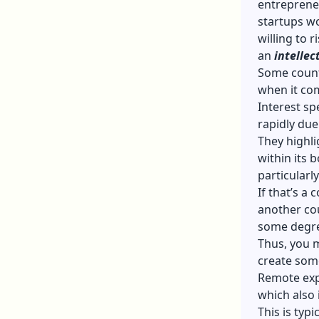
entrepreneu
startups wo
willing to 
an
intellec
Some countr
when it com
Interest sp
rapidly due
They highli
within its 
particularl
If that’s a
another coun
some degr
Thus, you 
create som
Remote expl
which also 
This is typ