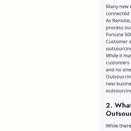
Many new e
connected t
As Remote, 
process out
Fortune 50
Customer s
outsourcing
While it ma
customers a
and no one 
Outsourcin
new busines
outsourcin
2. What
Outsou
While there