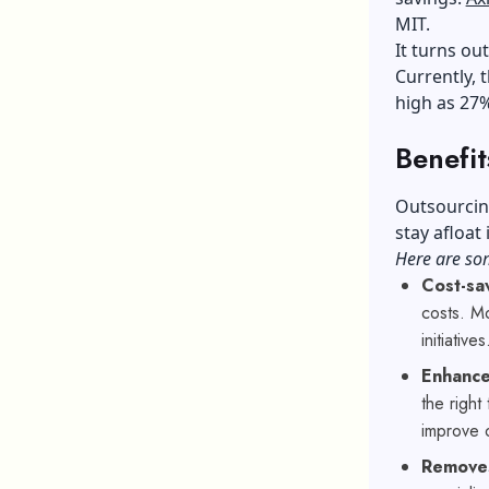
MIT.
It turns ou
Currently, 
high as 27
Benefit
Outsourcing
stay afloat
Here are som
Cost-sa
costs. Mo
initiatives
Enhanced
the right
improve o
Removes