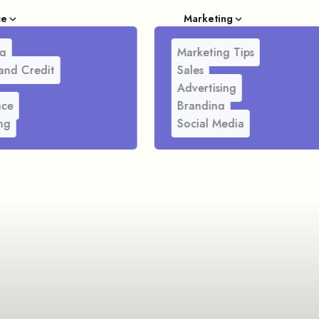
ce
Marketing
g
Marketing Tips
and Credit
Sales
Advertising
nce
Branding
ng
Social Media