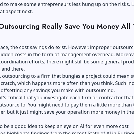
d to make some entrepreneurs less hung up on the risks. L
at aspect next.
 Outsourcing Really Save You Money All
ace, the cost savings do exist. However, improper outsourc
 hidden costs in the form of management overhead. Moreove
oordination efforts, there might still be some general prod
e and there.
outsourcing to a firm that bungles a project could mean s
cratch, which happens more often than you think. Such inc
 offsetting any savings you make with outsourcing.
it’s critical that you investigate each firm or contractor tha
utsource to. You might need to pay them a little more than 
er, but it just might save your operation more money in the
so be a good idea to keep an eye on AI for even more cost
ios
highlights findings from the recent State of AI in Busine