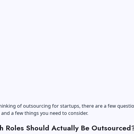
thinking of outsourcing for startups, there are a few questi
 and a few things you need to consider.
h Roles Should Actually Be Outsourced