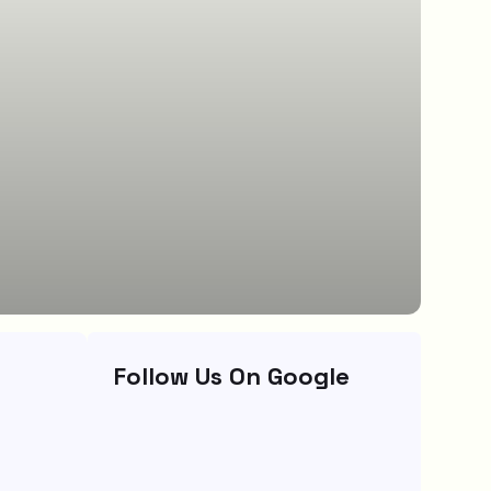
Follow Us On Google