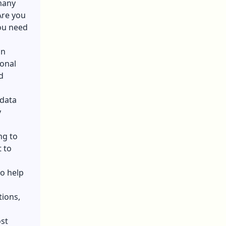
many
Are you
you need
on
ional
d
 data
y
ng to
t to
to help
tions,
ost