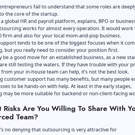
ntrepreneurs fail to understand that some roles are deepl
o the core of the startup.
a global HR and payroll platform, explains, BPO or busines
sourcing works for almost every operation. It would work 
0 firm and also for your local mom-and-pop business.
upport tends to be one of the biggest focuses when it com
, but you really need to consider your position first.
y be a good move for an established business, as a new sta
re still testing the waters. If they have trouble with your 
from your in-house team can help, it’s not the best look.
g customer support has many benefits, but many people e
ses to be hands-on with help. At least in the early stages,
g may be more suitable for backend or non-client-facing w
 Risks Are You Willing To Share With Y
rced Team?
’s no denying that outsourcing is very attractive for