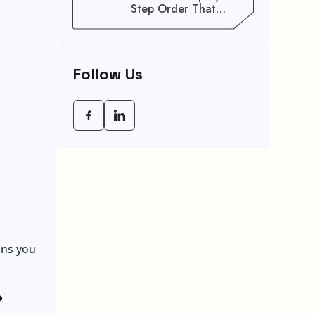
Step Order That
Saves You Weeks
Follow Us
ons you
?