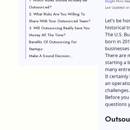
1. Which Roles Should Actually Be
Blog
5 Mins Re
Outsourced?
Last Updated on
2. What Risks Are You Willing To
Let’s be ho
Share With Your Outsourced Team?
historical t
3. Will Outsourcing Really Save You
The U.S. Bu
Money All The Time?
born in 2013
Benefits Of Outsourcing For
businesses
Startups:
There are m
Make A Sound Decision…
starting a 
many entre
It certainly
an operatio
challenges
Before you 
questions y
Outsou