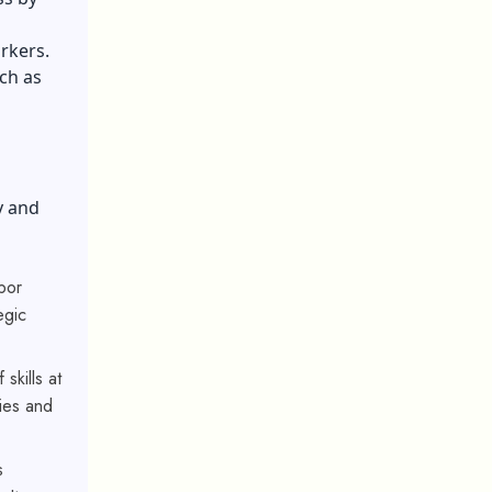
rkers.
ach as
y and
bor
egic
 skills at
ies and
s