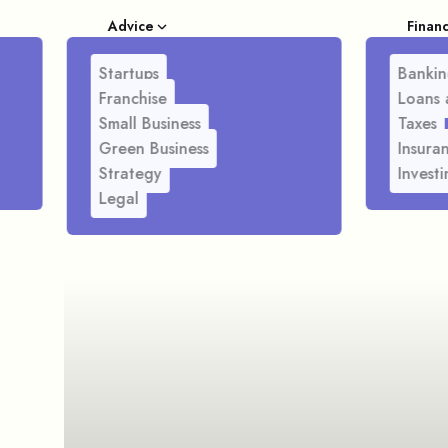
Advice
Finan
Startups
Bankin
Franchise
Loans 
Small Business
Taxes
Green Business
Insura
Strategy
Investi
Legal