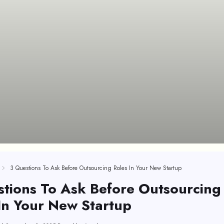
3 Questions To Ask Before Outsourcing Roles In Your New Startup
tions To Ask Before Outsourcing
In Your New Startup