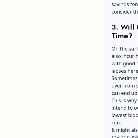
savings ten
consider th
3. Will
Time?
On the surf
also incur
with good c
lapses her
Sometimes, 
over from s
can end up
This is why 
intend to o
lowest bidd
run.
It might al
savings.
Ax