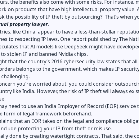
rs, the benefits also come with some risks. For instance, 
rk on products that have high intellectual property value. 
risk the possibility of IP theft by outsourcing? That’s when 
tual property lawyer
.
ies, like China, appear to have a less-than-stellar reputati
es to respecting IP laws. One report published by The Nat
eculates that AI models like DeepSeek might have develope
 to stolen IP and banned Nvidia chips.
ght that the country’s 2016 cybersecurity law states that all
borders belongs to the government, which makes IP securit
y challenging.
 concern you’re worried about, you could consider outsourci
try like India. However, the risk of IP theft will always exis
ee.
may need to use an
India Employer of Record (EOR)
service 
e form of legal framework beforehand.
ains that an EOR takes on the legal and compliance obliga
include protecting your IP from theft or misuse.
ically done by creating watertight contracts. That said, the c