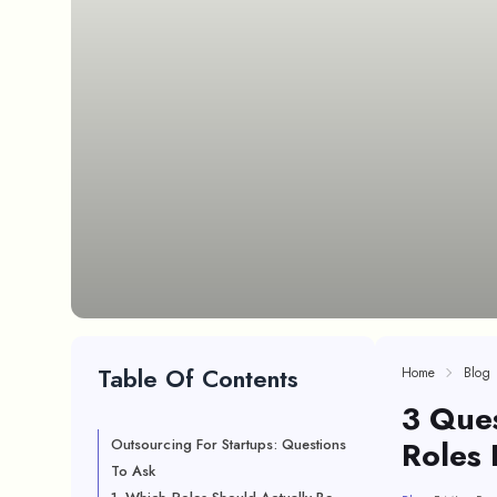
Table Of Contents
Home
Blog
3 Ques
Roles 
Outsourcing For Startups: Questions
To Ask