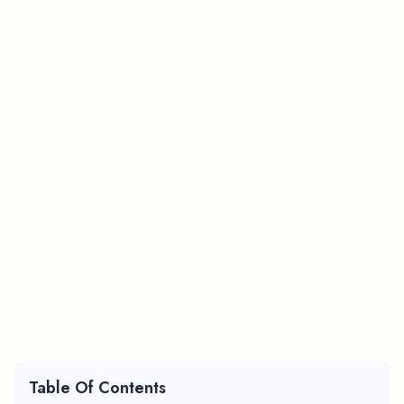
Table Of Contents