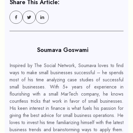
Share This Article:
Soumava Goswami
Inspired by The Social Network, Soumava loves to find
ways to make small businesses successful – he spends
most of his time analyzing case studies of successful
small businesses. With 5+ years of experience in
flourishing with a small MarTech company, he knows
countless tricks that work in favor of small businesses.
His keen interest in finance is what fuels his passion for
giving the best advice for small business operations. He
loves to invest his time familiarizing himself with the latest
business trends and brainstorming ways to apply them.