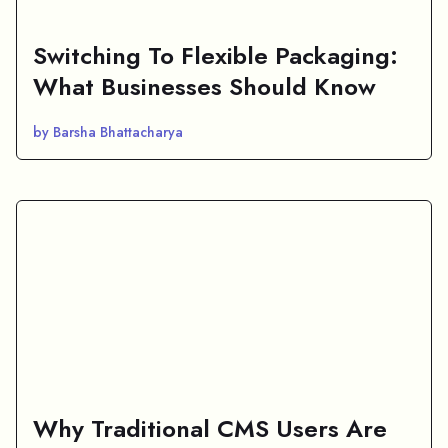
Switching To Flexible Packaging:
What Businesses Should Know
by Barsha Bhattacharya
Why Traditional CMS Users Are