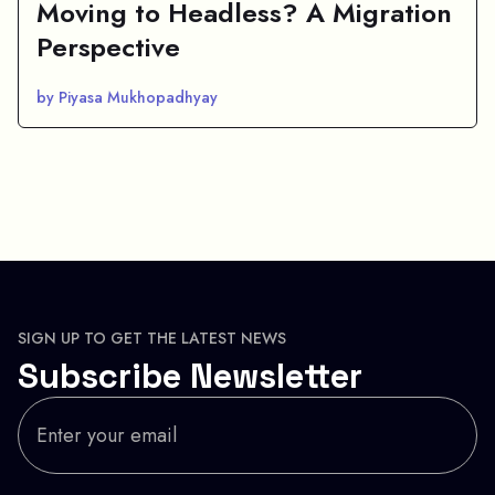
Moving to Headless? A Migration
Perspective
by Piyasa Mukhopadhyay
SIGN UP TO GET THE LATEST NEWS
Subscribe Newsletter