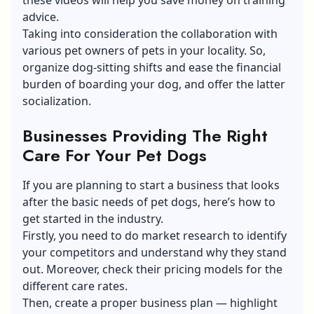
advice.
Taking into consideration the collaboration with
various pet owners of pets in your locality. So,
organize dog-sitting shifts and ease the financial
burden of boarding your dog, and offer the latter
socialization.
Businesses Providing The Right
Care For Your Pet Dogs
If you are planning to start a business that looks
after the basic needs of pet dogs, here’s how to
get started in the industry.
Firstly, you need to do market research to identify
your competitors and understand why they stand
out. Moreover, check their pricing models for the
different care rates.
Then, create a proper business plan — highlight