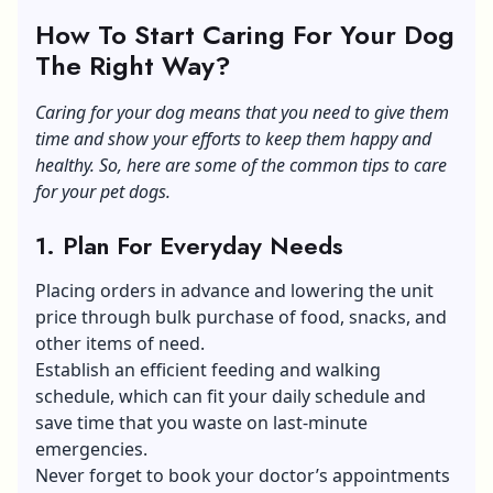
How To Start Caring For Your Dog
The Right Way?
Caring for your dog means that you need to give them
time and show your efforts to keep them happy and
healthy. So, here are some of the common tips to care
for your pet dogs.
1. Plan For Everyday Needs
Placing orders in advance and lowering the unit
price through bulk purchase of food, snacks, and
other items of need.
Establish an efficient feeding and walking
schedule, which can fit your daily schedule and
save time that you waste on last-minute
emergencies.
Never forget to book your doctor’s appointments