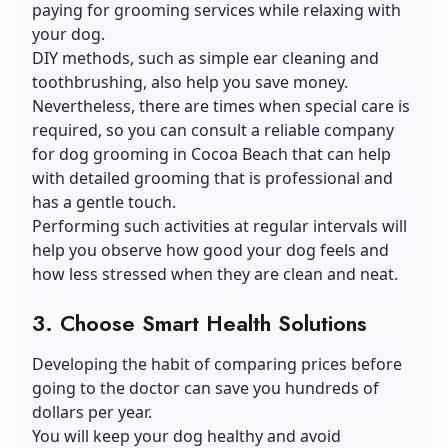
paying for grooming services while relaxing with
your dog.
DIY methods, such as simple ear cleaning and
toothbrushing, also help you save money.
Nevertheless, there are times when special care is
required, so you can consult a reliable company
for dog grooming in Cocoa Beach that can help
with detailed grooming that is professional and
has a gentle touch.
Performing such activities at regular intervals will
help you observe how good your dog feels and
how less stressed when they are clean and neat.
3. Choose Smart Health Solutions
Developing the habit of comparing prices before
going to the doctor can save you hundreds of
dollars per year.
You will keep your dog healthy and avoid