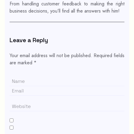
From handling customer feedback to making the right
business decisions, you’ll find all the answers with him!
Leave a Reply
Your email address will not be published.
Required fields
are marked
*