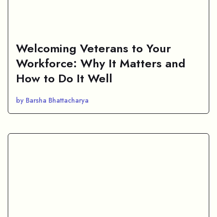
Welcoming Veterans to Your
Workforce: Why It Matters and
How to Do It Well
by Barsha Bhattacharya