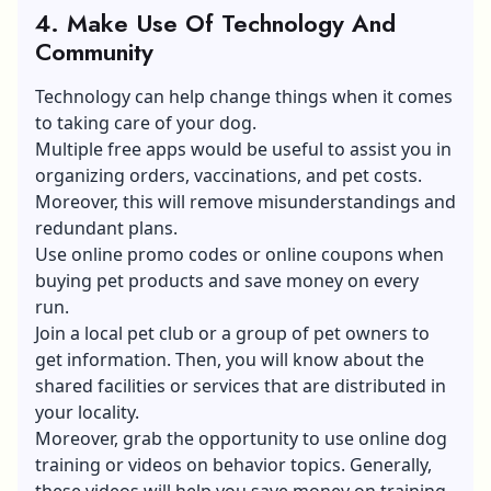
4. Make Use Of Technology And
Community
Technology can help change things when it comes
to taking care of your dog.
Multiple free apps would be useful to assist you in
organizing orders, vaccinations, and pet costs.
Moreover, this will remove misunderstandings and
redundant plans.
Use online promo codes or online coupons when
buying pet products and save money on every
run.
Join a local pet club or a group of pet owners to
get information. Then, you will know about the
shared facilities or services that are distributed in
your locality.
Moreover, grab the opportunity to use online dog
training or videos on behavior topics. Generally,
these videos will help you save money on training