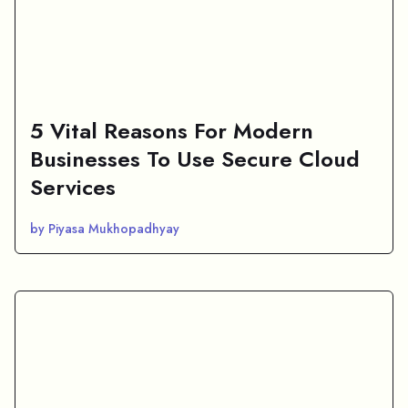
5 Vital Reasons For Modern
Businesses To Use Secure Cloud
Services
by Piyasa Mukhopadhyay