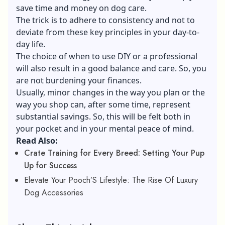
save time and money on dog care.
The trick is to adhere to consistency and not to
deviate from these key principles in your day-to-
day life.
The choice of when to use DIY or a professional
will also result in a good balance and care. So, you
are not burdening your finances.
Usually, minor changes in the way you plan or the
way you shop can, after some time, represent
substantial savings. So, this will be felt both in
your pocket and in your mental peace of mind.
Read Also:
Crate Training for Every Breed: Setting Your Pup
Up for Success
Elevate Your Pooch’S Lifestyle: The Rise Of Luxury
Dog Accessories