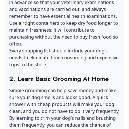
in advance so that your veterinary examinations
and vaccinations are carried out, and always
remember to have essential health examinations.
Use airtight containers to keep dry food longer to
maintain freshness; it will contribute to
purchasing without the need to buy fresh food so
often.
Every shopping list should include your dog’s
needs to eliminate time-consuming and expensive
trips to the store.
2. Learn Basic Grooming At Home
Simple grooming can help save money and make
sure your dog smells and looks good. A quick
shower with cheap products will make your dog
clean, and you do not have to do it very frequently.
By learning to trim your dog’s nails and brushing
them frequently, you can reduce the chance of