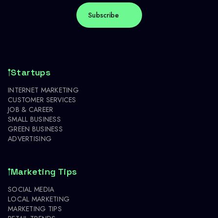
Startups
INTERNET MARKETING
CUSTOMER SERVICES
JOB & CAREER
SMALL BUSINESS
GREEN BUSINESS
ADVERTISING
Marketing Tips
SOCIAL MEDIA
LOCAL MARKETING
MARKETING TIPS