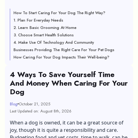
How To Start Caring For Your Dog The Right Way?
1. Plan For Everyday Needs
2. Learn Basic Grooming At Home
3. Choose Smart Health Solutions
4. Make Use Of Technology And Community
Businesses Providing The Right Care For Your Pet Dogs
How Caring For Your Dog Impacts Their Well-being?
4 Ways To Save Yourself Time
And Money When Caring For Your
Dog
Blog
October 21, 2025
Last Updated on: August 8th, 2026
When a dog is owned, it can be a great source of
joy, though it is quite a responsibility and care.
Budgeting food and vet costs, time to walk, can be