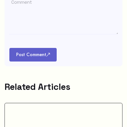
Post Comment
Related Articles