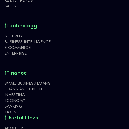
RETAIL TRENDS
SALES
Technology
SECURITY
BUSINESS INTELLIGENCE
E-COMMERCE
ENTERPRISE
Finance
SMALL BUSINESS LOANS
LOANS AND CREDIT
INVESTING
ECONOMY
BANKING
TAXES
Useful Links
ABOUT US