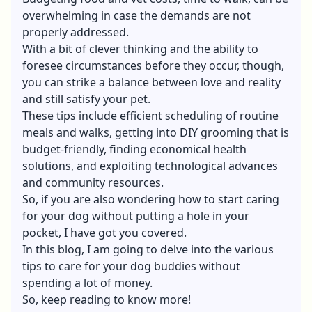
overwhelming in case the demands are not
properly addressed.
With a bit of clever thinking and the ability to
foresee circumstances before they occur, though,
you can strike a balance between love and reality
and still satisfy your pet.
These tips include efficient scheduling of routine
meals and walks, getting into DIY grooming that is
budget-friendly, finding economical health
solutions, and exploiting technological advances
and community resources.
So, if you are also wondering how to start caring
for your dog without putting a hole in your
pocket, I have got you covered.
In this blog, I am going to delve into the various
tips to care for your dog buddies without
spending a lot of money.
So, keep reading to know more!