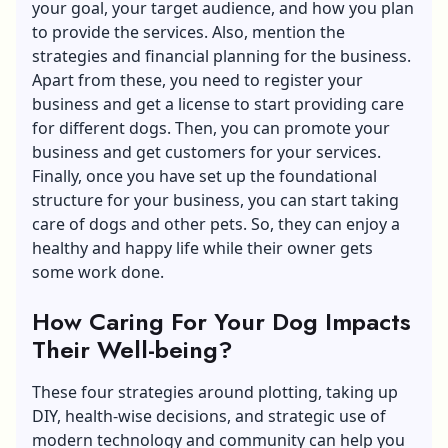
your goal, your target audience, and how you plan
to provide the services. Also, mention the
strategies and financial planning for the business.
Apart from these, you need to register your
business and get a license to start providing care
for different dogs. Then, you can promote your
business and get customers for your services.
Finally, once you have set up the foundational
structure for your business, you can start taking
care of dogs and other pets. So, they can enjoy a
healthy and happy life while their owner gets
some work done.
How Caring For Your Dog Impacts
Their Well-being?
These four strategies around plotting, taking up
DIY, health-wise decisions, and strategic use of
modern technology and community can help you