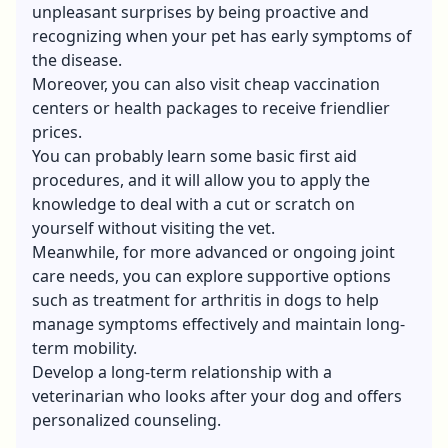
unpleasant surprises by being proactive and
recognizing when your pet has early symptoms of
the disease.
Moreover, you can also visit cheap vaccination
centers or health packages to receive friendlier
prices.
You can probably learn some basic first aid
procedures, and it will allow you to apply the
knowledge to deal with a cut or scratch on
yourself without visiting the vet.
Meanwhile, for more advanced or ongoing joint
care needs, you can explore supportive options
such as
treatment for arthritis in dogs
to help
manage symptoms effectively and maintain long-
term mobility.
Develop a long-term relationship with a
veterinarian who looks after your dog and offers
personalized counseling.