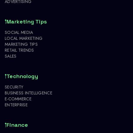
ADVERTISING
Marketing Tips
SOCIAL MEDIA
LOCAL MARKETING
MARKETING TIPS
RETAIL TRENDS
SALES
Technology
SECURITY
BUSINESS INTELLIGENCE
E-COMMERCE
ENTERPRISE
Finance