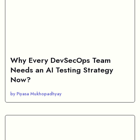
Why Every DevSecOps Team
Needs an AI Testing Strategy
Now?
by Piyasa Mukhopadhyay