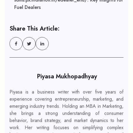
Fuel Dealers
Share This Article:
Piyasa Mukhopadhyay
Piyasa is a business writer with over five years of
experience covering entrepreneurship, marketing, and
emerging industry trends. Holding an MBA in Marketing,
she brings a strong understanding of consumer
behavior, brand strategy, and market dynamics to her
work. Her writing focuses on simplifying complex