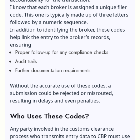
I know that each broker is assigned a unique filer
code. This one is typically made up of three letters
followed by a numeric sequence.
In addition to identifying the broker, these codes
help link the entry to the broker’s records,
ensuring
Proper follow-up for any compliance checks
Audit trails
Further documentation requirements
Without the accurate use of these codes, a
submission could be rejected or misrouted,
resulting in delays and even penalties.
Who Uses These Codes?
Any party involved in the customs clearance
process who transmits entry data to CBP must use