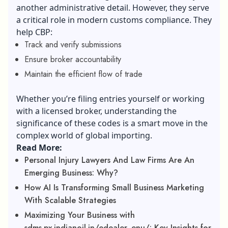
another administrative detail. However, they serve
a critical role in modern customs compliance. They
help CBP:
Track and verify submissions
Ensure broker accountability
Maintain the efficient flow of trade
Whether you’re filing entries yourself or working
with a licensed broker, understanding the
significance of these codes is a smart move in the
complex world of global importing.
Read More:
Personal Injury Lawyers And Law Firms Are An
Emerging Business: Why?
How AI Is Transforming Small Business Marketing
With Scalable Strategies
Maximizing Your Business with
sdms.px.indianoil.in/edealer_enu/: Key Insights for