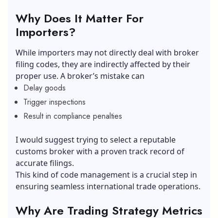
Why Does It Matter For
Importers?
While importers may not directly deal with broker
filing codes, they are indirectly affected by their
proper use. A broker’s mistake can
Delay goods
Trigger inspections
Result in compliance penalties
I would suggest trying to select a reputable
customs broker with a proven track record of
accurate filings.
This kind of code management is a crucial step in
ensuring seamless international trade operations.
Why Are Trading Strategy Metrics