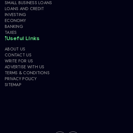
SMALL BUSINESS LOANS
LOANS AND CREDIT
INVESTING
ECONOMY
BANKING
TAXES
Useful Links
ABOUT US
CONTACT US
WRITE FOR US
ADVERTISE WITH US
TERMS & CONDITIONS
PRIVACY POLICY
SITEMAP