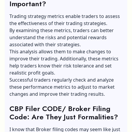
Important?
Trading strategy metrics enable traders to assess
the
effectiveness of their trading strategies
.
By examining these metrics, traders can better
understand the risks and potential rewards
associated with their strategies.
This analysis allows them to make changes to
improve their trading. Additionally, these metrics
help traders know their risk tolerance and set
realistic profit goals.
Successful traders regularly check and analyze
these performance metrics to adjust to market
changes and improve their trading results.
CBP Filer CODE/ Broker Filing
Code: Are They Just Formalities?
I know that Broker filing codes may seem like just