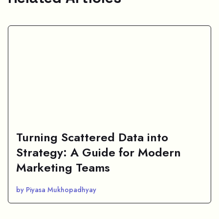
Turning Scattered Data into
Strategy: A Guide for Modern
Marketing Teams
by Piyasa Mukhopadhyay