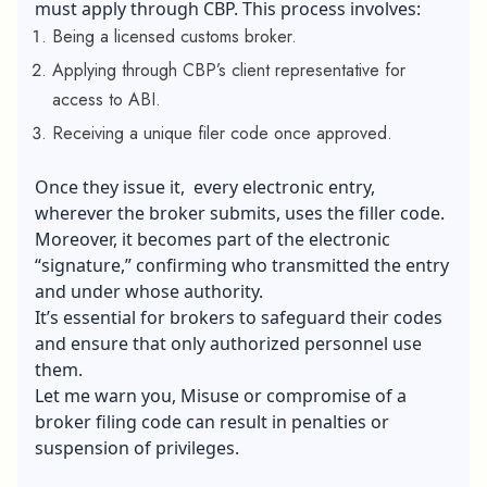
must apply through CBP. This process involves:
Being a licensed customs broker.
Applying through CBP’s client representative for
access to ABI.
Receiving a unique filer code once approved.
Once they issue it, every electronic entry,
wherever the broker submits, uses the filler code.
Moreover, it becomes part of the electronic
“signature,” confirming who transmitted the entry
and under whose authority.
It’s essential for brokers to safeguard their codes
and ensure that only authorized personnel use
them.
Let me warn you, Misuse or compromise of a
broker filing code can result in penalties or
suspension of privileges.