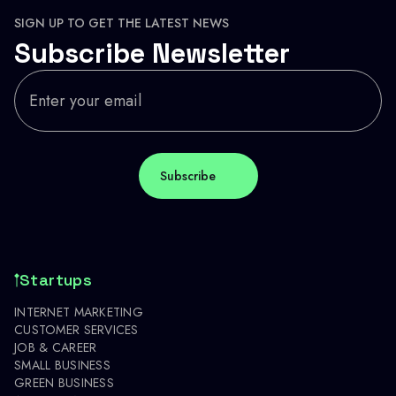
SIGN UP TO GET THE LATEST NEWS
Subscribe Newsletter
Startups
INTERNET MARKETING
CUSTOMER SERVICES
JOB & CAREER
SMALL BUSINESS
GREEN BUSINESS