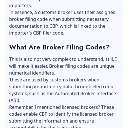
importers.
In essence, a customs broker uses their assigned
broker filing code when submitting necessary
documentation to CBP, which is linked to the
importer’s CBP filer code.
What Are Broker Filing Codes?
This is also not very complex to understand, still, I
will make it easier. Broker filing codes are unique
numerical identifiers.
These are used by customs brokers when
submitting import entry data through electronic
systems, such as the Automated Broker Interface
(ABI).
Remember, I mentioned licensed brokers? These
codes enable CBP to identify the licensed broker
submitting the information and ensure
accountability for the transaction.