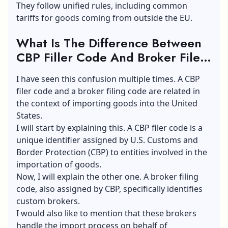
They follow unified rules, including common
tariffs for goods coming from outside the EU.
What Is The Difference Between
CBP Filler Code And Broker Filer
Code?
I have seen this confusion multiple times. A CBP
filer code and a broker filing code are related in
the context of importing goods into the United
States.
I will start by explaining this. A CBP filer code is a
unique identifier assigned by U.S. Customs and
Border Protection (CBP) to entities involved in the
importation of goods.
Now, I will explain the other one. A broker filing
code, also assigned by CBP, specifically identifies
custom brokers.
I would also like to mention that these brokers
handle the import process on behalf of