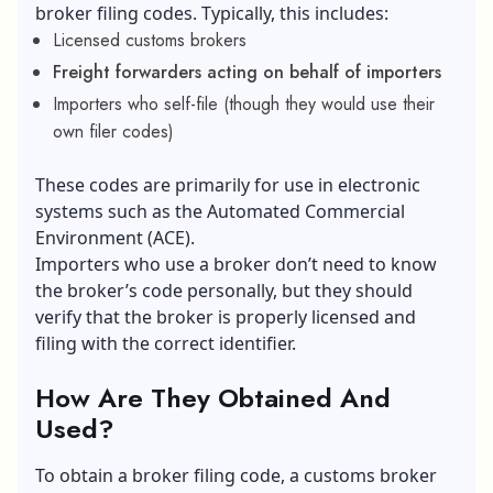
broker filing codes. Typically, this includes:
Licensed customs brokers
Freight forwarders acting on behalf of importers
Importers who self-file (though they would use their
own filer codes)
These codes are primarily for use in electronic
systems such as the Automated Commercial
Environment (ACE).
Importers who use a broker don’t need to know
the broker’s code personally, but they should
verify that the broker is properly licensed and
filing with the correct identifier.
How Are They Obtained And
Used?
To obtain a broker filing code, a customs broker