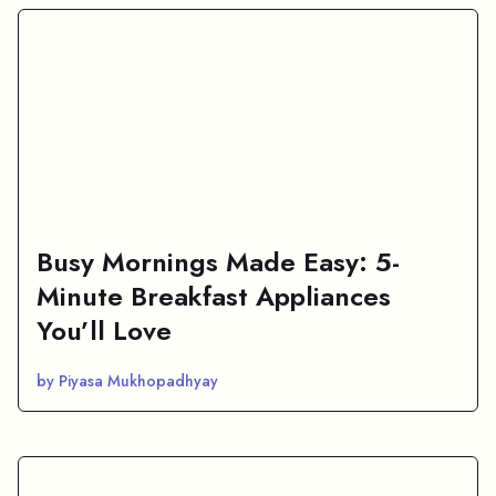
Busy Mornings Made Easy: 5-
Minute Breakfast Appliances
You’ll Love
by Piyasa Mukhopadhyay