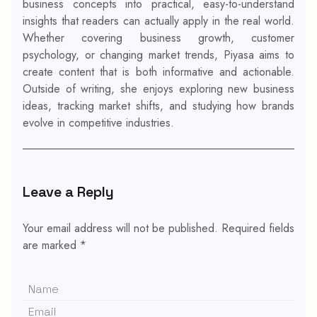
business concepts into practical, easy-to-understand
insights that readers can actually apply in the real world.
Whether covering business growth, customer
psychology, or changing market trends, Piyasa aims to
create content that is both informative and actionable.
Outside of writing, she enjoys exploring new business
ideas, tracking market shifts, and studying how brands
evolve in competitive industries.
Leave a Reply
Your email address will not be published.
Required fields
are marked
*