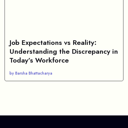
Job Expectations vs Reality:
Understanding the Discrepancy in
Today’s Workforce
by Barsha Bhattacharya