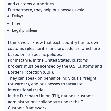
and customs authorities.
Furthermore, they help businesses avoid
Delays
Fines
Legal problems
I think we all know that each country has its own
customs rules, tariffs, and procedures, which are
based on its specific policies.
For instance, in the United States, customs
brokers must be licensed by the U.S. Customs and
Border Protection (CBP).
They can speak on behalf of individuals, freight
forwarders, and businesses to facilitate
international trade.
In the European Union (EU), national customs
administrations collaborate under the EU
Customs framework.