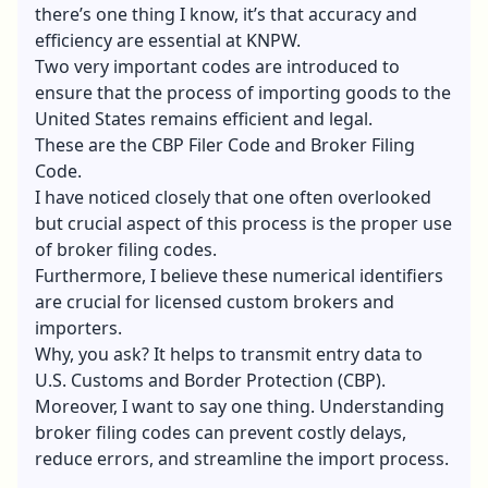
there’s one thing I know, it’s that accuracy and
efficiency are essential at KNPW.
Two very important codes are introduced to
ensure that the process of importing goods to the
United States remains efficient and legal.
These are the CBP Filer Code and Broker Filing
Code.
I have noticed closely that one often overlooked
but crucial aspect of this process is the proper use
of
broker filing codes
.
Furthermore, I believe these numerical identifiers
are crucial for licensed custom brokers and
importers.
Why, you ask? It helps to transmit entry data to
U.S. Customs and Border Protection (CBP).
Moreover, I want to say one thing. Understanding
broker filing codes can prevent costly delays,
reduce errors, and streamline the import process.