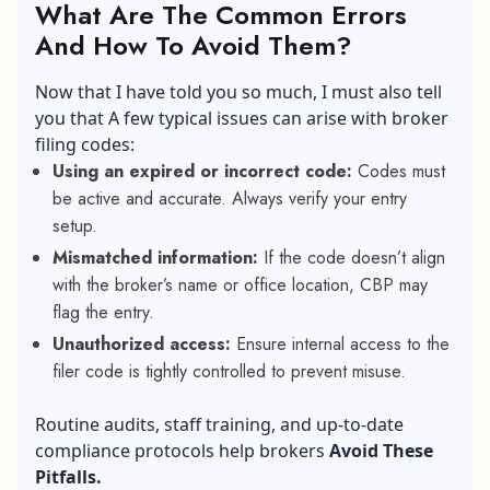
What Are The Common Errors
And How To Avoid Them?
Now that I have told you so much, I must also tell
you that A few typical issues can arise with broker
filing codes:
Using an expired or incorrect code:
Codes must
be active and accurate. Always verify your entry
setup.
Mismatched information:
If the code doesn’t align
with the broker’s name or office location, CBP may
flag the entry.
Unauthorized access:
Ensure internal access to the
filer code is tightly controlled to prevent misuse.
Routine audits, staff training, and up-to-date
compliance protocols help brokers
Avoid These
Pitfalls.