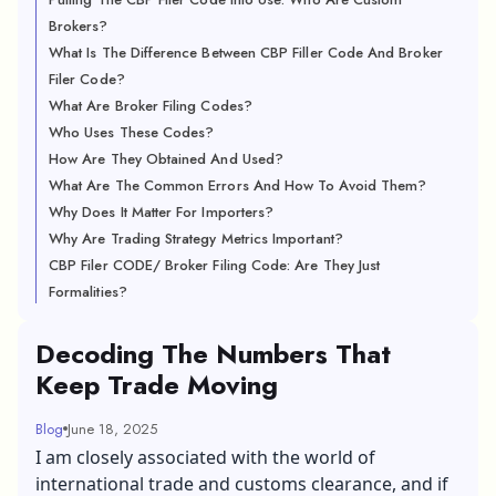
Brokers?
What Is The Difference Between CBP Filler Code And Broker
Filer Code?
What Are Broker Filing Codes?
Who Uses These Codes?
How Are They Obtained And Used?
What Are The Common Errors And How To Avoid Them?
Why Does It Matter For Importers?
Why Are Trading Strategy Metrics Important?
CBP Filer CODE/ Broker Filing Code: Are They Just
Formalities?
Decoding The Numbers That
Keep Trade Moving
Blog
June 18, 2025
I am closely associated with the world of
international trade and customs clearance, and if