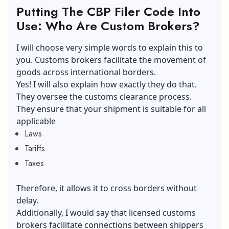
Putting The CBP Filer Code Into
Use: Who Are Custom Brokers?
I will choose very simple words to explain this to
you. Customs brokers facilitate the movement of
goods across international borders.
Yes! I will also explain how exactly they do that.
They oversee the customs clearance process.
They ensure that your shipment is suitable for all
applicable
Laws
Tariffs
Taxes
Therefore, it allows it to cross borders without
delay.
Additionally, I would say that licensed customs
brokers facilitate connections between shippers