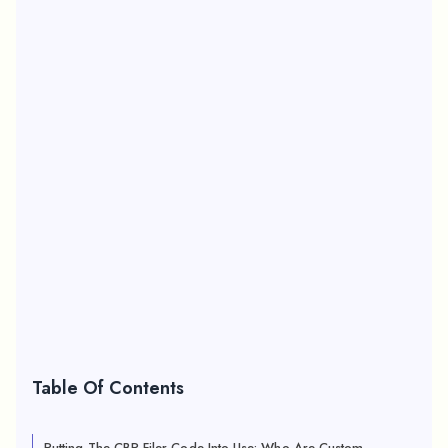
Table Of Contents
Putting The CBP Filer Code Into Use: Who Are Custom