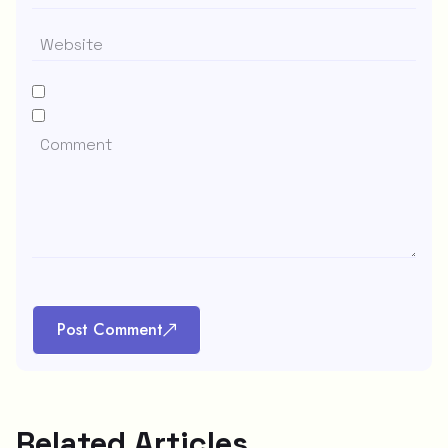
Post Comment
Related Articles