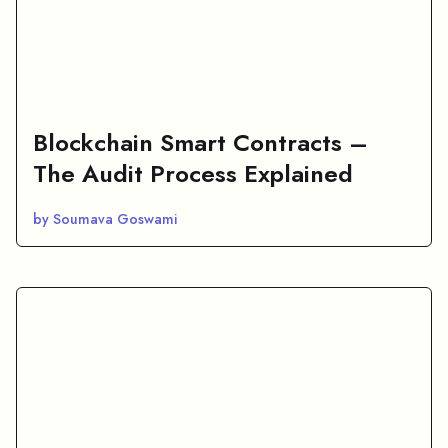
Blockchain Smart Contracts –
The Audit Process Explained
by Soumava Goswami