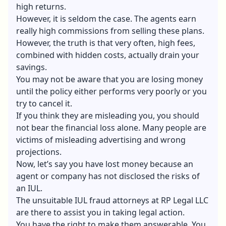
high returns.
However, it is seldom the case. The agents earn
really high commissions from selling these plans.
However, the truth is that very often, high fees,
combined with hidden costs, actually drain
your
savings
.
You may not be aware that you are losing money
until the policy either performs very poorly or you
try to cancel it.
If you think they are misleading you, you should
not bear the financial loss alone. Many people are
victims of misleading advertising and wrong
projections.
Now, let’s say you have lost money because an
agent or company has not disclosed the risks of
an IUL.
The unsuitable IUL fraud attorneys at RP Legal LLC
are there to assist you in taking legal action.
You have the right to make them answerable. You