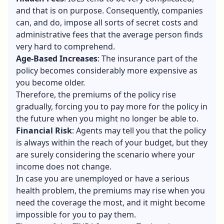
and that is on purpose. Consequently, companies
can, and do, impose all sorts of secret costs and
administrative fees that the average person finds
very hard to comprehend.
Age-Based Increases
: The insurance part of the
policy becomes considerably more expensive as
you become older.
Therefore, the premiums of the policy rise
gradually, forcing you to pay more for the policy in
the future when you might no longer be able to.
Financial Risk
: Agents may tell you that the policy
is always within the reach of your budget, but they
are surely considering the scenario where your
income does not change.
In case you are unemployed or have a serious
health problem, the premiums may rise when you
need the coverage the most, and it might become
impossible for you to pay them.