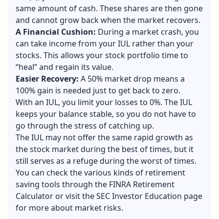
same amount of cash. These shares are then gone
and cannot grow back when the market recovers.
A Financial Cushion:
During a market crash, you
can take income from your IUL rather than your
stocks. This allows your stock portfolio time to
“heal” and regain its value.
Easier Recovery:
A 50% market drop means a
100% gain is needed just to get back to zero.
With an IUL, you limit your losses to 0%. The IUL
keeps your balance stable, so you do not have to
go through the stress of catching up.
The IUL may not offer the same rapid growth as
the stock market during the best of times, but it
still serves as a refuge during the worst of times.
You can check the various kinds of retirement
saving tools through the FINRA Retirement
Calculator or visit the SEC Investor Education page
for more about market risks.