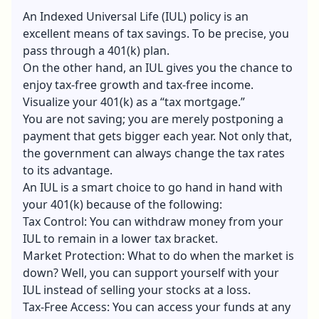
An Indexed Universal Life (IUL) policy is an
excellent means of tax savings. To be precise, you
pass through a 401(k) plan.
On the other hand, an IUL gives you the chance to
enjoy tax-free growth and tax-free income.
Visualize your 401(k) as a “tax mortgage.”
You are not saving; you are merely postponing a
payment that gets bigger each year. Not only that,
the government can always change the tax rates
to its advantage.
An IUL is a smart choice to go hand in hand with
your 401(k) because of the following:
Tax Control: You can withdraw money from your
IUL to remain in a lower tax bracket.
Market Protection: What to do when the market is
down? Well, you can support yourself with your
IUL instead of selling your stocks at a loss.
Tax-Free Access: You can access your funds at any