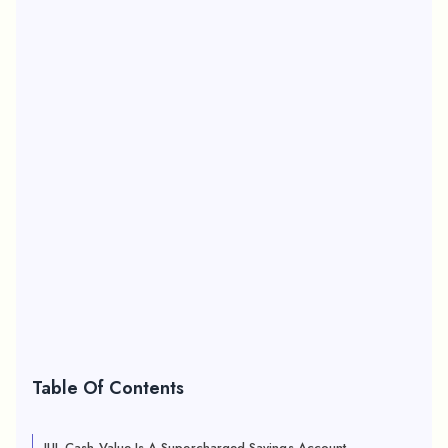
Table Of Contents
IUL Cash Value Is A Supercharged Savings Account