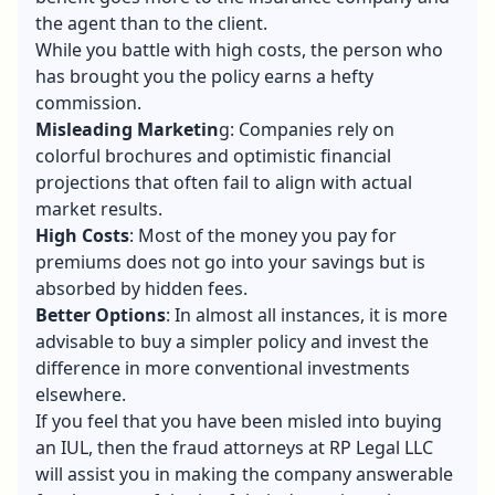
the agent than to the client.
While you battle with high costs, the person who
has brought you the policy earns a hefty
commission.
Misleading Marketin
g: Companies rely on
colorful brochures and optimistic financial
projections that often fail to align with actual
market results.
High Costs
: Most of the money you pay for
premiums does not go into your savings but is
absorbed by hidden fees.
Better Options
: In almost all instances, it is more
advisable to buy a simpler policy and invest the
difference in more conventional investments
elsewhere.
If you feel that you have been misled into buying
an IUL, then the fraud attorneys at RP Legal LLC
will assist you in making the company answerable