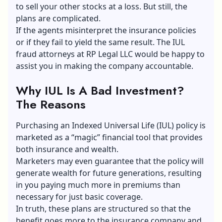
to sell your other stocks at a loss. But still, the
plans are complicated.
If the agents misinterpret the insurance policies
or if they fail to yield the same result. The IUL
fraud attorneys at RP Legal LLC would be happy to
assist you in making the company accountable.
Why IUL Is A Bad Investment?
The Reasons
Purchasing an
Indexed Universal Life
(IUL) policy is
marketed as a “magic” financial tool that provides
both insurance and wealth.
Marketers may even guarantee that the policy will
generate wealth for future generations, resulting
in you paying much more in premiums than
necessary for just basic coverage.
In truth, these plans are structured so that the
benefit goes more to the insurance company and