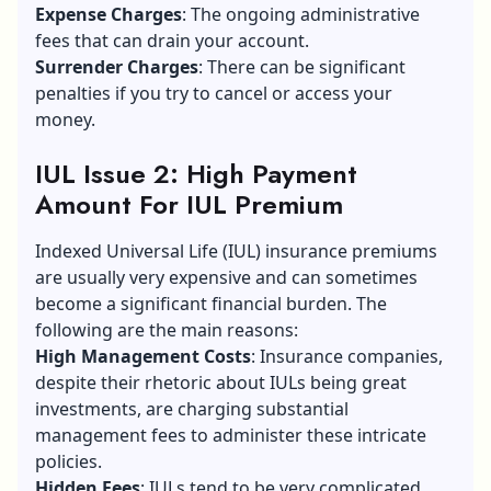
Expense Charges
: The ongoing administrative
fees that can drain your account.
Surrender Charges
: There can be significant
penalties if you try to cancel or access your
money.
IUL Issue 2: High Payment
Amount For IUL Premium
Indexed Universal Life (IUL) insurance premiums
are usually very expensive and can sometimes
become a significant financial burden. The
following are the main reasons:
High Management Costs
: Insurance companies,
despite their rhetoric about IULs being great
investments, are charging substantial
management fees to administer these intricate
policies.
Hidden Fees
: IULs tend to be very complicated,