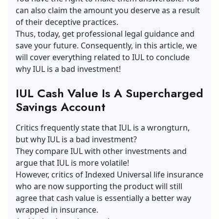
can also claim the amount you deserve as a result
of their deceptive practices.
Thus, today, get professional legal guidance and
save your future. Consequently, in this article, we
will cover everything related to IUL to conclude
why IUL is a bad investment!
IUL Cash Value Is A Supercharged
Savings Account
Critics frequently state that IUL is a wrongturn,
but why IUL is a bad investment?
They compare IUL with other investments and
argue that IUL is more volatile!
However, critics of Indexed Universal life insurance
who are now supporting the product will still
agree that cash value is essentially a better way
wrapped in insurance.