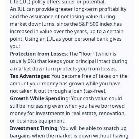
Life (IUL) policy offers superior potential.
An IUL can provide greater long-term profitability
and the assurance of not losing value during
market downturns, since the S&P 500 index has
increased in value over the years, up to a certain
point. Using an IUL as your personal bank gives
you:
Protection from Losses
: The “floor” (which is
usually 0%) that keeps your principal intact during
a market downturn protects you from losses.
Tax Advantages
: You become free of taxes on the
amount your money has grown while you have
not taken it out through a loan (tax-free).
Growth While Spendin
g: Your cash value could
still be increasing even when you have borrowed
money for investments in real estate, renovation,
or business equipment.
Investment Timing
: You will be able to snatch up
bargains when the market is down without having