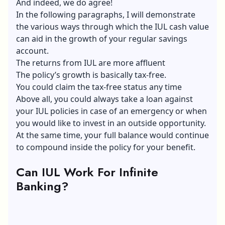
And indeed, we do agree!
In the following paragraphs, I will demonstrate
the various ways through which the IUL cash value
can aid in the growth of your regular savings
account.
The returns from IUL are more affluent
The policy’s growth is basically tax-free.
You could claim the tax-free status any time
Above all, you could always take a loan against
your IUL policies in case of an emergency or when
you would like to invest in an outside opportunity.
At the same time, your full balance would continue
to compound inside the policy for your benefit.
Can IUL Work For Infinite
Banking?