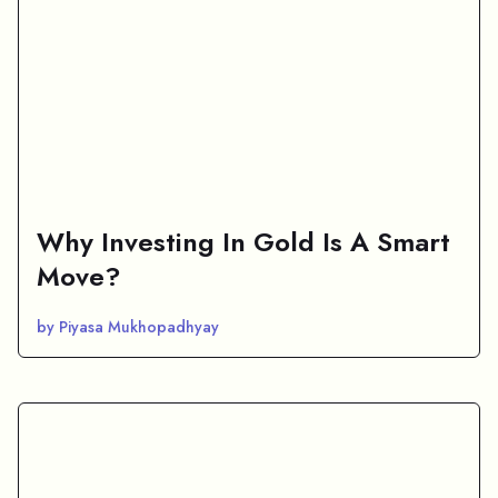
Why Investing In Gold Is A Smart
Move?
by Piyasa Mukhopadhyay