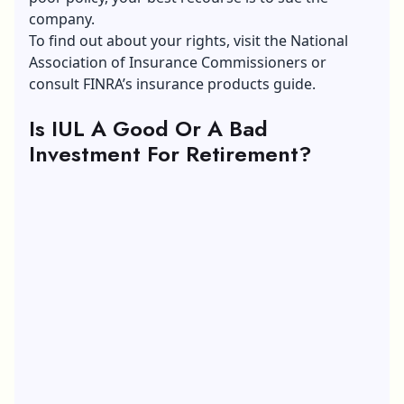
company.
To find out about your rights, visit the National
Association of Insurance Commissioners or
consult FINRA’s insurance products guide.
Is IUL A Good Or A Bad
Investment For Retirement?