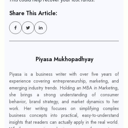
Share This Article:
Piyasa Mukhopadhyay
Piyasa is a business writer with over five years of
experience covering entrepreneurship, marketing, and
emerging industry trends. Holding an MBA in Marketing,
she brings a strong understanding of consumer
behavior, brand strategy, and market dynamics to her
work. Her writing focuses on simplifying complex
business concepts into practical, easy-to-understand
insights that readers can actually apply in the real world.