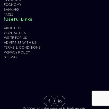
ECONOMY
BANKING
TAXES
Useful Links
ABOUT US
CONTACT US
WRITE FOR US
ADVERTISE WITH US
TERMS & CONDITIONS
PRIVACY POLICY
SITEMAP
© 2026. All rights reserved by
Redhatmedia.