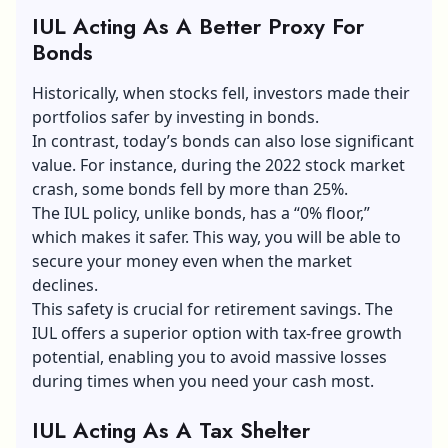
IUL Acting As A Better Proxy For
Bonds
Historically, when stocks fell, investors made their
portfolios safer by investing in bonds.
In contrast, today’s bonds can also lose significant
value. For instance, during the 2022 stock market
crash, some bonds fell by more than 25%.
The IUL policy, unlike bonds, has a “0% floor,”
which makes it safer. This way, you will be able to
secure your money even when the market
declines.
This safety is crucial for retirement savings. The
IUL offers a superior option with tax-free growth
potential, enabling you to avoid massive losses
during times when you need your cash most.
IUL Acting As A Tax Shelter