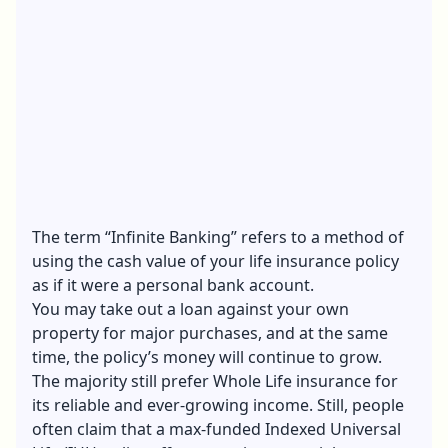
The term “
Infinite Banking
” refers to a method of
using the cash value of your life insurance policy
as if it were a personal bank account.
You may take out a loan against your own
property for major purchases, and at the same
time, the policy’s money will continue to grow.
The majority still prefer Whole Life insurance for
its reliable and ever-growing income. Still, people
often claim that a max-funded Indexed Universal