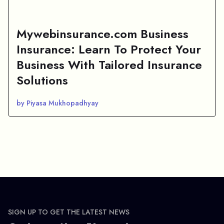
Mywebinsurance.com Business
Insurance: Learn To Protect Your
Business With Tailored Insurance
Solutions
by Piyasa Mukhopadhyay
SIGN UP TO GET THE LATEST NEWS