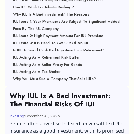
Can IUL Work For Infinite Banking?
Why IUL Is A Bad Investment? The Reasons
IUL Issue 1: Your Premiums Are Subject To Significant Added
Fees By The IUL Company
IUL Issue 2: High Payment Amount For IUL Premium
IUL Issue 3: It Is Hard To Get Out Of An IUL
Is IUL A Good Or A Bad Investment For Retirement?
IUL Acting As A Retirement Risk Buffer
IUL Acting As A Better Proxy For Bonds
IUL Acting As A Tax Shelter
Why You Must Sue A Company That Sells IULs?
Why IUL Is A Bad Investment:
The Financial Risks Of IUL
Investing
December 31, 2025
People often advertise Indexed universal life (IUL)
insurance as a good investment, with its promised