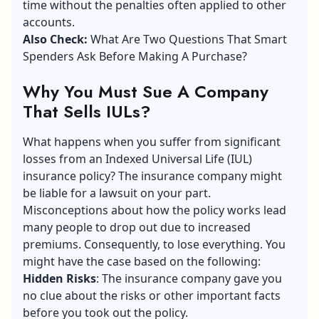
time without the penalties often applied to other
accounts.
Also Check:
What Are Two Questions That Smart
Spenders Ask Before Making A Purchase?
Why You Must Sue A Company
That Sells IULs?
What happens when you suffer from significant
losses from an Indexed Universal Life (IUL)
insurance policy? The insurance company might
be liable for a lawsuit on your part.
Misconceptions about how the policy works lead
many people to drop out due to increased
premiums. Consequently, to lose everything. You
might have the case based on the following:
Hidden Risks
: The insurance company gave you
no clue about the risks or other important facts
before you took out the policy.