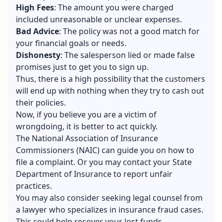
High Fees
: The amount you were charged
included unreasonable or unclear expenses.
Bad Advice
: The policy was not a good match for
your
financial goals
or needs.
Dishonesty
: The salesperson lied or made false
promises just to get you to sign up.
Thus, there is a high possibility that the customers
will end up with nothing when they try to cash out
their policies.
Now, if you believe you are a victim of
wrongdoing, it is better to act quickly.
The National Association of Insurance
Commissioners (NAIC) can guide you on how to
file a complaint. Or you may contact your State
Department of Insurance to report unfair
practices.
You may also consider seeking legal counsel from
a lawyer who specializes in insurance fraud cases.
This could help recover your lost funds.