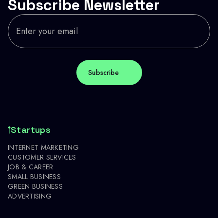
Subscribe Newsletter
Startups
INTERNET MARKETING
CUSTOMER SERVICES
JOB & CAREER
SMALL BUSINESS
GREEN BUSINESS
ADVERTISING