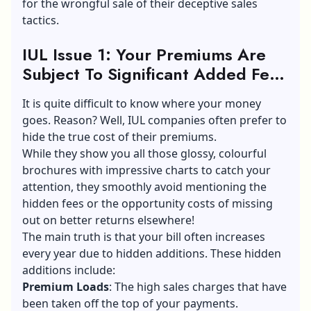
for the wrongful sale of their deceptive sales
tactics.
IUL Issue 1: Your Premiums Are
Subject To Significant Added Fees
By The IUL Company
It is quite difficult to know where your money
goes. Reason? Well, IUL companies often prefer to
hide the true cost of their premiums.
While they show you all those glossy, colourful
brochures with impressive charts to catch your
attention, they smoothly avoid mentioning the
hidden fees or the opportunity costs of missing
out on better returns elsewhere!
The main truth is that your bill often increases
every year due to hidden additions. These hidden
additions include:
Premium Loads
: The high sales charges that have
been taken off the top of your payments.