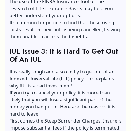
The use of the FINRA Insurance Tool or the
research of Life Insurance Basics may help you
better understand your options.
It’s common for people to find that these rising
costs result in their policy being cancelled, leaving
them unable to access the benefits.
IUL Issue 3: It Is Hard To Get Out
Of An IUL
It is really tough and also costly to get out of an
Indexed Universal Life (IUL) policy. This explains
why IUL is a bad investment!
If you try to cancel your policy, it is more than
likely that you will lose a significant part of the
money you had put in. Here are the reasons it is
hard to leave:
First comes the Steep Surrender Charges. Insurers
impose substantial fees if the policy is terminated