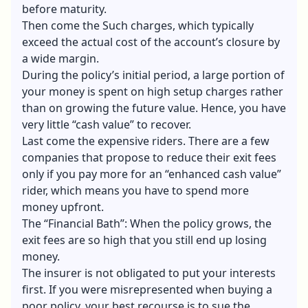
before maturity.
Then come the Such charges, which typically
exceed the actual cost of the account’s closure by
a wide margin.
During the policy’s initial period, a large portion of
your money is spent on high setup charges rather
than on growing the future value. Hence, you have
very little “cash value” to recover.
Last come the expensive riders. There are a few
companies that propose to reduce their exit fees
only if you pay more for an “enhanced cash value”
rider, which means you have to spend more
money upfront.
The “Financial Bath”: When the policy grows, the
exit fees are so high that you still end up losing
money.
The insurer is not obligated to put your interests
first. If you were misrepresented when buying a
poor policy, your best recourse is to sue the