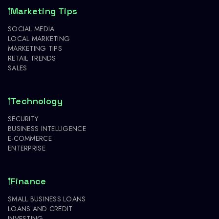
Marketing Tips
SOCIAL MEDIA
LOCAL MARKETING
MARKETING TIPS
RETAIL TRENDS
SALES
Technology
SECURITY
BUSINESS INTELLIGENCE
E-COMMERCE
ENTERPRISE
Finance
SMALL BUSINESS LOANS
LOANS AND CREDIT
INVESTING