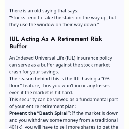
There is an old saying that says:
“Stocks tend to take the stairs on the way up, but
they use the window on their way down.”
IUL Acting As A Retirement Risk
Buffer
An Indexed Universal Life (IUL) insurance policy
can serve as a buffer against the stock market
crash for your savings.
The reason behind this is the IUL having a “0%
floor” feature, thus you won’t incur any losses
even if the market is hit hard.
This security can be viewed as a fundamental part
of your entire retirement plan:
Prevent the “Death Spiral”
: If the market is down
and you withdraw some money from a traditional
401(k), you will have to sell more shares to get the