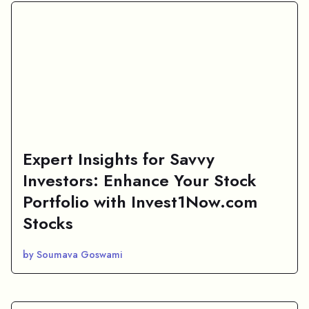
Expert Insights for Savvy
Investors: Enhance Your Stock
Portfolio with Invest1Now.com
Stocks
by Soumava Goswami