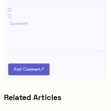
Post Comment
Related Articles