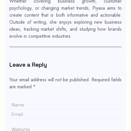
Whether covering business growth, customer
psychology, or changing market trends, Piyasa aims to
create content that is both informative and actionable.
Outside of writing, she enjoys exploring new business
ideas, tracking market shifts, and studying how brands
evolve in competitive industries.
Leave a Reply
Your email address will not be published.
Required fields
are marked
*