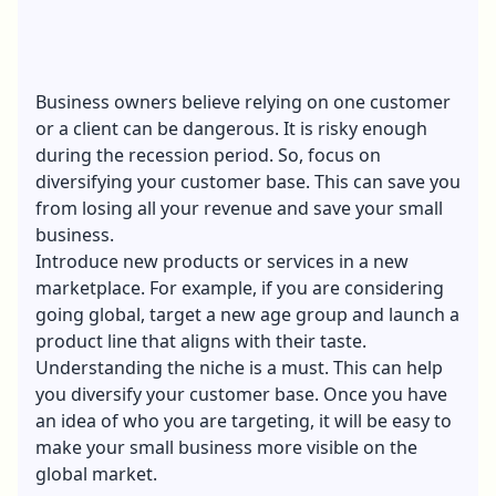
Business owners believe relying on one customer
or a client can be dangerous. It is risky enough
during the recession period. So, focus on
diversifying your customer base. This can save you
from losing all your revenue and save your small
business.
Introduce new products or services in a new
marketplace. For example, if you are considering
going global, target a new age group and launch a
product line that aligns with their taste.
Understanding the niche is a must. This can help
you diversify your customer base. Once you have
an idea of who you are targeting, it will be easy to
make your small business more visible on the
global market.