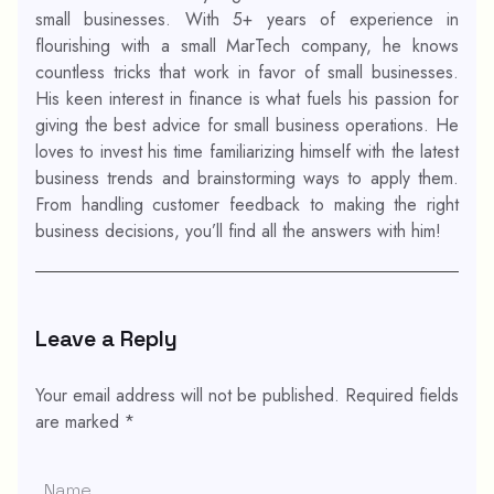
small businesses. With 5+ years of experience in
flourishing with a small MarTech company, he knows
countless tricks that work in favor of small businesses.
His keen interest in finance is what fuels his passion for
giving the best advice for small business operations. He
loves to invest his time familiarizing himself with the latest
business trends and brainstorming ways to apply them.
From handling customer feedback to making the right
business decisions, you’ll find all the answers with him!
Leave a Reply
Your email address will not be published.
Required fields
are marked
*