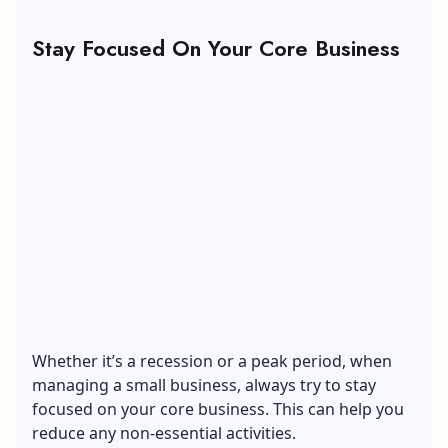
Stay Focused On Your Core Business
Whether it’s a recession or a peak period, when
managing a small business, always try to stay
focused on your core business. This can help you
reduce any non-essential activities.