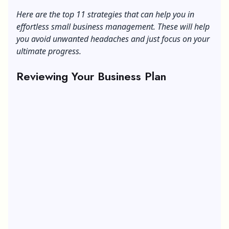
Business
Here are the top 11 strategies that can help you in
effortless small business management. These will help
you avoid unwanted headaches and just focus on your
ultimate progress.
Reviewing Your Business Plan