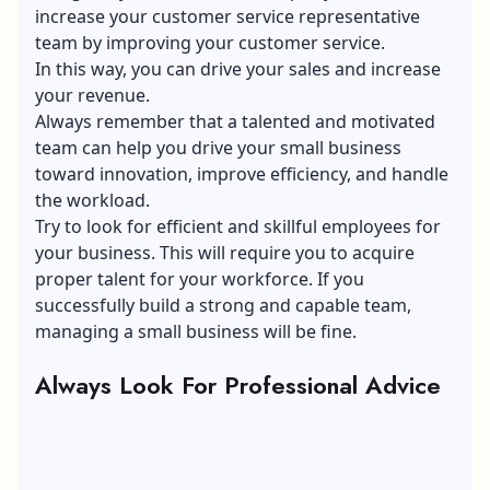
increase your customer service representative
team by improving your customer service.
In this way, you can drive your sales and increase
your revenue.
Always remember that a talented and motivated
team can help you drive your small business
toward innovation, improve efficiency, and handle
the workload.
Try to look for efficient and skillful employees for
your business. This will require you to acquire
proper talent for your workforce. If you
successfully build a strong and capable team,
managing a small business will be fine.
Always Look For Professional Advice