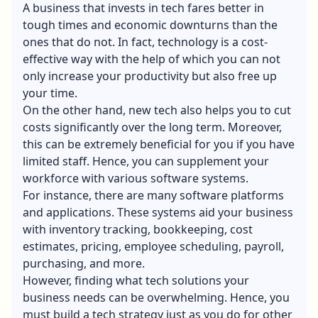
A business that invests in tech fares better in
tough times and economic downturns than the
ones that do not. In fact, technology is a cost-
effective way with the help of which you can not
only increase your productivity but also free up
your time.
On the other hand, new tech also helps you to cut
costs significantly over the long term. Moreover,
this can be extremely beneficial for you if you have
limited staff. Hence, you can supplement your
workforce with various software systems.
For instance, there are many software platforms
and applications. These systems aid your business
with inventory tracking, bookkeeping, cost
estimates, pricing, employee scheduling, payroll,
purchasing, and more.
However, finding what tech solutions your
business needs can be overwhelming. Hence, you
must build a tech strategy just as you do for other