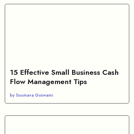
15 Effective Small Business Cash
Flow Management Tips
by Soumava Goswami