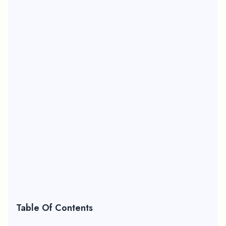
Table Of Contents