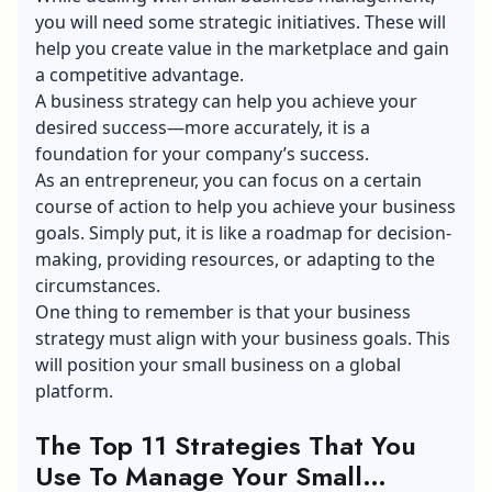
you will need some strategic initiatives. These will
help you create value in the marketplace and gain
a competitive advantage.
A business strategy can help you achieve your
desired success—more accurately, it is a
foundation for your company’s success.
As an entrepreneur, you can focus on a certain
course of action to help you achieve your business
goals. Simply put, it is like a roadmap for decision-
making, providing resources, or adapting to the
circumstances.
One thing to remember is that your business
strategy must align with your business goals. This
will position your small business on a global
platform.
The Top 11 Strategies That You
Use To Manage Your Small