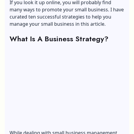
If you look it up online, you will probably find
many ways to promote your small business. I have
curated ten successful strategies to help you
manage your small business in this article.
What Is A Business Strategy?
While dealing with small business management,