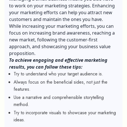
to work on your marketing strategies. Enhancing
your marketing efforts can help you attract new
customers and maintain the ones you have.
While increasing your marketing efforts, you can
focus on increasing brand awareness, reaching a
new market, following the customer-first
approach, and showcasing your business value
proposition.
To achieve engaging and effective marketing
results, you can follow these tips:
Try to understand who your target audience is.
Always focus on the beneficial sides, not just the
features.
Use a narrative and comprehensible storytelling
method.
Try to incorporate visuals to showcase your marketing
ideas.