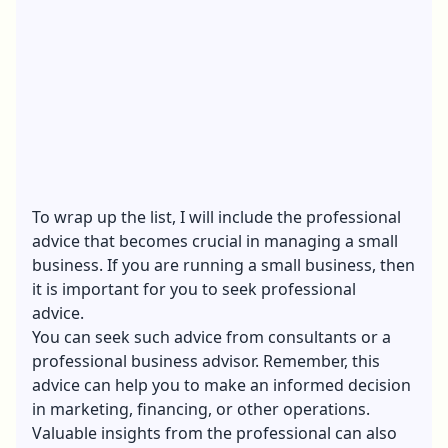
To wrap up the list, I will include the professional
advice that becomes crucial in managing a small
business. If you are running a small business, then
it is important for you to seek professional
advice.
You can seek such advice from consultants or a
professional business advisor. Remember, this
advice can help you to make an informed decision
in marketing, financing, or other operations.
Valuable insights from the professional can also