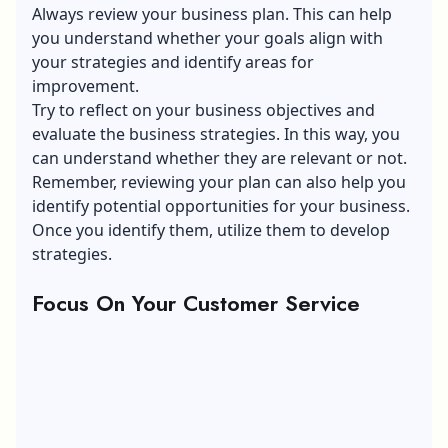
Always review your business plan. This can help
you understand whether your goals align with
your strategies and identify areas for
improvement.
Try to reflect on your business objectives and
evaluate the business strategies. In this way, you
can understand whether they are relevant or not.
Remember, reviewing your plan can also help you
identify potential opportunities for your business.
Once you identify them, utilize them to develop
strategies.
Focus On Your Customer Service