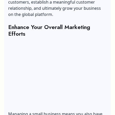
customers, establish a meaningful customer
relationship, and ultimately grow your business
on the global platform.
Enhance Your Overall Marketing
Efforts
Managing a small business means you also have