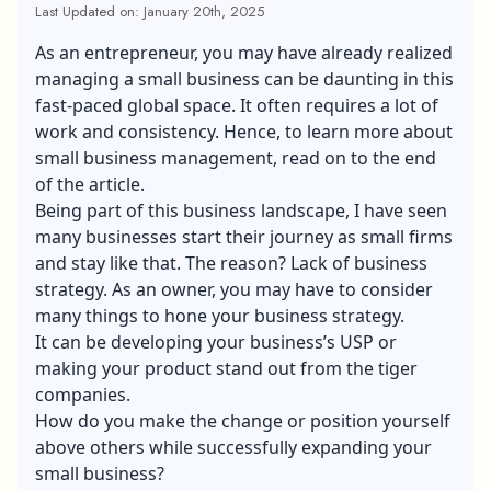
Last Updated on: January 20th, 2025
As an entrepreneur, you may have already realized
managing a small business can be daunting in this
fast-paced global space. It often requires a lot of
work and consistency. Hence, to learn more about
small business management, read on to the end
of the article.
Being part of this business landscape, I have seen
many businesses start their journey as small firms
and stay like that. The reason? Lack of business
strategy. As an owner, you may have to consider
many things to hone your business strategy.
It can be developing your business’s
USP
or
making your product stand out from the tiger
companies.
How do you make the change or position yourself
above others while successfully expanding your
small business?