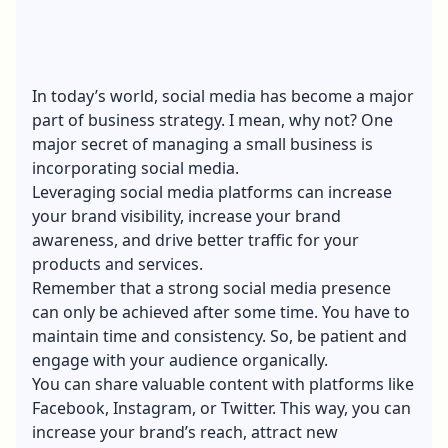
In today’s world, social media has become a major
part of business strategy. I mean, why not? One
major secret of managing a small business is
incorporating
social media
.
Leveraging social media platforms can increase
your brand visibility, increase your
brand
awareness
, and drive better traffic for your
products and services.
Remember that a strong social media presence
can only be achieved after some time. You have to
maintain time and consistency. So, be patient and
engage with your audience organically.
You can share valuable content with platforms like
Facebook, Instagram, or Twitter. This way, you can
increase your brand’s reach, attract new