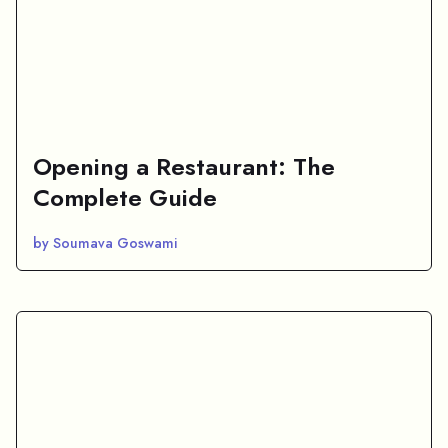
Opening a Restaurant: The
Complete Guide
by Soumava Goswami