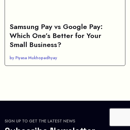
Samsung Pay vs Google Pay:
Which One’s Better for Your
Small Business?
by Piyasa Mukhopadhyay
SIGN UP TO GET THE LATEST NEWS