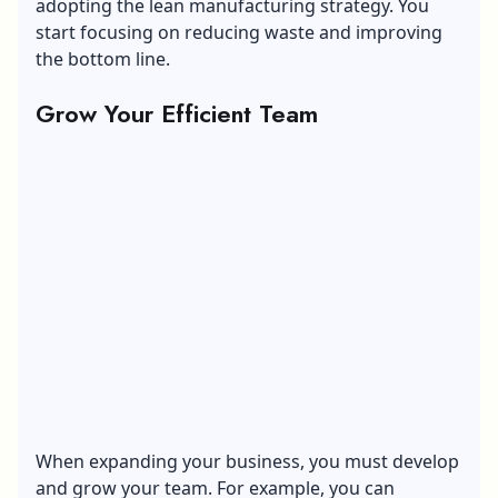
adopting the lean manufacturing strategy. You
start focusing on reducing waste and improving
the bottom line.
Grow Your Efficient Team
When expanding your business, you must develop
and
grow your team
. For example, you can