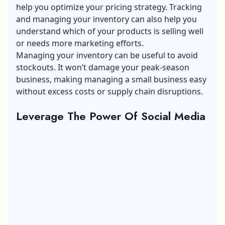
help you optimize your pricing strategy. Tracking
and managing your inventory can also help you
understand which of your products is selling well
or needs more marketing efforts.
Managing your inventory can be useful to avoid
stockouts. It won’t damage your peak-season
business, making managing a small business easy
without excess costs or supply chain disruptions.
Leverage The Power Of Social Media