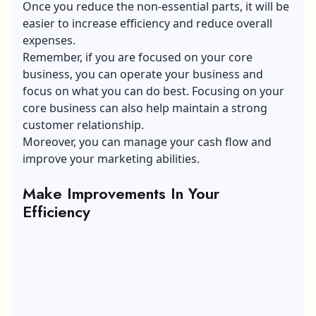
Once you reduce the non-essential parts, it will be
easier to increase efficiency and reduce overall
expenses.
Remember, if you are focused on your core
business, you can operate your business and
focus on what you can do best. Focusing on your
core business can also help maintain a strong
customer relationship.
Moreover, you can manage your cash flow and
improve your marketing abilities.
Make Improvements In Your
Efficiency