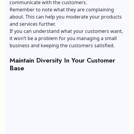
communicate with the customers.
Remember to note what they are complaining
about. This can help you moderate your products
and services further.
If you can understand what your customers want,
it won’t be a problem for you managing a small
business and keeping the customers satisfied.
Maintain Diversity In Your Customer
Base