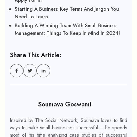
Apply For It?
Starting A Business: Key Terms And Jargon You
Need To Learn
Building A Winning Team With Small Business
Management: Things To Keep In Mind In 2024!
Share This Article:
Soumava Goswami
Inspired by The Social Network, Soumava loves to find
ways to make small businesses successful – he spends
most of his time analyzing case studies of successful