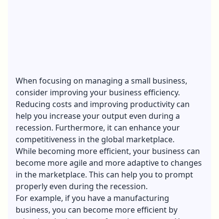
When focusing on managing a small business,
consider improving your business efficiency.
Reducing costs and improving productivity can
help you increase your output even during a
recession. Furthermore, it can enhance your
competitiveness in the global marketplace.
While becoming more efficient, your business can
become more agile and more adaptive to changes
in the marketplace. This can help you to prompt
properly even during the recession.
For example, if you have a manufacturing
business, you can become more efficient by