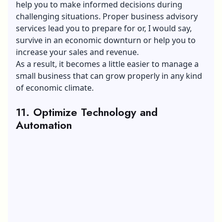
help you to make informed decisions during
challenging situations. Proper business advisory
services lead you to prepare for or, I would say,
survive in an economic downturn or help you to
increase your sales and revenue.
As a result, it becomes a little easier to manage a
small business that can grow properly in any kind
of economic climate.
11. Optimize Technology and
Automation