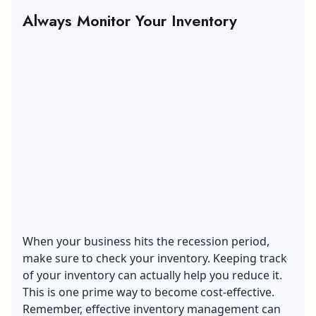
Always Monitor Your Inventory
When your business hits the recession period,
make sure to check your inventory. Keeping track
of your inventory can actually help you reduce it.
This is one prime way to become cost-effective.
Remember, effective inventory management can