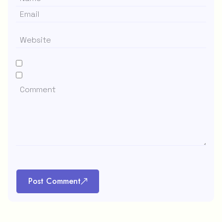
Post Comment