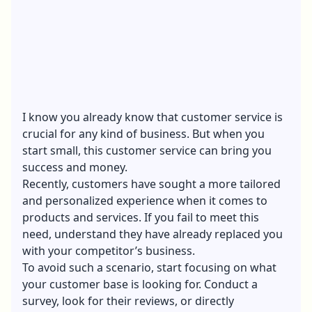
I know you already know that customer service is
crucial for any kind of business. But when you
start small, this
customer service
can bring you
success and money.
Recently, customers have sought a more tailored
and personalized experience when it comes to
products and services. If you fail to meet this
need, understand they have already replaced you
with your competitor’s business.
To avoid such a scenario, start focusing on what
your customer base is looking for. Conduct a
survey, look for their reviews, or directly