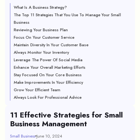
What Is A Business Strategy?
The Top 11 Strategies That You Use To Manage Your Small
Business
Reviewing Your Business Plan
Focus On Your Customer Service
Maintain Diversity In Your Customer Base
Always Monitor Your Inventory
Leverage The Power Of Social Media
Enhance Your Overall Marketing Efforts
Stay Focused On Your Core Business
Make Improvements In Your Efficiency
Grow Your Efficient Team
Always Look For Professional Advice
11 Effective Strategies for Small
Business Management
Small Business
June 10, 2024