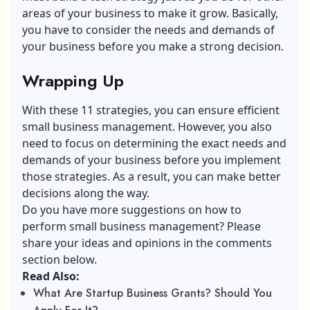
areas of your business to make it grow. Basically,
you have to consider the needs and demands of
your business before you make a strong decision.
Wrapping Up
With these 11 strategies, you can ensure efficient
small business management. However, you also
need to focus on determining the exact needs and
demands of your business before you implement
those strategies. As a result, you can make better
decisions along the way.
Do you have more suggestions on how to
perform small business management? Please
share your ideas and opinions in the comments
section below.
Read Also:
What Are Startup Business Grants? Should You