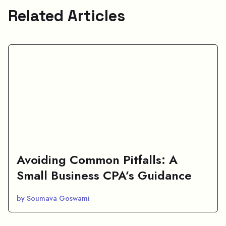
Related Articles
Avoiding Common Pitfalls: A
Small Business CPA’s Guidance
by Soumava Goswami