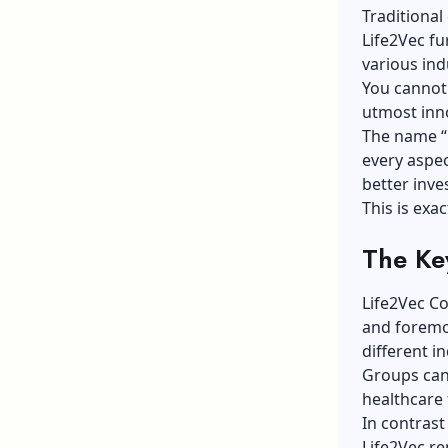
Traditional
Life2Vec fu
various ind
You cannot 
utmost inn
The name “L
every aspect
better inve
This is exa
The Ke
Life2Vec Co
and foremos
different in
Groups can 
healthcare 
In contrast
Life2Vec re