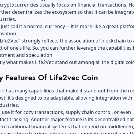
 cryptocurrencies usually focus on financial transactions. H
rther decentralizes the ecosystem so that it can be integrat
ustries.
just call it a normal currency— it is more like a great platf
ovation.
ife2Vec” strongly reflects the association of blockchain to
 of one’s life. So, you can further leverage the capabilities 
stment and speculation.
ctly what makes Life2Vec stand out among all the digital coi
y Features Of Life2vec Coin
in has many capabilities that make it stand out from the rest
t, it’s designed to be adaptable, allowing integration with
dustries.
use it for cozy transactions, supply chain control, or even
fact tracking. Another major feature is its decentralized nat
 to traditional financial systems that depend on middlemen
moves these barriers, giving users complete control over th