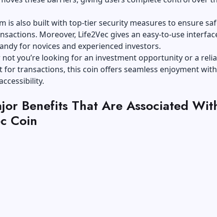
m is also built with top-tier security measures to ensure sa
nsactions. Moreover, Life2Vec gives an easy-to-use interfac
andy for novices and experienced investors.
not you’re looking for an investment opportunity or a relia
et for transactions, this coin offers seamless enjoyment with
ccessibility.
jor Benefits That Are Associated Wit
ec Coin