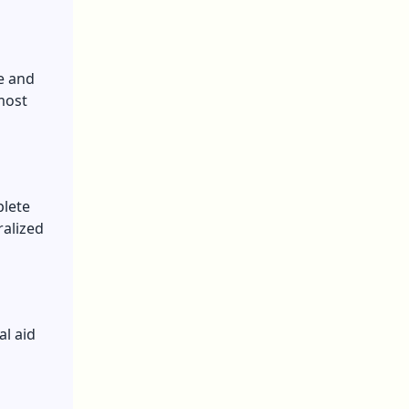
e and
most
plete
ralized
al aid