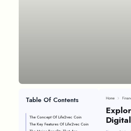
Table Of Contents
Home
Finan
Explor
Digita
The Concept Of Life2vec Coin
The Key Features Of Life2vec Coin