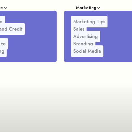
ce
Marketing
g
Marketing Tips
and Credit
Sales
Advertising
nce
Branding
ng
Social Media