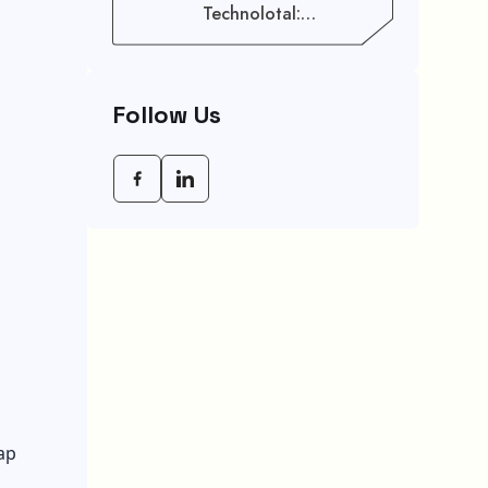
Technolotal:
Empowering Modern
Businesses In 2026
Follow Us
ap