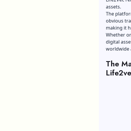
assets.
The platfor
obvious tra
making it h
Whether or 
digital ass
worldwide a
The Ma
Life2v