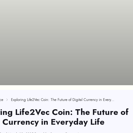
ce
Exploring Life2Vec Coin: The Future of Digital Currency in Everyday Life
ing Life2Vec Coin: The Future of
l Currency in Everyday Life