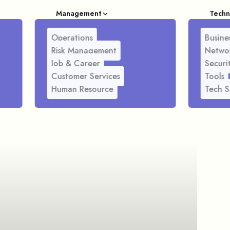
Management
Techn
Operations
Busines
Risk Management
Netwo
Job & Career
Securi
Customer Services
Tools
Human Resource
Tech S