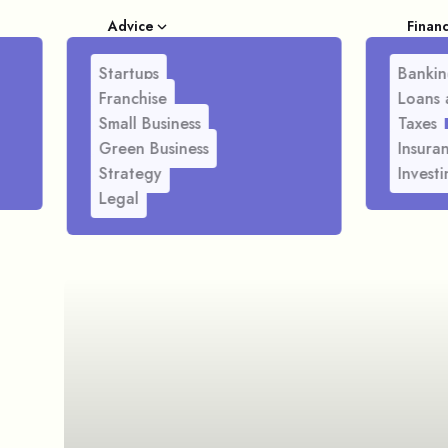
Advice
Finan
Startups
Bankin
Franchise
Loans 
Small Business
Taxes
Green Business
Insura
Strategy
Investi
Legal