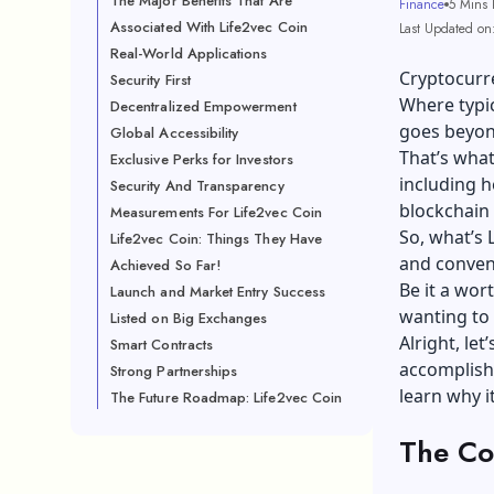
The Major Benefits That Are
Finance
5 Mins 
Associated With Life2vec Coin
Last Updated on
Real-World Applications
Cryptocurre
Security First
Where typic
Decentralized Empowerment
goes beyond
Global Accessibility
That’s what
Exclusive Perks for Investors
including h
Security And Transparency
blockchain
Measurements For Life2vec Coin
So, what’s 
Life2vec Coin: Things They Have
and conven
Achieved So Far!
Be it a wor
Launch and Market Entry Success
wanting to k
Listed on Big Exchanges
Alright, le
Smart Contracts
accomplishm
Strong Partnerships
learn why i
The Future Roadmap: Life2vec Coin
The Co