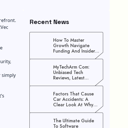
refront.
Recent News
2Vec
How To Master
Growth Navigate
he
Funding And Insider
Secrets To Stop
urity,
Guessing!
MyTechArm Com:
Unbiased Tech
r simply
Reviews, Latest
Gadget Updates, And
Digital Solutions
Factors That Cause
’s
Car Accidents: A
Clear Look At Why
Crashes Happen
The Ultimate Guide
To Software