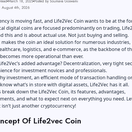
Read
March 18, 2025
Posted by Soumava Goswami
: August 4th, 2026
ncy is moving fast, and Life2Vec Coin wants to be at the fo
al digital coins are focused predominantly on trading, Life
 this and is about actual use. Not just buying and selling.
 makes the coin an ideal solution for numerous industries,
ealthcare, logistics, and e-commerce, as the backbone of t
 becomes more operational than ever.
Life2Vec’s added advantage? Decentralization, very tight sec
ience for investment novices and professionals.
thy investment, an efficient mode of transaction handling o
now what’s in store with digital assets, Life2Vec has it all.
t’s break down the Life2Vec Coin, its features, advantages,
ents, and what to expect next on everything you need. Let
t isn’t just another cryptocurrency!
ncept Of Life2vec Coin