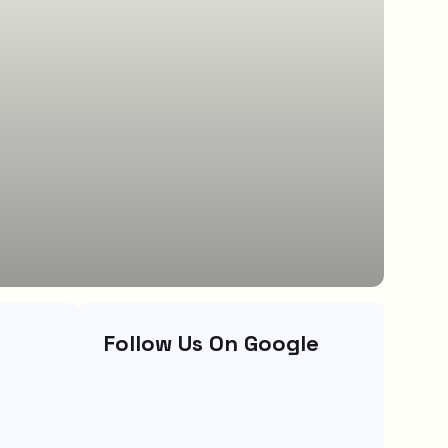
Follow Us On Google