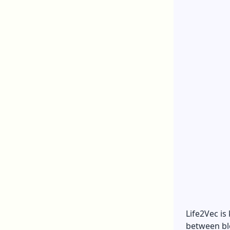
Life2Vec is
between bl