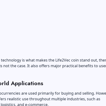
k technology is what makes the Life2Vec coin stand out, the
is not the case. It also offers major practical benefits to us
rld Applications
currencies are used primarily for buying and selling. Howe
fers realistic use throughout multiple industries, such as
 logistics, and e-commerce.