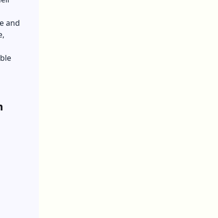
fe and
e,
ble
h