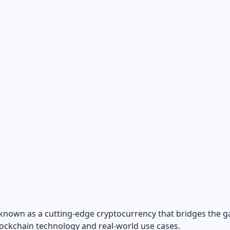
 known as a cutting-edge cryptocurrency that bridges the g
ockchain technology and real-world use cases.