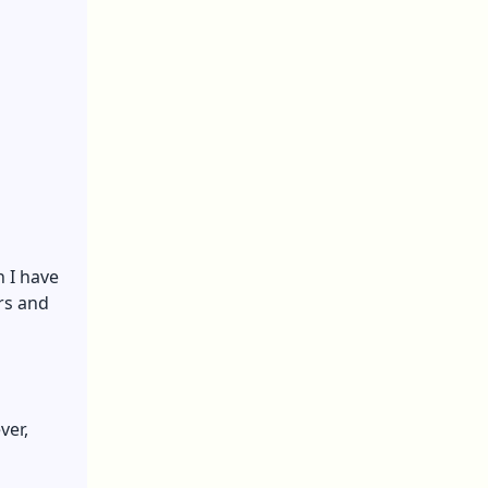
n I have
ers and
ver,