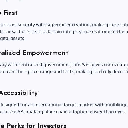
 First
ioritizes security with superior encryption, making sure saf
 transactions. Its blockchain integrity makes it one of the 
gital assets.
ralized Empowerment
way with centralized government, Life2Vec gives users com
n over their price range and facts, making it a truly decent
Accessibility
 designed for an international target market with multilingu
-to-use API, making blockchain adoption easier than ever.
ve Perks for Investors