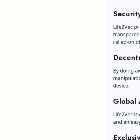
Security
Life2Vec pr
transparent
relied-on di
Decent
By doing a
manipulatio
device.
Global 
Life2Vec is
and an easy
Exclusi