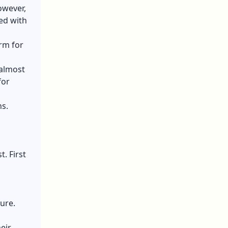
owever,
ed with
orm for
 almost
for
ns.
. First
ure.
,
eir