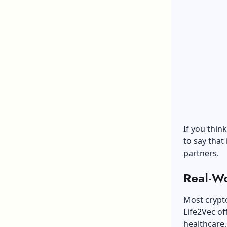
If you thin
to say that 
partners.
Real-Wo
Most crypto
Life2Vec of
healthcare,