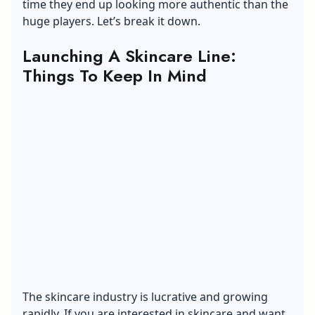
time they end up looking more authentic than the
huge players. Let’s break it down.
Launching A Skincare Line:
Things To Keep In Mind
The skincare industry is lucrative and growing
rapidly. If you are interested in skincare and want