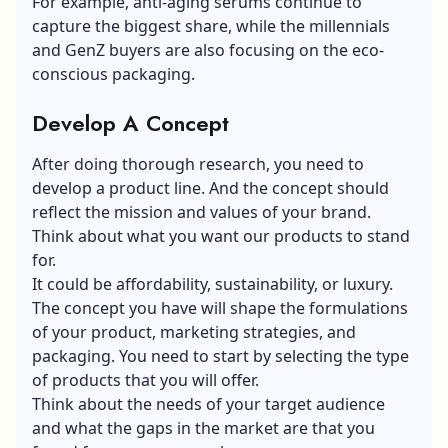
For example, anti-aging serums continue to
capture the biggest share, while the millennials
and GenZ buyers are also focusing on the eco-
conscious packaging.
Develop A Concept
After doing thorough research, you need to
develop a product line. And the concept should
reflect the mission and values of your brand.
Think about what you want our products to stand
for.
It could be affordability, sustainability, or luxury.
The concept you have will shape the formulations
of your product, marketing strategies, and
packaging. You need to start by selecting the type
of products that you will offer.
Think about the needs of your target audience
and what the gaps in the market are that you