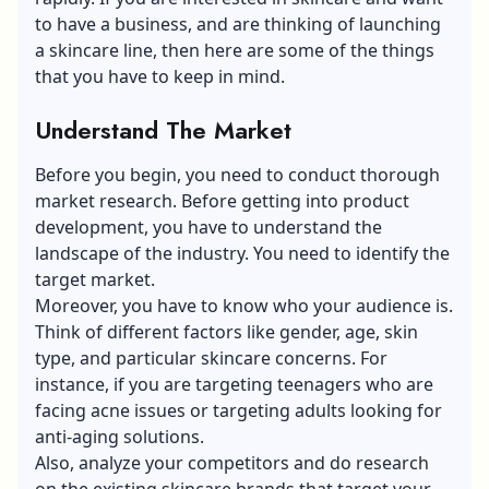
to have a business, and are thinking of launching
a skincare line, then here are some of the things
that you have to keep in mind.
Understand The Market
Before you begin, you need to conduct thorough
market research. Before getting into product
development, you have to understand the
landscape of the industry. You need to identify the
target market
.
Moreover, you have to know who your audience is.
Think of different factors like gender, age, skin
type, and particular
skincare concerns
. For
instance, if you are targeting teenagers who are
facing acne issues or targeting adults looking for
anti-aging solutions.
Also, analyze your competitors and do research
on the existing skincare brands that target your