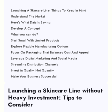
Launching A Skincare Line: Things To Keep In Mind
Understand The Market
Here’s What Data Is Saying
Develop A Concept
What you can do?
Start Small With Limited Products
Explore Flexible Manufacturing Options
Focus On Packaging That Balances Cost And Appeal
Leverage Digital Marketing And Social Media
Streamline Distribution Channels
Invest in Quality, Not Quantity
Make Your Business Successful
Launching a Skincare Line without
Heavy Investment: Tips to
Consider