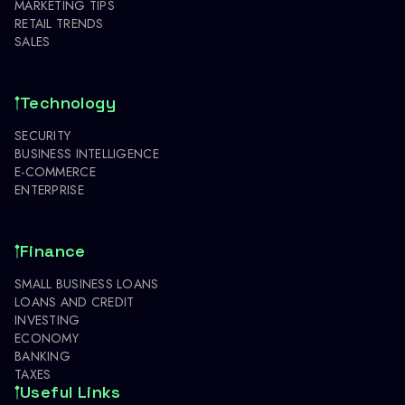
MARKETING TIPS
RETAIL TRENDS
SALES
Technology
SECURITY
BUSINESS INTELLIGENCE
E-COMMERCE
ENTERPRISE
Finance
SMALL BUSINESS LOANS
LOANS AND CREDIT
INVESTING
ECONOMY
BANKING
TAXES
Useful Links