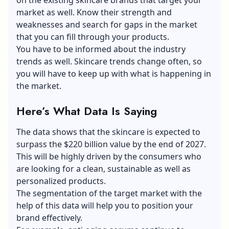
market as well. Know their strength and
weaknesses and search for gaps in the market
that you can fill through your products.
You have to be informed about the industry
trends as well. Skincare trends change often, so
you will have to keep up with what is happening in
the market.
Here’s What Data Is Saying
The data shows that the skincare is expected to
surpass the
$220 billion value
by the end of 2027.
This will be highly driven by the consumers who
are looking for a clean, sustainable as well as
personalized products.
The segmentation of the target market with the
help of this data will help you to position your
brand effectively.