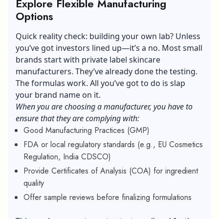
Explore Flexible Manufacturing
Options
Quick reality check: building your own lab? Unless
you’ve got investors lined up—it’s a no. Most small
brands start with
private label skincare
manufacturers. They’ve already done the testing.
The formulas work. All you’ve got to do is slap
your brand name on it.
When you are choosing a manufacturer, you have to
ensure that they are complying with:
Good Manufacturing Practices (GMP)
FDA or local regulatory standards (e.g., EU Cosmetics
Regulation, India CDSCO)
Provide Certificates of Analysis (COA) for ingredient
quality
Offer sample reviews before finalizing formulations