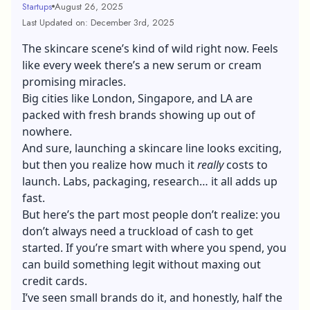
Startups
August 26, 2025
Last Updated on: December 3rd, 2025
The skincare scene’s kind of wild right now. Feels
like every week there’s a new serum or cream
promising miracles.
Big cities like London, Singapore, and LA are
packed with fresh brands showing up out of
nowhere.
And sure, launching a skincare line looks exciting,
but then you realize how much it
really
costs to
launch. Labs, packaging, research… it all adds up
fast.
But here’s the part most people don’t realize: you
don’t always need a truckload of cash to get
started. If you’re smart with where you spend, you
can build something legit without maxing out
credit cards.
I’ve seen small brands do it, and honestly, half the