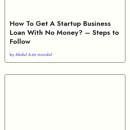
How To Get A Startup Business
Loan With No Money? – Steps to
Follow
by Abdul Aziz mondol