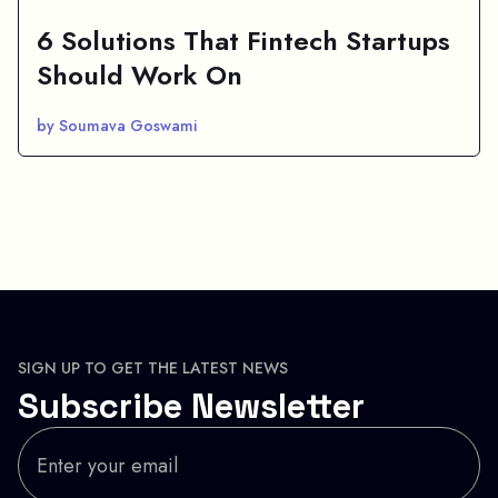
6 Solutions That Fintech Startups
Should Work On
by Soumava Goswami
SIGN UP TO GET THE LATEST NEWS
Subscribe Newsletter