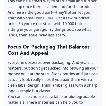
This can be a smart way to start small and further
scale up once there is a demand for the product.
And here’s the good part—they’ll often let you
start with small runs. Like, just a few hundred
units. So you’re not stuck with 10,000 bottles
sitting in your garage. Try things out, see what
lands, then scale. Way less scary.
Focus On Packaging That Balances
Cost And Appeal
Everyone obsesses over packaging. And yeah, it
matters, but don’t get sucked into blowing all your
money on it at the start. Stock bottles and jars can
actually look really sleek if you pair them with a
clean label design. Think amber glass with a sharp
logo—simple but classy.
You can also choose recyclable or biodegradable
materials. These materials can help you to