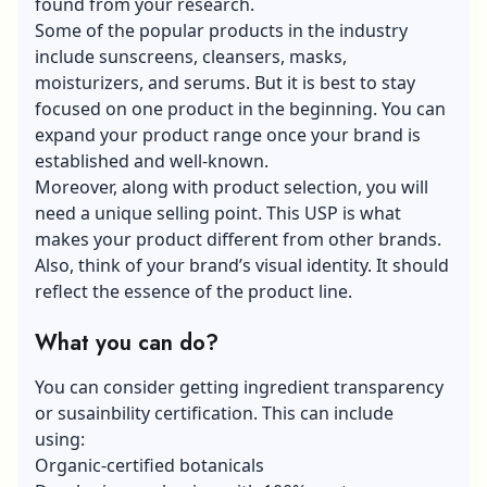
found from your research.
Some of the popular products in the industry
include sunscreens, cleansers, masks,
moisturizers, and serums. But it is best to stay
focused on one product in the beginning. You can
expand your product range once your brand is
established and well-known.
Moreover, along with product selection, you will
need a unique selling point. This USP is what
makes your product different from other brands.
Also, think of your brand’s visual identity. It should
reflect the essence of the product line.
What you can do?
You can consider getting ingredient transparency
or susainbility certification. This can include
using:
Organic-certified botanicals