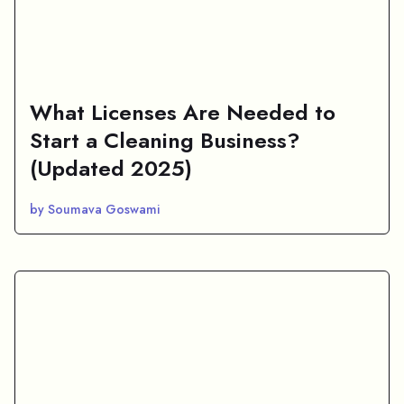
What Licenses Are Needed to
Start a Cleaning Business?
(Updated 2025)
by Soumava Goswami