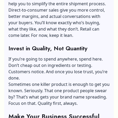
help you to simplify the entire shipment process.
Direct-to-consumer sales give you more control,
better margins, and actual conversations with
your buyers. You’ll know exactly who’s buying,
what they like, and what they don’t. Retail can
come later. For now, keep it lean.
Invest in Quality, Not Quantity
If you’re going to spend anywhere, spend here.
Don’t cheap out on ingredients or testing.
Customers notice. And once you lose trust, you’re
done.
Sometimes one killer product is enough to get you
known. Seriously. That one product people swear
by? That’s what gets your
brand name spreading
.
Focus on that. Quality first, always.
Make Your Business Successful