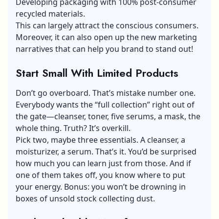
Developing packaging with 100% post-consumer
recycled materials.
This can largely attract the conscious consumers.
Moreover, it can also open up the new marketing
narratives that can help you brand to stand out!
Start Small With Limited Products
Don’t go overboard. That’s mistake number one.
Everybody wants the “full collection” right out of
the gate—cleanser, toner, five serums, a mask, the
whole thing. Truth? It’s overkill.
Pick two, maybe three essentials. A cleanser, a
moisturizer, a serum. That’s it. You’d be surprised
how much you can learn just from those. And if
one of them takes off, you know where to put
your energy. Bonus: you won’t be drowning in
boxes of unsold stock collecting dust.