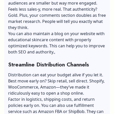
audiences are smaller but way more engaged.
Feels less sales-y, more real. That authenticity?
Gold. Plus, your comments section doubles as free
market research. People will tell you exactly what
they think.
You can also maintain a blog on your website with
educational skincare content with properly
optimized keywords. This can help you to improve
both SEO and authority.,
Streamline Distribution Channels
Distribution can eat your budget alive if you let it.
Best move early on? Skip retail, sell direct. Shopify,
WooCommerce, Amazon—they’ve made it
ridiculously easy to open a shop online.
Factor in logistics, shipping costs, and return
policies early on. You can also use fulfillment
service such as Amazon FBA or ShipBob. They can