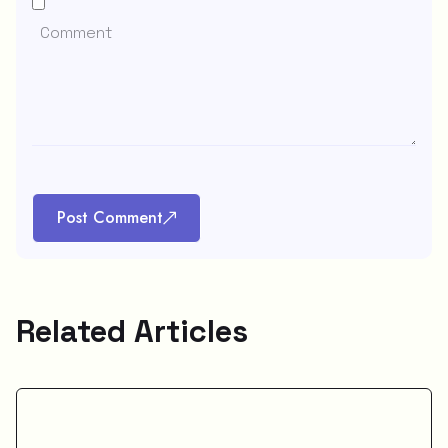
Post Comment
Related Articles