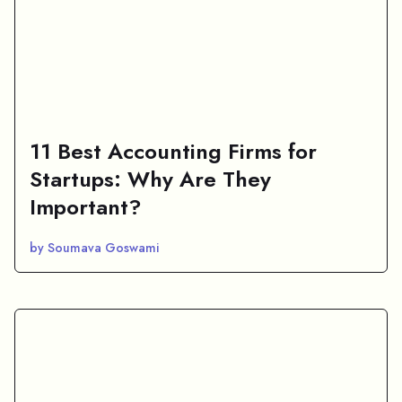
11 Best Accounting Firms for
Startups: Why Are They
Important?
by Soumava Goswami