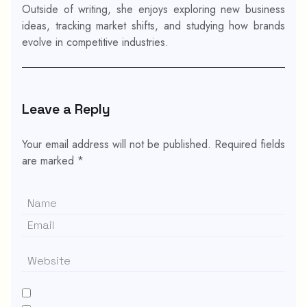
Outside of writing, she enjoys exploring new business
ideas, tracking market shifts, and studying how brands
evolve in competitive industries.
Leave a Reply
Your email address will not be published.
Required fields
are marked
*