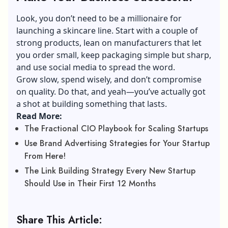
Look, you don’t need to be a millionaire for
launching a skincare line. Start with a couple of
strong products, lean on manufacturers that let
you order small, keep packaging simple but sharp,
and use social media to spread the word.
Grow slow, spend wisely, and don’t compromise
on quality. Do that, and yeah—you’ve actually got
a shot at building something that lasts.
Read More:
The Fractional CIO Playbook for Scaling Startups
Use Brand Advertising Strategies for Your Startup
From Here!
The Link Building Strategy Every New Startup
Should Use in Their First 12 Months
Share This Article: