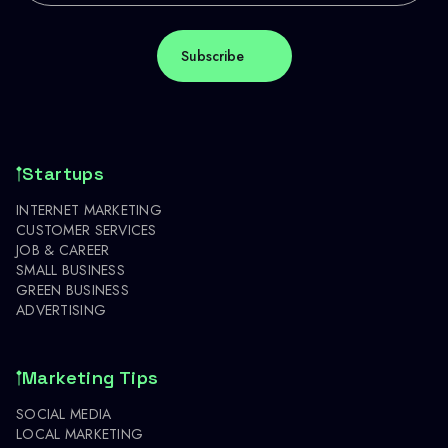
Startups
INTERNET MARKETING
CUSTOMER SERVICES
JOB & CAREER
SMALL BUSINESS
GREEN BUSINESS
ADVERTISING
Marketing Tips
SOCIAL MEDIA
LOCAL MARKETING