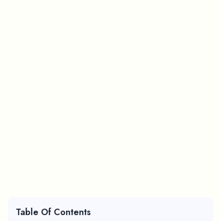
Table Of Contents