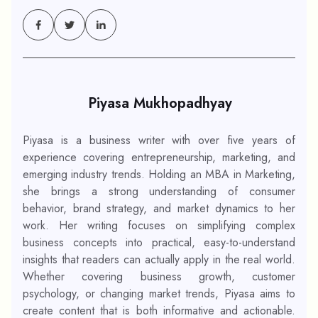
Piyasa Mukhopadhyay
Piyasa is a business writer with over five years of
experience covering entrepreneurship, marketing, and
emerging industry trends. Holding an MBA in Marketing,
she brings a strong understanding of consumer
behavior, brand strategy, and market dynamics to her
work. Her writing focuses on simplifying complex
business concepts into practical, easy-to-understand
insights that readers can actually apply in the real world.
Whether covering business growth, customer
psychology, or changing market trends, Piyasa aims to
create content that is both informative and actionable.