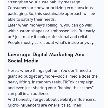
strengthen your sustainability message.
Consumers are now prioritizing eco-conscious
packaging. So, this sustainable approach will be
able to satisfy their needs.
Later, when money’s rolling in, you can go wild
with custom shapes or embossed lids. But early
on? Just make it look professional and reliable.
People mostly care about what’s inside anyway.
Leverage Digital Marketing And
Social Media
Here’s where things get fun. You don’t need a
giant ad budget anymore—social media does the
heavy lifting. Instagram reels, TikTok campaign,
and even just sharing your “behind the scenes”
can pull in an audience.
And honestly, forget about celebrity influencers.
Micro-influencers are where it’s at. Their