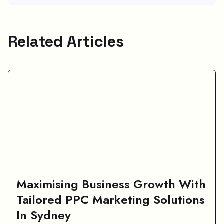
Related Articles
Maximising Business Growth With
Tailored PPC Marketing Solutions
In Sydney