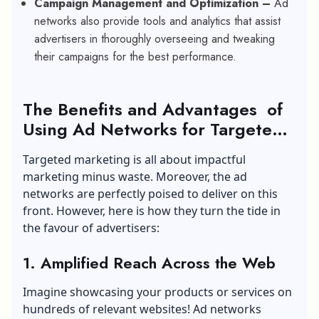
Campaign Management and Optimization –
Ad
networks also provide tools and analytics that assist
advertisers in thoroughly overseeing and tweaking
their campaigns for the best performance.
The Benefits and Advantages of
Using Ad Networks for Targeted
Advertising
Targeted marketing is all about impactful
marketing minus waste. Moreover, the ad
networks are perfectly poised to deliver on this
front. However, here is how they turn the tide in
the favour of advertisers:
1
.
Amplified Reach Across the Web
Imagine showcasing your products or services on
hundreds of relevant websites! Ad networks