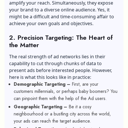
amplify your reach. Simultaneously, they expose
your brand to a diverse online audience. Yes, it
might be a difficult and time-consuming affair to
achieve your own goals and objectives.
2.
Precision Targeting: The Heart of
the Matter
The real strength of ad networks lies in their
capability to cut through chunks of data to
present ads before interested people. However,
here is what this looks like in practice:
Demographic Targeting –
First, are your
customers millennials, or perhaps baby boomers? You
can pinpoint them with the help of the Ad users.
Geographic Targeting –
Be it a cosy
neighbourhood or a bustling city across the world,
your ads can reach the target audience.