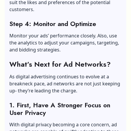
suit the likes and preferences of the potential
customers.
Step 4: Monitor and Optimize
Monitor your ads’ performance closely. Also, use
the analytics to adjust your campaigns, targeting,
and bidding strategies.
What’s Next for Ad Networks?
As digital advertising continues to evolve at a
breakneck pace, ad networks are not just keeping
up- they’re leading the charge.
1. First, Have A Stronger Focus on
User Privacy
With digital privacy becoming a core concern, ad