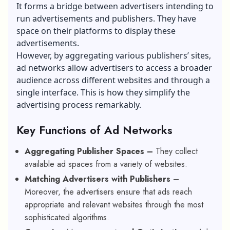
It forms a bridge between advertisers intending to
run advertisements and publishers. They have
space on their platforms to display these
advertisements.
However, by aggregating various publishers’ sites,
ad networks allow advertisers to access a broader
audience across different websites and through a
single interface. This is how they simplify the
advertising process remarkably.
Key Functions of Ad Networks
Aggregating Publisher Spaces –
They collect
available ad spaces from a variety of websites.
Matching Advertisers with Publishers
–
Moreover, the
advertisers ensure that ads reach
appropriate and relevant websites through the most
sophisticated algorithms.