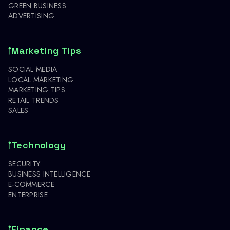
GREEN BUSINESS
ADVERTISING
Marketing Tips
SOCIAL MEDIA
LOCAL MARKETING
MARKETING TIPS
RETAIL TRENDS
SALES
Technology
SECURITY
BUSINESS INTELLIGENCE
E-COMMERCE
ENTERPRISE
Finance