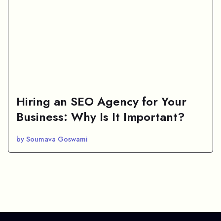
Hiring an SEO Agency for Your
Business: Why Is It Important?
by Soumava Goswami