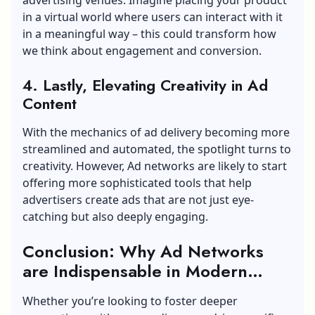
in a virtual world where users can interact with it
in a meaningful way – this could transform how
we think about engagement and conversion.
4. Lastly, Elevating Creativity in Ad
Content
With the mechanics of ad delivery becoming more
streamlined and automated, the spotlight turns to
creativity. However, Ad networks are likely to start
offering more sophisticated tools that help
advertisers create ads that are not just eye-
catching but also deeply engaging.
Conclusion: Why Ad Networks
are Indispensable in Modern
Marketing
Whether you’re looking to foster deeper