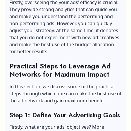
Firstly, overseeing the your ads’ efficacy is crucial.
They provide strong analytics that can guide you
and make you understand the performing and
non-performing ads. However, you can quickly
adjust your strategy. At the same time, it denotes
that you do not experiment with new ad creatives
and make the best use of the budget allocation
for better results.
Practical Steps to Leverage Ad
Networks for Maximum Impact
In this section, we discuss some of the practical
steps through which one can make the best use of
the ad network and gain maximum benefit.
Step 1: Define Your Advertising Goals
Firstly, what are your ads’ objectives? More