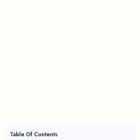
Table Of Contents