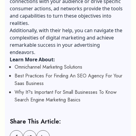
connections with your audience or drive specific
consumer actions, ad networks provide the tools
and capabilities to turn these objectives into
realities.
Additionally, with their help, you can navigate the
complexities of digital marketing and achieve
remarkable success in your advertising
endeavors.
Learn More About:
Omnichannel Marketing Solutions
Best Practices For Finding An SEO Agency For Your
Saas Business
Why It?s Important For Small Businesses To Know
Search Engine Marketing Basics
Share This Article: