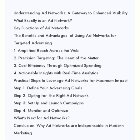
Understanding Ad Networks: A Gateway to Enhanced Visibility
What Exactly is an Ad Network?
Key Functions of Ad Networks
The Benefits and Advantages of Using Ad Networks for
Targeted Advertising
1. Amplified Reach Across the Web
2. Precision Targeting: The Heart of the Matter
3. Cost Efficiency Through Optimized Spending
4. Actionable Insights with Real-Time Analytics
Practical Steps to Leverage Ad Networks for Maximum Impact
Step 1: Define Your Advertising Goals
Step 2: Opting for the Right Ad Network
Step 3: Set Up and Launch Campaigns
Step 4: Monitor and Optimize
What's Next for Ad Networks?
Conclusion: Why Ad Networks are Indispensable in Modern
Marketing