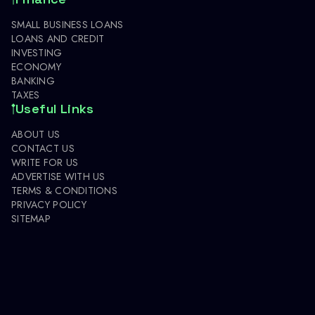
SMALL BUSINESS LOANS
LOANS AND CREDIT
INVESTING
ECONOMY
BANKING
TAXES
Useful Links
ABOUT US
CONTACT US
WRITE FOR US
ADVERTISE WITH US
TERMS & CONDITIONS
PRIVACY POLICY
SITEMAP