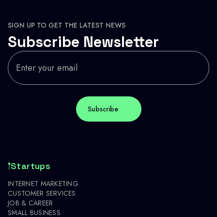
SIGN UP TO GET THE LATEST NEWS
Subscribe Newsletter
Startups
INTERNET MARKETING
CUSTOMER SERVICES
JOB & CAREER
SMALL BUSINESS