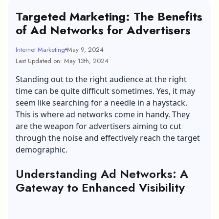
Targeted Marketing: The Benefits
of Ad Networks for Advertisers
Internet Marketing
May 9, 2024
Last Updated on: May 13th, 2024
Standing out to the right audience at the right
time can be quite difficult sometimes. Yes, it may
seem like searching for a needle in a haystack.
This is where ad networks come in handy. They
are the weapon for advertisers aiming to cut
through the noise and effectively reach the target
demographic.
Understanding Ad Networks: A
Gateway to Enhanced Visibility