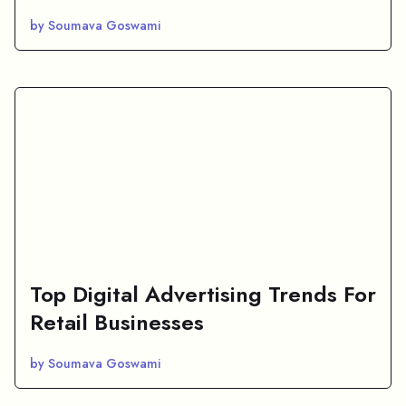
by Soumava Goswami
Top Digital Advertising Trends For
Retail Businesses
by Soumava Goswami