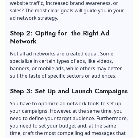
website traffic,
Increased brand awareness
, or
sales? The most clear goals will guide you in your
ad network strategy.
Step 2: Opting for the Right Ad
Network
Not all ad networks are created equal. Some
specialize in certain types of ads, like videos,
banners, or mobile ads, while others may better
suit the taste of specific sectors or audiences.
Step 3: Set Up and Launch Campaigns
You have to optimize ad network tools to set up
your campaigns. However, at the same time, you
need to define your target audience. Furthermore,
you need to set your budget and, at the same
time, craft the most compelling ad messages that