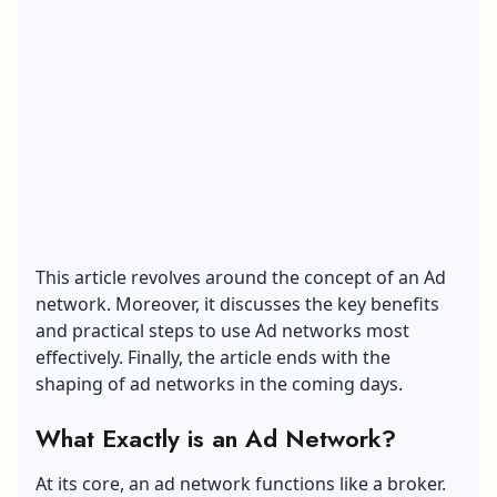
This article revolves around the concept of an Ad
network. Moreover, it discusses the key benefits
and practical steps to use Ad networks most
effectively. Finally, the article ends with the
shaping of ad networks in the coming days.
What Exactly is an Ad Network?
At its core, an
ad network
functions like a broker.