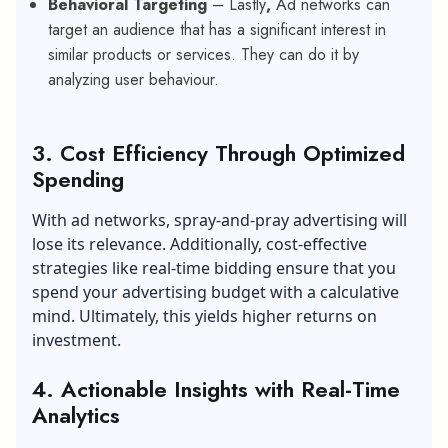
Behavioral Targeting
– Lastly
,
Ad networks can
target an audience that has a significant interest in
similar products or services. They can do it by
analyzing user behaviour.
3.
Cost Efficiency Through Optimized
Spending
With ad networks, spray-and-pray advertising will
lose its relevance. Additionally, cost-effective
strategies like real-time bidding ensure that you
spend your advertising budget with a calculative
mind. Ultimately, this yields higher returns on
investment.
4.
Actionable Insights with Real-Time
Analytics