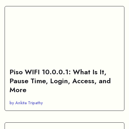
Piso WIFI 10.0.0.1: What Is It,
Pause Time, Login, Access, and
More
by Ankita Tripathy