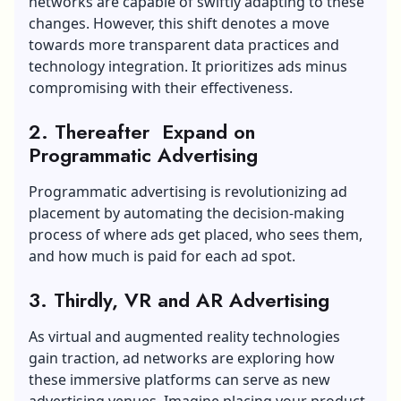
networks are capable of swiftly adapting to these
changes. However, this shift denotes a move
towards more transparent data practices and
technology integration. It prioritizes ads minus
compromising with their effectiveness.
2. Thereafter Expand on
Programmatic Advertising
Programmatic advertising is revolutionizing ad
placement by automating the decision-making
process of where ads get placed, who sees them,
and how much is paid for each ad spot.
3. Thirdly, VR and AR Advertising
As virtual and augmented reality technologies
gain traction, ad networks are exploring how
these immersive platforms can serve as new
advertising venues. Imagine placing your product