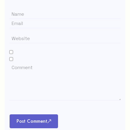
Post Comment