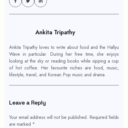
Ankita Tripathy
Ankita Tripathy loves to write about food and the Hallyu
Wave in particular. During her free time, she enjoys
looking at the sky or reading books while sipping a cup
of hot coffee. Her favourite niches are food, music,
lifestyle, travel, and Korean Pop music and drama.
Leave a Reply
Your email address will not be published.
Required fields
are marked
*