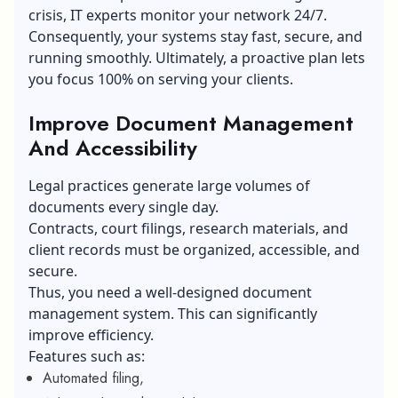
crisis, IT experts monitor your network 24/7.
Consequently, your systems stay fast, secure, and
running smoothly. Ultimately, a proactive plan lets
you focus 100% on serving your clients.
Improve Document Management
And Accessibility
Legal practices generate large volumes of
documents every single day.
Contracts, court filings, research materials, and
client records must be organized, accessible, and
secure.
Thus, you need a well-designed document
management system. This can significantly
improve efficiency.
Features such as:
Automated filing,