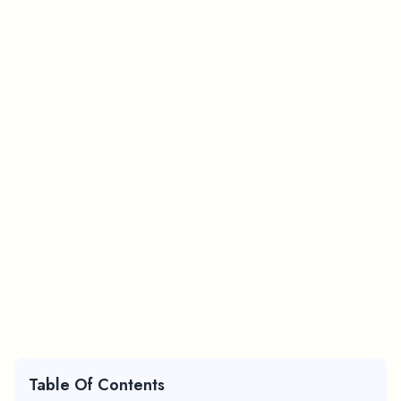
Table Of Contents