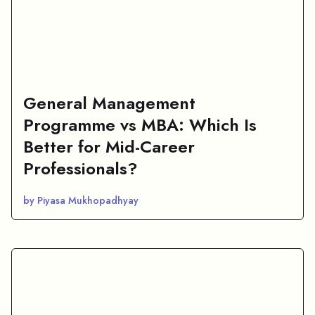
General Management
Programme vs MBA: Which Is
Better for Mid-Career
Professionals?
by Piyasa Mukhopadhyay