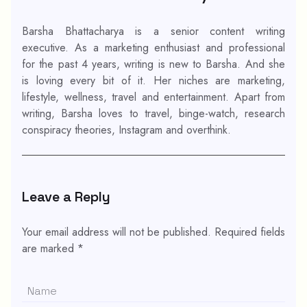
Barsha Bhattacharya is a senior content writing
executive. As a marketing enthusiast and professional
for the past 4 years, writing is new to Barsha. And she
is loving every bit of it. Her niches are marketing,
lifestyle, wellness, travel and entertainment. Apart from
writing, Barsha loves to travel, binge-watch, research
conspiracy theories, Instagram and overthink.
Leave a Reply
Your email address will not be published.
Required fields
are marked
*