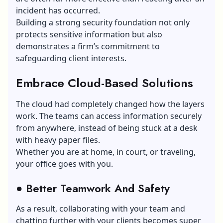
incident has occurred.
Building a strong security foundation not only
protects sensitive information but also
demonstrates a firm’s commitment to
safeguarding client interests.
Embrace Cloud-Based Solutions
The cloud had completely changed how the layers
work. The teams can access information securely
from anywhere, instead of being stuck at a desk
with heavy paper files.
Whether you are at home, in court, or traveling,
your office goes with you.
●
Better Teamwork And Safety
As a result, collaborating with your team and
chatting further with your clients becomes super