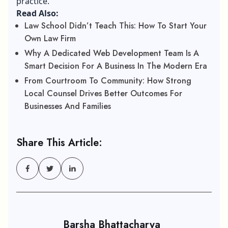
practice.
Read Also:
Law School Didn’t Teach This: How To Start Your
Own Law Firm
Why A Dedicated Web Development Team Is A
Smart Decision For A Business In The Modern Era
From Courtroom To Community: How Strong
Local Counsel Drives Better Outcomes For
Businesses And Families
Share This Article:
Barsha Bhattacharya