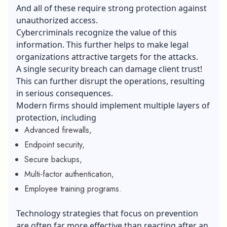
And all of these require strong protection against
unauthorized access.
Cybercriminals recognize the value of this
information. This further helps to make legal
organizations attractive targets for the attacks.
A single security breach can damage client trust!
This can further disrupt the operations, resulting
in serious consequences.
Modern firms should implement multiple layers of
protection, including
Advanced firewalls,
Endpoint security,
Secure backups,
Multi-factor authentication,
Employee training programs.
Technology strategies that focus on prevention
are often far more effective than reacting after an