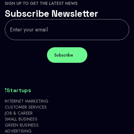
SIGN UP TO GET THE LATEST NEWS
Subscribe Newsletter
Startups
INTERNET MARKETING
CUSTOMER SERVICES
JOB & CAREER
SMALL BUSINESS
GREEN BUSINESS
ADVERTISING