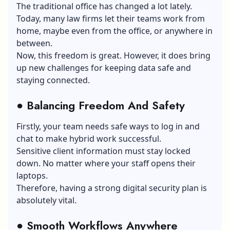
The traditional office has changed a lot lately.
Today, many law firms let their teams work from
home, maybe even from the office, or anywhere in
between.
Now, this freedom is great. However, it does bring
up new challenges for keeping data safe and
staying connected.
●
Balancing Freedom And Safety
Firstly, your team needs safe ways to log in and
chat to make hybrid work successful.
Sensitive client information must stay locked
down. No matter where your staff opens their
laptops.
Therefore, having a strong digital security plan is
absolutely vital.
●
Smooth Workflows Anywhere