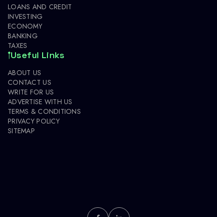
LOANS AND CREDIT
INVESTING
ECONOMY
BANKING
TAXES
Useful Links
ABOUT US
CONTACT US
WRITE FOR US
ADVERTISE WITH US
TERMS & CONDITIONS
PRIVACY POLICY
SITEMAP