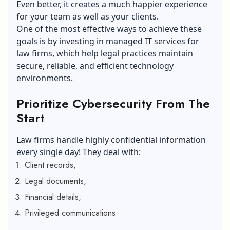
Even better, it creates a much happier experience
for your team as well as your clients.
One of the most effective ways to achieve these
goals is by investing in
managed IT services for
law firms
, which help legal practices maintain
secure, reliable, and efficient technology
environments.
Prioritize Cybersecurity From The
Start
Law firms handle highly confidential information
every single day! They deal with:
Client records,
Legal documents,
Financial details,
Privileged communications