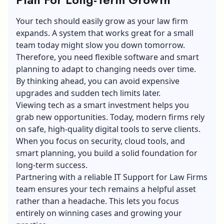
Your tech should easily grow as your law firm
expands. A system that works great for a small
team today might slow you down tomorrow.
Therefore, you need flexible software and smart
planning to adapt to changing needs over time.
By thinking ahead, you can avoid expensive
upgrades and sudden tech limits later.
Viewing tech as a smart investment helps you
grab new opportunities. Today, modern firms rely
on safe, high-quality digital tools to serve clients.
When you focus on security, cloud tools, and
smart planning, you build a solid foundation for
long-term success.
Partnering with a reliable IT Support for Law Firms
team ensures your tech remains a helpful asset
rather than a headache. This lets you focus
entirely on winning cases and growing your