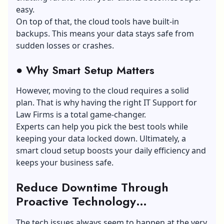
easy.
On top of that, the cloud tools have built-in
backups. This means your data stays safe from
sudden losses or crashes.
●
Why Smart Setup Matters
However, moving to the cloud requires a solid
plan. That is why having the right IT Support for
Law Firms is a total game-changer.
Experts can help you pick the best tools while
keeping your data locked down. Ultimately, a
smart cloud setup boosts your daily efficiency and
keeps your business safe.
Reduce Downtime Through
Proactive Technology
Management
The tech issues always seem to happen at the very