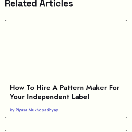
Related Articles
How To Hire A Pattern Maker For
Your Independent Label
by Piyasa Mukhopadhyay