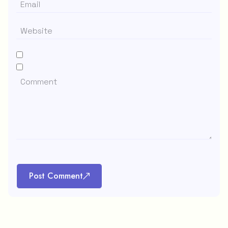
Post Comment