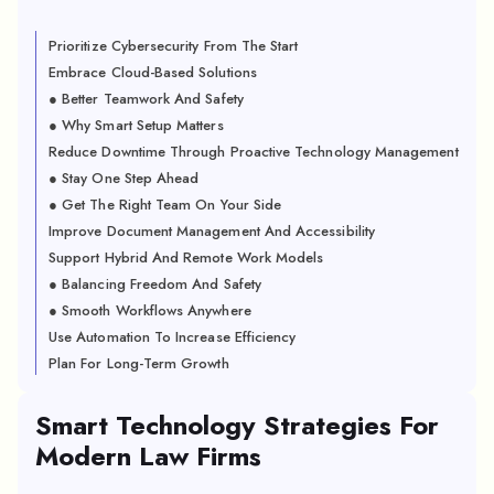
Prioritize Cybersecurity From The Start
Embrace Cloud-Based Solutions
● Better Teamwork And Safety
● Why Smart Setup Matters
Reduce Downtime Through Proactive Technology Management
● Stay One Step Ahead
● Get The Right Team On Your Side
Improve Document Management And Accessibility
Support Hybrid And Remote Work Models
● Balancing Freedom And Safety
● Smooth Workflows Anywhere
Use Automation To Increase Efficiency
Plan For Long-Term Growth
Smart Technology Strategies For
Modern Law Firms