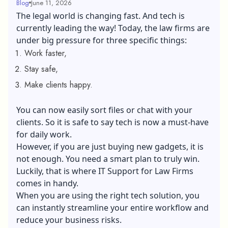
Blog
June 11, 2026
The legal world is changing fast. And tech is
currently leading the way! Today, the law firms are
under big pressure for three specific things:
Work faster,
Stay safe,
Make clients happy.
You can now easily sort files or chat with your
clients. So it is safe to say tech is now a must-have
for daily work.
However, if you are just buying new gadgets, it is
not enough. You need a smart plan to truly win.
Luckily, that is where IT Support for Law Firms
comes in handy.
When you are using the right tech solution, you
can instantly streamline your entire workflow and
reduce your business risks.