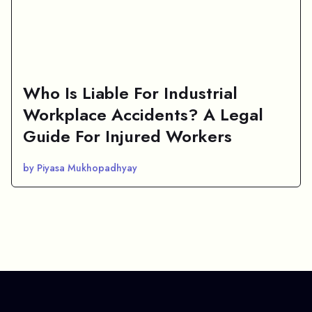
Who Is Liable For Industrial
Workplace Accidents? A Legal
Guide For Injured Workers
by Piyasa Mukhopadhyay