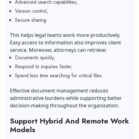
Advanced search capabilities,
Version control,
Secure sharing
This helps legal teams work more productively.
Easy access to information also improves client
service. Moreover, attorneys can retrieve:
Documents quickly,
Respond to inquiries faster,
Spend less time searching for critical files.
Effective document management reduces
administrative burdens while supporting better
decision-making throughout the organization.
Support Hybrid And Remote Work
Models