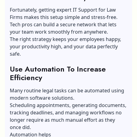
Fortunately, getting expert IT Support for Law
Firms makes this setup simple and stress-free.
Tech pros can build a secure network that lets
your team work smoothly from anywhere.
The right strategy keeps your employees happy,
your productivity high, and your data perfectly
safe.
Use Automation To Increase
Efficiency
Many routine legal tasks can be automated using
modern software solutions.
Scheduling appointments, generating documents,
tracking deadlines, and managing workflows no
longer require as much manual effort as they
once did.
Automation helps