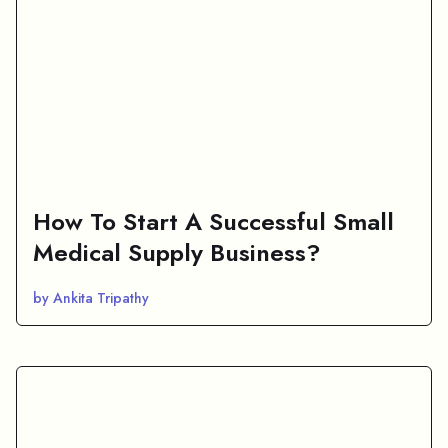
How To Start A Successful Small
Medical Supply Business?
by Ankita Tripathy