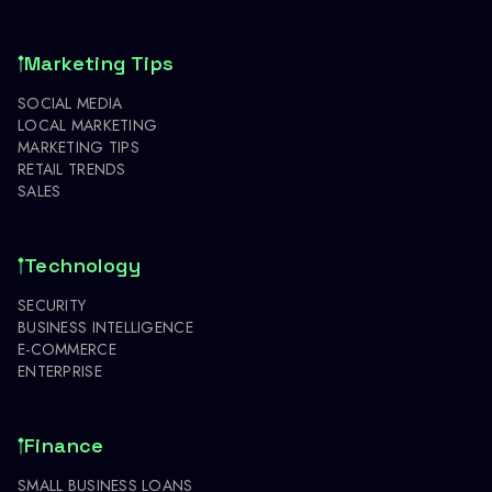
Marketing Tips
SOCIAL MEDIA
LOCAL MARKETING
MARKETING TIPS
RETAIL TRENDS
SALES
Technology
SECURITY
BUSINESS INTELLIGENCE
E-COMMERCE
ENTERPRISE
Finance
SMALL BUSINESS LOANS