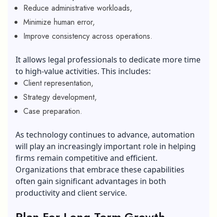
Reduce administrative workloads,
Minimize human error,
Improve consistency across operations.
It allows legal professionals to dedicate more time
to high-value activities. This includes:
Client representation,
Strategy development,
Case preparation.
As technology continues to advance, automation
will play an increasingly important role in helping
firms remain competitive and efficient.
Organizations that embrace these capabilities
often gain significant advantages in both
productivity and client service.
Plan For Long
-Term Growth