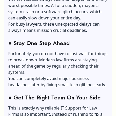
worst possible times. All of a sudden, maybe a
system crash or a software glitch occurs, which
can easily slow down your entire day.
For busy lawyers, these unexpected delays can
always means mission crucial deadlines.
●
Stay One Step Ahead
Fortunately, you do not have to just wait for things
to break down. Modern law firms are staying
ahead of the game by regularly checking their
systems.
You can completely avoid major business
headaches later by fixing small tech glitches early.
●
Get The Right Team On Your Side
This is exactly why reliable IT Support for Law
Firms is so important. Instead of rushing to fix a