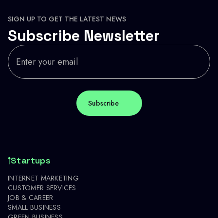
SIGN UP TO GET THE LATEST NEWS
Subscribe Newsletter
Startups
INTERNET MARKETING
CUSTOMER SERVICES
JOB & CAREER
SMALL BUSINESS
GREEN BUSINESS