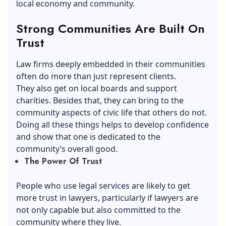
local economy and community.
Strong Communities Are Built On
Trust
Law firms deeply embedded in their communities
often do more than just represent clients.
They also get on local boards and support
charities. Besides that, they can bring to the
community aspects of civic life that others do not.
Doing all these things helps to develop confidence
and show that one is dedicated to the
community’s overall good.
The Power Of Trust
People who use legal services are likely to get
more trust in lawyers, particularly if lawyers are
not only capable but also committed to the
community where they live.