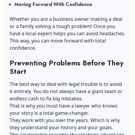
Moving Forward With Confidence
Whether you are a business owner making a deal
or a family solving a tough problem! Once you
have a local expert helps you can avoid headaches.
This way, you can move forward with total
confidence.
Preventing Problems Before They
Start
The best way to deal with legal trouble is to avoid
it entirely. You do not always have a giant team or
endless cash to fix big mistakes.
That is why you must have a lawyer who knows
your story is a total game-changer.
They work with you over the years. Which is why
they understand your history and your goals.
This relationship provides the strategic advantage