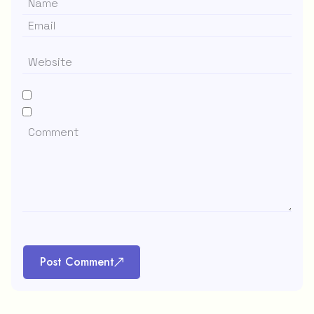
Post Comment