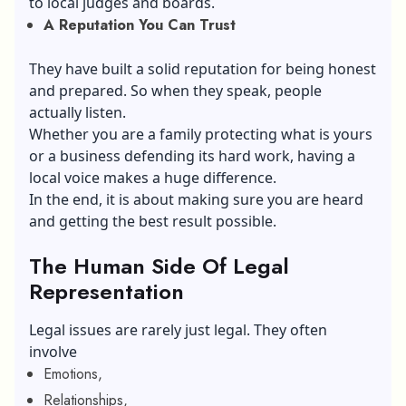
to local judges and boards.
A Reputation You Can Trust
They have built a solid reputation for being honest
and prepared. So when they speak, people
actually listen.
Whether you are a family protecting what is yours
or a business defending its hard work, having a
local voice makes a huge difference.
In the end, it is about making sure you are heard
and getting the best result possible.
The Human Side Of Legal
Representation
Legal issues are rarely just legal. They often
involve
Emotions,
Relationships,