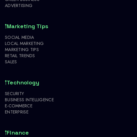
ADVERTISING
Marketing Tips
SOCIAL MEDIA
LOCAL MARKETING
MARKETING TIPS
RETAIL TRENDS
SALES
Technology
SECURITY
BUSINESS INTELLIGENCE
E-COMMERCE
ENTERPRISE
Finance