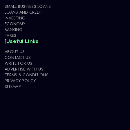
SMALL BUSINESS LOANS
LOANS AND CREDIT
INVESTING
ECONOMY
BANKING
TAXES
Useful Links
ABOUT US
CONTACT US
WRITE FOR US
ADVERTISE WITH US
TERMS & CONDITIONS
PRIVACY POLICY
SITEMAP