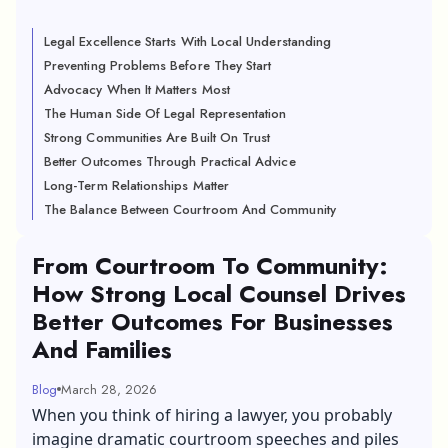
Legal Excellence Starts With Local Understanding
Preventing Problems Before They Start
Advocacy When It Matters Most
The Human Side Of Legal Representation
Strong Communities Are Built On Trust
Better Outcomes Through Practical Advice
Long-Term Relationships Matter
The Balance Between Courtroom And Community
From Courtroom To Community:
How Strong Local Counsel Drives
Better Outcomes For Businesses
And Families
Blog
March 28, 2026
When you think of hiring a lawyer, you probably
imagine dramatic courtroom speeches and piles