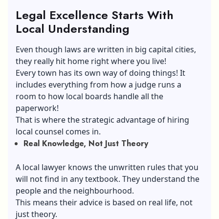
Legal Excellence Starts With
Local Understanding
Even though laws are written in big capital cities,
they really hit home right where you live!
Every town has its own way of doing things! It
includes everything from how a judge runs a
room to how local boards handle all the
paperwork!
That is where the strategic advantage of hiring
local counsel comes in.
Real Knowledge, Not Just Theory
A local lawyer knows the unwritten rules that you
will not find in any textbook. They understand the
people and the neighbourhood.
This means their advice is based on real life, not
just theory.