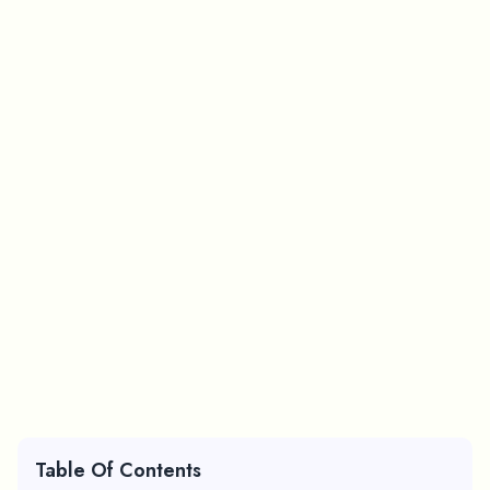
Table Of Contents