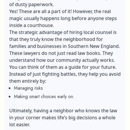
of dusty paperwork.
Yes! These are all a part of it! However, the real
magic usually happens long before anyone steps
inside a courthouse.
The strategic advantage of hiring local counsel is
that they truly know the neighborhood for
families and businesses in Southern New England.
These lawyers do not just read law books. They
understand how our community actually works.
You can think of them as a guide for your future.
Instead of just fighting battles, they help you avoid
them entirely by:
Managing risks
Making smart choices early on.
Ultimately, having a neighbor who knows the law
in your corner makes life’s big decisions a whole
lot easier.