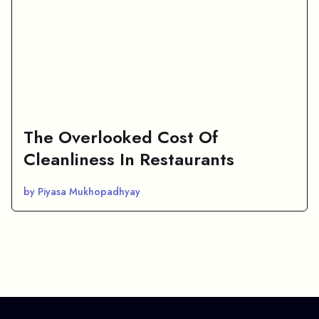
The Overlooked Cost Of
Cleanliness In Restaurants
by Piyasa Mukhopadhyay