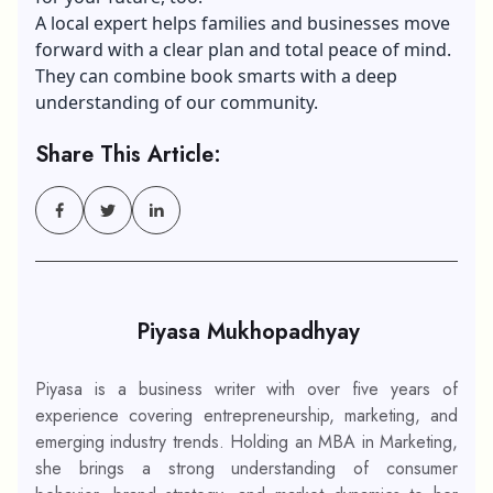
A local expert helps families and businesses move
forward with a clear plan and total peace of mind.
They can combine book smarts with a deep
understanding of our community.
Share This Article:
Piyasa Mukhopadhyay
Piyasa is a business writer with over five years of
experience covering entrepreneurship, marketing, and
emerging industry trends. Holding an MBA in Marketing,
she brings a strong understanding of consumer