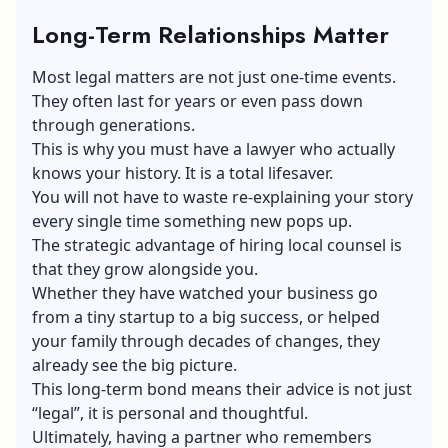
Long-Term Relationships Matter
Most legal matters are not just one-time events.
They often last for years or even pass down
through generations.
This is why you must have a lawyer who actually
knows your history. It is a total lifesaver.
You will not have to waste re-explaining your story
every single time something new pops up.
The strategic advantage of hiring local counsel is
that they grow alongside you.
Whether they have watched your business go
from a tiny startup to a big success, or helped
your family through decades of changes, they
already see the big picture.
This long-term bond means their advice is not just
“legal”, it is personal and thoughtful.
Ultimately, having a partner who remembers