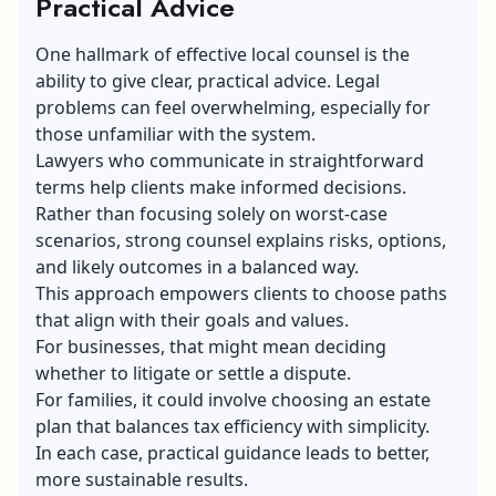
Practical Advice
One hallmark of effective local counsel is the
ability to give clear, practical advice. Legal
problems can feel overwhelming, especially for
those unfamiliar with the system.
Lawyers who communicate in straightforward
terms help clients make informed decisions.
Rather than focusing solely on worst-case
scenarios, strong counsel explains risks, options,
and likely outcomes in a balanced way.
This approach empowers clients to choose paths
that align with their goals and values.
For businesses, that might mean deciding
whether to litigate or settle a dispute.
For families, it could involve choosing an estate
plan that balances tax efficiency with simplicity.
In each case, practical guidance leads to better,
more sustainable results.