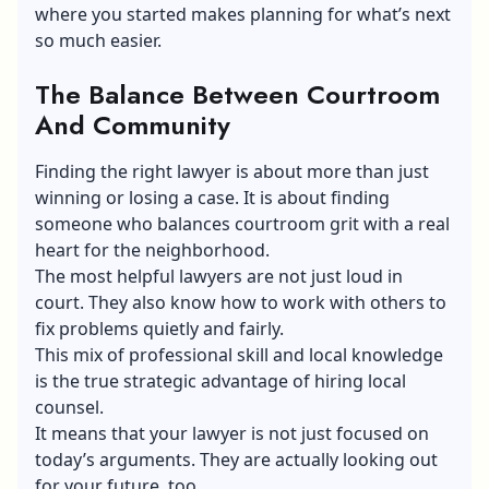
where you started makes planning for what’s next
so much easier.
The Balance Between Courtroom
And Community
Finding the right lawyer is about more than just
winning or losing a case. It is about finding
someone who balances courtroom grit with a real
heart for the neighborhood.
The most helpful lawyers are not just loud in
court. They also know how to work with others to
fix problems quietly and fairly.
This mix of professional skill and local knowledge
is the true strategic advantage of hiring local
counsel.
It means that your lawyer is not just focused on
today’s arguments. They are actually looking out
for your future, too.