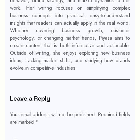
behavior, brand strategy, and market dynamics to her
work. Her writing focuses on simplifying complex
business concepts into practical, easy-to-understand
insights that readers can actually apply in the real world.
Whether covering business growth, customer
psychology, or changing market trends, Piyasa aims to
create content that is both informative and actionable.
Outside of writing, she enjoys exploring new business
ideas, tracking market shifts, and studying how brands
evolve in competitive industries.
Leave a Reply
Your email address will not be published.
Required fields
are marked
*