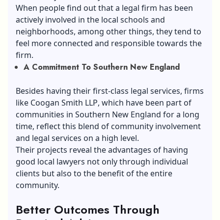
When people find out that a legal firm has been
actively involved in the local schools and
neighborhoods, among other things, they tend to
feel more connected and responsible towards the
firm.
A Commitment To Southern New England
Besides having their first-class legal services, firms
like
Coogan Smith LLP
, which have been part of
communities in Southern New England for a long
time, reflect this blend of community involvement
and legal services on a high level.
Their projects reveal the advantages of having
good local lawyers not only through individual
clients but also to the benefit of the entire
community.
Better Outcomes Through