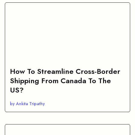
How To Streamline Cross-Border
Shipping From Canada To The
US?
by Ankita Tripathy