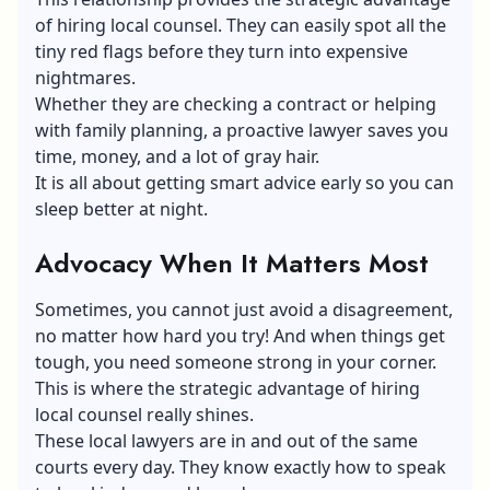
of hiring local counsel. They can easily spot all the
tiny red flags before they turn into expensive
nightmares.
Whether they are checking a contract or helping
with family planning, a proactive lawyer saves you
time, money, and a lot of gray hair.
It is all about getting smart advice early so you can
sleep better at night.
Advocacy When It Matters Most
Sometimes, you cannot just avoid a disagreement,
no matter how hard you try! And when things get
tough, you need someone strong in your corner.
This is where the strategic advantage of hiring
local counsel really shines.
These local lawyers are in and out of the same
courts every day. They know exactly how to speak