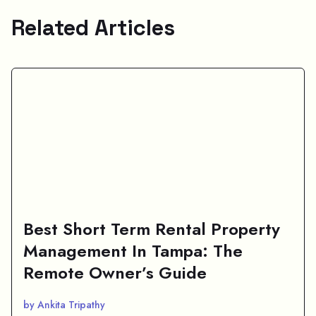
Related Articles
Best Short Term Rental Property
Management In Tampa: The
Remote Owner’s Guide
by Ankita Tripathy