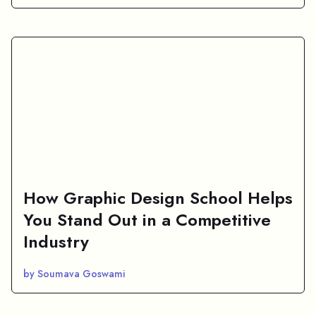
How Graphic Design School Helps
You Stand Out in a Competitive
Industry
by Soumava Goswami