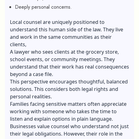
Deeply personal concerns.
Local counsel are uniquely positioned to
understand this human side of the law. They live
and work in the same communities as their
clients,
A lawyer who sees clients at the grocery store,
school events, or community meetings. They
understand that their work has real consequences
beyond a case file.
This perspective encourages thoughtful, balanced
solutions. This considers both legal rights and
personal realities.
Families facing sensitive matters often appreciate
working with someone who takes the time to
listen and explain options in plain language.
Businesses value counsel who understand not just
their legal obligations. However, their role in the