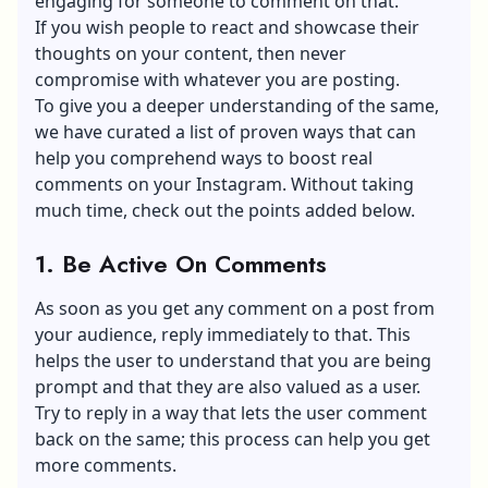
engaging for someone to comment on that.
If you wish people to react and showcase their
thoughts on your content, then never
compromise with whatever you are posting.
To give you a deeper understanding of the same,
we have curated a list of proven ways that can
help you comprehend ways to boost real
comments on your Instagram. Without taking
much time, check out the points added below.
1. Be Active On Comments
As soon as you get any comment on a post from
your audience, reply immediately to that. This
helps the user to understand that you are being
prompt and that they are also valued as a user.
Try to reply in a way that lets the user comment
back on the same; this process can help you get
more comments.