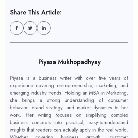
Share This Article:
Piyasa Mukhopadhyay
Piyasa is a business writer with over five years of
experience covering entrepreneurship, marketing, and
emerging industry trends. Holding an MBA in Marketing,
she brings a strong understanding of consumer
behavior, brand strategy, and market dynamics to her
work. Her writing focuses on simplifying complex
business concepts into practical, easy-to-understand
insights that readers can actually apply in the real world.
Whether covering business growth, customer