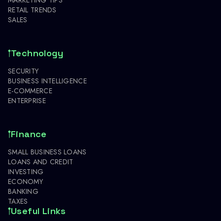
RETAIL TRENDS
SALES
Technology
SECURITY
BUSINESS INTELLIGENCE
E-COMMERCE
ENTERPRISE
Finance
SMALL BUSINESS LOANS
LOANS AND CREDIT
INVESTING
ECONOMY
BANKING
TAXES
Useful Links