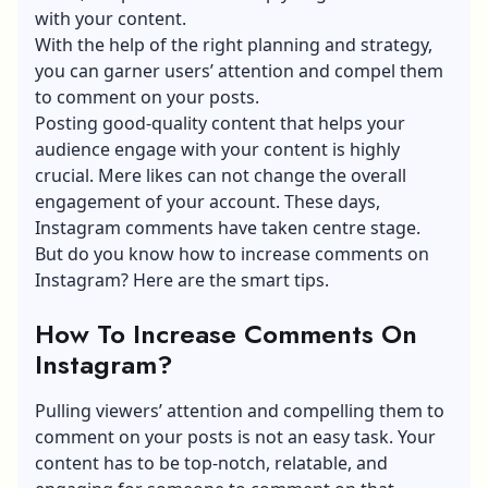
with your content.
With the help of the right planning and strategy,
you can garner users’ attention and compel them
to comment on your posts.
Posting good-quality content that helps your
audience engage with your content is highly
crucial. Mere likes can not change the overall
engagement of your account. These days,
Instagram comments have taken centre stage.
But do you know how to increase comments on
Instagram? Here are the smart tips.
How To Increase Comments On
Instagram?
Pulling viewers’ attention and compelling them to
comment on your posts is not an easy task. Your
content has to be top-notch, relatable, and