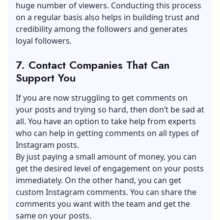
huge number of viewers. Conducting this process
on a regular basis also helps in building trust and
credibility among the followers and generates
loyal followers.
7. Contact Companies That Can
Support You
If you are now struggling to get comments on
your posts and trying so hard, then don’t be sad at
all. You have an option to take help from experts
who can help in getting comments on all types of
Instagram posts.
By just paying a small amount of money, you can
get the desired level of engagement on your posts
immediately. On the other hand, you can get
custom Instagram comments. You can share the
comments you want with the team and get the
same on your posts.