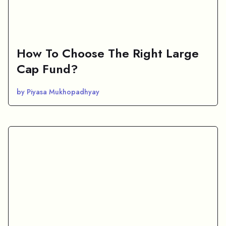
How To Choose The Right Large
Cap Fund?
by Piyasa Mukhopadhyay