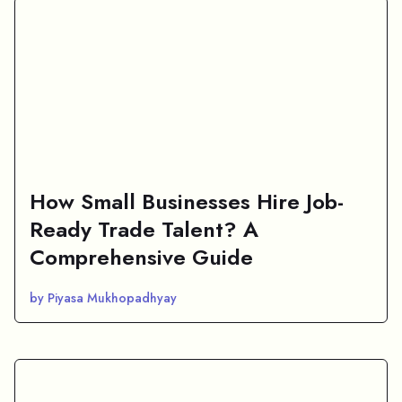
How Small Businesses Hire Job-
Ready Trade Talent? A
Comprehensive Guide
by Piyasa Mukhopadhyay