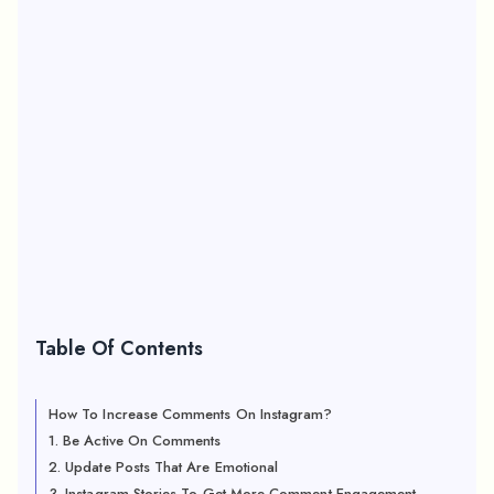
Table Of Contents
How To Increase Comments On Instagram?
1. Be Active On Comments
2. Update Posts That Are Emotional
3. Instagram Stories To Get More Comment Engagement