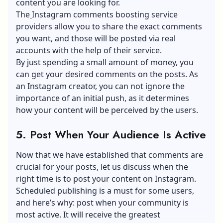
content you are looking for.
The
Instagram comments boosting service
providers allow you to share the exact comments
you want, and those will be posted via real
accounts with the help of their service.
By just spending a small amount of money, you
can get your desired comments on the posts. As
an Instagram creator, you can not ignore the
importance of an initial push, as it determines
how your content will be perceived by the users.
5. Post When Your Audience Is Active
Now that we have established that comments are
crucial for your posts, let us discuss when the
right time is to post your content on Instagram.
Scheduled publishing is a must for some users,
and here’s why: post when your community is
most active. It will receive the greatest