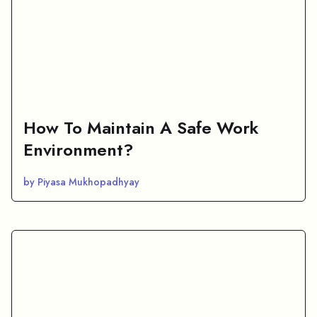
How To Maintain A Safe Work
Environment?
by Piyasa Mukhopadhyay