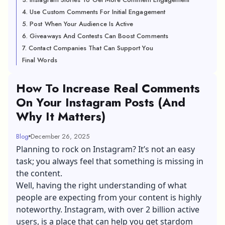
4. Use Custom Comments For Initial Engagement
5. Post When Your Audience Is Active
6. Giveaways And Contests Can Boost Comments
7. Contact Companies That Can Support You
Final Words
How To Increase Real Comments
On Your Instagram Posts (And
Why It Matters)
Blog
December 26, 2025
Planning to rock on Instagram? It’s not an easy
task; you always feel that something is missing in
the content.
Well, having the right understanding of what
people are expecting from your content is highly
noteworthy. Instagram, with over 2 billion active
users, is a place that can help you get stardom