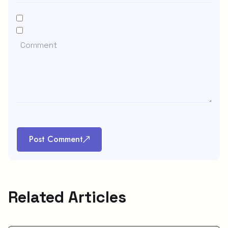
Post Comment
Related Articles