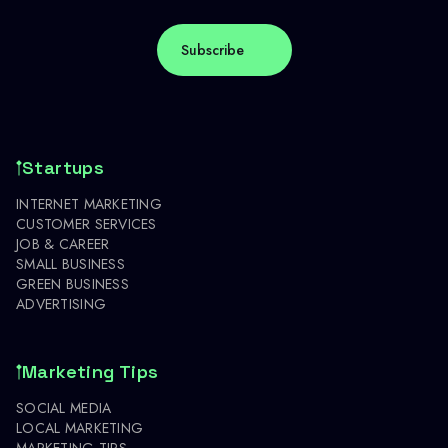
Startups
INTERNET MARKETING
CUSTOMER SERVICES
JOB & CAREER
SMALL BUSINESS
GREEN BUSINESS
ADVERTISING
Marketing Tips
SOCIAL MEDIA
LOCAL MARKETING
MARKETING TIPS