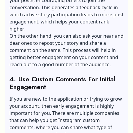
your posts, encouraging others to join the
conversation. This generates a feedback cycle in
which active story participation leads to more post
engagement, which helps your content rank
higher.
On the other hand, you can also ask your near and
dear ones to repost your story and share a
comment on the same. This process will help in
getting better engagement on your content and
reach out to a good number of the audience.
4. Use Custom Comments For Initial
Engagement
If you are new to the application or trying to grow
your account, then early engagement is highly
important for you. There are multiple companies
that can help you get Instagram custom
comments, where you can share what type of