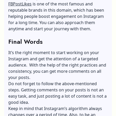
FBPostLikes
is one of the most famous and
reputable brands in this domain, which has been
helping people boost engagement on Instagram
for a long time. You can also approach them
anytime and start your journey with them.
Final Words
It’s the right moment to start working on your
Instagram and get the attention of a targeted
audience. With the help of the right practices and
consistency, you can get more comments on all
your posts.
Do not forget to follow the above-mentioned
steps. Getting comments on your posts is not an
easy task, and just posting a lot of content is not a
good idea.
Keep in mind that Instagram’s algorithm always
changes over a period of time. Also, to be an