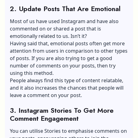
2. Update Posts That Are Emotional
Most of us have used Instagram and have also
commented on or shared a post that is
emotionally related to us. Isn’t it?
Having said that, emotional posts often get more
attention from users in comparison to other types
of posts. If you are also trying to get a good
number of comments on your posts, then try
using this method.
People always find this type of content relatable,
and it also increases the chances that people will
leave a comment on your post.
3. Instagram Stories To Get More
Comment Engagement
You can utilise Stories to emphasise comments on