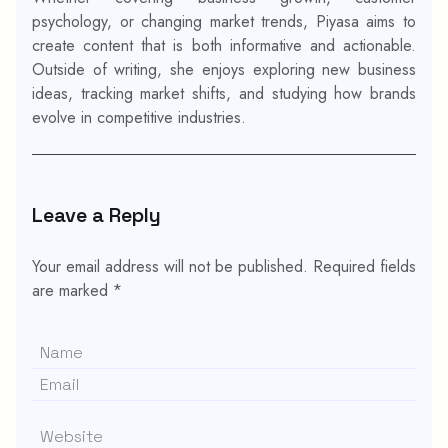
psychology, or changing market trends, Piyasa aims to
create content that is both informative and actionable.
Outside of writing, she enjoys exploring new business
ideas, tracking market shifts, and studying how brands
evolve in competitive industries.
Leave a Reply
Your email address will not be published.
Required fields
are marked
*