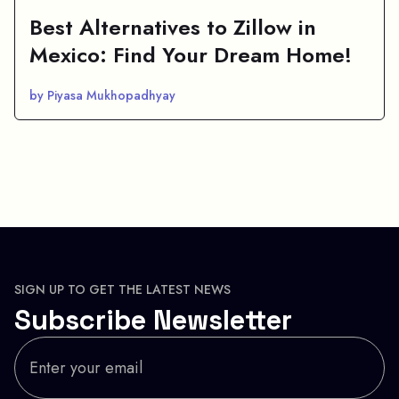
Best Alternatives to Zillow in
Mexico: Find Your Dream Home!
by Piyasa Mukhopadhyay
SIGN UP TO GET THE LATEST NEWS
Subscribe Newsletter