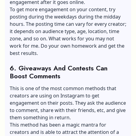
engagement after it goes online.
To get more engagement on your content, try
posting during the weekdays during the midday
hours. The posting time can vary for every creator;
it depends on audience type, age, location, time
zone, and so on. What works for you may not
work for me. Do your own homework and get the
best results.
6. Giveaways And Contests Can
Boost Comments
This is one of the most common methods that
creators are using on Instagram to get
engagement on their posts. They ask the audience
to comment, share with their friends, etc, and give
them something in return.
This method has been a magic mantra for
creators and is able to attract the attention of a