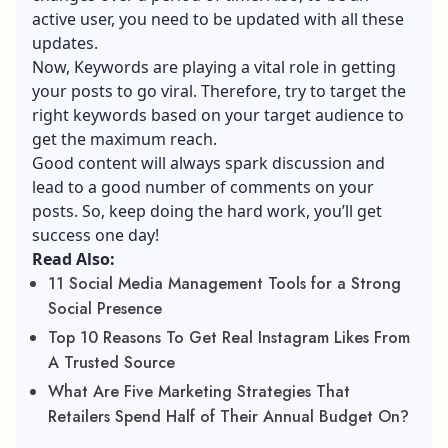
active user, you need to be updated with all these
updates.
Now, Keywords are playing a vital role in getting
your posts to go viral. Therefore, try to target the
right keywords based on your target audience to
get the maximum reach
.
Good content will always spark discussion and
lead to a good number of comments on your
posts. So, keep doing the hard work, you’ll get
success one day!
Read Also:
11 Social Media Management Tools for a Strong
Social Presence
Top 10 Reasons To Get Real Instagram Likes From
A Trusted Source
What Are Five Marketing Strategies That
Retailers Spend Half of Their Annual Budget On?