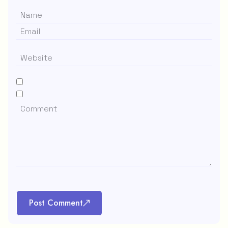
Post Comment