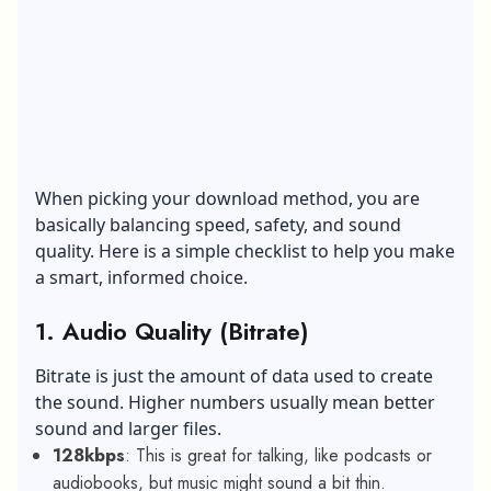
When picking your download method, you are
basically balancing speed, safety, and sound
quality. Here is a simple checklist to help you make
a smart, informed choice.
1.
Audio Quality (Bitrate)
Bitrate is just the amount of data used to create
the sound. Higher numbers usually mean better
sound and larger files.
128kbps
: This is great for talking, like podcasts or
audiobooks, but music might sound a bit thin.