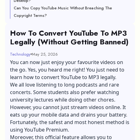
Desktop?
Can You Copy YouTube Music Without Breaching The
Copyright Terms?
How To Convert YouTube To MP3
Legally (Without Getting Banned)
Technology
May 25, 2026
You can now just enjoy your favourite videos on
the go. Yes, you heard me right! You just need to
learn how to convert YouTube to MP3 legally.
We all love listening to long podcasts and rare
concerts. Some students also prefer watching
university lectures while doing other chores.
However, you cannot just
stream videos online
. It
eats up your mobile data and drains your battery.
Fortunately, the safest and most honest method is
using YouTube Premium.
Moreover, this official feature allows you to