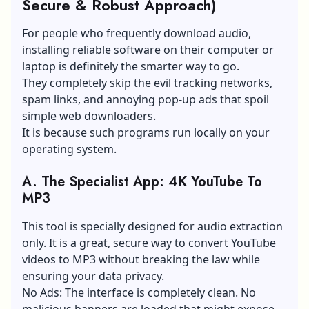
Secure & Robust Approach)
For people who frequently download audio,
installing reliable software on their computer or
laptop is definitely the smarter way to go.
They completely skip the evil tracking networks,
spam links, and annoying pop-up ads that spoil
simple web downloaders.
It is because such programs run locally on your
operating system.
A.
The Specialist App: 4K YouTube To
MP3
This tool is specially designed for audio extraction
only. It is a great, secure way to convert YouTube
videos to MP3 without breaking the law while
ensuring your data privacy.
No Ads: The interface is completely clean. No
malicious banners are loaded that might expose