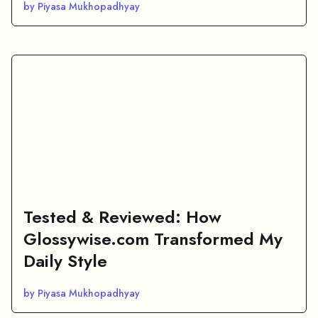
by Piyasa Mukhopadhyay
Tested & Reviewed: How
Glossywise.com Transformed My
Daily Style
by Piyasa Mukhopadhyay