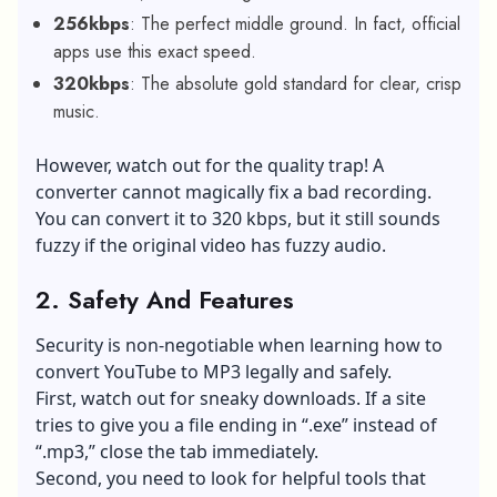
256kbps
: The perfect middle ground. In fact, official
apps use this exact speed.
320kbps
: The absolute gold standard for clear, crisp
music.
However, watch out for the quality trap! A
converter cannot magically fix a bad recording.
You can convert it to 320 kbps, but it still sounds
fuzzy if the original video has fuzzy audio.
2.
Safety And Features
Security is non-negotiable when learning how to
convert YouTube to MP3 legally and safely.
First, watch out for sneaky downloads. If a site
tries to give you a file ending in “.exe” instead of
“.mp3,” close the tab immediately.
Second, you need to look for helpful tools that