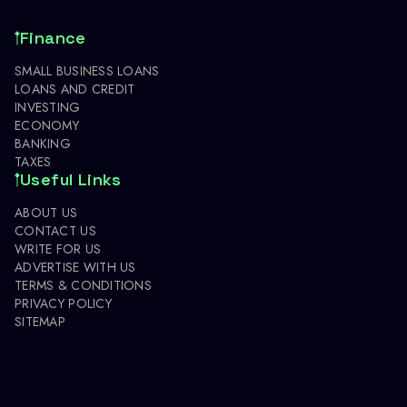
Finance
SMALL BUSINESS LOANS
LOANS AND CREDIT
INVESTING
ECONOMY
BANKING
TAXES
Useful Links
ABOUT US
CONTACT US
WRITE FOR US
ADVERTISE WITH US
TERMS & CONDITIONS
PRIVACY POLICY
SITEMAP