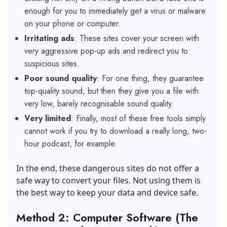
enough for you to immediately get a virus or malware
on your phone or computer.
Irritating ads
: These sites cover your screen with
very aggressive pop-up ads and redirect you to
suspicious sites.
Poor sound quality
: For one thing, they guarantee
top-quality sound, but then they give you a file with
very low, barely recognisable sound quality.
Very limited
: Finally, most of these free tools simply
cannot work if you try to download a really long, two-
hour podcast, for example.
In the end, these dangerous sites do not offer a
safe way to convert your files. Not using them is
the best way to keep your data and device safe.
Method 2: Computer Software (The