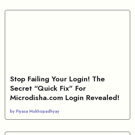
Stop Failing Your Login! The
Secret “Quick Fix” For
Microdisha.com Login Revealed!
by Piyasa Mukhopadhyay