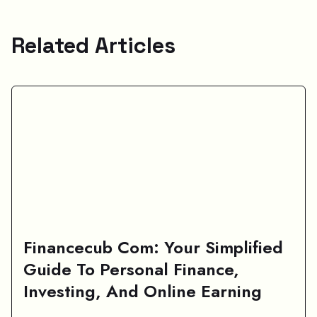
Related Articles
Financecub Com: Your Simplified
Guide To Personal Finance,
Investing, And Online Earning