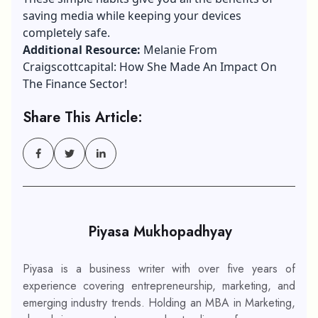
saving media while keeping your devices
completely safe.
Additional Resource:
Melanie From
Craigscottcapital: How She Made An Impact On
The Finance Sector!
Share This Article:
Piyasa Mukhopadhyay
Piyasa is a business writer with over five years of
experience covering entrepreneurship, marketing, and
emerging industry trends. Holding an MBA in Marketing,