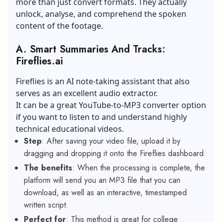
more than just convert formats. They actually
unlock, analyse, and comprehend the spoken
content of the footage.
A.
Smart Summaries And Tracks:
Fireflies.ai
Fireflies is an AI note-taking assistant that also
serves as an excellent audio extractor.
It can be a great YouTube-to-MP3 converter option
if you want to listen to and understand highly
technical educational videos.
Step
: After saving your video file, upload it by
dragging and dropping it onto the Fireflies dashboard.
The benefits
: When the processing is complete, the
platform will send you an MP3 file that you can
download, as well as an interactive, timestamped
written script.
Perfect for
: This method is great for college