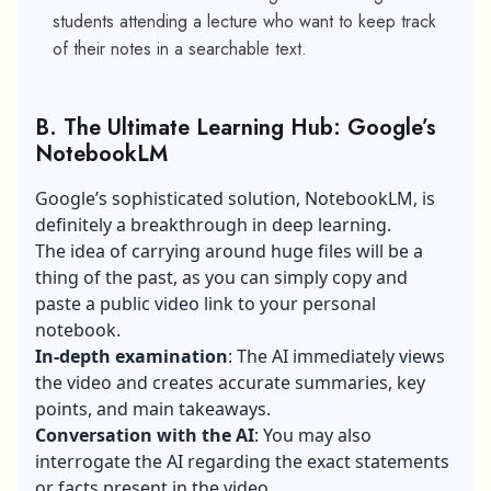
students attending a lecture who want to keep track
of their notes in a searchable text.
B.
The Ultimate Learning Hub: Google’s
NotebookLM
Google’s sophisticated solution, NotebookLM, is
definitely a breakthrough in deep learning.
The idea of carrying around huge files will be a
thing of the past, as you can simply copy and
paste a public video link to your personal
notebook.
In-depth examination
: The AI immediately views
the video and creates accurate summaries, key
points, and main takeaways.
Conversation with the AI
: You may also
interrogate the AI regarding the exact statements
or facts present in the video.