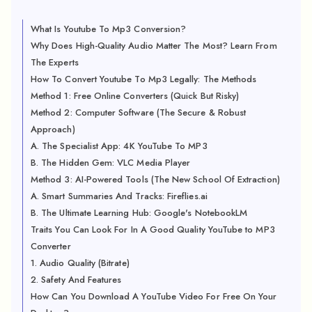
What Is Youtube To Mp3 Conversion?
Why Does High-Quality Audio Matter The Most? Learn From
The Experts
How To Convert Youtube To Mp3 Legally: The Methods
Method 1: Free Online Converters (Quick But Risky)
Method 2: Computer Software (The Secure & Robust
Approach)
A. The Specialist App: 4K YouTube To MP3
B. The Hidden Gem: VLC Media Player
Method 3: AI-Powered Tools (The New School Of Extraction)
A. Smart Summaries And Tracks: Fireflies.ai
B. The Ultimate Learning Hub: Google's NotebookLM
Traits You Can Look For In A Good Quality YouTube to MP3
Converter
1. Audio Quality (Bitrate)
2. Safety And Features
How Can You Download A YouTube Video For Free On Your