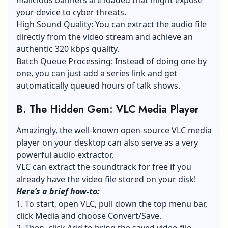
your device to
cyber threats
.
High Sound Quality: You can extract the audio file
directly from the video stream and achieve an
authentic 320 kbps quality.
Batch Queue Processing: Instead of doing one by
one, you can just add a series link and get
automatically queued hours of talk shows.
B.
The Hidden Gem: VLC Media Player
Amazingly, the well-known open-source VLC media
player on your desktop can also serve as a very
powerful audio extractor.
VLC can extract the soundtrack for free if you
already have the video file stored on your disk!
Here’s a brief how-to:
1. To start, open VLC, pull down the top menu bar,
click Media and choose Convert/Save.
2. Then, click Add to bring the saved video file