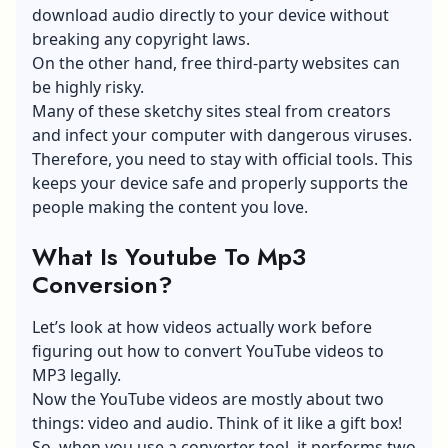
download audio directly to your device without
breaking any copyright laws.
On the other hand, free third-party websites can
be highly risky.
Many of these sketchy sites steal from creators
and infect your computer with dangerous viruses.
Therefore, you need to stay with official tools. This
keeps your device safe and properly supports the
people making the content you love.
What Is Youtube To Mp3
Conversion?
Let’s look at how videos actually work before
figuring out how to convert YouTube videos to
MP3 legally.
Now the YouTube videos are mostly about two
things: video and audio. Think of it like a gift box!
So, when you use a converter tool, it performs two