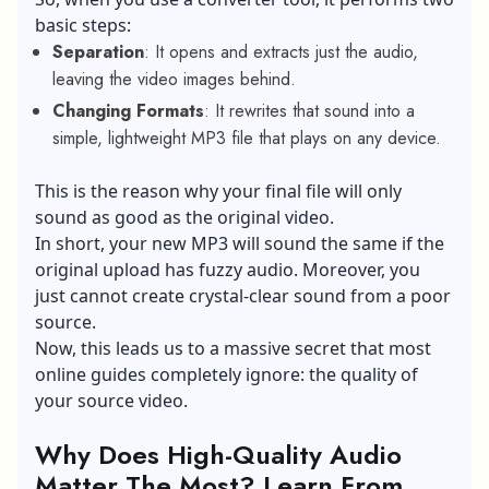
basic steps:
Separation
: It opens and extracts just the audio,
leaving the video images behind.
Changing Formats
: It rewrites that sound into a
simple, lightweight MP3 file that plays on any device.
This is the reason why your final file will only
sound as good as the original video.
In short, your new MP3 will sound the same if the
original upload has fuzzy audio. Moreover, you
just cannot create crystal-clear sound from a poor
source.
Now, this leads us to a massive secret that most
online guides completely ignore: the quality of
your source video.
Why Does High-Quality Audio
Matter The Most? Learn From