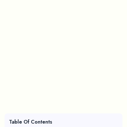
Table Of Contents