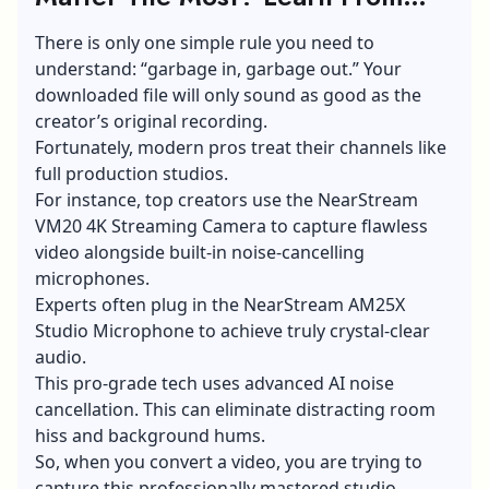
The Experts
There is only one simple rule you need to
understand: “garbage in, garbage out.” Your
downloaded file will only sound as good as the
creator’s original recording.
Fortunately, modern pros treat their channels like
full production studios.
For instance, top creators use the NearStream
VM20 4K Streaming Camera to capture flawless
video alongside built-in noise-cancelling
microphones.
Experts often plug in the NearStream AM25X
Studio Microphone to achieve truly crystal-clear
audio.
This pro-grade tech uses
advanced AI noise
cancellation
. This can eliminate distracting room
hiss and background hums.
So, when you convert a video, you are trying to
capture this professionally mastered studio