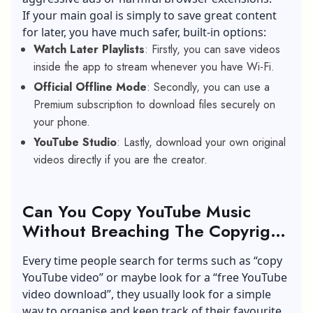
If your main goal is simply to save great content
for later, you have much safer, built-in options:
Watch Later Playlists
: Firstly, you can save videos
inside the app to stream whenever you have Wi-Fi.
Official Offline Mode
: Secondly, you can use a
Premium subscription to download files securely on
your phone.
YouTube Studio
: Lastly, download your own original
videos directly if you are the creator.
Can You Copy YouTube Music
Without Breaching The Copyright
Terms?
Every time people search for terms such as “copy
YouTube video” or maybe look for a “free YouTube
video download”, they usually look for a simple
way to organise and keep track of their favourite