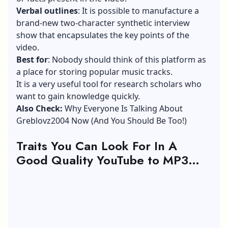
Verbal outlines
: It is possible to manufacture a
brand-new two-character synthetic interview
show that encapsulates the key points of the
video.
Best for
: Nobody should think of this platform as
a place for storing popular music tracks.
It is a very useful tool for research scholars who
want to gain knowledge quickly.
Also Check:
Why Everyone Is Talking About
Greblovz2004 Now (And You Should Be Too!)
Traits You Can Look For In A
Good Quality YouTube to MP3
Converter