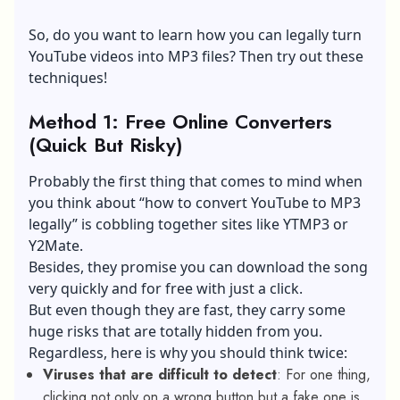
So, do you want to learn how you can legally turn
YouTube videos into MP3 files? Then try out these
techniques!
Method 1: Free Online Converters
(Quick But Risky)
Probably the first thing that comes to mind when
you think about “how to convert YouTube to MP3
legally” is cobbling together sites like YTMP3 or
Y2Mate.
Besides, they promise you can download the song
very quickly and for free with just a click.
But even though they are fast, they carry some
huge risks that are totally hidden from you.
Regardless, here is why you should think twice:
Viruses that are difficult to detect
: For one thing,
clicking not only on a wrong button but a fake one is