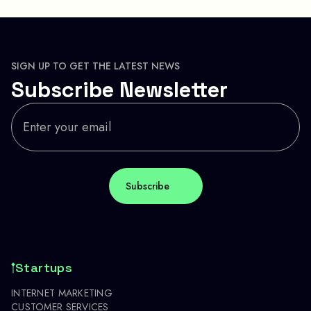
SIGN UP TO GET THE LATEST NEWS
Subscribe Newsletter
Startups
INTERNET MARKETING
CUSTOMER SERVICES