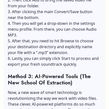
from your folder.
3. After clicking the main Convert/Save button
near the bottom.
4. Then you will get a drop-down in the settings
menu profile. From there, you can choose Audio
MP3.
5. After that, you need to hit Browse to choose
your destination directory and explicitly name
your file with a “.mp3” extension.
6. Lastly, you can simply click Start to process and
export your fresh soundtrack quickly.
Method 3: AI-Powered Tools (The
New School Of Extraction)
Now, a new wave of
smart technology
is
revolutionising the way we work with video files.
These clever, AI-powered platforms do so much