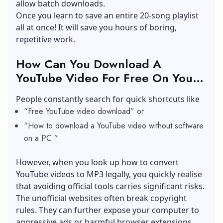
allow batch downloads.
Once you learn to save an entire 20-song playlist
all at once! It will save you hours of boring,
repetitive work.
How Can You Download A
YouTube Video For Free On Your
Desktop?
People constantly search for quick shortcuts like
“Free YouTube video download” or
“How to download a YouTube video without software
on a PC.”
However, when you look up how to convert
YouTube videos to MP3 legally, you quickly realise
that avoiding official tools carries significant risks.
The unofficial websites often break copyright
rules. They can further expose your computer to
aggressive ads or harmful browser extensions.