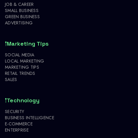
JOB & CAREER
SMALL BUSINESS
GREEN BUSINESS
ADVERTISING
Marketing Tips
SOCIAL MEDIA
LOCAL MARKETING
MARKETING TIPS
RETAIL TRENDS
SALES
Technology
SECURITY
BUSINESS INTELLIGENCE
E-COMMERCE
ENTERPRISE