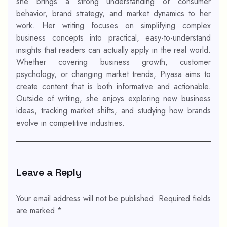
she brings a strong understanding of consumer
behavior, brand strategy, and market dynamics to her
work. Her writing focuses on simplifying complex
business concepts into practical, easy-to-understand
insights that readers can actually apply in the real world.
Whether covering business growth, customer
psychology, or changing market trends, Piyasa aims to
create content that is both informative and actionable.
Outside of writing, she enjoys exploring new business
ideas, tracking market shifts, and studying how brands
evolve in competitive industries.
Leave a Reply
Your email address will not be published.
Required fields
are marked
*