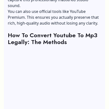
sound.
You can also use official tools like YouTube
Premium. This ensures you actually preserve that
rich, high-quality audio without losing any clarity.
How To Convert Youtube To Mp3
Legally: The Methods