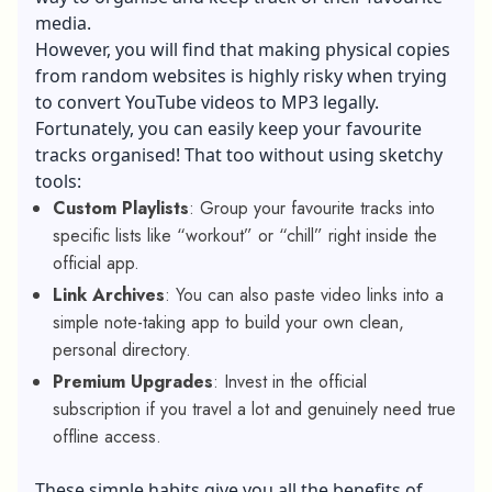
media.
However, you will find that making physical copies
from random websites is highly risky when trying
to convert YouTube videos to MP3 legally.
Fortunately, you can easily keep your favourite
tracks organised! That too without using sketchy
tools:
Custom Playlists
: Group your favourite tracks into
specific lists like “workout” or “chill” right inside the
official app.
Link Archives
: You can also paste video links into a
simple note-taking app to build your own clean,
personal directory.
Premium Upgrades
: Invest in the official
subscription if you travel a lot and genuinely need true
offline access.
These simple habits give you all the benefits of