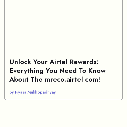
Unlock Your Airtel Rewards:
Everything You Need To Know
About The mreco.airtel com!
by Piyasa Mukhopadhyay