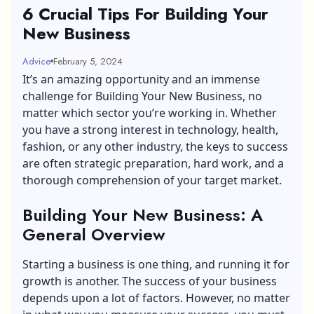
6 Crucial Tips For Building Your
New Business
Advice
February 5, 2024
It’s an amazing opportunity and an immense
challenge for Building Your New Business, no
matter which sector you’re working in. Whether
you have a strong interest in technology, health,
fashion, or any other industry, the keys to success
are often strategic preparation, hard work, and a
thorough comprehension of your target market.
Building Your New Business: A
General Overview
Starting a business is one thing, and running it for
growth is another. The success of your business
depends upon a lot of factors. However, no matter