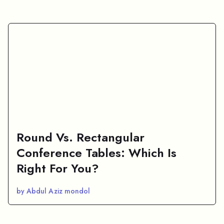
Round Vs. Rectangular
Conference Tables: Which Is
Right For You?
by Abdul Aziz mondol