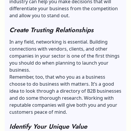
industry can help you make decisions that will
differentiate your business from the competition
and allow you to stand out.
Create Trusting Relationships
In any field, networking is essential. Building
connections with vendors, clients, and other
companies in your sector is one of the first things
you should do when planning to launch your
business.
Remember, too, that who you as a business
choose to do business with matters. It’s a good
idea to look through a
directory of B2B businesses
and do some thorough research. Working with
reputable companies will give both you and your
customers peace of mind.
Identify Your Unique Value