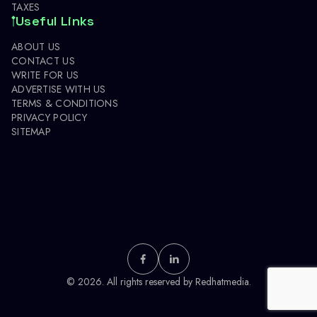
TAXES
Useful Links
ABOUT US
CONTACT US
WRITE FOR US
ADVERTISE WITH US
TERMS & CONDITIONS
PRIVACY POLICY
SITEMAP
© 2026. All rights reserved by
Redhatmedia.