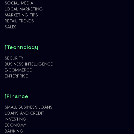
SOCIAL MEDIA
LOCAL MARKETING
MARKETING TIPS
RETAIL TRENDS
SALES
Technology
SECURITY
BUSINESS INTELLIGENCE
E-COMMERCE
ENTERPRISE
Finance
SMALL BUSINESS LOANS
LOANS AND CREDIT
INVESTING
ECONOMY
BANKING