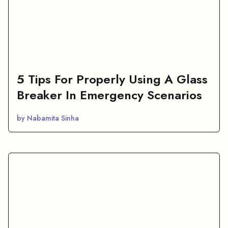
5 Tips For Properly Using A Glass
Breaker In Emergency Scenarios
by Nabamita Sinha