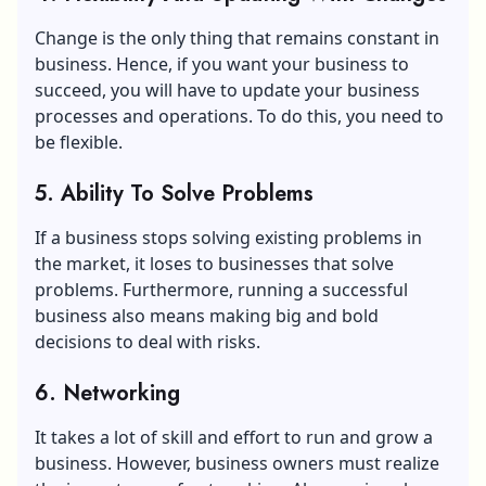
Change is the only thing that remains constant in
business. Hence, if you want your business to
succeed, you will have to update your business
processes and operations. To do this, you need to
be flexible.
5. Ability To Solve Problems
If a business stops solving existing problems in
the market, it loses to businesses that solve
problems. Furthermore, running a successful
business also means making big and bold
decisions to deal with risks.
6. Networking
It takes a lot of skill and effort to run and grow a
business. However, business owners must realize