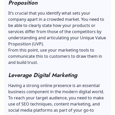
Proposition
It’s crucial that you identify what sets your
company apart in a crowded market. You need to
be able to clearly state how your products or
services differ from those of the competitors by
understanding and articulating your Unique Value
Proposition (UVP).
From this point, use your marketing tools to
communicate this to customers
to draw them in
and build trust.
Leverage Digital Marketing
Having a strong online presence is an essential
business component in the modern digital world.
To reach your target audience, you need to make
use of SEO techniques, content marketing, and
social media platforms as part of your go-to