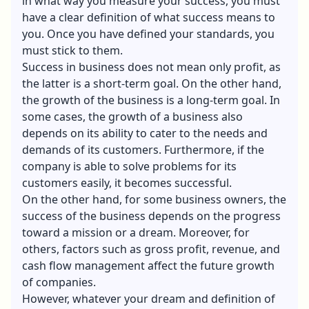
in what way you measure your success, you must
have a clear definition of what success means to
you. Once you have defined your standards, you
must stick to them.
Success in business does not mean only profit, as
the latter is a short-term goal. On the other hand,
the growth of the business is a long-term goal. In
some cases, the growth of a business also
depends on its ability to cater to the needs and
demands of its customers. Furthermore, if the
company is able to solve problems for its
customers easily, it becomes successful.
On the other hand, for some business owners, the
success of the business depends on the progress
toward a mission or a dream. Moreover, for
others, factors such as gross profit, revenue, and
cash flow management affect the future growth
of companies.
However, whatever your dream and definition of