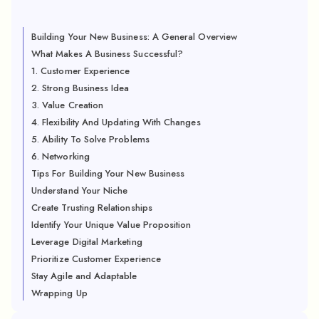
Building Your New Business: A General Overview
What Makes A Business Successful?
1. Customer Experience
2. Strong Business Idea
3. Value Creation
4. Flexibility And Updating With Changes
5. Ability To Solve Problems
6. Networking
Tips For Building Your New Business
Understand Your Niche
Create Trusting Relationships
Identify Your Unique Value Proposition
Leverage Digital Marketing
Prioritize Customer Experience
Stay Agile and Adaptable
Wrapping Up