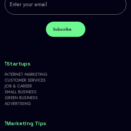
Startups
INTERNET MARKETING
CUSTOMER SERVICES
JOB & CAREER
SMALL BUSINESS
GREEN BUSINESS
ADVERTISING
Marketing Tips