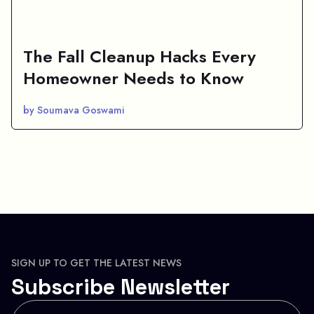
The Fall Cleanup Hacks Every
Homeowner Needs to Know
by Soumava Goswami
SIGN UP TO GET THE LATEST NEWS
Subscribe Newsletter