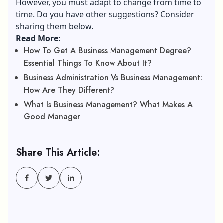
However, you must adapt to change from time to
time. Do you have other suggestions? Consider
sharing them below.
Read More:
How To Get A Business Management Degree?
Essential Things To Know About It?
Business Administration Vs Business Management:
How Are They Different?
What Is Business Management? What Makes A
Good Manager
Share This Article: