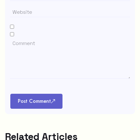
Post Comment
Related Articles