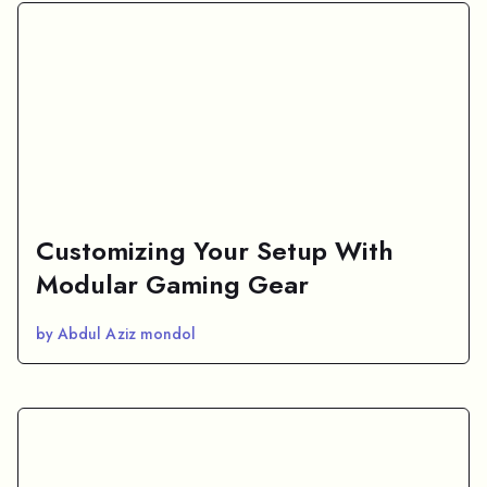
Customizing Your Setup With
Modular Gaming Gear
by Abdul Aziz mondol