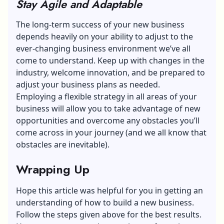
Stay Agile and Adaptable
The long-term success of your new business
depends heavily on your ability to adjust to the
ever-changing business environment we’ve all
come to understand. Keep up with changes in the
industry, welcome innovation, and be prepared to
adjust your business plans as needed.
Employing a flexible strategy in all areas of your
business will allow you to take advantage of new
opportunities and overcome any obstacles you’ll
come across in your journey (and we all know that
obstacles are inevitable).
Wrapping Up
Hope this article was helpful for you in getting an
understanding of how to build a new business.
Follow the steps given above for the best results.