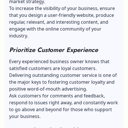
market strategy.
To increase the visibility of your business, ensure
that you design a user-friendly website, produce
regular, relevant, and interesting content, and
engage with the online community of your
industry.
Prioritize Customer Experience
Every experienced business owner knows that
satisfied customers are loyal customers.
Delivering outstanding customer service is one of
the major keys to fostering customer loyalty and
positive word-of-mouth advertising.
Ask customers for
comments and feedback
,
respond to issues right away, and constantly work
to go above and beyond for those who support
your business.