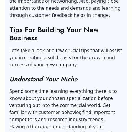
the importance of networking. Also, paying close
attention to the needs and demands and learning
through customer feedback helps in change.
Tips For Building Your New
Business
Let’s take a look at a few crucial tips that will assist
you in creating a solid basis for the growth and
success of your new company.
Understand Your Niche
Spend some time learning everything there is to
know about your chosen specialization before
venturing out into the commercial world. Get
familiar with customer behavior, find important
competitors and research industry trends.
Having a thorough understanding of your