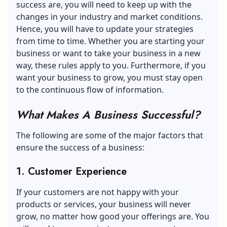
success are, you will need to keep up with the
changes in your industry and market conditions.
Hence, you will have to update your strategies
from time to time. Whether you are starting your
business or want to take your business in a new
way, these rules apply to you. Furthermore, if you
want your business to grow, you must stay open
to the continuous flow of information.
What Makes A Business Successful?
The following are some of the major factors that
ensure the success of a business:
1. Customer Experience
If your customers are not happy with your
products or services, your business will never
grow, no matter how good your offerings are. You