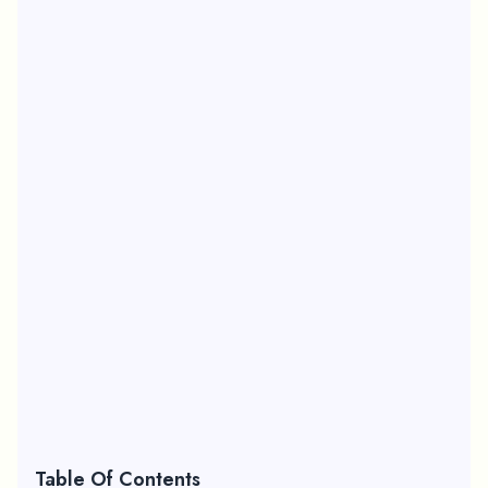
Table Of Contents