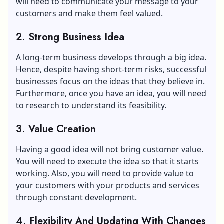
will need to communicate your message to your
customers and make them feel valued.
2. Strong Business Idea
A long-term business develops through a big idea.
Hence, despite having short-term risks, successful
businesses focus on the ideas that they believe in.
Furthermore, once you have an idea, you will need
to research to understand its feasibility.
3. Value Creation
Having a good idea will not bring customer value.
You will need to execute the idea so that it starts
working. Also, you will need to provide value to
your customers with your products and services
through constant development.
4. Flexibility And Updating With Changes