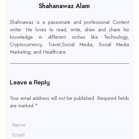
Shahanawaz Alam
Shahnawaz is a passionate and professional Content
writer. He loves to read, write, draw and share his
knowledge in different niches like Technology,
Cryptocurrency, Travel,Social Media, Social Media
Marketing, and Healthcare.
Leave a Reply
Your email address will not be published.
Required fields
are marked
*