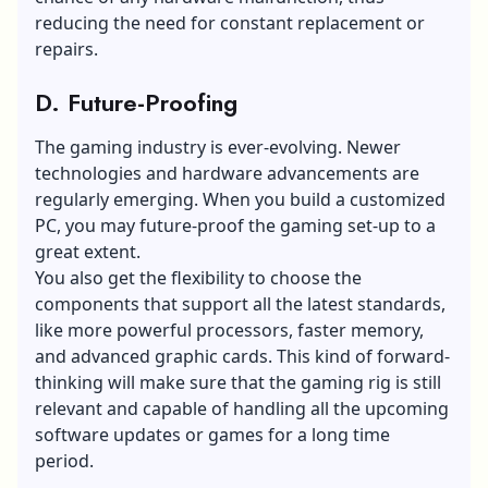
reducing the need for constant replacement or
repairs.
D. Future-Proofing
The gaming industry is ever-evolving. Newer
technologies and hardware advancements are
regularly emerging. When you build a customized
PC, you may future-proof the gaming set-up to a
great extent.
You also get the flexibility to choose the
components that support all the latest standards,
like more powerful processors, faster memory,
and advanced graphic cards. This kind of forward-
thinking will make sure that the gaming rig is still
relevant and capable of handling all the upcoming
software updates or games for a long time
period.