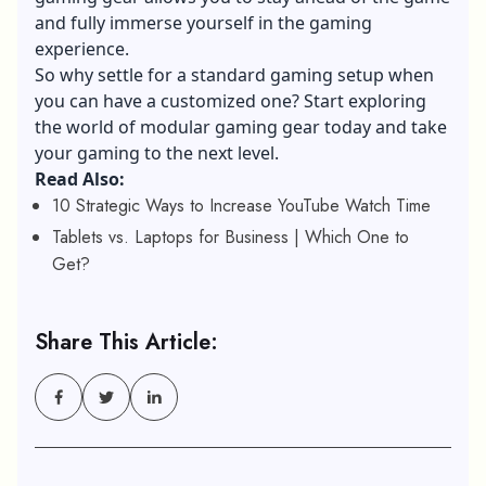
and fully immerse yourself in the gaming
experience.
So why settle for a standard gaming setup when
you can have a customized one? Start exploring
the world of modular gaming gear today and take
your gaming to the next level.
Read Also:
10 Strategic Ways to Increase YouTube Watch Time
Tablets vs. Laptops for Business | Which One to
Get?
Share This Article: