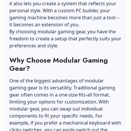
it also lets you create a system that reflects your
personal style. With a custom PC builder, your
gaming machine becomes more than just a tool –
it becomes an extension of you.
By choosing
modular gaming gear,
you have the
freedom to create a setup that perfectly suits your
preferences and style.
Why Choose Modular Gaming
Gear?
One of the biggest advantages of modular
gaming gear is its versatility. Traditional gaming
gear often comes in a one-size-fits-all format,
limiting your options for customization. With
modular gear, you can swap out individual
components to fit your specific needs. For
example, if you prefer a mechanical keyboard with
clicky switches, you can easily switch out the