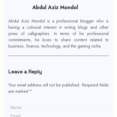
Abdul Aziz Mondol
Abdul Aziz Mondol is a professional blogger who is
having a colossal interest in writing blogs and other
jones of calligraphies. In terms of his professional
commitments, he loves to share content related to
business, finance, technology, and the gaming niche.
Leave a Reply
Your email address will not be published.
Required fields
are marked
*