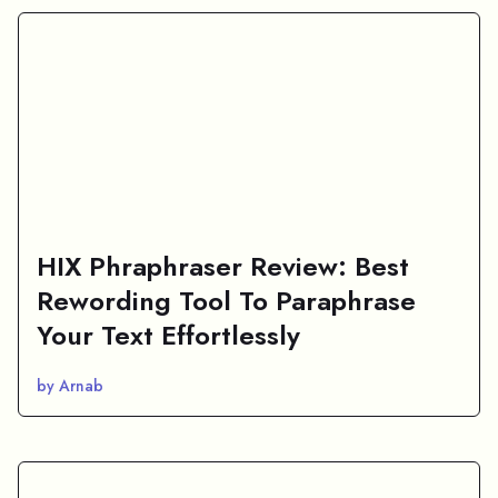
HIX Phraphraser Review: Best
Rewording Tool To Paraphrase
Your Text Effortlessly
by Arnab