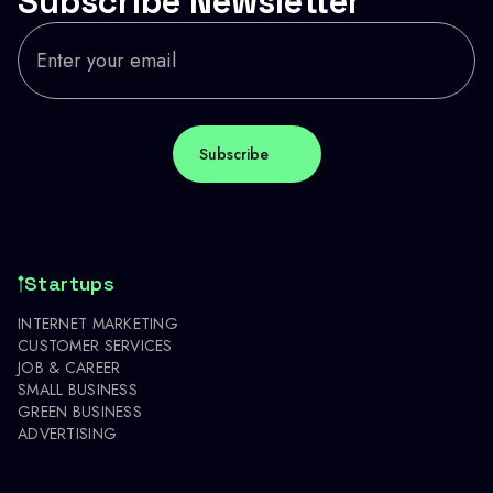
Subscribe Newsletter
Startups
INTERNET MARKETING
CUSTOMER SERVICES
JOB & CAREER
SMALL BUSINESS
GREEN BUSINESS
ADVERTISING