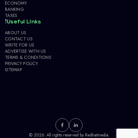
ECONOMY
BANKING
TAXES
Useful Links
ABOUT US
CONTACT US
WRITE FOR US
ADVERTISE WITH US
TERMS & CONDITIONS
PRIVACY POLICY
SITEMAP
© 2026. All rights reserved by
Redhatmedia.