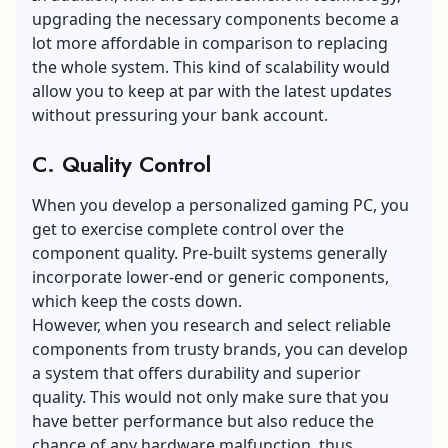
upgrading the necessary components become a
lot more affordable in comparison to replacing
the whole system. This kind of scalability would
allow you to keep at par with the latest updates
without pressuring your bank account.
C. Quality Control
When you develop a personalized gaming PC, you
get to exercise complete control over the
component quality. Pre-built systems generally
incorporate lower-end or generic components,
which keep the costs down.
However, when you research and select reliable
components from trusty brands, you can develop
a system that offers durability and superior
quality. This would not only make sure that you
have better performance but also reduce the
chance of any hardware malfunction, thus