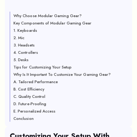
Why Choose Modular Gaming Gear?
Key Components of Modular Gaming Gear
1. Keyboards
2. Mic
3. Headsets
4. Controllers
5. Desks
Tips for Customizing Your Setup
Why Is It Important To Customize Your Gaming Gear?
A. Tailored Performance
B. Cost Efficiency
C. Quality Control
D. Future-Proofing
E. Personalized Access
Conclusion
Customizing Your Setup With