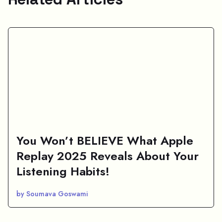
You Won’t BELIEVE What Apple
Replay 2025 Reveals About Your
Listening Habits!
by Soumava Goswami