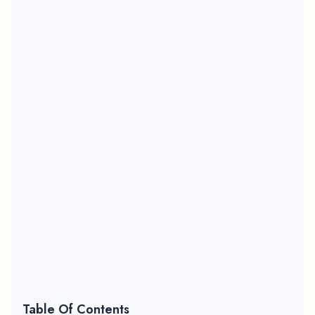
Table Of Contents