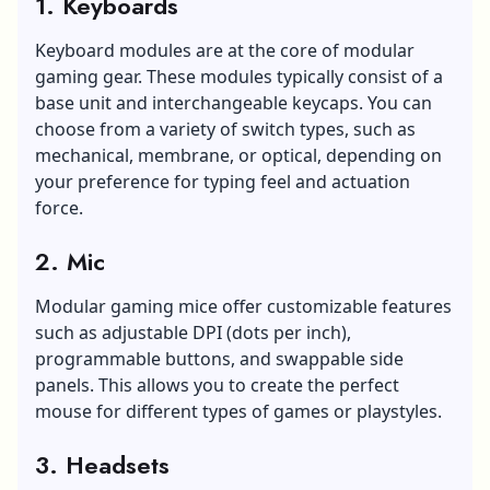
1. Keyboards
Keyboard modules are at the core of modular
gaming gear. These modules typically consist of a
base unit and interchangeable keycaps. You can
choose from a variety of switch types, such as
mechanical, membrane, or optical, depending on
your preference for typing feel and actuation
force.
2. Mic
Modular gaming mice offer customizable features
such as
adjustable DPI (dots per inch),
programmable buttons, and swappable side
panels. This allows you to create the perfect
mouse for different types of games or playstyles.
3. Headsets