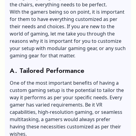
the chairs, everything needs to be perfect.
With the gamers being so on point, it is important
for them to have everything customized as per
their needs and choices. If you are new to the
world of gaming, let me take you through the
reasons why it is important for you to customize
your setup with modular gaming gear, or any such
gaming gear for that matter.
A. Tailored Performance
One of the most important benefits of having a
custom gaming setup is the potential to tailor the
way it performs as per your specific needs. Every
gamer has varied requirements. Be it VR
capabilities, high-resolution gaming, or seamless
multitasking, a gamers would always prefer
having these necessities customized as per their
wishes.