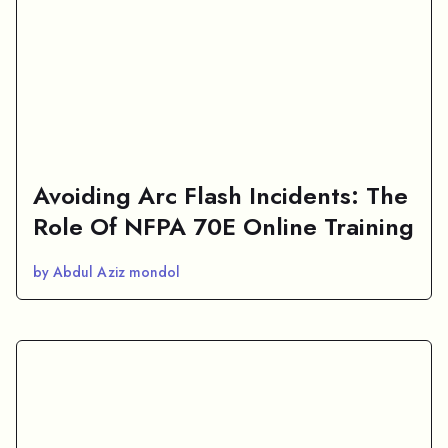
Avoiding Arc Flash Incidents: The
Role Of NFPA 70E Online Training
by Abdul Aziz mondol