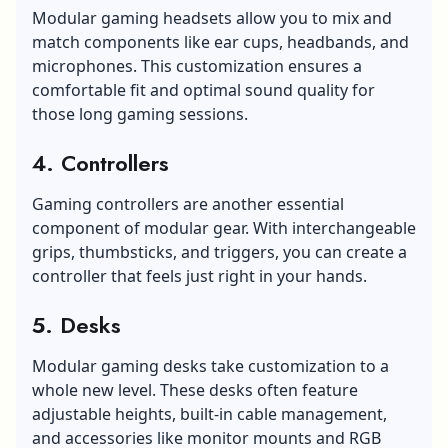
Modular gaming headsets allow you to mix and
match components like ear cups, headbands, and
microphones. This customization ensures a
comfortable fit and optimal sound quality for
those long gaming sessions.
4. Controllers
Gaming controllers are another essential
component of modular gear. With interchangeable
grips, thumbsticks, and triggers, you can create a
controller that feels just right in your hands.
5. Desks
Modular gaming desks take customization to a
whole new level. These desks often feature
adjustable heights, built-in cable management,
and accessories like monitor mounts and RGB