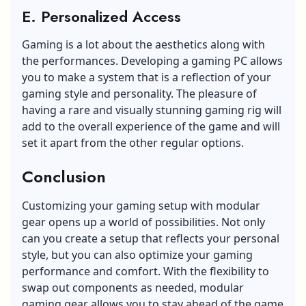
E. Personalized Access
Gaming is a lot about the aesthetics along with
the performances. Developing a gaming PC allows
you to make a system that is a reflection of your
gaming style and personality. The pleasure of
having a rare and visually stunning gaming rig will
add to the overall experience of the game and will
set it apart from the other regular options.
Conclusion
Customizing your gaming setup with modular
gear opens up a world of possibilities. Not only
can you create a setup that reflects your personal
style, but you can also
optimize your gaming
performance and comfort
. With the flexibility to
swap out components as needed, modular
gaming gear allows you to stay ahead of the game