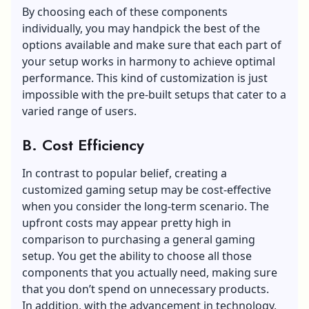
By choosing each of these components
individually, you may handpick the best of the
options available and make sure that each part of
your setup works in harmony to achieve optimal
performance. This kind of customization is just
impossible with the pre-built setups that cater to a
varied range of users.
B. Cost Efficiency
In contrast to popular belief, creating a
customized gaming setup may be cost-effective
when you consider the long-term scenario. The
upfront costs may appear pretty high in
comparison to purchasing a general gaming
setup. You get the ability to choose all those
components that you actually need, making sure
that you don’t spend on unnecessary products.
In addition, with the advancement in technology,