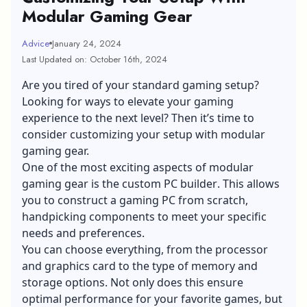
Modular Gaming Gear
Advice
January 24, 2024
Last Updated on: October 16th, 2024
Are you tired of your standard gaming setup?
Looking for ways to elevate your gaming
experience to the next level? Then it’s time to
consider customizing your setup with modular
gaming gear.
One of the most exciting aspects of modular
gaming gear is the
custom PC builder
. This allows
you to construct a gaming PC from scratch,
handpicking components to meet your specific
needs and preferences.
You can choose everything, from the processor
and graphics card to the type of memory and
storage options. Not only does this ensure
optimal performance for your favorite games, but