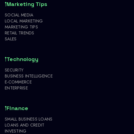
Marketing Tips
SOCIAL MEDIA
LOCAL MARKETING
MARKETING TIPS
RETAIL TRENDS
SALES
Technology
SECURITY
BUSINESS INTELLIGENCE
E-COMMERCE
ENTERPRISE
Finance
SMALL BUSINESS LOANS
LOANS AND CREDIT
INVESTING