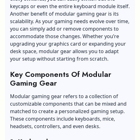
keycaps or even the entire keyboard module itself.
Another benefit of modular gaming gear is its
scalability. As your gaming needs evolve over time,
you can simply add or remove components to
accommodate those changes. Whether you’re
upgrading your graphics card or expanding your
desk space, modular gear allows you to adapt
your setup without starting from scratch.
Key Components Of Modular
Gaming Gear
Modular gaming gear refers to a collection of
customizable components that can be mixed and
matched to create a personalized gaming setup.
These components include keyboards, mice,
headsets, controllers, and even desks.