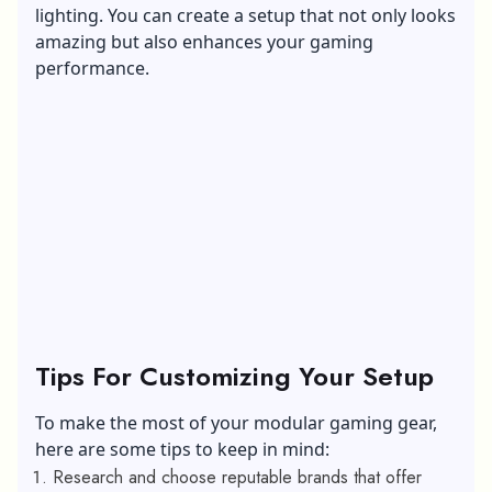
lighting. You can create a setup that not only looks
amazing but also enhances your gaming
performance.
Tips For Customizing Your Setup
To make the most of your modular gaming gear,
here are some tips to keep in mind:
Research and choose reputable brands that offer