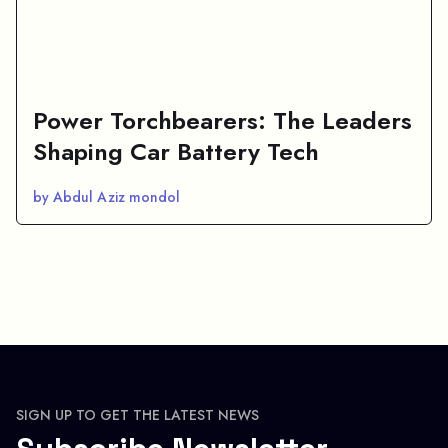
Power Torchbearers: The Leaders
Shaping Car Battery Tech
by Abdul Aziz mondol
SIGN UP TO GET THE LATEST NEWS