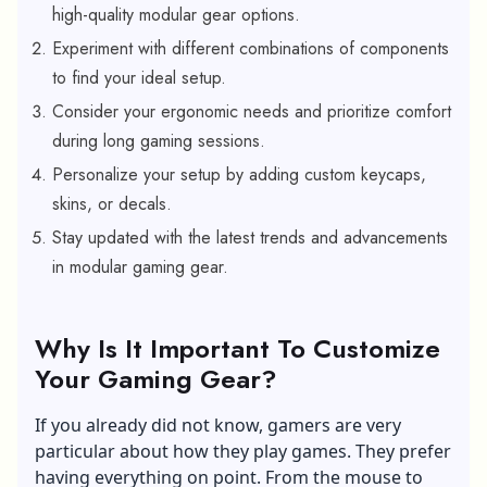
high-quality modular gear options.
Experiment with different combinations of components
to find your ideal setup.
Consider your ergonomic needs and prioritize comfort
during long gaming sessions.
Personalize your setup by adding custom keycaps,
skins, or decals.
Stay updated with the latest trends and advancements
in modular gaming gear.
Why Is It Important To Customize
Your Gaming Gear?
If you already did not know, gamers are very
particular about how they play games. They prefer
having everything on point. From the mouse to