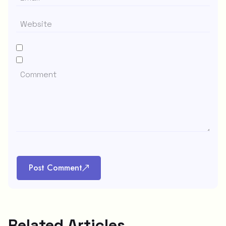
Post Comment
Related Articles