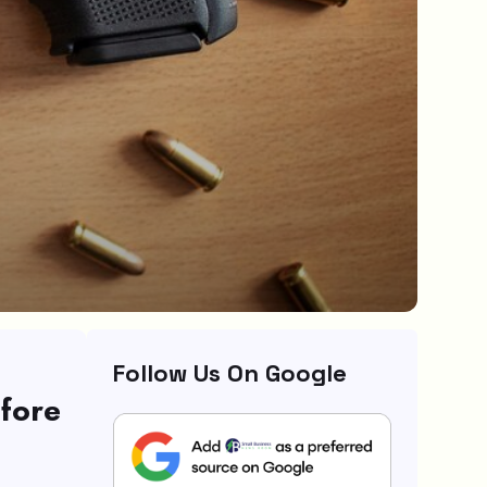
Follow Us On Google
fore