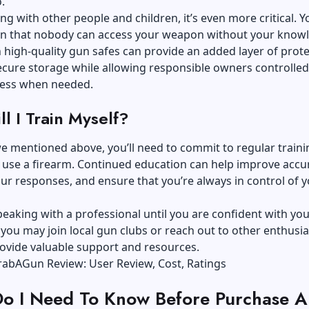
.
ving with other people and children, it’s even more critical. 
ain that nobody can access your weapon without your know
n
high-quality gun safes
can provide an added layer of prote
ecure storage while allowing responsible owners controlle
ccess when needed.
l I Train Myself?
 we mentioned above, you’ll need to commit to regular trainin
 use a firearm. Continued education can help improve accu
r responses, and ensure that you’re always in control of 
eaking with a professional until you are confident with you
you may join local gun clubs or reach out to other enthusia
ovide valuable support and resources.
abAGun Review: User Review, Cost, Ratings
o I Need To Know Before Purchase A