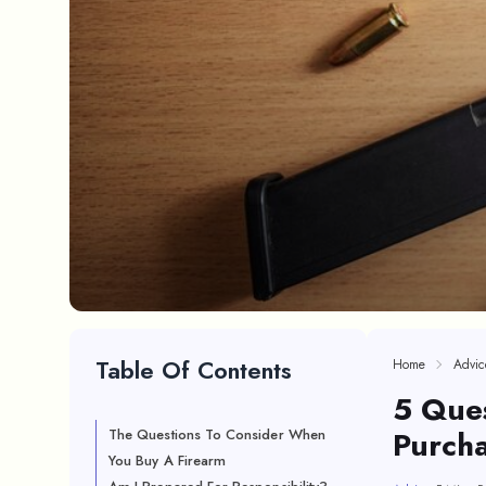
Table Of Contents
Home
Advic
5 Ques
Purcha
The Questions To Consider When
You Buy A Firearm