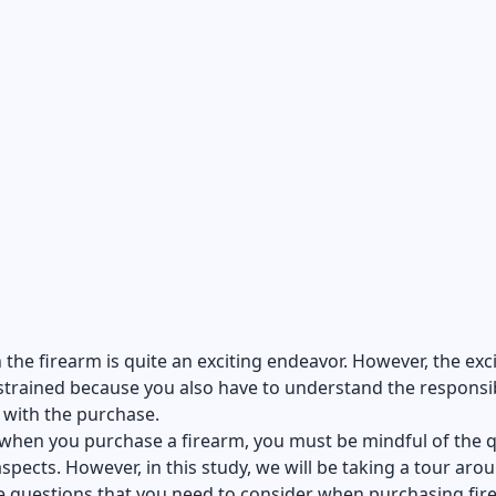
n the firearm is quite an exciting endeavor. However, the ex
trained because you also have to understand the responsib
 with the purchase.
when you purchase a firearm, you must be mindful of the q
spects. However, in this study, we will be taking a tour aro
e questions that you need to consider when purchasing fir