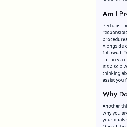
Am I Pr
Perhaps the
responsibl
procedures
Alongside c
followed. F
to carry a
It’s also a 
thinking ab
assist you f
Why Do 
Another thi
why you are
your goals 
One of the