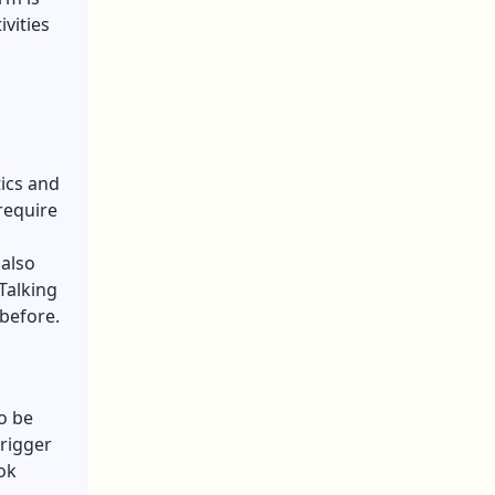
vities
tics and
require
 also
Talking
before.
o be
trigger
ok