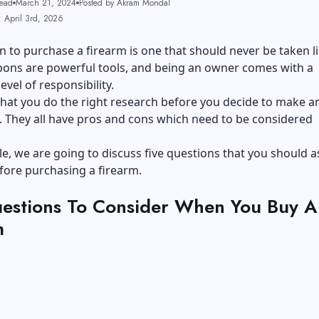
ead
March 21, 2024
Posted by Akram Mondal
: April 3rd, 2026
n to purchase a firearm is one that should never be taken li
ons are powerful tools, and being an owner comes with a
level of responsibility.
al that you do the right research before you decide to make a
 They all have pros and cons which need to be considered
icle, we are going to discuss five questions that you should a
fore purchasing a firearm.
estions To Consider When You Buy A
m