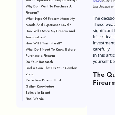
Am I Prepared For Responsibility?
Advice
5 Mins R
Why Do I Want To Purchase A
Last Updated on
Firearm?
The decisio
What Type Of Firearm Meets My
These weap
Needs And Experience Level?
significant 
How Will I Store My Firearm And
It’s critic
Ammunition?
investment.
How Will I Train Myself?
carefully.
What Do I Need To Know Before
In this art
Purchase a Firearm
yourself be
Do Your Research
Find A Gun That Fits Your Comfort
The Qu
Zone.
Firear
Perfection Doesn’t Exist
Gather Knowledge
Believe In Brand
Final Words