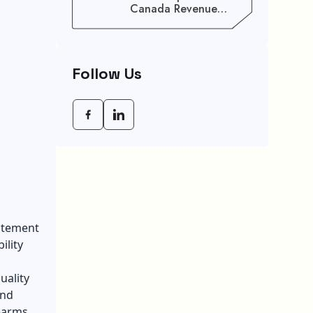
Canada Revenue
Agency (CRA) Benefit
Schedule, Eligibility
Rules, And Maximum
Payout Guide
Follow Us
citement
ility
uality
und
earms.