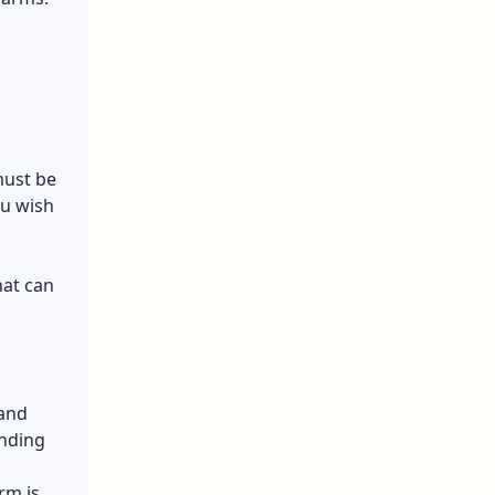
must be
ou wish
hat can
 and
anding
rm is