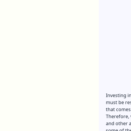
Investing i
must be res
that comes
Therefore, 
and other a
some of th