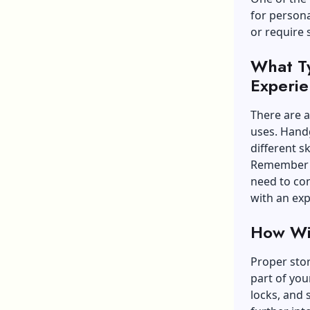
for persona
or require 
What T
Experie
There are a
uses. Handg
different ski
Remember to
need to con
with an exp
How Wil
Proper stor
part of you
locks, and 