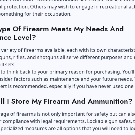
l protection. Others may wish to engage in recreational acti
something for their occupation.
ype Of Firearm Meets My Needs And
nce Level?
 variety of
firearms
available, each with its own characteris
uns, rifles, and shotguns all serve different purposes and 
ll sets.
 think back to your primary reason for purchasing. You’ll
sider factors such as maintenance and your future needs. 
ert is recommended, especially if you have never used one 
l I Store My Firearm And Ammunition?
age of firearms is not only important for safety but can als
r compliance with legal requirements. Lockable gun safes, 
specialized measures are all options that you will need to lo