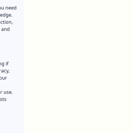
You need
ledge.
ction,
d and
g if
racy,
your
r use.
sts