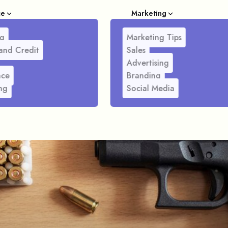
ce
Marketing
g
Marketing Tips
and Credit
Sales
Advertising
nce
Branding
ng
Social Media