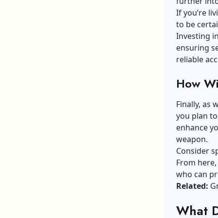
further into
If you’re li
to be cert
Investing i
ensuring s
reliable a
How Wil
Finally, as
you plan to
enhance you
weapon.
Consider sp
From here, 
who can pr
Related:
Gr
What D