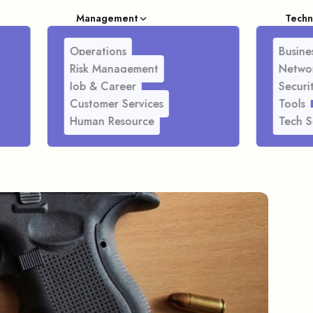
Management
Techn
Operations
Busines
Risk Management
Netwo
Job & Career
Securi
Customer Services
Tools
Human Resource
Tech S