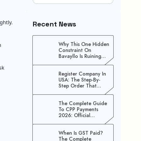
ghtly.
Recent News
Why This One Hidden
n
Constraint On
Bavayllo Is Ruining
Your Speed (And How
sk
To Fix It)
Register Company In
USA: The Step-By-
Step Order That
Saves You Weeks
The Complete Guide
To CPP Payments
2026: Official
Schedule And
Maximum Increase
When Is GST Paid?
Benefits
The Complete