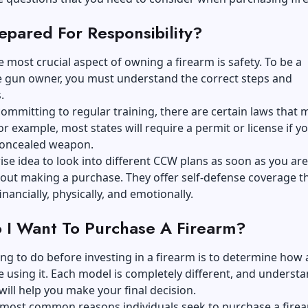
epared For Responsibility?
 most crucial aspect of owning a firearm is safety. To be a
e gun owner, you must understand the correct steps and
.
ommitting to regular training, there are certain laws that 
or example, most states will require a permit or license if y
 concealed weapon.
wise idea to look into different
CCW
plans as soon as you are
out making a purchase. They offer self-defense coverage t
inancially, physically, and emotionally.
I Want To Purchase A Firearm?
ng to do before investing in a firearm is to determine how
 using it. Each model is completely different, and underst
will help you make your final decision.
 most common reasons individuals seek to purchase a firea