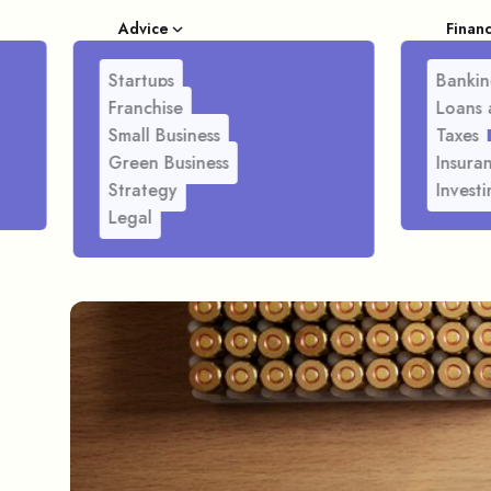
Advice
Finan
Startups
Bankin
Franchise
Loans 
Small Business
Taxes
Green Business
Insura
Strategy
Investi
Legal