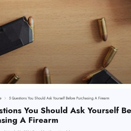
e
5 Questions You Should Ask Yourself Before Purchasing A Firearm
tions You Should Ask Yourself Be
sing A Firearm