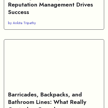
Reputation Management Drives
Success
by Ankita Tripathy
Barricades, Backpacks, and
Bathroom Lines: What Really