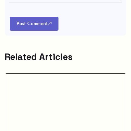
Post Comment
Related Articles