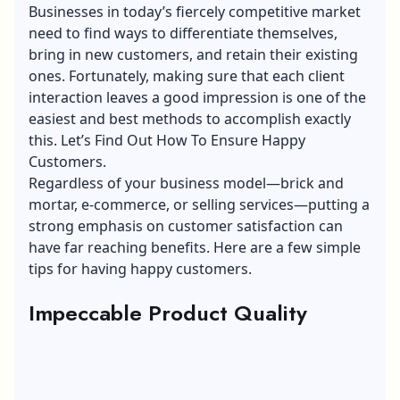
Businesses in today’s fiercely competitive market
need to find ways to differentiate themselves,
bring in new customers, and retain their existing
ones. Fortunately, making sure that each client
interaction leaves a good impression is one of the
easiest and best methods to accomplish exactly
this. Let’s Find Out How To Ensure Happy
Customers.
Regardless of your business model—brick and
mortar,
e-commerce
, or selling services—putting a
strong emphasis on customer satisfaction can
have far reaching benefits. Here are a few simple
tips for having happy customers.
Impeccable Product Quality