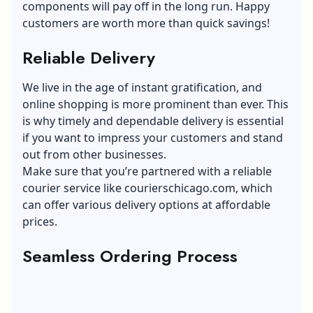
components will pay off in the long run. Happy
customers are worth more than quick savings!
Reliable Delivery
We live in the age of instant gratification, and
online shopping is more prominent than ever. This
is why timely and dependable delivery is essential
if you want to impress your customers and stand
out from other businesses.
Make sure that you’re partnered with a reliable
courier service like
courierschicago.com
, which
can offer various delivery options at affordable
prices.
Seamless Ordering Process