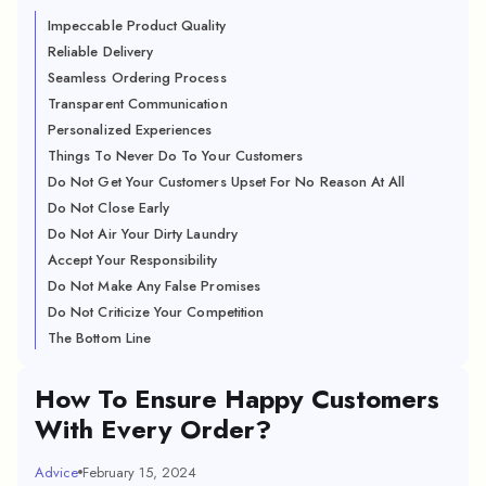
Impeccable Product Quality
Reliable Delivery
Seamless Ordering Process
Transparent Communication
Personalized Experiences
Things To Never Do To Your Customers
Do Not Get Your Customers Upset For No Reason At All
Do Not Close Early
Do Not Air Your Dirty Laundry
Accept Your Responsibility
Do Not Make Any False Promises
Do Not Criticize Your Competition
The Bottom Line
How To Ensure Happy Customers
With Every Order?
Advice
February 15, 2024