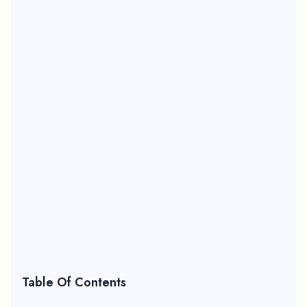
Table Of Contents