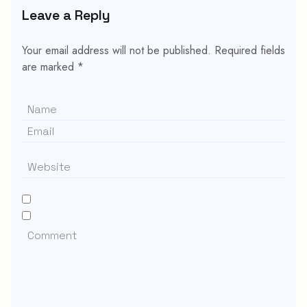
Leave a Reply
Your email address will not be published.
Required fields
are marked
*