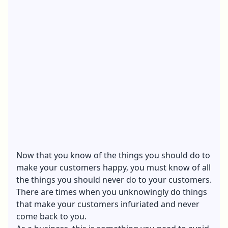
Now that you know of the things you should do to
make your customers happy, you must know of all
the things you should never do to your customers.
There are times when you unknowingly do things
that make your customers infuriated and never
come back to you.