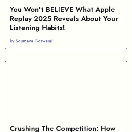
You Won’t BELIEVE What Apple
Replay 2025 Reveals About Your
Listening Habits!
by Soumava Goswami
Crushing The Competition: How