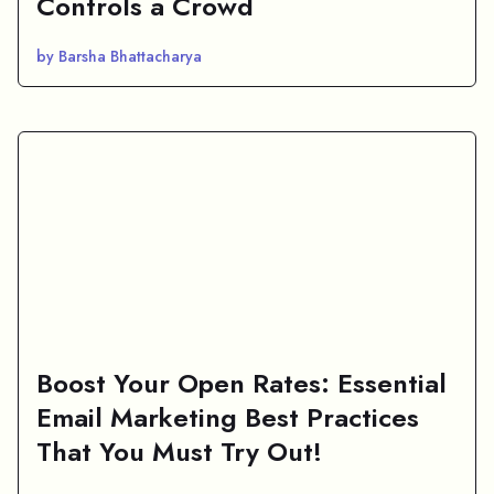
Controls a Crowd
by Barsha Bhattacharya
Boost Your Open Rates: Essential
Email Marketing Best Practices
That You Must Try Out!