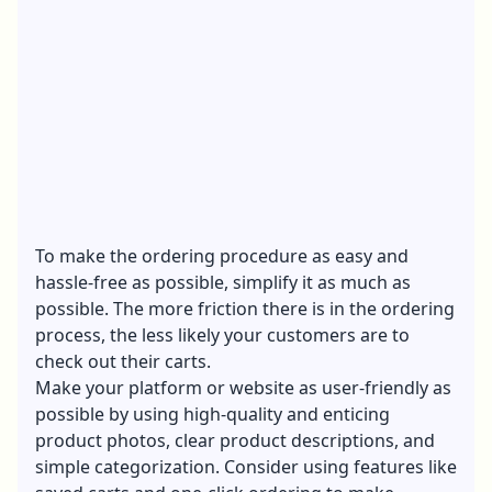
To make the ordering procedure as easy and
hassle-free as possible, simplify it as much as
possible. The more friction there is in the ordering
process, the less likely your customers are to
check out their carts.
Make your platform or website as user-friendly as
possible by using high-quality and enticing
product photos, clear product descriptions, and
simple categorization. Consider using features like