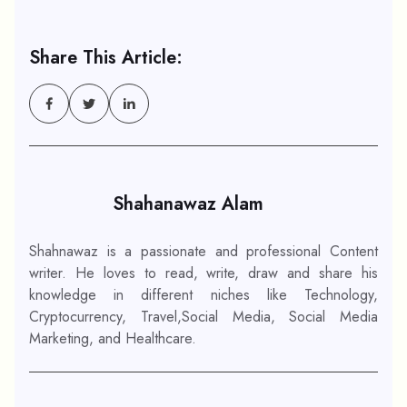
Share This Article:
Shahanawaz Alam
Shahnawaz is a passionate and professional Content
writer. He loves to read, write, draw and share his
knowledge in different niches like Technology,
Cryptocurrency, Travel,Social Media, Social Media
Marketing, and Healthcare.