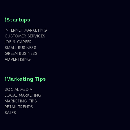
Startups
INTERNET MARKETING
CUSTOMER SERVICES
JOB & CAREER
SMALL BUSINESS
GREEN BUSINESS
ADVERTISING
Marketing Tips
SOCIAL MEDIA
LOCAL MARKETING
MARKETING TIPS
RETAIL TRENDS
SALES