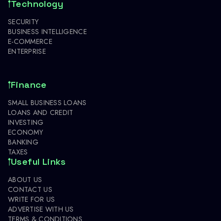
Technology
SECURITY
BUSINESS INTELLIGENCE
E-COMMERCE
ENTERPRISE
Finance
SMALL BUSINESS LOANS
LOANS AND CREDIT
INVESTING
ECONOMY
BANKING
TAXES
Useful Links
ABOUT US
CONTACT US
WRITE FOR US
ADVERTISE WITH US
TERMS & CONDITIONS