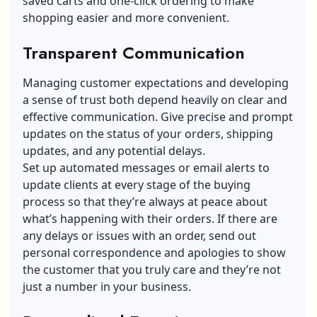
saved carts
and one-click ordering to make
shopping easier and more convenient.
Transparent Communication
Managing customer expectations and developing
a sense of trust both depend heavily on clear and
effective communication. Give precise and prompt
updates on the status of your orders, shipping
updates, and any potential delays.
Set up automated messages or email alerts to
update clients at every stage of the buying
process so that they’re always at peace about
what’s happening with their orders. If there are
any delays or issues with an order, send out
personal correspondence and apologies to show
the customer that you truly care and they’re not
just a number in your business.