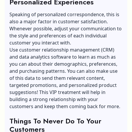
Personalized Experiences
Speaking of personalized correspondence, this is
also a major factor in customer satisfaction.
Whenever possible, adjust your communication to
the style and preferences of each individual
customer you interact with.
Use
customer relationship management (CRM)
and data analytics software to learn as much as
you can about their demographics, preferences,
and purchasing patterns. You can also make use
of this data to send them relevant content,
targeted promotions, and personalized product
suggestions! This VIP treatment will help in
building a strong relationship with your
customers and keep them coming back for more.
Things To Never Do To Your
Customers