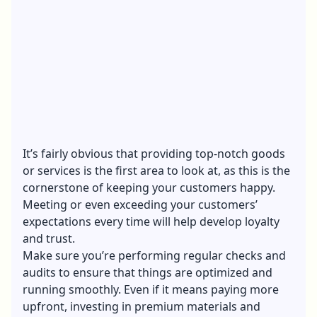
It’s fairly obvious that providing top-notch goods
or services is the first area to look at, as this is the
cornerstone of keeping your customers happy.
Meeting or even exceeding your customers’
expectations every time will help develop loyalty
and trust.
Make sure you’re performing regular checks and
audits to ensure that things are optimized and
running smoothly. Even if it means paying more
upfront, investing in premium materials and