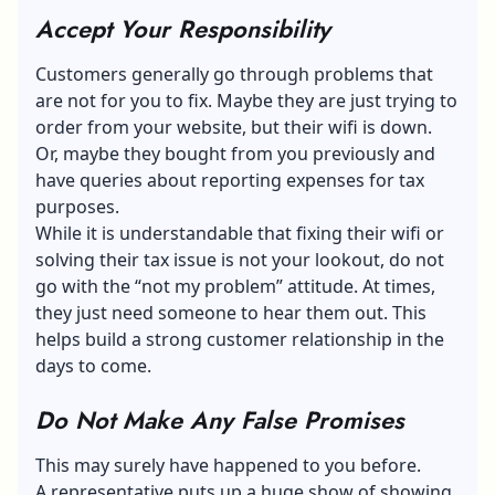
Accept Your Responsibility
Customers generally go through problems that
are not for you to fix. Maybe they are just trying to
order from your website, but their wifi is down.
Or, maybe they bought from you previously and
have queries about reporting expenses for tax
purposes.
While it is understandable that fixing their wifi or
solving their tax issue is not your lookout, do not
go with the “not my problem” attitude. At times,
they just need someone to hear them out. This
helps build a strong customer relationship in the
days to come.
Do Not Make Any False Promises
This may surely have happened to you before.
A representative puts up a huge show of showing