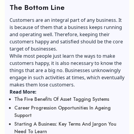
The Bottom Line
Customers are an integral part of any business. It
is because of them that a business keeps running
and operating well. Therefore, keeping their
customers happy and satisfied should be the core
target of businesses.
While most people just learn the ways to make
customers happy, it is also necessary to know the
things that are a big no. Businesses unknowingly
engage in such activities at times, which eventually
makes them lose customers.
Read More:
The Five Benefits Of Asset Tagging Systems
Career Progression Opportunities In Ageing
Support
Starting A Business: Key Terms And Jargon You
Need To Learn