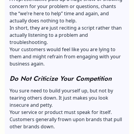
concern for your problem or questions, chants
the “we’re here to help” time and again, and
actually does nothing to help.
In short, they are just reciting a script rather than
actually listening to a problem and
troubleshooting.
Your customers would feel like you are lying to
them and might refrain from engaging with your
business again.
Do Not Criticize Your Competition
You sure need to build yourself up, but not by
tearing others down. It just makes you look
insecure and petty.
Your service or product must speak for itself.
Customers generally frown upon brands that pull
other brands down.