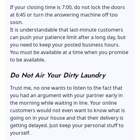
If your closing time is 7:00, do not lock the doors
at 6:45 or turn the answering machine off too
soon.
It is understandable that last-minute customers
can push your patience limit after a long day, but
you need to keep your posted business hours.
You must be available at a time when you promise
to be available.
Do Not Air Your Dirty Laundry
Trust me, no one wants to listen to the fact that
you had an argument with your partner early in
the morning while waiting in line. Your online
customers would not even want to know what is
going on in your house and that their delivery is
getting delayed. Just keep your personal stuff to
yourself.