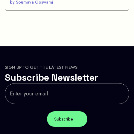
by Soumava Goswami
SIGN UP TO GET THE LATEST NEWS
Subscribe Newsletter