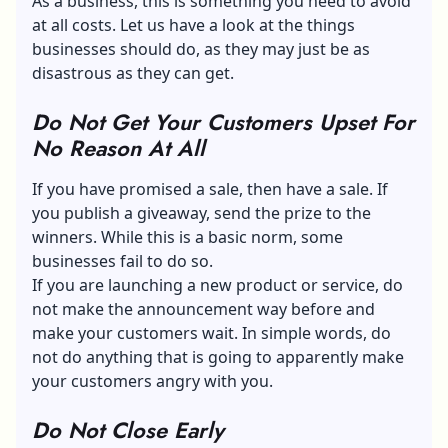
As a business, this is something you need to avoid
at all costs. Let us have a look at the things
businesses should do, as they may just be as
disastrous as they can get.
Do Not Get Your Customers Upset For
No Reason At All
If you have promised a sale, then have a sale. If
you publish a giveaway, send the prize to the
winners. While this is a basic norm, some
businesses fail to do so.
If you are launching a new product or service, do
not make the announcement way before and
make your customers wait. In simple words, do
not do anything that is going to apparently make
your customers angry with you.
Do Not Close Early