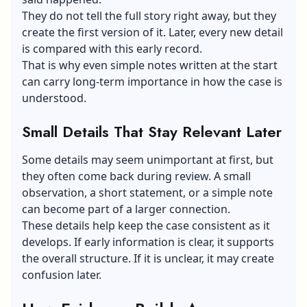
They do not tell the full story right away, but they
create the first version of it. Later, every new detail
is compared with this early record.
That is why even simple notes written at the start
can carry long-term importance in how the case is
understood.
Small Details That Stay Relevant Later
Some details may seem unimportant at first, but
they often come back during review. A small
observation, a short statement, or a simple note
can become part of a larger connection.
These details help keep the case consistent as it
develops. If early information is clear, it supports
the overall structure. If it is unclear, it may create
confusion later.