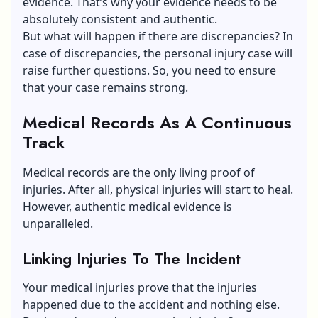
evidence. That’s why your evidence needs to be
absolutely consistent and authentic.
But what will happen if there are discrepancies? In
case of discrepancies, the personal injury case will
raise further questions. So, you need to ensure
that your case remains strong.
Medical Records As A Continuous
Track
Medical records are the only living proof of
injuries. After all, physical injuries will start to heal.
However, authentic medical evidence is
unparalleled.
Linking Injuries To The Incident
Your medical injuries prove that the injuries
happened due to the accident and nothing else.