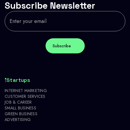
Subscribe Newsletter
Startups
INTERNET MARKETING
CUSTOMER SERVICES
JOB & CAREER
SMALL BUSINESS
GREEN BUSINESS
ADVERTISING