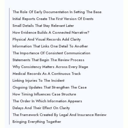
The Role Of Early Documentation In Setting The Base
Initial Reports Create The First Version Of Events
Small Details That Stay Relevant Later
How Evidence Builds A Connected Narrative?
Physical And Visual Records Add Clarity
Information That Links One Detail To Another
The Importance Of Consistent Communication
Statements That Begin The Review Process
Why Consistency Matters Across Every Stage
Medical Records As A Continuous Track
Linking Injuries To The Incident
Ongoing Updates That Strengthen The Case
How Timing Influences Case Structure
The Order In Which Information Appears
Delays And Their Effect On Clarity
The Framework Created By Legal And Insurance Review
Bringing Everything Together