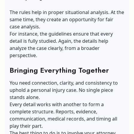
The rules help in proper situational analysis. At the
same time, they create an opportunity for fair
case analysis.
For instance, the guidelines ensure that every
detail is fully studied. Again, the details help
analyze the case clearly, from a broader
perspective.
Bringing Everything Together
You need connection, clarity, and consistency to
uphold a personal injury case. No single piece
stands alone.
Every detail works with another to form a
complete structure. Reports, evidence,
communication, medical records, and timing all
play their part.
The best thing to do is to involve your attorney.