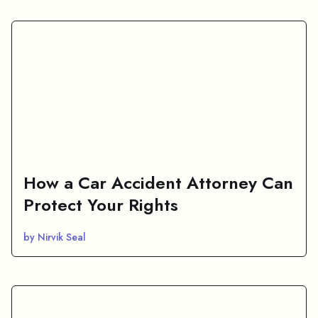
How a Car Accident Attorney Can
Protect Your Rights
by Nirvik Seal