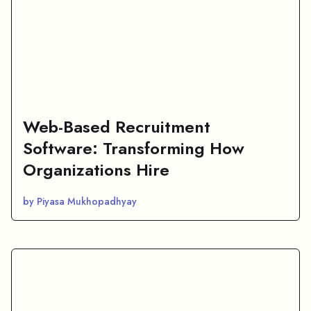
Web-Based Recruitment
Software: Transforming How
Organizations Hire
by Piyasa Mukhopadhyay