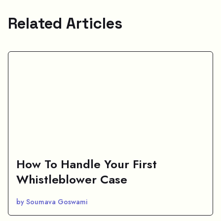
Related Articles
How To Handle Your First
Whistleblower Case
by Soumava Goswami