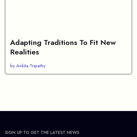
Adapting Traditions To Fit New
Realities
by Ankita Tripathy
SIGN UP TO GET THE LATEST NEWS