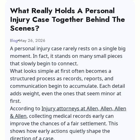
What Really Holds A Personal
Injury Case Together Behind The
Scenes?
Blog
May 26, 2026
A personal injury case rarely rests on a single big
moment. In fact, it stands on many small pieces
that slowly begin to connect.
What looks simple at first often becomes a
structured process as records, reports, and
communication begin to accumulate. Each detail
adds weight, even the ones that seem minor at
first.
According to
Injury attorneys at Allen, Allen, Allen
& Allen
, collecting medical records early can
improve the chances of a fair settlement. This
shows how early actions quietly shape the
direction of a case.