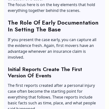
The focus here is on the key elements that hold
everything together behind the scenes.
The Role Of Early Documentation
In Setting The Base
If you present the case early, you can capture all
the evidence fresh. Again, first movers have an
advantage whenever an insurance claim is
involved.
Initial Reports Create The First
Version Of Events
The first reports created after a personal injury
case often become the starting point for
everything that follows. These reports include
basic facts such as time, place, and what people
said happened.