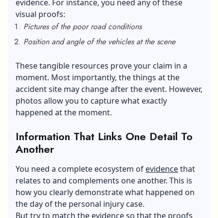
evidence. For instance, you need any of these
visual proofs:
Pictures of the poor road conditions
Position and angle of the vehicles at the scene
These tangible resources prove your claim in a
moment. Most importantly, the things at the
accident site may change after the event. However,
photos allow you to capture what exactly
happened at the moment.
Information That Links One Detail To
Another
You need a complete ecosystem of
evidence
that
relates to and complements one another. This is
how you clearly demonstrate what happened on
the day of the personal injury case.
But try to match the evidence so that the proofs