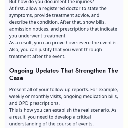
But how do you document the injuries?
At first, allow a registered doctor to state the
symptoms, provide treatment advice, and
describe the condition. After that, show bills,
admission notices, and prescriptions that indicate
you underwent treatment.
As a result, you can prove how severe the event is.
Also, you can justify that you went through
treatment after the event.
Ongoing Updates That Strengthen The
Case
Present all of your follow-up reports. For example,
weekly or monthly visits, ongoing medication bills,
and OPD prescriptions.
This is how you can establish the real scenario. As
a result, you need to develop a critical
understanding of the course of events.