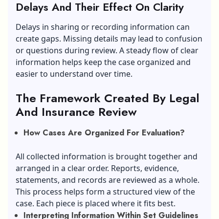
Delays And Their Effect On Clarity
Delays in sharing or recording information can
create gaps. Missing details may lead to confusion
or questions during review. A steady flow of clear
information helps keep the case organized and
easier to understand over time.
The Framework Created By Legal
And Insurance Review
How Cases Are Organized For Evaluation?
All collected information is brought together and
arranged in a clear order. Reports, evidence,
statements, and records are reviewed as a whole.
This process helps form a structured view of the
case. Each piece is placed where it fits best.
Interpreting Information Within Set Guidelines