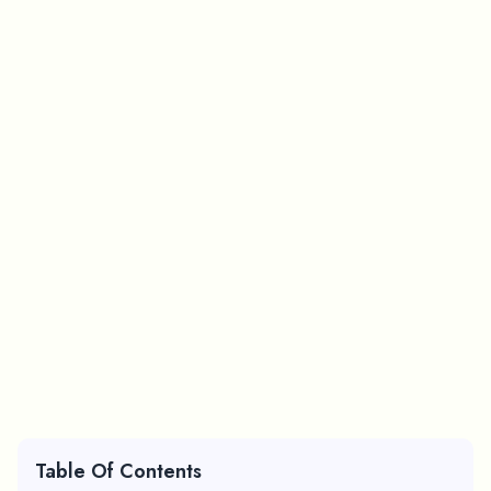
Table Of Contents