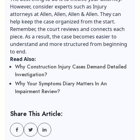
However, consider experts such as Injury
attorneys at Allen, Allen, Allen & Allen. They can
help keep the case organized from the start.
Remember, the court reviews and connects each
piece. As a result, the case becomes easier to
understand and more structured from beginning
to end.
Read Also:
Why Construction Injury Cases Demand Detailed
Investigation?
Why Your Symptoms Diary Matters In An
Impairment Review?
Share This Article: