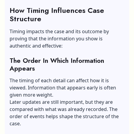
How Timing Influences Case
Structure
Timing impacts the case and its outcome by
proving that the information you show is
authentic and effective:
The Order In Which Information
Appears
The timing of each detail can affect how it is
viewed. Information that appears early is often
given more weight.
Later updates are still important, but they are
compared with what was already recorded. The
order of events helps shape the structure of the
case.