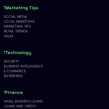
Marketing Tips
SOCIAL MEDIA
LOCAL MARKETING
MARKETING TIPS
RETAIL TRENDS
SALES
Technology
SECURITY
BUSINESS INTELLIGENCE
E-COMMERCE
ENTERPRISE
Finance
SMALL BUSINESS LOANS
LOANS AND CREDIT