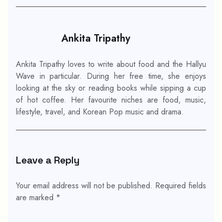
Ankita Tripathy
Ankita Tripathy loves to write about food and the Hallyu
Wave in particular. During her free time, she enjoys
looking at the sky or reading books while sipping a cup
of hot coffee. Her favourite niches are food, music,
lifestyle, travel, and Korean Pop music and drama.
Leave a Reply
Your email address will not be published.
Required fields
are marked
*