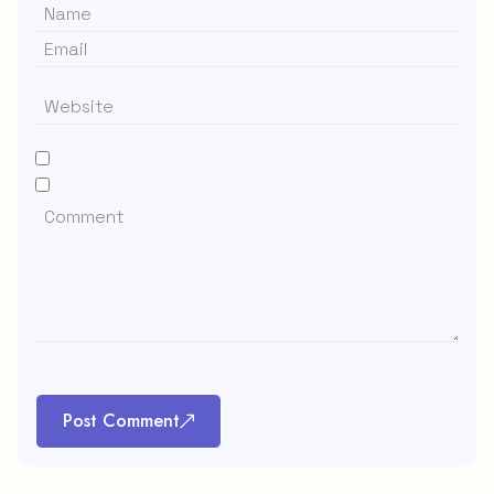
Post Comment