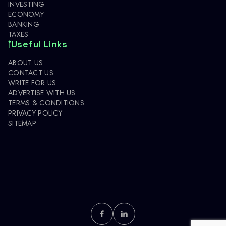
INVESTING
ECONOMY
BANKING
TAXES
Useful Links
ABOUT US
CONTACT US
WRITE FOR US
ADVERTISE WITH US
TERMS & CONDITIONS
PRIVACY POLICY
SITEMAP