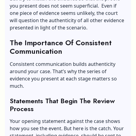
you present does not seem superficial. Even if
one piece of evidence seems unlikely, the court
will question the authenticity of all other evidence
presented in light of the scenario.
The Importance Of Consistent
Communication
Consistent communication builds authenticity
around your case. That’s why the series of
evidence you present at each stage matters so
much.
Statements That Begin The Review
Process
Your opening statement against the case shows
how you see the event. But here is the catch. Your
statement, including evidence, should be sent to