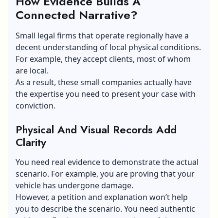
How Evidence Builds A
Connected Narrative?
Small legal firms that operate regionally have a
decent understanding of local physical conditions.
For example, they accept clients, most of whom
are local.
As a result, these small companies actually have
the expertise you need to present your case with
conviction.
Physical And Visual Records Add
Clarity
You need real evidence to demonstrate the actual
scenario. For example, you are proving that your
vehicle has undergone damage.
However, a petition and explanation won’t help
you to describe the scenario. You need authentic