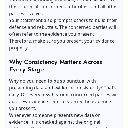
the insurer, all concerned authorities, and all other
parties involved.
Your statement also prompts others to build their
defense and rebuttals. The concerned parties will
often refer to the evidence you present.
Therefore, make sure you present your evidence
properly.
Why Consistency Matters Across
Every Stage
Why do you need to be so punctual with
presenting data and evidence consistently? That’s
easy. On every new hearing, concerned parties will
add new evidence. Or cross-verify the evidence
you present.
Whenever someone presents new data or
evidence, it is checked against the original