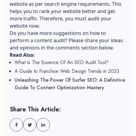
website as per search engine requirements. This
helps you to rank your website better and get
more traffic. Therefore, you must audit your
website now.
Do you have more suggestions on how to
perform a content audit? Please share your ideas
and opinions in the comments section below.
Read Also:
What Is The Essence Of An SEO Audit Tool?
A Guide to Franchise Web Design Trends in 2023
Unleashing The Power Of Surfer SEO: A Definitive
Guide To Content Optimization Mastery
Share This Article: