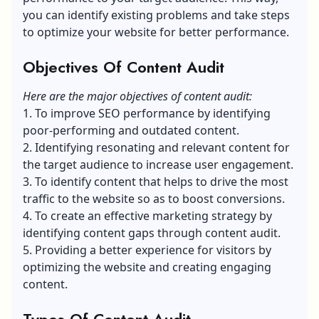
you can identify existing problems and take steps
to optimize your website for better performance.
Objectives Of Content Audit
Here are the major objectives of content audit:
1. To improve SEO performance by identifying
poor-performing and outdated content.
2. Identifying resonating and relevant content for
the target audience to increase user engagement.
3. To identify content that helps to drive the most
traffic to the website so as to boost conversions.
4. To create an effective marketing strategy by
identifying
content gaps
through content audit.
5. Providing a better experience for visitors by
optimizing the website and creating engaging
content.
Types Of Content Audit