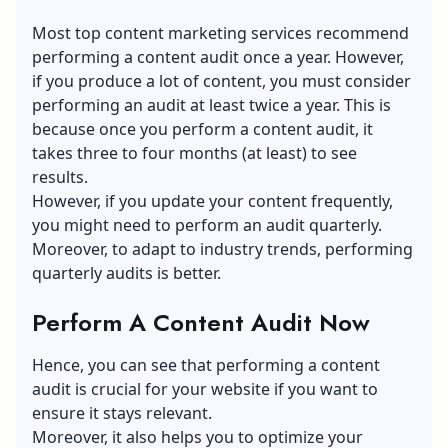
Most top
content marketing services
recommend
performing a content audit once a year. However,
if you produce a lot of content, you must consider
performing an audit at least twice a year. This is
because once you perform a content audit, it
takes three to four months (at least) to see
results.
However, if you update your content frequently,
you might need to perform an audit quarterly.
Moreover, to adapt to industry trends, performing
quarterly audits is better.
Perform A Content Audit Now
Hence, you can see that performing a content
audit is crucial for your website if you want to
ensure it stays relevant.
Moreover, it also helps you to optimize your