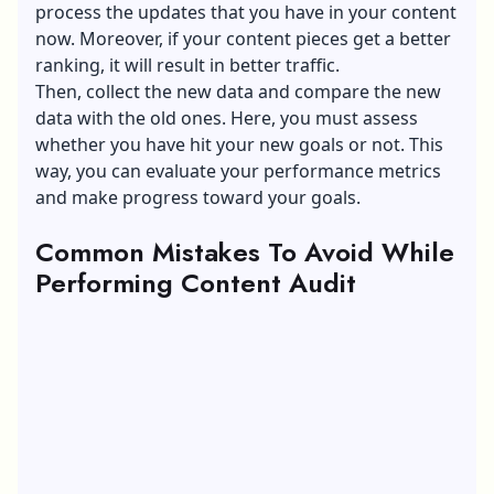
process the updates that you have in your content
now. Moreover, if your content pieces get a better
ranking, it will result in better traffic.
Then, collect the new data and compare the new
data with the old ones. Here, you must assess
whether you have hit your new goals or not. This
way, you can evaluate your performance metrics
and make progress toward your goals.
Common Mistakes To Avoid While
Performing Content Audit