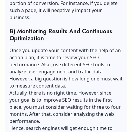
portion of conversion. For instance, if you delete
such a page, it will negatively impact your
business.
B) Monitoring Results And Continuous
Optimization
Once you update your content with the help of an
action plan, it is time to review your SEO
performance. Also, use different SEO tools to
analyze
user engagement
and traffic data.
However, a big question is how long one must wait
to measure content data.
Actually, there is no right time. However, since
your goal is to improve SEO results in the first
place, you must consider waiting for three to four
months. After that, consider analyzing the web
performance.
Hence, search engines will get enough time to