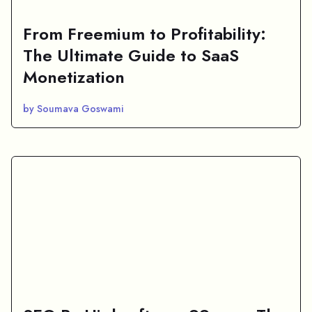
From Freemium to Profitability:
The Ultimate Guide to SaaS
Monetization
by Soumava Goswami