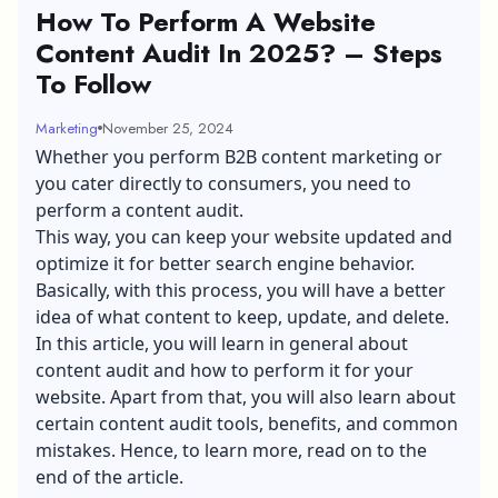
How To Perform A Website
Content Audit In 2025? – Steps
To Follow
Marketing
November 25, 2024
Whether you perform
B2B content marketing
or
you cater directly to consumers, you need to
perform a content audit.
This way, you can keep your website updated and
optimize it for better search engine behavior.
Basically, with this process, you will have a better
idea of what content to keep, update, and delete.
In this article, you will learn in general about
content audit and how to perform it for your
website. Apart from that, you will also learn about
certain content audit tools, benefits, and common
mistakes. Hence, to learn more, read on to the
end of the article.