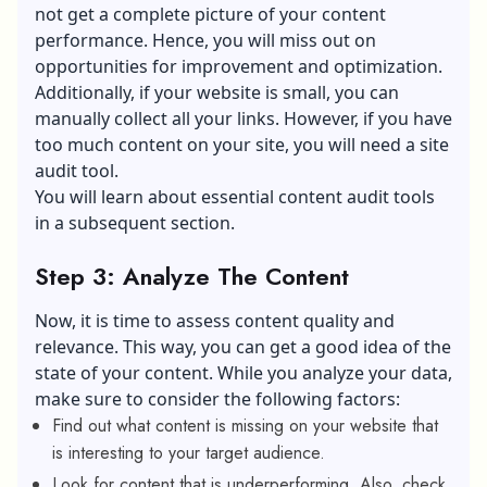
not get a complete picture of your content
performance. Hence, you will miss out on
opportunities for improvement and optimization.
Additionally, if your website is small, you can
manually collect all your links. However, if you have
too much content on your site, you will need a site
audit tool.
You will learn about essential content audit tools
in a subsequent section.
Step 3: Analyze The Content
Now, it is time to assess content quality and
relevance. This way, you can get a good idea of the
state of your content. While you analyze your data,
make sure to consider the following factors:
Find out what content is missing on your website that
is interesting to your target audience.
Look for content that is underperforming. Also, check