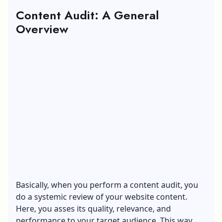
Content Audit: A General
Overview
Basically, when you perform a content audit, you
do a systemic review of your website content.
Here, you asses its quality, relevance, and
performance to your target audience. This way,