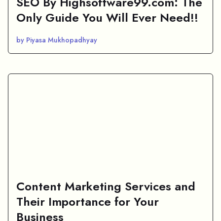
SEO By Highsoftware99.com: The
Only Guide You Will Ever Need!!
by Piyasa Mukhopadhyay
Content Marketing Services and
Their Importance for Your
Business