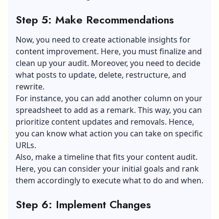
Step 5: Make Recommendations
Now, you need to create actionable insights for
content improvement. Here, you must finalize and
clean up your audit. Moreover, you need to decide
what posts to update, delete, restructure, and
rewrite.
For instance, you can add another column on your
spreadsheet to add as a remark. This way, you can
prioritize content updates and removals. Hence,
you can know what action you can take on specific
URLs.
Also, make a timeline that fits your content audit.
Here, you can consider your initial goals and rank
them accordingly to execute what to do and when.
Step 6: Implement Changes