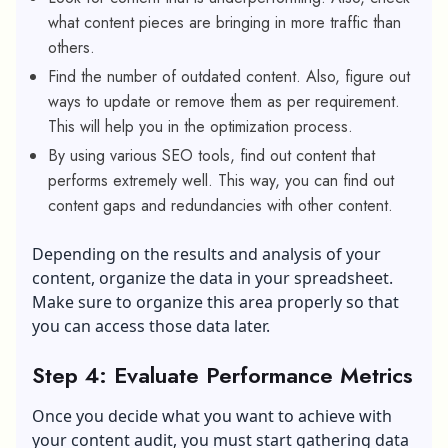
what content pieces are bringing in more traffic than
others.
Find the number of outdated content. Also, figure out
ways to update or remove them as per requirement.
This will help you in the optimization process.
By using various SEO tools, find out content that
performs extremely well. This way, you can find out
content gaps and redundancies with other content.
Depending on the results and analysis of your
content, organize the data in your spreadsheet.
Make sure to organize this area properly so that
you can access those data later.
Step 4: Evaluate Performance Metrics
Once you decide what you want to achieve with
your content audit, you must start gathering data