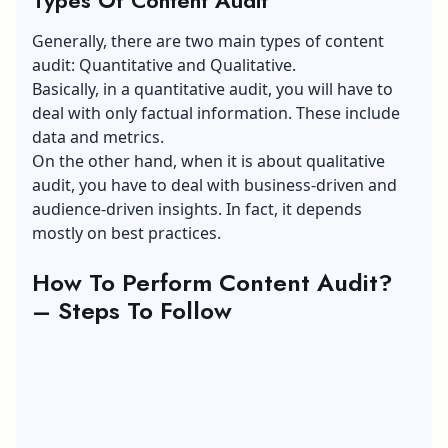
Generally, there are two main types of content
audit: Quantitative and Qualitative.
Basically, in a quantitative audit, you will have to
deal with only factual information. These include
data and metrics.
On the other hand, when it is about qualitative
audit, you have to deal with business-driven and
audience-driven insights. In fact, it depends
mostly on best practices.
How To Perform Content Audit?
– Steps To Follow