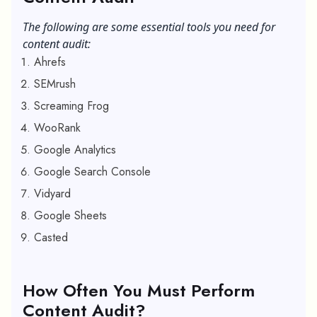
The following are some essential tools you need for
content audit:
Ahrefs
SEMrush
Screaming Frog
WooRank
Google Analytics
Google Search Console
Vidyard
Google Sheets
Casted
How Often You Must Perform
Content Audit?