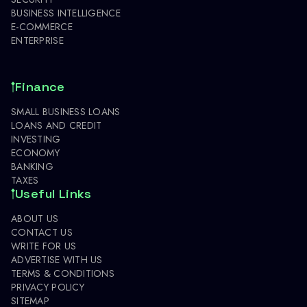
BUSINESS INTELLIGENCE
E-COMMERCE
ENTERPRISE
Finance
SMALL BUSINESS LOANS
LOANS AND CREDIT
INVESTING
ECONOMY
BANKING
TAXES
Useful Links
ABOUT US
CONTACT US
WRITE FOR US
ADVERTISE WITH US
TERMS & CONDITIONS
PRIVACY POLICY
SITEMAP