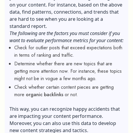
on your content. For instance, based on the above
data, find patterns, connections, and trends that
are hard to see when you are looking at a
standard report.
The following are the factors you must consider if you
want to evaluate performance metrics for your content:
Check for outlier posts that exceed expectations both
in terms of ranking and traffic.
Determine whether there are new topics that are
getting more attention now. For instance, these topics
might not be in vogue a few months ago.
Check whether certain content pieces are getting
more
organic backlinks
or not.
This way, you can recognize happy accidents that
are impacting your content performance.
Moreover, you can also use this data to develop
new content strategies and tactics.