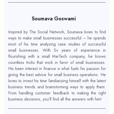
Soumava Goswami
Inspired by The Social Network, Soumava loves to find
ways to make small businesses successful – he spends
most of his time analyzing case studies of successful
small businesses. With 5+ years of experience in
flourishing with a small MarTech company, he knows
countless tricks that work in favor of small businesses.
His keen interest in finance is what fuels his passion for
giving the best advice for small business operations. He
loves to invest his time familiarizing himself with the latest
business trends and brainstorming ways to apply them.
From handling customer feedback to making the right
business decisions, you’ll find all the answers with him!