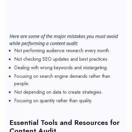
Here are some of the major mistakes you must avoid
while performing a content audit:
Not performing audience research every month.
Not checking SEO updates and best practices.
Dealing with wrong keywords and mistargeting.
Focusing on search engine demands rather than
people.
Not depending on data to create strategies.
Focusing on quantity rather than quality.
Essential Tools and Resources for
Content Audit