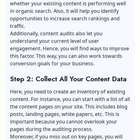
whether your existing content is performing well
in organic search. Also, it will help you identify
opportunities to
increase search rankings
and
traffic.
Additionally, content audits also let you
understand your current level of user
engagement. Hence, you will find ways to improve
this factor. This way, you can also work towards
conversion goals for your business.
Step 2: Collect All Your Content Data
Here, you need to create an inventory of existing
content. For instance, you can start with a list of all
the content pages on your site. This includes blog
posts, landing pages, white papers, etc. This is
important because you cannot overlook your
pages during the auditing process.
Moreover, if you miss out on key pages, you will