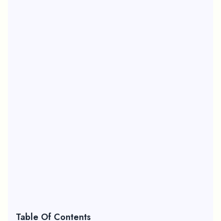
Table Of Contents