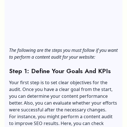
The following are the steps you must follow if you want
to perform a content audit for your website:
Step 1: Define Your Goals And KPIs
Your first step is to set clear objectives for the
audit. Once you have a clear goal from the start,
you can determine your content performance
better. Also, you can evaluate whether your efforts
were successful after the necessary changes.
For instance, you might perform a content audit
to improve SEO results. Here, you can check