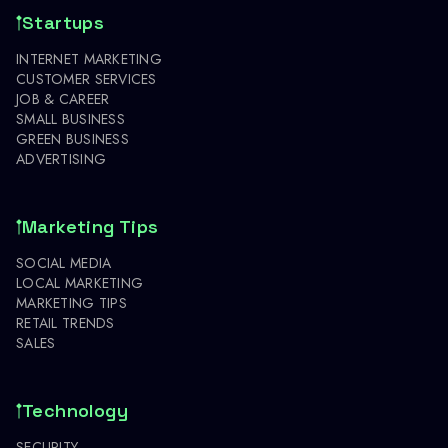
Startups
INTERNET MARKETING
CUSTOMER SERVICES
JOB & CAREER
SMALL BUSINESS
GREEN BUSINESS
ADVERTISING
Marketing Tips
SOCIAL MEDIA
LOCAL MARKETING
MARKETING TIPS
RETAIL TRENDS
SALES
Technology
SECURITY