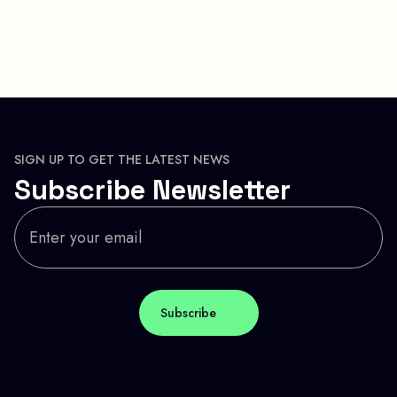
SIGN UP TO GET THE LATEST NEWS
Subscribe Newsletter