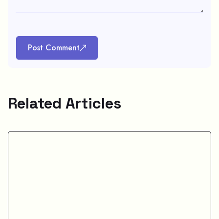
Post Comment
Related Articles