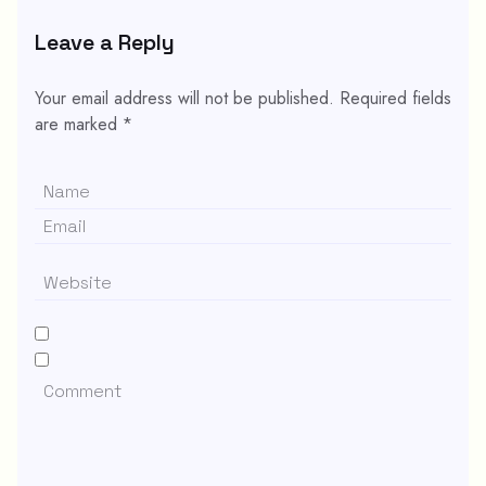
Leave a Reply
Your email address will not be published.
Required fields
are marked
*