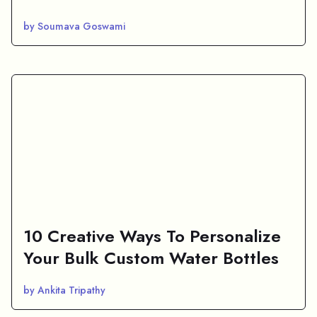
by Soumava Goswami
10 Creative Ways To Personalize
Your Bulk Custom Water Bottles
by Ankita Tripathy