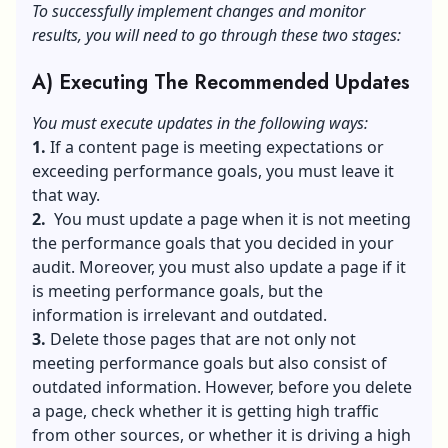
To successfully implement changes and monitor
results, you will need to go through these two stages:
A) Executing The Recommended Updates
You must execute updates in the following ways:
1.
If a content page is meeting expectations or
exceeding performance goals, you must leave it
that way.
2.
You must update a page when it is not meeting
the performance goals that you decided in your
audit. Moreover, you must also update a page if it
is meeting performance goals, but the
information is irrelevant and outdated.
3.
Delete those pages that are not only not
meeting performance goals but also consist of
outdated information. However, before you delete
a page, check whether it is getting high traffic
from other sources, or whether it is driving a high