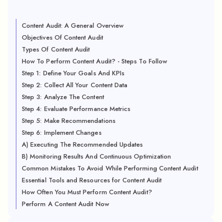
Content Audit: A General Overview
Objectives Of Content Audit
Types Of Content Audit
How To Perform Content Audit? - Steps To Follow
Step 1: Define Your Goals And KPIs
Step 2: Collect All Your Content Data
Step 3: Analyze The Content
Step 4: Evaluate Performance Metrics
Step 5: Make Recommendations
Step 6: Implement Changes
A) Executing The Recommended Updates
B) Monitoring Results And Continuous Optimization
Common Mistakes To Avoid While Performing Content Audit
Essential Tools and Resources for Content Audit
How Often You Must Perform Content Audit?
Perform A Content Audit Now