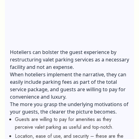
Hoteliers can bolster the guest experience by
restructuring valet parking services as a necessary
facility and not an expense.
When hoteliers implement the narrative, they can
easily include parking fees as part of the total
service package, and guests are willing to pay for
convenience and luxury.
The more you grasp the underlying motivations of
your guests, the clearer the picture becomes.
Guests are willing to pay for amenities as they
perceive valet parking as useful and top-notch.
Location, ease of use, and security – these are the