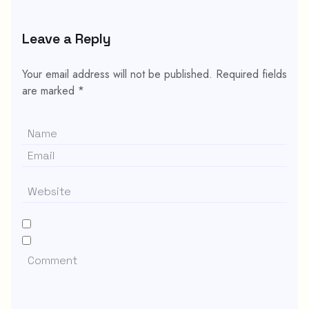
Leave a Reply
Your email address will not be published.
Required fields
are marked
*