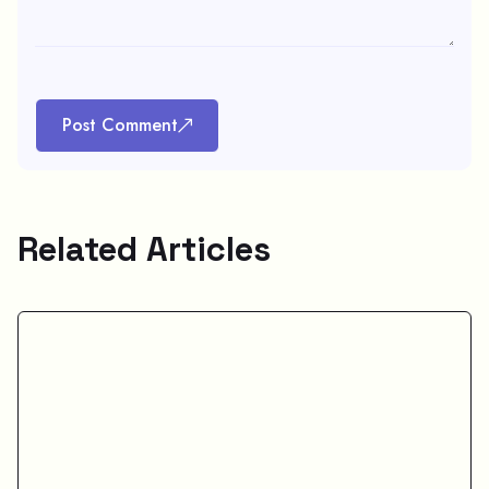
Post Comment
Related Articles