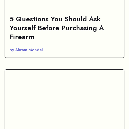
5 Questions You Should Ask
Yourself Before Purchasing A
Firearm
by Akram Mondal