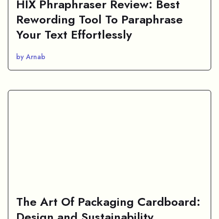
HIX Phraphraser Review: Best
Rewording Tool To Paraphrase
Your Text Effortlessly
by Arnab
The Art Of Packaging Cardboard:
Design and Sustainability