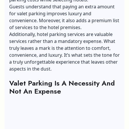
Guests understand that paying an extra amount
for valet parking improves luxury and
convenience. Moreover, it also adds a premium list
of services to the hotel premises.
Additionally, hotel parking services are valuable
services rather than a mandatory expense. What
truly leaves a mark is the attention to comfort,
convenience, and luxury. It’s what sets the tone for
a truly unforgettable experience that leaves other
aspects in the dust.
Valet Parking Is A Necessity And
Not An Expense