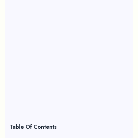
Table Of Contents