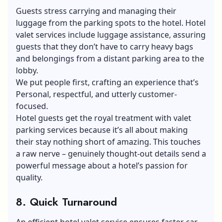
Guests stress carrying and managing their
luggage from the parking spots to the hotel. Hotel
valet services include luggage assistance, assuring
guests that they don’t have to carry heavy bags
and belongings from a distant parking area to the
lobby.
We put people first, crafting an experience that’s
Personal, respectful, and utterly customer-
focused.
Hotel guests get the royal treatment with valet
parking services because it’s all about making
their stay nothing short of amazing. This touches
a raw nerve – genuinely thought-out details send a
powerful message about a hotel’s passion for
quality.
8. Quick Turnaround
An efficient hotel valet service ensures faster car