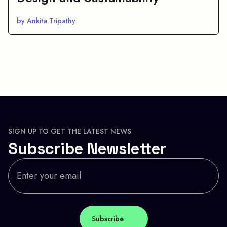
by Ankita Tripathy
SIGN UP TO GET THE LATEST NEWS
Subscribe Newsletter