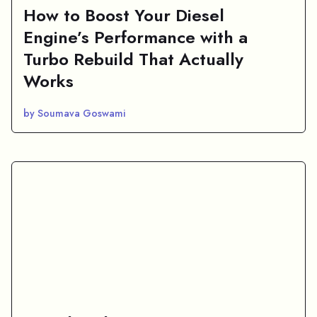
How to Boost Your Diesel
Engine’s Performance with a
Turbo Rebuild That Actually
Works
by Soumava Goswami