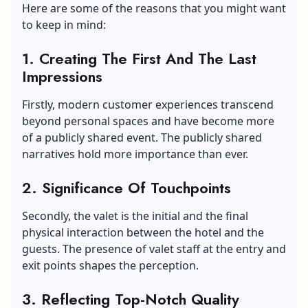
Here are some of the reasons that you might want
to keep in mind:
1. Creating The First And The Last
Impressions
Firstly, modern customer experiences transcend
beyond personal spaces and have become more
of a publicly shared event. The publicly shared
narratives hold more importance than ever.
2. Significance Of Touchpoints
Secondly, the valet is the initial and the final
physical interaction between the hotel and the
guests. The presence of valet staff at the entry and
exit points shapes the perception.
3. Reflecting Top-Notch Quality