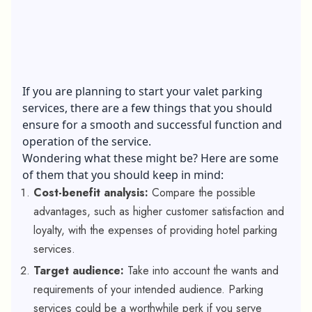
If you are planning to start your valet parking
services, there are a few things that you should
ensure for a smooth and successful function and
operation of the service.
Wondering what these might be? Here are some
of them that you should keep in mind:
Cost-benefit analysis:
Compare the possible
advantages, such as higher customer satisfaction and
loyalty, with the expenses of providing hotel parking
services.
Target audience:
Take into account the wants and
requirements of your intended audience. Parking
services could be a worthwhile perk if you serve