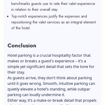
benchmarks guests use to rate their valet experience
in relation to their overall stay.
Top-notch experiences justify the expenses and
repositioning the valet services as an integral element
of the hotel.
Conclusion
Hotel parking is a crucial hospitality factor that
makes or breaks a guest’s experience – it’s a
simple yet significant detail that sets the tone for
their stay.
As guests arrive, they don’t think about parking
until it goes wrong. Smooth, intuitive parking can
quietly elevate a hotel’s standing, while subpar
parking can loudly undermine it.
Either way, it’s a make-or-break detail that propels