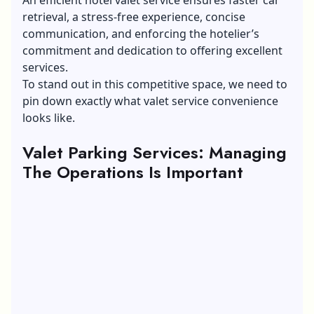
retrieval, a stress-free experience, concise
communication, and enforcing the hotelier’s
commitment and dedication to offering excellent
services.
To stand out in this competitive space, we need to
pin down exactly what valet service convenience
looks like.
Valet Parking Services: Managing
The Operations Is Important