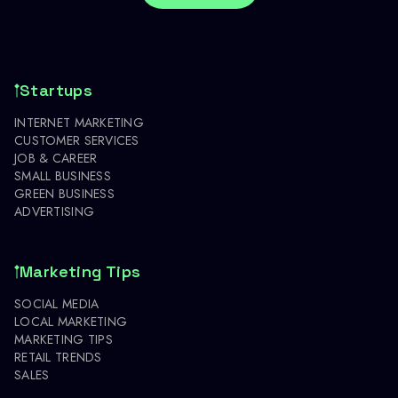
Startups
INTERNET MARKETING
CUSTOMER SERVICES
JOB & CAREER
SMALL BUSINESS
GREEN BUSINESS
ADVERTISING
Marketing Tips
SOCIAL MEDIA
LOCAL MARKETING
MARKETING TIPS
RETAIL TRENDS
SALES