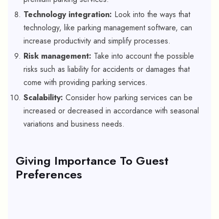
Technology integration:
Look into the ways that
technology, like parking management software, can
increase productivity and simplify processes.
Risk management:
Take into account the possible
risks such as liability for accidents or damages that
come with providing parking services.
Scalability:
Consider how parking services can be
increased or decreased in accordance with seasonal
variations and business needs.
Giving Importance To Guest
Preferences