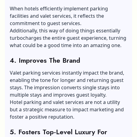
When hotels efficiently implement parking
facilities and valet services, it reflects the
commitment to guest services.
Additionally, this way of doing things essentially
turbocharges the entire guest experience, turning
what could be a good time into an amazing one.
4. Improves The Brand
Valet parking services instantly impact the brand,
enabling the tone for longer and returning guest
stays. The impression converts single stays into
multiple stays and improves guest loyalty.
Hotel parking and valet services are not a utility
but a strategic measure to impact marketing and
foster a positive reputation.
5. Fosters Top-Level Luxury For