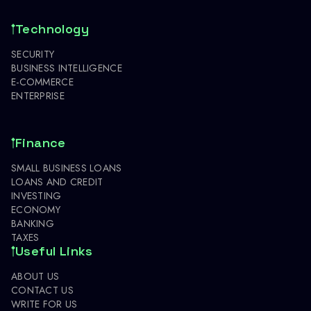
Technology
SECURITY
BUSINESS INTELLIGENCE
E-COMMERCE
ENTERPRISE
Finance
SMALL BUSINESS LOANS
LOANS AND CREDIT
INVESTING
ECONOMY
BANKING
TAXES
Useful Links
ABOUT US
CONTACT US
WRITE FOR US