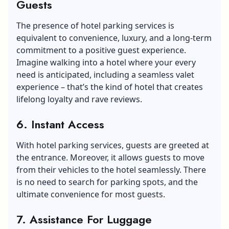
Guests
The presence of hotel parking services is
equivalent to convenience, luxury, and a long-term
commitment to a positive guest experience.
Imagine walking into a hotel where your every
need is anticipated, including a seamless valet
experience – that’s the kind of hotel that creates
lifelong loyalty and rave reviews.
6. Instant Access
With hotel parking services, guests are greeted at
the entrance. Moreover, it allows guests to move
from their vehicles to the hotel seamlessly. There
is no need to search for parking spots, and the
ultimate convenience for most guests.
7. Assistance For Luggage