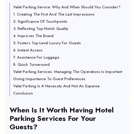
Valet Parking Service: Why And When Should You Consider?
1. Creating The First And The Last Impressions
2. Significance Of Touchpoints
3. Reflecting Top-Notch Quality
4. Improves The Brand
5. Fosters Top-Level Luxury For Guests
6. Instant Access
7. Assistance For Luggage
8. Quick Turnaround
Valet Parking Services: Managing The Operations Is Important
Giving Importance To Guest Preferences
Valet Parking Is A Necessity And Not An Expense
Conclusion
When Is It Worth Having Hotel
Parking Services For Your
Guests?