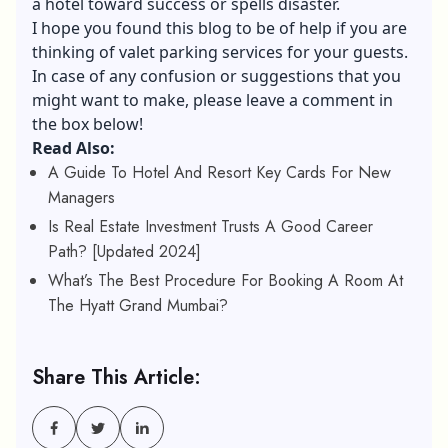
a hotel toward success or spells disaster.
I hope you found this blog to be of help if you are
thinking of valet parking services for your guests.
In case of any confusion or suggestions that you
might want to make, please leave a comment in
the box below!
Read Also:
A Guide To Hotel And Resort Key Cards For New
Managers
Is Real Estate Investment Trusts A Good Career
Path? [Updated 2024]
What’s The Best Procedure For Booking A Room At
The Hyatt Grand Mumbai?
Share This Article: