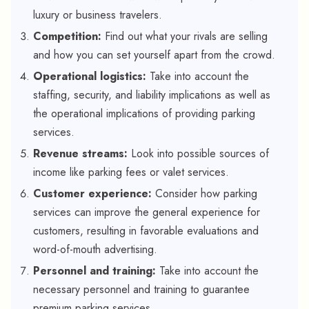
luxury or business travelers.
Competition:
Find out what your rivals are selling
and how you can set yourself apart from the crowd.
Operational logistics:
Take into account the
staffing, security, and liability implications as well as
the operational implications of providing parking
services.
Revenue streams:
Look into possible sources of
income like parking fees or valet services.
Customer experience:
Consider how parking
services can improve the general experience for
customers, resulting in favorable evaluations and
word-of-mouth advertising.
Personnel and training:
Take into account the
necessary personnel and training to guarantee
premium parking services.