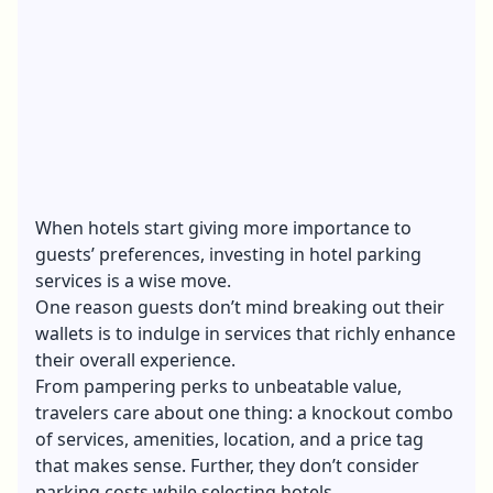
When hotels start giving more importance to
guests’ preferences, investing in hotel parking
services is a wise move.
One reason guests don’t mind breaking out their
wallets is to indulge in services that richly enhance
their overall experience.
From pampering perks to unbeatable value,
travelers care about one thing: a knockout combo
of services, amenities, location, and a price tag
that makes sense. Further, they don’t consider
parking costs while selecting hotels.