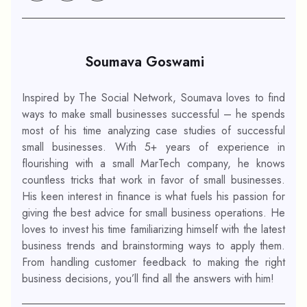
Soumava Goswami
Inspired by The Social Network, Soumava loves to find
ways to make small businesses successful – he spends
most of his time analyzing case studies of successful
small businesses. With 5+ years of experience in
flourishing with a small MarTech company, he knows
countless tricks that work in favor of small businesses.
His keen interest in finance is what fuels his passion for
giving the best advice for small business operations. He
loves to invest his time familiarizing himself with the latest
business trends and brainstorming ways to apply them.
From handling customer feedback to making the right
business decisions, you’ll find all the answers with him!