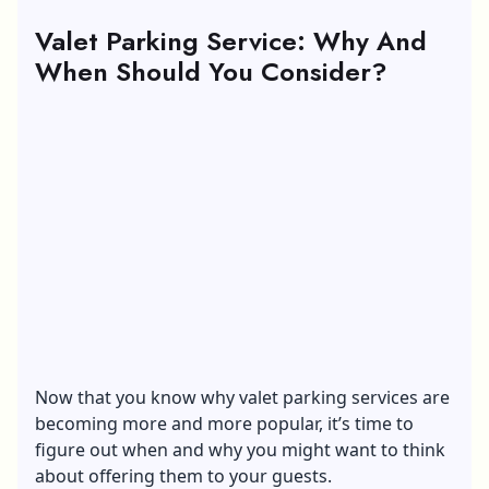
Valet Parking Service: Why And
When Should You Consider?
Now that you know why valet parking services are
becoming more and more popular, it’s time to
figure out when and why you might want to think
about offering them to your guests.