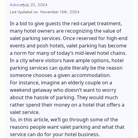
Advice
July 23, 2024
Last Updated on: November 16th, 2024
In a bid to give guests the red-carpet treatment,
many hotel owners are recognizing the value of
valet parking services. Once reserved for high-end
events and posh hotels, valet parking has become
a norm for many of today’s mid-level hotel chains.
In a city where visitors have ample options,
hotel
parking services
can quite literally be the reason
someone chooses a given accommodation.
For instance, imagine an elderly couple on a
weekend getaway who doesn’t want to worry
about the hassle of parking. They would much
rather spend their money on a hotel that offers a
valet service.
So, in this article, we’ll go through some of the
reasons people want valet parking and what that
service can do for your hotel business.