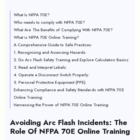
What Is NFPA 70E?
Who needs to comply with NFPA 70E?
What Are The Benefits of Complying With NFPA 70E?
What is NFPA 70E Online Training?
A Comprehensive Guide to Safe Practices:
1. Recognizing and Assessing Hazards:
2. Do Arc Flash Safety Training and Explore Calculation Basics:
3. Read and Interpret Labels:
4. Operate a Disconnect Switch Properly:
5. Personal Protective Equipment (PPE):
Enhancing Compliance and Safety Standards with NFPA 70E
Online Training:
Harnessing the Power of NFPA 70E Online Training:
Avoiding Arc Flash Incidents: The
Role Of NFPA 70E Online Training