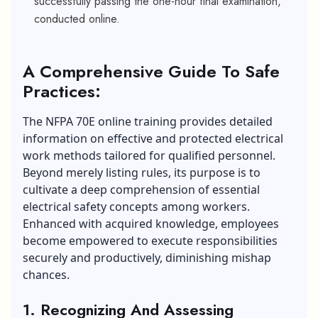
successfully passing the one-hour final examination,
conducted online.
A Comprehensive Guide To Safe
Practices:
The NFPA 70E online training provides detailed
information on effective and protected electrical
work methods tailored for qualified personnel.
Beyond merely listing rules, its purpose is to
cultivate a deep comprehension of essential
electrical safety concepts among workers.
Enhanced with acquired
knowledge
, employees
become empowered to execute responsibilities
securely and productively, diminishing mishap
chances.
1. Recognizing And Assessing