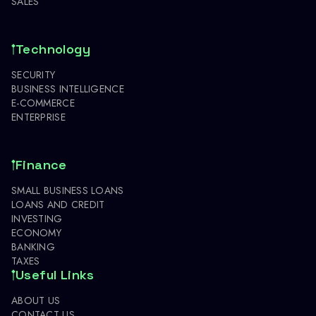
SALES
Technology
SECURITY
BUSINESS INTELLIGENCE
E-COMMERCE
ENTERPRISE
Finance
SMALL BUSINESS LOANS
LOANS AND CREDIT
INVESTING
ECONOMY
BANKING
TAXES
Useful Links
ABOUT US
CONTACT US