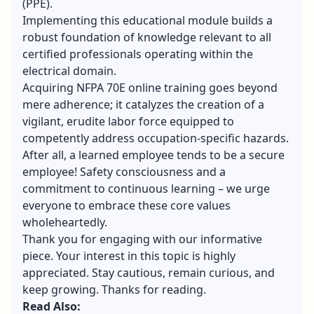
(PPE).
Implementing this educational module builds a
robust foundation of knowledge relevant to all
certified professionals operating within the
electrical domain.
Acquiring NFPA 70E online training goes beyond
mere adherence; it catalyzes the creation of a
vigilant, erudite labor force equipped to
competently address occupation-specific hazards.
After all, a learned employee tends to be a secure
employee! Safety consciousness and a
commitment to continuous learning – we urge
everyone to embrace these core values
wholeheartedly.
Thank you for engaging with our informative
piece. Your interest in this topic is highly
appreciated. Stay cautious, remain curious, and
keep growing. Thanks for reading.
Read Also: