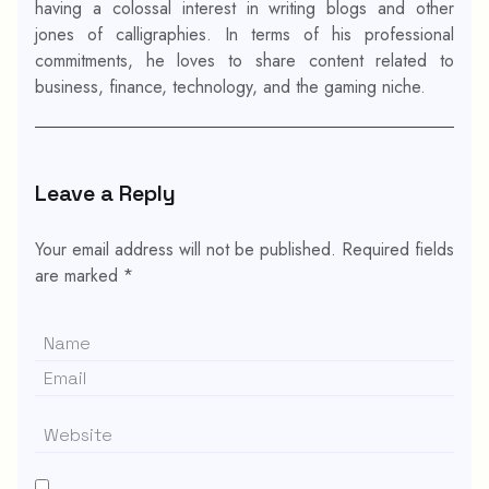
having a colossal interest in writing blogs and other
jones of calligraphies. In terms of his professional
commitments, he loves to share content related to
business, finance, technology, and the gaming niche.
Leave a Reply
Your email address will not be published.
Required fields
are marked
*