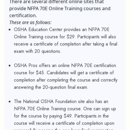
There are several different online sites that
provide NFPA 70E Online Training courses and
certification.
These are as follows:
OSHA Education Center provides an NFPA 70E
Online Training course for $29. Participants will also
receive a certificate of completion after taking a final
exam with 20 questions.
OSHA Pros offers an online NFPA 70E certification
course for $45. Candidates will get a certificate of
completion after completing the course and correctly
answering the 20-question final exam.
The National OSHA Foundation site also has an
NFPA 70E Online Training course. One can sign up
for the course by paying $49. Participants in the
course will receive a certificate of completion upon