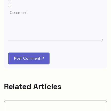
Post Comment
Related Articles