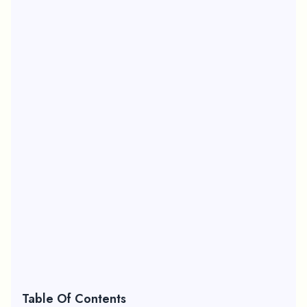
Table Of Contents