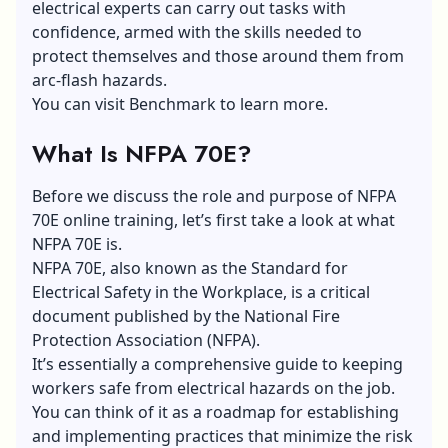
electrical experts can carry out tasks with
confidence, armed with the skills needed to
protect themselves and those around them from
arc-flash hazards.
You can visit
Benchmark
to learn more.
What Is NFPA 70E?
Before we discuss the role and purpose of NFPA
70E online training, let’s first take a look at what
NFPA 70E is.
NFPA 70E, also known as the Standard for
Electrical Safety in the Workplace, is a critical
document published by the National Fire
Protection Association (NFPA).
It’s essentially a comprehensive guide to keeping
workers safe from electrical hazards on the job.
You can think of it as a roadmap for establishing
and implementing practices that minimize the risk