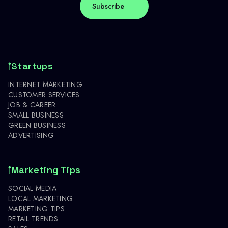
Startups
INTERNET MARKETING
CUSTOMER SERVICES
JOB & CAREER
SMALL BUSINESS
GREEN BUSINESS
ADVERTISING
Marketing Tips
SOCIAL MEDIA
LOCAL MARKETING
MARKETING TIPS
RETAIL TRENDS