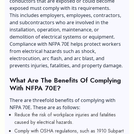
conductors that are exposed or could become
exposed must comply with its requirements.
This includes employers, employees, contractors,
and subcontractors who are involved in the
installation, operation, maintenance, or
demolition of electrical systems or equipment.
Compliance with NFPA 70E helps protect workers
from electrical hazards such as shock,
electrocution, arc flash, and arc blast, and
prevents injuries, fatalities, and property damage.
What Are The Benefits Of Complying
With NFPA 70E?
There are threefold benefits of complying with
NFPA 70E. These are as follows:
Reduce the risk of workplace injuries and fatalities
caused by electrical hazards.
Comply with OSHA regulations, such as 1910 Subpart