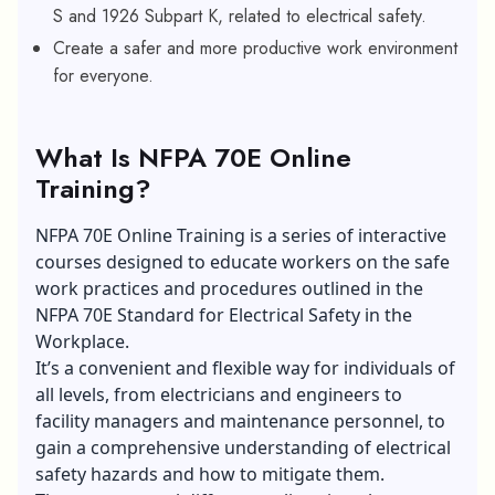
S and 1926 Subpart K, related to electrical safety.
Create a safer and more productive work environment
for everyone.
What Is NFPA 70E Online
Training?
NFPA 70E Online Training is a series of interactive
courses designed to educate workers on the safe
work practices and procedures outlined in the
NFPA 70E Standard for Electrical Safety in the
Workplace.
It’s a convenient and flexible way for individuals of
all levels, from electricians and engineers to
facility managers and maintenance personnel, to
gain a comprehensive understanding of electrical
safety hazards and how to mitigate them.