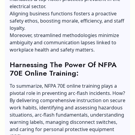
electrical sector.
Aligning business functions fosters a proactive
safety ethos, boosting morale, efficiency, and staff
loyalty.
Moreover, streamlined methodologies minimize
ambiguity and communication lapses linked to
workplace health and safety matters.
Harnessing The Power Of NFPA
70E Online Training:
To summarize, NFPA 70E online training plays a
pivotal role in preventing arc-flash incidents. How?
By delivering comprehensive instruction on secure
work habits, identifying and assessing hazardous
situations, arc-flash fundamentals, understanding
warning labels, managing disconnect switches,
and caring for personal protective equipment