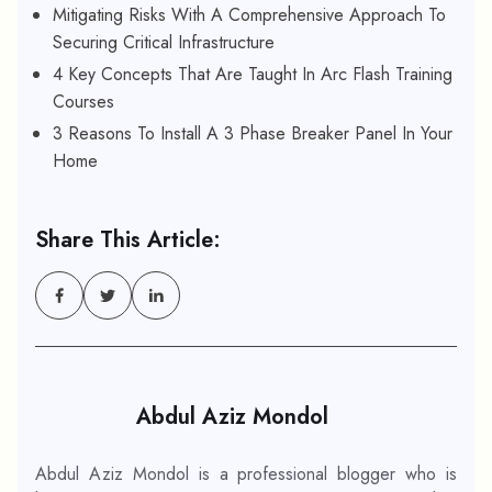
Mitigating Risks With A Comprehensive Approach To
Securing Critical Infrastructure
4 Key Concepts That Are Taught In Arc Flash Training
Courses
3 Reasons To Install A 3 Phase Breaker Panel In Your
Home
Share This Article:
Abdul Aziz Mondol
Abdul Aziz Mondol is a professional blogger who is