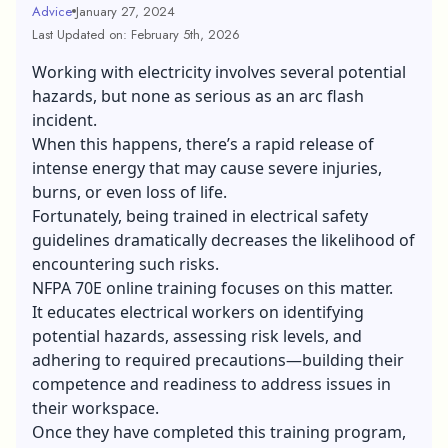
Advice
January 27, 2024
Last Updated on: February 5th, 2026
Working with electricity involves several potential
hazards, but none as serious as an arc flash
incident.
When this happens, there’s a rapid release of
intense energy that may cause severe injuries,
burns, or even loss of life.
Fortunately, being trained in electrical safety
guidelines dramatically decreases the likelihood of
encountering such risks.
NFPA 70E online training focuses on this matter.
It educates electrical workers on identifying
potential hazards, assessing risk levels, and
adhering to required precautions—building their
competence and readiness to address issues in
their workspace.
Once they have completed this training program,