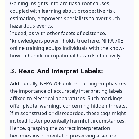
Gaining insights into arc-flash root causes,
coupled with learning about prospective risk
estimation, empowers specialists to avert such
hazardous events.
Indeed, as with other facets of existence,
“knowledge is power” holds true here: NFPA 70E
online training equips individuals with the know-
how to handle occupational hazards effectively.
3. Read And Interpret Labels:
Additionally, NFPA 70E online training emphasizes
the importance of accurately interpreting labels
affixed to electrical apparatuses. Such markings
offer pivotal warnings concerning hidden threats.
If misconstrued or disregarded, these tags might
instead foster potentially harmful circumstances.
Hence, grasping the correct interpretation
becomes instrumental in preserving a secure