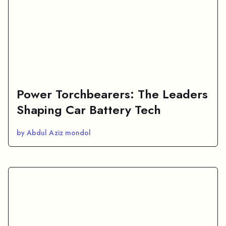
Power Torchbearers: The Leaders
Shaping Car Battery Tech
by Abdul Aziz mondol