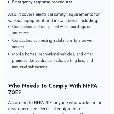
Emergency response procedures
.
Also, it covers electrical safety requirements for
various equipment and installations, including:
Conductors and equipment within buildings or
structures.
Conductors connecting installations to a power
source.
Mobile homes, recreational vehicles, and other
premises like yards, carnivals, parking lots, and
industrial substations.
Who Needs To Comply With NFPA
70E?
According to NFPA 70E, anyone who works on or
near energized electrical equipment or