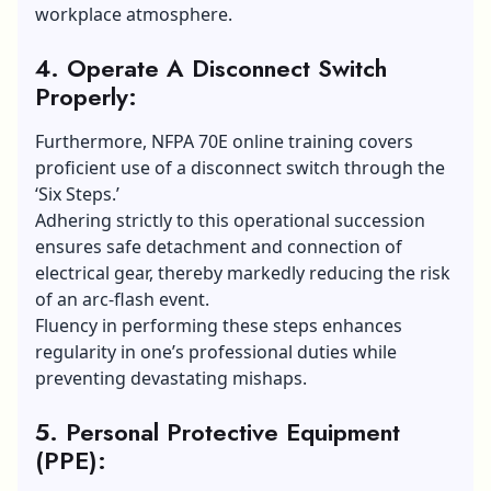
workplace atmosphere.
4. Operate A Disconnect Switch
Properly:
Furthermore, NFPA 70E online training covers
proficient use of a disconnect switch through the
‘Six Steps.’
Adhering strictly to this operational succession
ensures safe detachment and connection of
electrical gear, thereby markedly reducing the risk
of an arc-flash event.
Fluency in performing these steps enhances
regularity in one’s professional duties while
preventing devastating mishaps.
5. Personal Protective Equipment
(PPE):