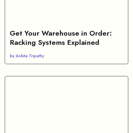
Get Your Warehouse in Order:
Racking Systems Explained
by Ankita Tripathy