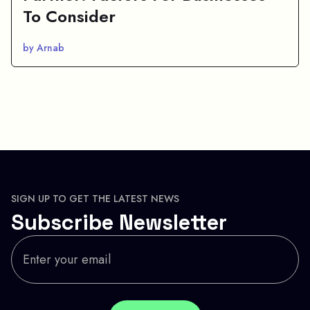
To Consider
by Arnab
SIGN UP TO GET THE LATEST NEWS
Subscribe Newsletter