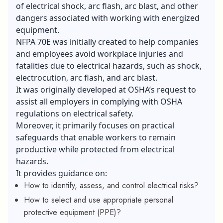
of electrical shock, arc flash, arc blast, and other
dangers associated with working with energized
equipment.
NFPA 70E was initially created to help companies
and employees avoid workplace injuries and
fatalities due to electrical hazards, such as shock,
electrocution, arc flash, and arc blast.
It was originally developed at OSHA’s request to
assist all employers in complying with OSHA
regulations on electrical safety.
Moreover, it primarily focuses on practical
safeguards that enable workers to remain
productive while protected from electrical
hazards.
It provides guidance on:
How to identify, assess, and control electrical risks?
How to select and use appropriate personal
protective equipment (PPE)?