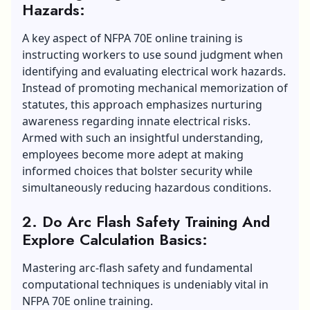
Hazards:
A key aspect of NFPA 70E online training is
instructing workers to use sound judgment when
identifying and evaluating electrical work hazards.
Instead of promoting mechanical memorization of
statutes, this approach emphasizes nurturing
awareness regarding innate electrical risks.
Armed with such an insightful understanding,
employees become more adept at making
informed choices that bolster security while
simultaneously reducing hazardous conditions.
2. Do Arc Flash Safety Training And
Explore Calculation Basics:
Mastering arc-flash safety and fundamental
computational techniques is undeniably vital in
NFPA 70E online training.