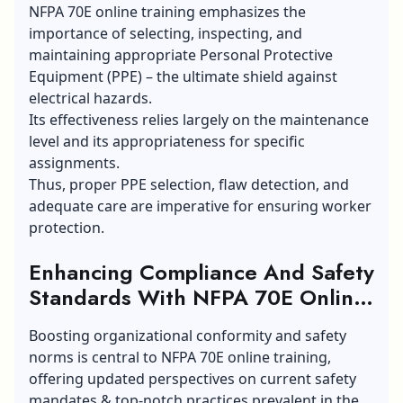
NFPA 70E online training emphasizes the
importance of selecting, inspecting, and
maintaining appropriate Personal Protective
Equipment (PPE) – the ultimate shield against
electrical hazards.
Its effectiveness relies largely on the maintenance
level and its appropriateness for specific
assignments.
Thus, proper PPE selection, flaw detection, and
adequate care are imperative for
ensuring
worker
protection.
Enhancing Compliance And Safety
Standards With NFPA 70E Online
Training:
Boosting organizational conformity and safety
norms is central to NFPA 70E online training,
offering updated perspectives on current safety
mandates & top-notch practices prevalent in the