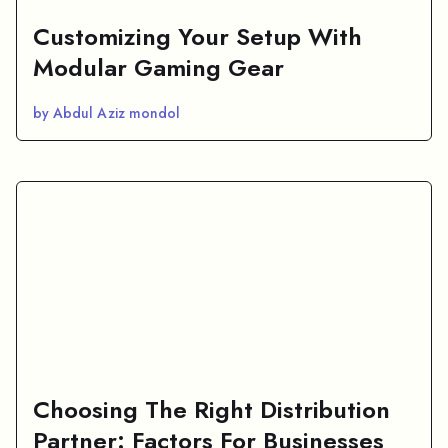
Customizing Your Setup With
Modular Gaming Gear
by Abdul Aziz mondol
Choosing The Right Distribution
Partner: Factors For Businesses