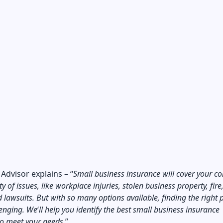
 Advisor
explains – “
Small business insurance will cover your 
y of issues, like workplace injuries, stolen business property, fire
 lawsuits. But with so many options available, finding the right p
lenging. We
‘
ll help you identify the best small business insurance
o meet your needs.
”