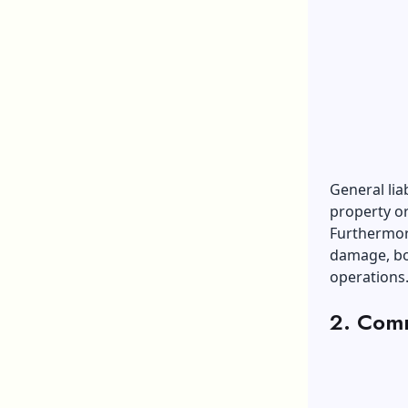
General lia
property or
Furthermore
damage, bod
operations.
2. Comm