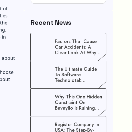
t of
ties
Recent News
 the
ng.
 in
Factors That Cause
Car Accidents: A
Clear Look At Why
n about
Crashes Happen
The Ultimate Guide
 choose
To Software
about
Technolotal:
Empowering Modern
Businesses In 2026
Why This One Hidden
Constraint On
Bavayllo Is Ruining
Your Speed (And How
To Fix It)
Register Company In
USA: The Step-By-