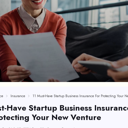
ce
Insurance
t-Have Startup Business Insuranc
otecting Your New Venture