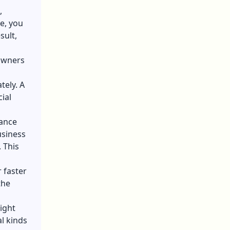
,
e, you
sult,
owners
tely. A
ial
rance
usiness
 This
r faster
the
might
l kinds