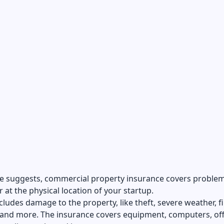
e suggests, commercial property insurance covers problem
 at the physical location of your startup.
ncludes damage to the property, like theft, severe weather, fi
 and more. The insurance covers equipment, computers, off