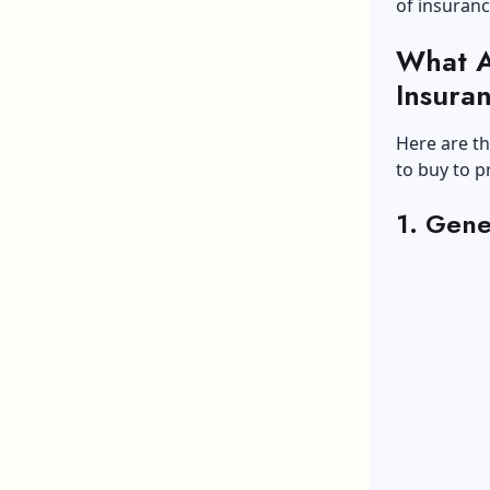
of insuranc
What A
Insura
Here are th
to buy to p
1. Gene