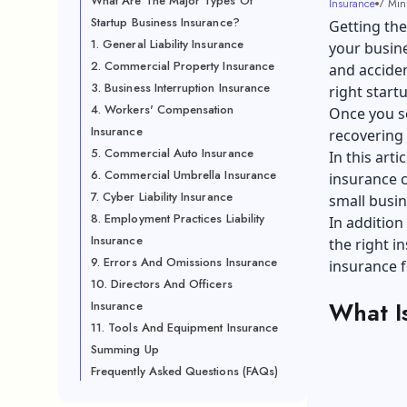
What Are The Major Types Of
Insurance
7 Min
Startup Business Insurance?
Getting the
1. General Liability Insurance
your busine
2. Commercial Property Insurance
and acciden
3. Business Interruption Insurance
right start
4. Workers' Compensation
Once you sel
Insurance
recovering 
5. Commercial Auto Insurance
In this art
6. Commercial Umbrella Insurance
insurance c
7. Cyber Liability Insurance
small busin
8. Employment Practices Liability
In addition 
Insurance
the right i
9. Errors And Omissions Insurance
insurance f
10. Directors And Officers
What I
Insurance
11. Tools And Equipment Insurance
Summing Up
Frequently Asked Questions (FAQs)