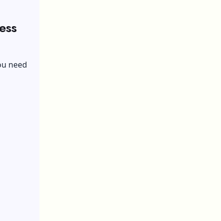
ess
you need