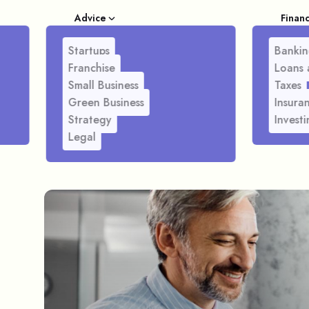
Advice
Finan
Startups
Bankin
Franchise
Loans 
Small Business
Taxes
Green Business
Insura
Strategy
Investi
Legal