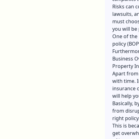
Risks can c
lawsuits, a
must choose
you will be
One of the
policy (BOP
Furthermore
Business Ow
Property I
Apart from
with time. 
insurance o
will help y
Basically, 
from disrup
right policy
This is bec
get overwhe