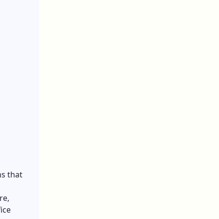
s that
re,
ice