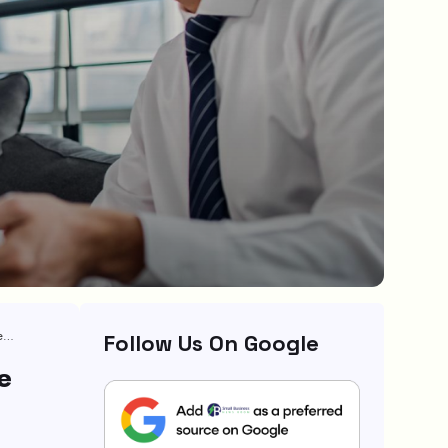
11 Must-Have Startup Business Insurance For Protecting Your New Venture
Follow Us On Google
e