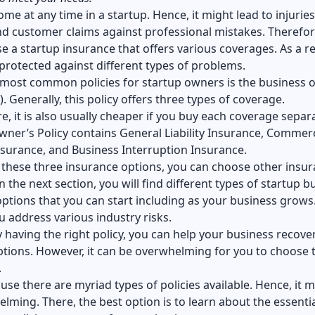
ome at any time in a startup. Hence, it might lead to injuries
nd customer claims against professional mistakes. Therefor
 a startup insurance that offers various coverages. As a re
 protected against different types of problems.
 most common policies for startup owners is the business 
). Generally, this policy offers three types of coverage.
, it is also usually cheaper if you buy each coverage separa
ner’s Policy contains General Liability Insurance, Commerc
nsurance, and Business Interruption Insurance.
 these three insurance options, you can choose other insu
In the next section, you will find different types of startup b
ptions that you can start including as your business grows.
ou address various industry risks.
by having the right policy, you can help your business recove
tions. However, it can be overwhelming for you to choose 
.
ause there are myriad types of policies available. Hence, it 
lming. There, the best option is to learn about the essentia