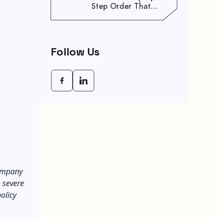
Step Order That
Saves You Weeks
Follow Us
company
, severe
olicy