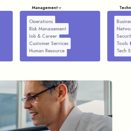
Management
Techn
Operations
Busines
Risk Management
Netwo
Job & Career
Securi
Customer Services
Tools
Human Resource
Tech S