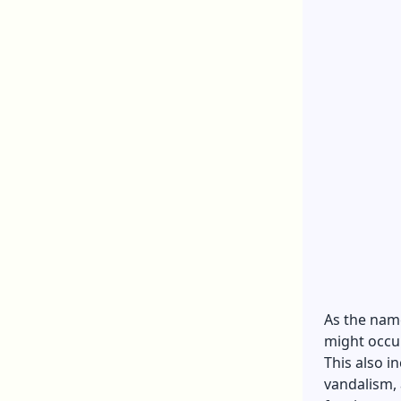
As the nam
might occur
This also i
vandalism,