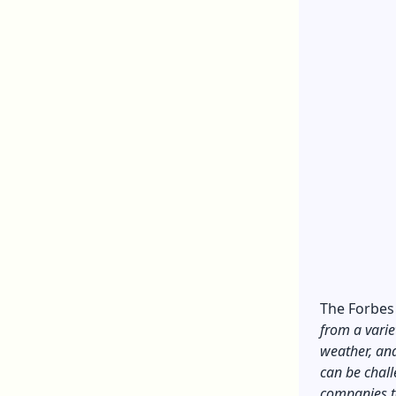
The
Forbes
from a variet
weather, and
can be chal
companies t