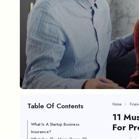
Table Of Contents
Home
Finan
11 Mus
For Pr
What Is A Startup Business
Insurance?