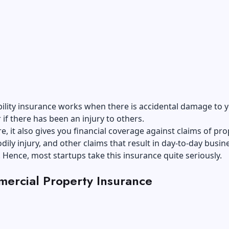
bility insurance works when there is accidental damage to 
 if there has been an injury to others.
, it also gives you financial coverage against claims of pro
ily injury, and other claims that result in day-to-day busin
 Hence, most startups take this insurance quite seriously.
ercial Property Insurance