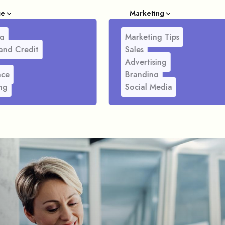
ce
Marketing
g
Marketing Tips
and Credit
Sales
Advertising
nce
Branding
ng
Social Media