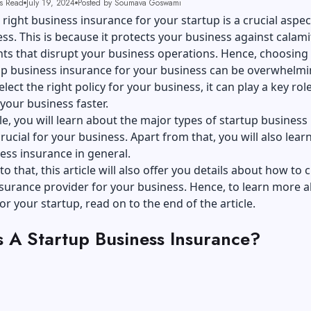
s Read
July 19, 2024
Posted by Soumava Goswami
 right business insurance for your startup is a crucial aspec
ss. This is because it protects your business against calami
ts that disrupt your business operations. Hence, choosing
up business insurance for your business can be overwhelmi
ect the right policy for your business, it can play a key role
your business faster.
icle, you will learn about the major types of startup business
rucial for your business. Apart from that, you will also lear
ess insurance in general.
to that, this article will also offer you details about how to
nsurance provider for your business. Hence, to learn more 
or your startup, read on to the end of the article.
s A Startup Business Insurance?