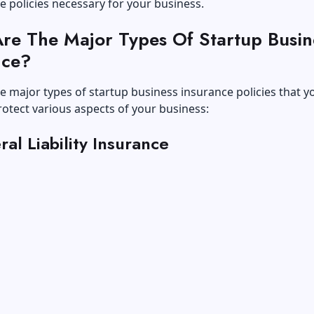
e policies necessary for your business.
re The Major Types Of Startup Busin
nce?
e major types of startup business insurance policies that 
rotect various aspects of your business:
ral Liability Insurance