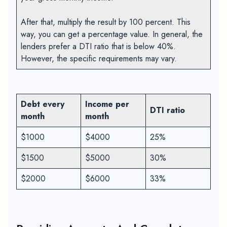
After that, multiply the result by 100 percent. This
way, you can get a percentage value. In general, the
lenders prefer a DTI ratio that is below 40%.
However, the specific requirements may vary.
Debt every
Income per
DTI ratio
month
month
$1000
$4000
25%
$1500
$5000
30%
$2000
$6000
33%