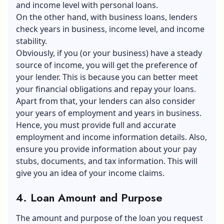
and income level with personal loans.
On the other hand, with business loans, lenders
check years in business, income level, and income
stability.
Obviously, if you (or your business) have a steady
source of income, you will get the preference of
your lender. This is because you can better meet
your financial obligations and
repay your loans
.
Apart from that, your lenders can also consider
your years of employment and years in business.
Hence, you must provide full and accurate
employment and income information details. Also,
ensure you provide information about your pay
stubs, documents, and tax information. This will
give you an idea of your income claims.
4. Loan Amount and Purpose
The amount and purpose of the loan you request