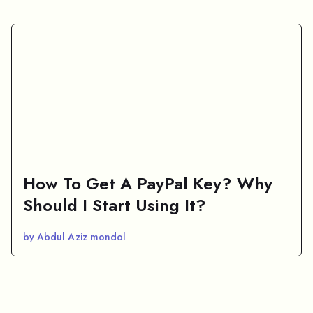
How To Get A PayPal Key? Why
Should I Start Using It?
by Abdul Aziz mondol