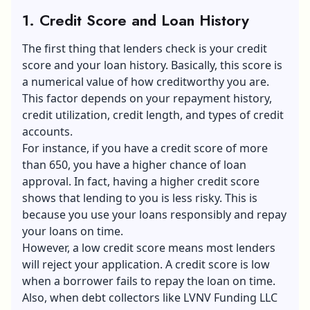
1. Credit Score and Loan History
The first thing that lenders check is your credit
score and your loan history. Basically, this score is
a numerical value of how creditworthy you are.
This factor depends on your repayment history,
credit utilization, credit length, and types of credit
accounts.
For instance, if you have a credit score of more
than 650, you have a higher chance of loan
approval. In fact, having a higher credit score
shows that lending to you is less risky. This is
because you use your loans responsibly and repay
your loans on time.
However, a low credit score means most lenders
will reject your application. A credit score is low
when a borrower fails to repay the loan on time.
Also, when debt collectors like LVNV Funding LLC