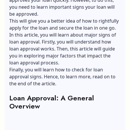
you need to learn important signs your loan will
be approved.
This will give you a better idea of how to rightfully
apply for the loan and secure the loan in one go.
In this article, you will learn about major signs of
loan approval. Firstly, you will understand how
loan approval works. Then, this article will guide
you in exploring major factors that impact the
loan approval process.
Finally, you will learn how to check for loan
approval signs. Hence, to learn more, read on to
the end of the article.
Loan Approval: A General
Overview