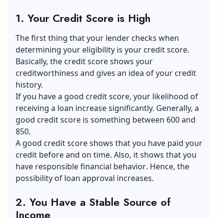
1. Your Credit Score is High
The first thing that your lender checks when
determining your eligibility is your credit score.
Basically, the credit score shows your
creditworthiness and gives an idea of your credit
history.
If you have a good credit score, your likelihood of
receiving a loan increase significantly. Generally, a
good credit score is something between 600 and
850.
A good credit score shows that you have paid your
credit before and on time. Also, it shows that you
have responsible
financial behavior
. Hence, the
possibility of loan approval increases.
2. You Have a Stable Source of
Income