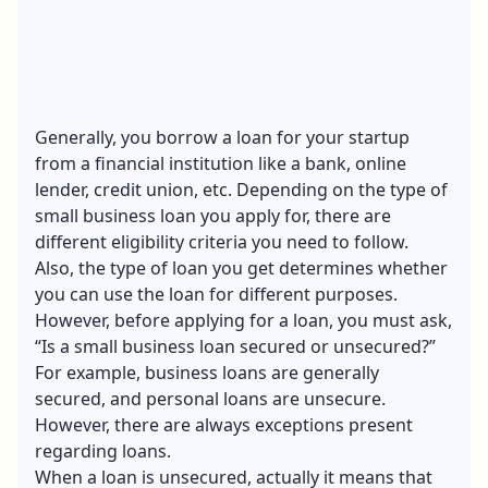
Generally, you borrow a loan for your startup
from a financial institution like a bank, online
lender, credit union, etc. Depending on the
type of
small business loan
you apply for, there are
different eligibility criteria you need to follow.
Also, the type of loan you get determines whether
you can use the loan for different purposes.
However, before applying for a loan, you must ask,
“Is a small business loan secured or unsecured?”
For example, business loans are generally
secured, and personal loans are unsecure.
However, there are always exceptions present
regarding loans.
When a loan is unsecured, actually it means that