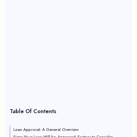
Table Of Contents
Loan Approval: A General Overview
Signs Your Loan Will be Approved: Factors to Consider