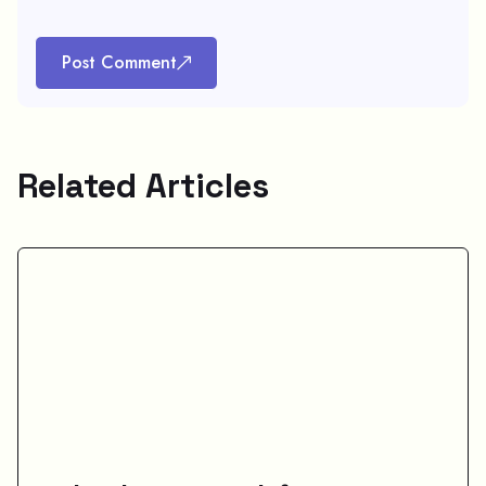
Post Comment
Related Articles