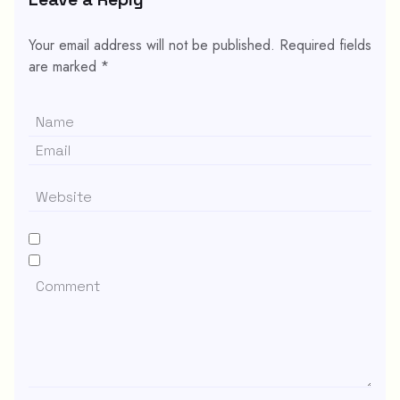
Your email address will not be published.
Required fields
are marked
*