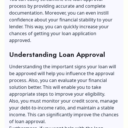
process by providing accurate and complete
documentation. Moreover, you can even instill
confidence about your financial stability to your
lender. This way, you can quickly increase your
chances of getting your loan application
approved.
Understanding Loan Approval
Understanding the important signs your loan will
be approved will help you influence the approval
process. Also, you can evaluate your financial
solution better. This will enable you to take
appropriate steps to improve your eligibility.
Also, you must monitor your credit score, manage
your debt-to-income ratio, and maintain a stable
income. This can significantly improve the chances
of loan approval.