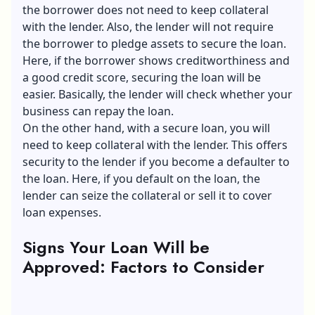
the borrower does not need to keep collateral
with the lender. Also, the lender will not require
the borrower to pledge assets to secure the loan.
Here, if the borrower shows creditworthiness and
a good credit score, securing the loan will be
easier. Basically, the lender will check whether your
business can repay the loan.
On the other hand, with a secure loan, you will
need to keep collateral with the lender. This offers
security to the lender if you become a defaulter to
the loan. Here, if you default on the loan, the
lender can seize the collateral or sell it to cover
loan expenses.
Signs Your Loan Will be
Approved: Factors to Consider