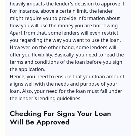
heavily impacts the lender’s decision to approve it.
For instance, above a certain limit, the lender
might require you to provide information about
how you will use the money you are borrowing.
Apart from that, some lenders will even restrict
you regarding the way you want to use the loan.
However, on the other hand, some lenders will
offer you flexibility. Basically, you need to read the
terms and conditions of the loan before you sign
the application.
Hence, you need to ensure that your loan amount
aligns well with the needs and purpose of your
loan. Also, your need for the loan must fall under
the lender’s lending guidelines.
Checking For Signs Your Loan
Will Be Approved