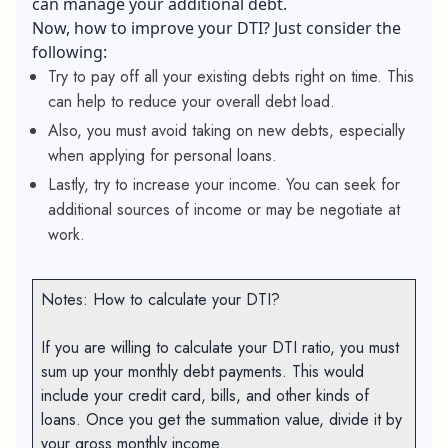
can manage your additional debt.
Now, how to improve your DTI? Just consider the
following:
Try to pay off all your existing debts right on time. This
can help to reduce your overall debt load.
Also, you must avoid taking on new debts, especially
when applying for personal loans.
Lastly, try to increase your income. You can seek for
additional sources of income or may be negotiate at
work.
Notes: How to calculate your DTI?
If you are willing to calculate your DTI ratio, you must
sum up your monthly debt payments. This would
include your credit card, bills, and other kinds of
loans. Once you get the summation value, divide it by
your gross monthly income.