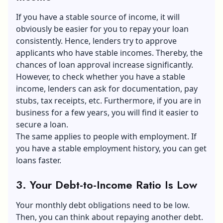
If you have a stable source of income, it will
obviously be easier for you to repay your loan
consistently. Hence, lenders try to approve
applicants who have stable incomes. Thereby, the
chances of loan approval increase significantly.
However, to check whether you have a stable
income, lenders can ask for documentation, pay
stubs, tax receipts, etc. Furthermore, if you are in
business for a few years, you will find it easier to
secure a loan.
The same applies to people with employment. If
you have a stable employment history, you can get
loans faster.
3. Your Debt-to-Income Ratio Is Low
Your monthly debt obligations need to be low.
Then, you can think about repaying another debt.