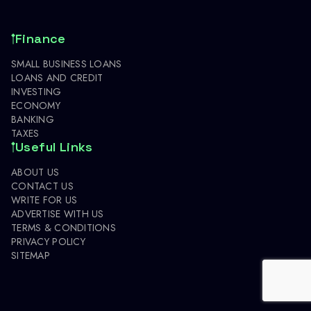
Finance
SMALL BUSINESS LOANS
LOANS AND CREDIT
INVESTING
ECONOMY
BANKING
TAXES
Useful Links
ABOUT US
CONTACT US
WRITE FOR US
ADVERTISE WITH US
TERMS & CONDITIONS
PRIVACY POLICY
SITEMAP