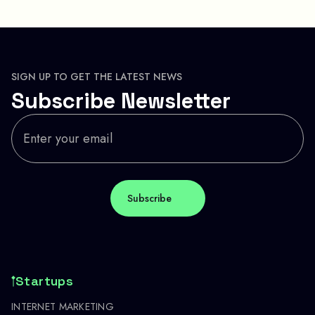
SIGN UP TO GET THE LATEST NEWS
Subscribe Newsletter
Startups
INTERNET MARKETING