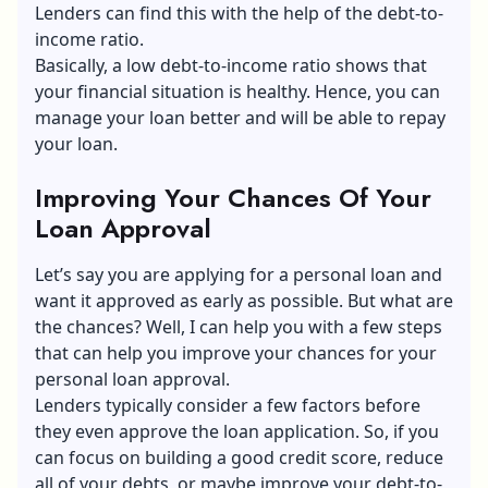
Lenders can find this with the help of the debt-to-
income ratio.
Basically, a low debt-to-income ratio shows that
your financial situation is healthy. Hence, you can
manage your loan better and will be able to repay
your loan.
Improving Your Chances Of Your
Loan Approval
Let’s say you are applying for a personal loan and
want it approved as early as possible. But what are
the chances? Well, I can help you with a few steps
that can help you improve your chances for your
personal loan approval.
Lenders typically consider a few factors before
they even approve the loan application. So, if you
can focus on building a good credit score, reduce
all of your debts, or maybe improve your debt-to-