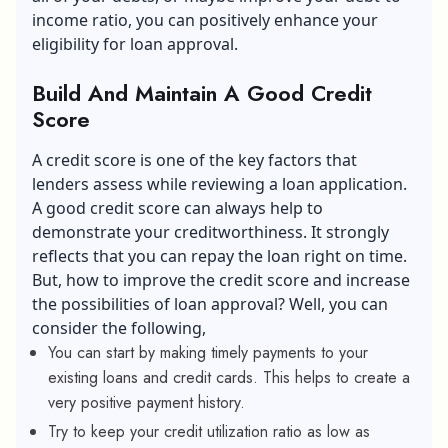
income ratio, you can positively enhance your
eligibility for loan approval.
Build And Maintain A Good Credit
Score
A credit score is one of the key factors that
lenders assess while reviewing a loan application.
A good credit score can always help to
demonstrate your creditworthiness. It strongly
reflects that you can repay the loan right on time.
But, how to improve the credit score and increase
the possibilities of loan approval? Well, you can
consider the following,
You can start by making timely payments to your
existing loans and credit cards. This helps to create a
very positive payment history.
Try to keep your credit utilization ratio as low as