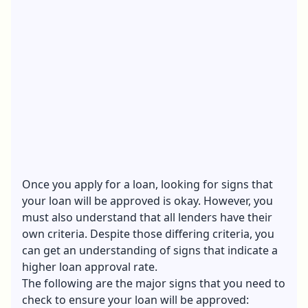
Once you apply for a loan, looking for signs that
your loan will be approved is okay. However, you
must also understand that all lenders have their
own criteria. Despite those differing criteria, you
can get an understanding of signs that indicate a
higher loan approval rate.
The following are the major signs that you need to
check to ensure your loan will be approved: