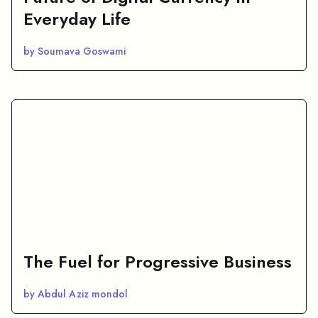
Everyday Life
by Soumava Goswami
The Fuel for Progressive Business
by Abdul Aziz mondol