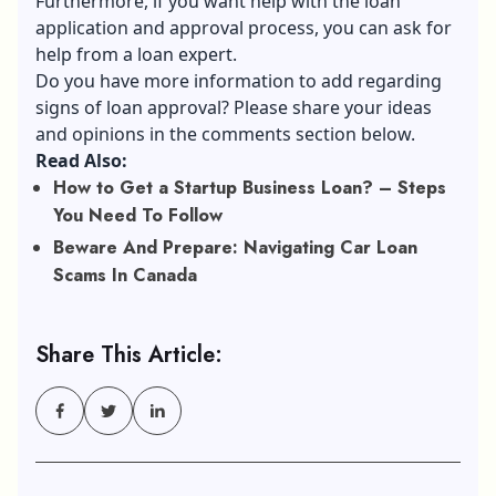
Furthermore, if you want help with the loan
application and approval process, you can ask for
help from a loan expert.
Do you have more information to add regarding
signs of loan approval? Please share your ideas
and opinions in the comments section below.
Read Also:
How to Get a Startup Business Loan? – Steps
You Need To Follow
Beware And Prepare: Navigating Car Loan
Scams In Canada
Share This Article: