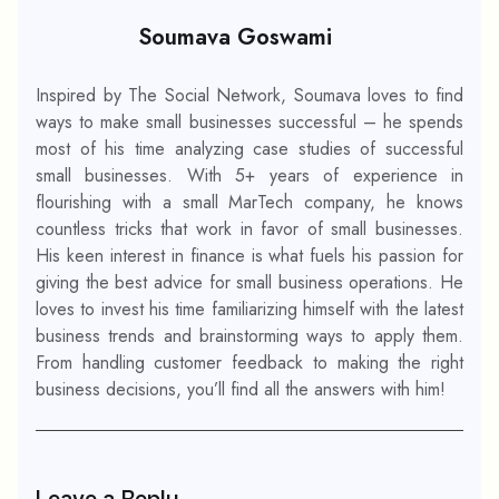
Soumava Goswami
Inspired by The Social Network, Soumava loves to find
ways to make small businesses successful – he spends
most of his time analyzing case studies of successful
small businesses. With 5+ years of experience in
flourishing with a small MarTech company, he knows
countless tricks that work in favor of small businesses.
His keen interest in finance is what fuels his passion for
giving the best advice for small business operations. He
loves to invest his time familiarizing himself with the latest
business trends and brainstorming ways to apply them.
From handling customer feedback to making the right
business decisions, you’ll find all the answers with him!
Leave a Reply