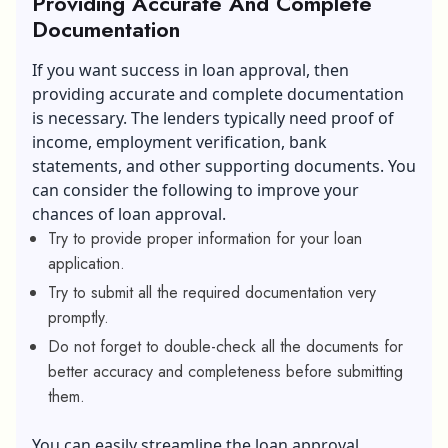
Providing Accurate And Complete
Documentation
If you want success in loan approval, then
providing accurate and complete documentation
is necessary. The lenders typically need proof of
income, employment verification, bank
statements, and other supporting documents. You
can consider the following to improve your
chances of loan approval.
Try to provide proper information for your loan
application.
Try to submit all the required documentation very
promptly.
Do not forget to double-check all the documents for
better accuracy and completeness before submitting
them.
You can easily streamline the loan approval