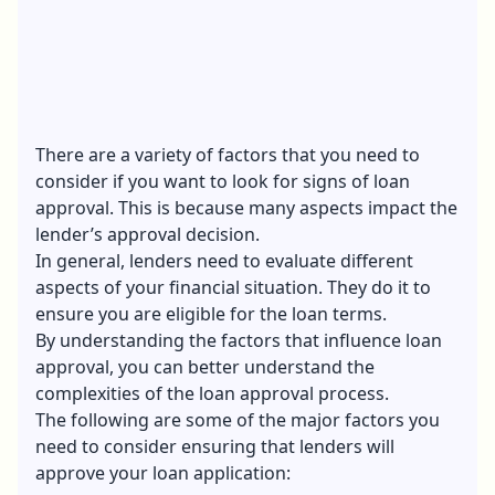
There are a variety of factors that you need to
consider if you want to look for signs of loan
approval. This is because many aspects impact the
lender’s approval decision.
In general, lenders need to evaluate different
aspects of your financial situation. They do it to
ensure you are eligible for the loan terms.
By understanding the factors that influence loan
approval, you can better understand the
complexities of the loan approval process.
The following are some of the major factors you
need to consider ensuring that lenders will
approve your loan application: