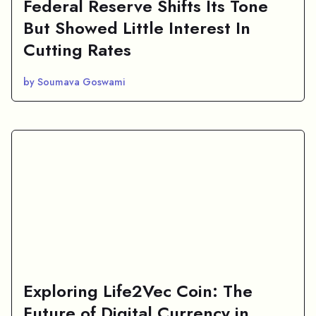
Federal Reserve Shifts Its Tone
But Showed Little Interest In
Cutting Rates
by Soumava Goswami
Exploring Life2Vec Coin: The
Future of Digital Currency in