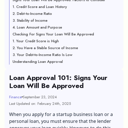
1. Credit Score and Loan History
2. Debt-to-Income Ratio
3. Stability of Income
4. Loan Amount and Purpose
Checking For Signs Your Loan Will Be Approved
1. Your Credit Score is High
2. You Have a Stable Source of Income
3. Your Debt-to-Income Ratio Is Low
Understanding Loan Approval
Loan Approval 101: Signs Your
Loan Will Be Approved
Finance
September 23, 2024
Last Updated on: February 24th, 2025
When you apply for a
startup business loan
or a
personal loan
, you must ensure that the lender
approves your loan quickly. However, to do this,