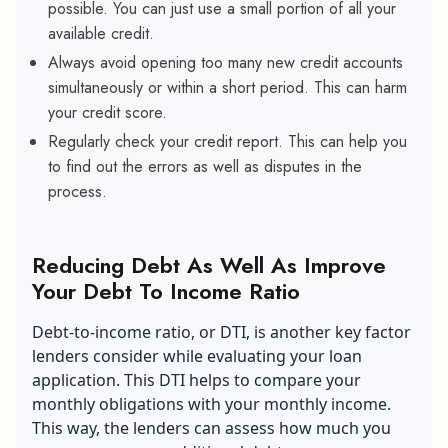
possible. You can just use a small portion of all your
available credit.
Always avoid opening too many new credit accounts
simultaneously or within a short period. This can harm
your credit score.
Regularly check your credit report. This can help you
to find out the errors as well as disputes in the
process.
Reducing Debt As Well As Improve
Your Debt To Income Ratio
Debt-to-income ratio, or DTI, is another key factor
lenders consider while evaluating your loan
application. This DTI helps to compare your
monthly obligations with your monthly income.
This way, the lenders can assess how much you