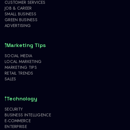
CUSTOMER SERVICES
JOB & CAREER
SMALL BUSINESS
GREEN BUSINESS
ADVERTISING
Marketing Tips
SOCIAL MEDIA
LOCAL MARKETING
MARKETING TIPS
RETAIL TRENDS
SALES
Technology
SECURITY
BUSINESS INTELLIGENCE
E-COMMERCE
ENTERPRISE