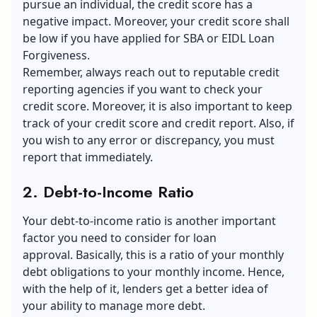
pursue an individual, the credit score has a
negative impact. Moreover, your credit score shall
be low if you have applied for SBA or EIDL Loan
Forgiveness.
Remember, always reach out to reputable credit
reporting agencies if you want to check your
credit score. Moreover, it is also important to keep
track of your credit score and credit report. Also, if
you wish to any error or discrepancy, you must
report that immediately.
2. Debt-to-Income Ratio
Your debt-to-income ratio is another important
factor you need to consider for loan
approval. Basically, this is a ratio of your monthly
debt obligations to your monthly income. Hence,
with the help of it, lenders get a better idea of
your ability to manage more debt.