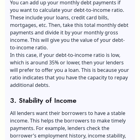
You can add up your monthly debt payments if
you want to calculate your debt-to-income ratio.
These include your loans, credit card bills,
mortgages, etc. Then, take this total monthly debt
payments and divide it by your monthly gross
income. This will give you the value of your debt-
to-income ratio.
In this case, if your debt-to-income ratio is low,
which is around 35% or lower, then your lenders
will prefer to offer you a loan. This is because your
ratio indicates that you have the capacity to repay
additional debts.
3. Stability of Income
All lenders want their borrowers to have a stable
income. This helps the borrowers to make timely
payments. For example, lenders check the
borrower’s employment history, income stability,