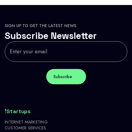
SIGN UP TO GET THE LATEST NEWS
Subscribe Newsletter
Startups
INTERNET MARKETING
CUSTOMER SERVICES