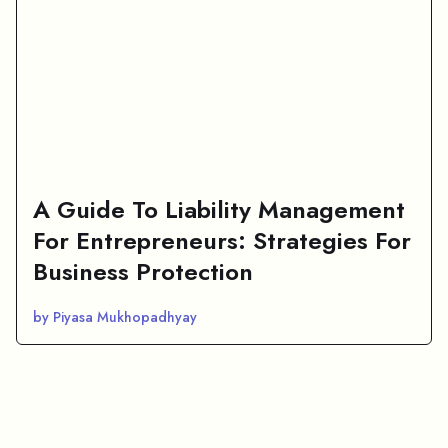
A Guide To Liability Management
For Entrepreneurs: Strategies For
Business Protection
by Piyasa Mukhopadhyay