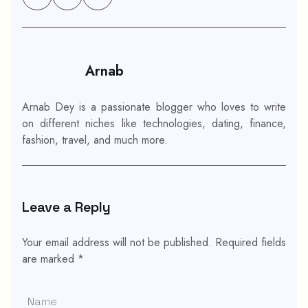
Arnab
Arnab Dey is a passionate blogger who loves to write
on different niches like technologies, dating, finance,
fashion, travel, and much more.
Leave a Reply
Your email address will not be published.
Required fields
are marked
*