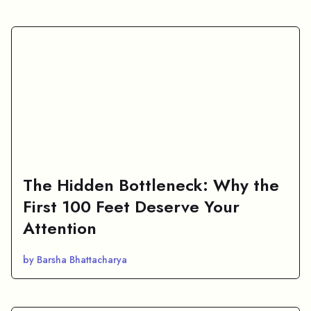
The Hidden Bottleneck: Why the
First 100 Feet Deserve Your
Attention
by Barsha Bhattacharya