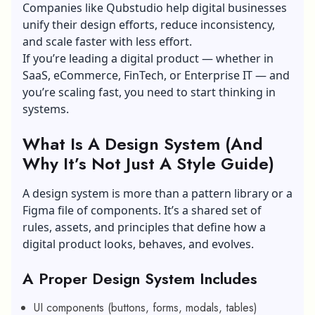
Companies like Qubstudio help digital businesses
unify their design efforts, reduce inconsistency,
and scale faster with less effort.
If you’re leading a digital product — whether in
SaaS, eCommerce, FinTech, or Enterprise IT — and
you’re scaling fast, you need to start thinking in
systems.
What Is A Design System (And
Why It’s Not Just A Style Guide)
A design system is more than a pattern library or a
Figma file of components. It’s a shared set of
rules, assets, and principles that define how a
digital product looks, behaves, and evolves.
A Proper Design System Includes
UI components (buttons, forms, modals, tables)