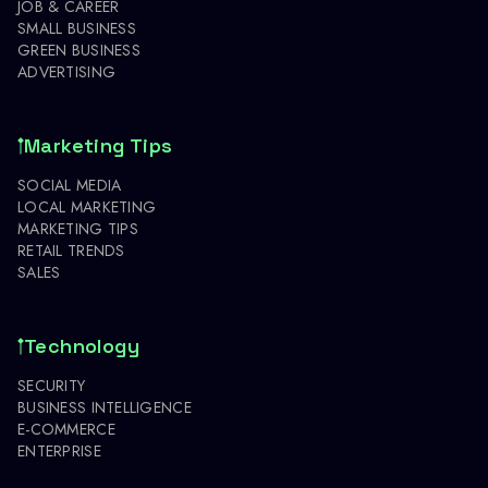
JOB & CAREER
SMALL BUSINESS
GREEN BUSINESS
ADVERTISING
Marketing Tips
SOCIAL MEDIA
LOCAL MARKETING
MARKETING TIPS
RETAIL TRENDS
SALES
Technology
SECURITY
BUSINESS INTELLIGENCE
E-COMMERCE
ENTERPRISE