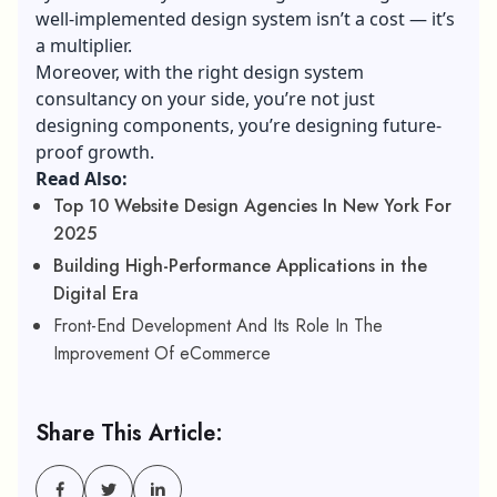
well-implemented design system isn’t a cost — it’s
a multiplier.
Moreover, with the right design system
consultancy on your side, you’re not just
designing components, you’re designing future-
proof growth.
Read Also:
Top 10 Website Design Agencies In New York For
2025
Building High-Performance Applications in the
Digital Era
Front-End Development And Its Role In The
Improvement Of eCommerce
Share This Article: