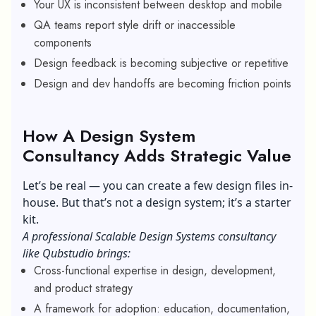
Your UX is inconsistent between desktop and mobile
QA teams report style drift or inaccessible
components
Design feedback is becoming subjective or repetitive
Design and dev handoffs are becoming friction points
How A Design System
Consultancy Adds Strategic Value
Let’s be real — you can create a few design files in-
house. But that’s not a design system; it’s a starter
kit.
A professional Scalable Design Systems consultancy
like Qubstudio brings:
Cross-functional expertise in design, development,
and product strategy
A framework for adoption: education, documentation,