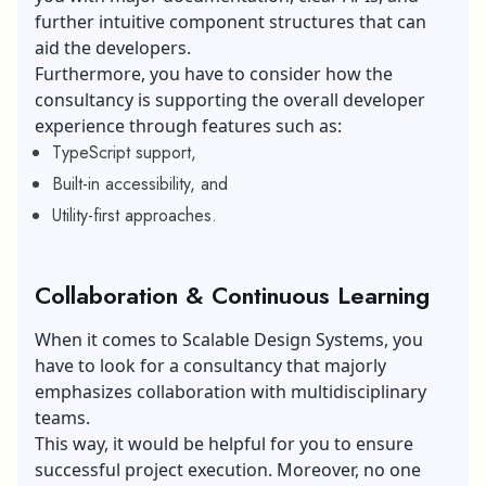
further intuitive component structures that can
aid the developers.
Furthermore, you have to consider how the
consultancy is supporting the overall developer
experience through features such as:
TypeScript support,
Built-in accessibility, and
Utility-first approaches.
Collaboration & Continuous Learning
When it comes to Scalable Design Systems, you
have to look for a consultancy that majorly
emphasizes collaboration with multidisciplinary
teams.
This way, it would be helpful for you to ensure
successful project execution. Moreover, no one