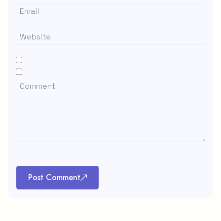
Post Comment