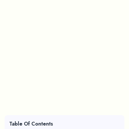
Table Of Contents