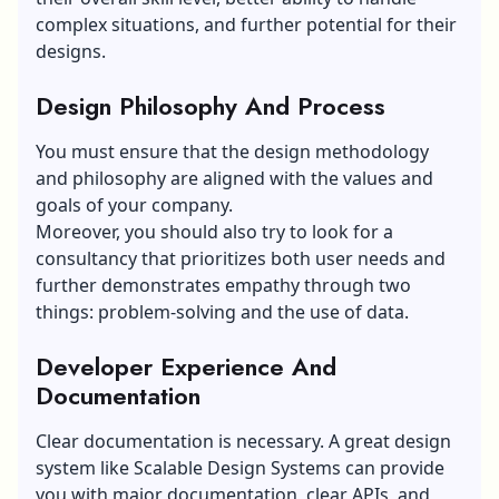
complex situations, and further potential for their
designs.
Design Philosophy And Process
You must ensure that the design methodology
and philosophy are aligned with the values and
goals of your company.
Moreover, you should also try to look for a
consultancy that prioritizes both user needs and
further demonstrates empathy through two
things: problem-solving and the use of data.
Developer Experience And
Documentation
Clear documentation is necessary. A great design
system like Scalable Design Systems can provide
you with major documentation, clear APIs, and