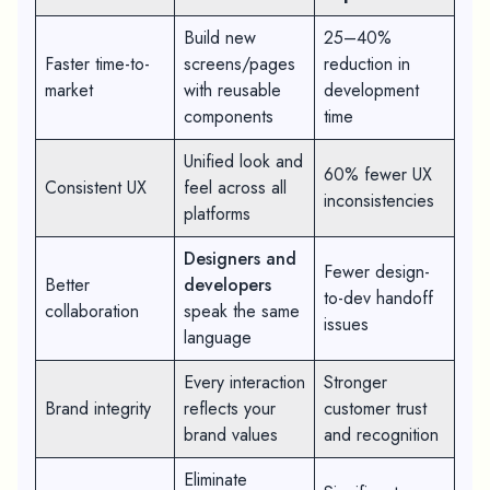
Build new
25–40%
Faster time-to-
screens/pages
reduction in
market
with reusable
development
components
time
Unified look and
60% fewer UX
Consistent UX
feel across all
inconsistencies
platforms
Designers and
Fewer design-
Better
developers
to-dev handoff
collaboration
speak the same
issues
language
Every interaction
Stronger
Brand integrity
reflects your
customer trust
brand values
and recognition
Eliminate