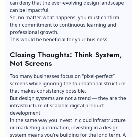
can deny that the ever-evolving design landscape
can be impactful.
So, no matter what happens, you must confirm
their commitment to continuous learning and
professional growth.
This would be beneficial for your business.
Closing Thoughts: Think System,
Not Screens
Too many businesses focus on “pixel-perfect”
screens while ignoring the foundational structure
that makes consistency possible.
But design systems are not a trend — they are the
infrastructure of scalable digital product
development.
In the same way you invest in cloud infrastructure
or
marketing automation
, investing in a design
system means you’re building for the long term. A