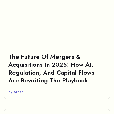
The Future Of Mergers &
Acquisitions In 2025: How AI,
Regulation, And Capital Flows
Are Rewriting The Playbook
by Arnab