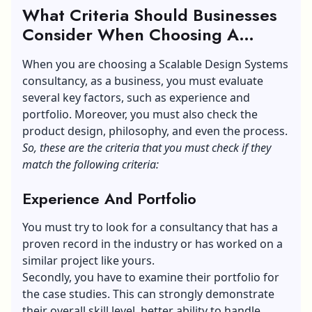
What Criteria Should Businesses
Consider When Choosing A
Design System Consultancy?
When you are choosing a Scalable Design Systems
consultancy, as a business, you must evaluate
several key factors, such as experience and
portfolio. Moreover, you must also check the
product design, philosophy, and even the process.
So, these are the criteria that you must check if they
match the following criteria:
Experience And Portfolio
You must try to look for a consultancy that has a
proven record in the industry or has worked on a
similar project like yours.
Secondly, you have to examine their portfolio for
the case studies. This can strongly demonstrate
their overall skill level, better ability to handle