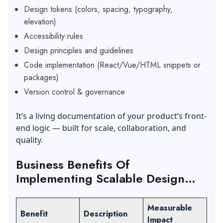
Design tokens (colors, spacing, typography,
elevation)
Accessibility rules
Design principles and guidelines
Code implementation (React/Vue/HTML snippets or
packages)
Version control & governance
It’s a living documentation of your product’s front-
end logic — built for scale, collaboration, and
quality.
Business Benefits Of
Implementing Scalable Design
Systems
Measurable
Benefit
Description
Impact