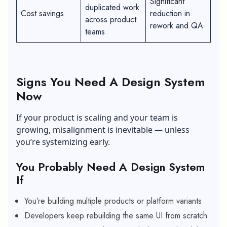
Significant
duplicated work
Cost savings
reduction in
across product
rework and QA
teams
Signs You Need A Design System
Now
If your product is scaling and your team is
growing, misalignment is inevitable — unless
you’re systemizing early.
You Probably Need A Design System
If
You’re building multiple products or platform variants
Developers keep rebuilding the same UI from scratch