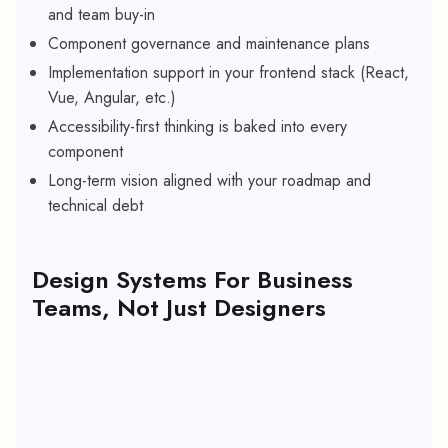
and team buy-in
Component governance and maintenance plans
Implementation support in your frontend stack (React,
Vue, Angular, etc.)
Accessibility-first thinking is baked into every
component
Long-term vision aligned with your roadmap and
technical debt
Design Systems For Business
Teams, Not Just Designers