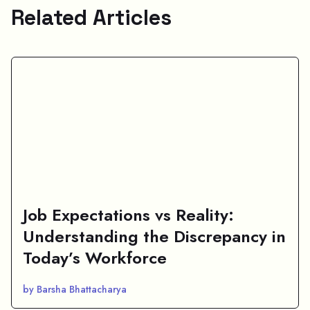
Related Articles
Job Expectations vs Reality:
Understanding the Discrepancy in
Today’s Workforce
by Barsha Bhattacharya