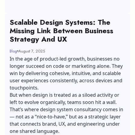
Scalable Design Systems: The
Missing Link Between Business
Strategy And UX
Blog
August 7, 2025
In the age of product-led growth, businesses no
longer succeed on code or marketing alone. They
win by delivering cohesive, intuitive, and scalable
user experiences consistently, across devices and
touchpoints.
But when design is treated as a siloed activity or
left to evolve organically, teams soon hit a wall.
That’s where
design system consultancy
comes in
— not as a “nice-to-have,” but as a strategic layer
that connects brand, UX, and engineering under
one shared language.