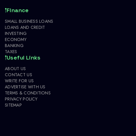
Finance
SMALL BUSINESS LOANS
LOANS AND CREDIT
INVESTING
ECONOMY
BANKING
TAXES
Useful Links
ABOUT US
CONTACT US
WRITE FOR US
ADVERTISE WITH US
TERMS & CONDITIONS
PRIVACY POLICY
SITEMAP