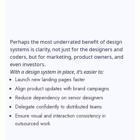
Perhaps the most underrated benefit of design
systems is clarity, not just for the designers and
coders, but for marketing, product owners, and
even investors.
With a design system in place, it’s easier to:
Launch new landing pages faster
Align product updates with brand campaigns
Reduce dependency on senior designers
Delegate confidently to distributed teams
Ensure visual and interaction consistency in
outsourced work